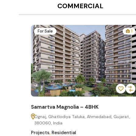
COMMERCIAL
12
For Sale
1
Samartva Magnolia – 4BHK
60
Ognaj, Ghatlodiya Taluka, Ahmedabad, Gujarat,
380060, India
Projects
,
Residential