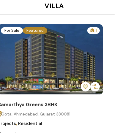
VILLA
For Sale
Featured
1
For Sa
Samarthya Greens 3BHK
Samart
Gota, Ahmedabad, Gujarat 380081
Gota, 
Projects
,
Residential
Projects