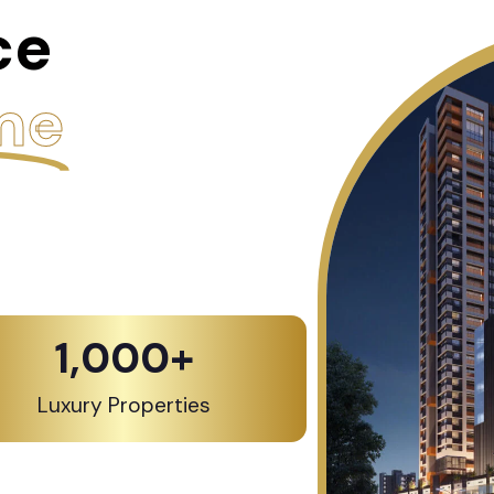
ce
me
1,000
+
Luxury Properties