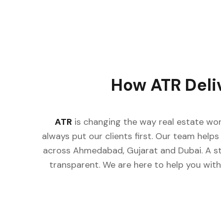
How ATR Deli
ATR
is changing the way real estate wor
always put our clients first. Our team helps 
across Ahmedabad, Gujarat and Dubai. A st
transparent. We are here to help you with 