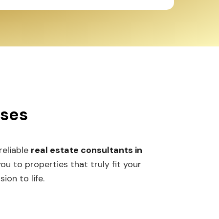
sses
 reliable
real estate consultants in
 to properties that truly fit your
ion to life.