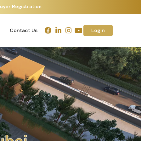
uyer Registration
Contact Us
Login
Contact Us
Login
m
e
d
a
b
a
d
h
u