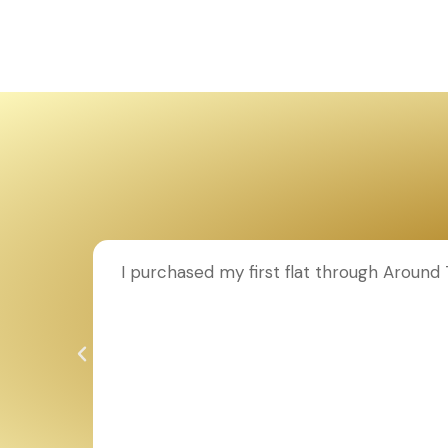
ion to
I purchased my first flat through Aroun