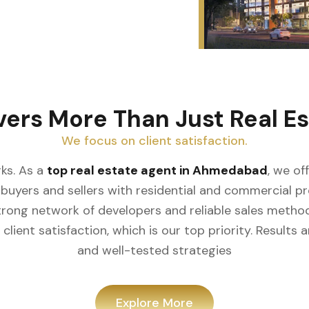
vers More Than Just Real Es
We focus on client satisfaction.
ks. As a
top real estate agent in Ahmedabad
, we of
buyers and sellers with residential and commercial prop
rong network of developers and reliable sales meth
client satisfaction, which is our top priority. Result
and well-tested strategies
Explore More