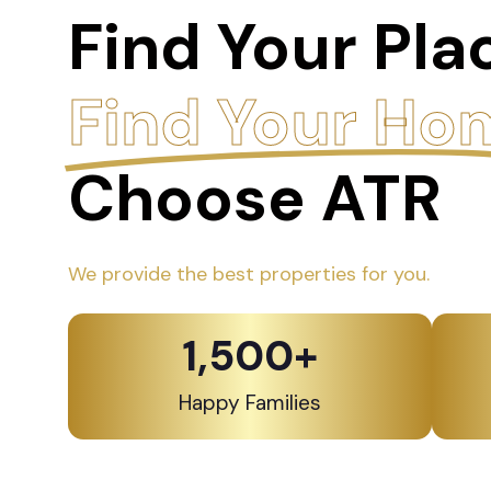
Find Your Pla
Find Your Ho
Choose ATR
We provide the best properties for you.
1,500
+
Happy Families