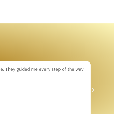
ee. They guided me every step of the way
T