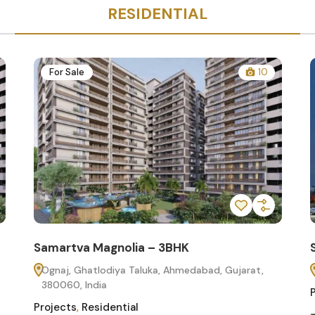
RESIDENTIAL
For Sale
10
Samartva Magnolia – 3BHK
Ognaj, Ghatlodiya Taluka, Ahmedabad, Gujarat,
380060, India
Projects
,
Residential