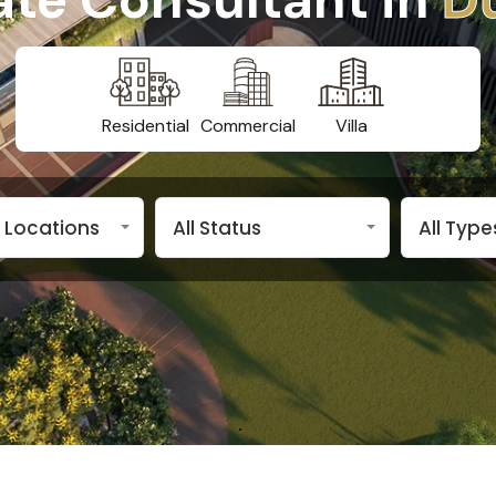
Residential
Commercial
Villa
n Locations
All Status
All Type