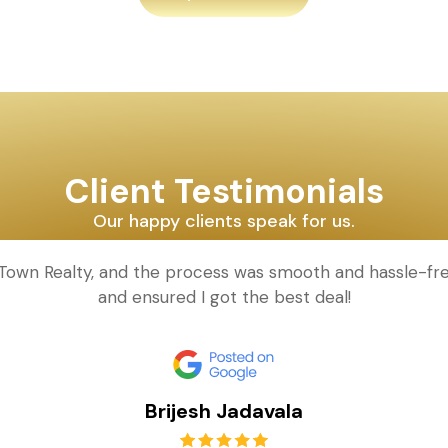
Client Testimonials
Our happy clients speak for us.
d Town Realty, and the process was smooth and hassle-fr
and ensured I got the best deal!
Brijesh Jadavala