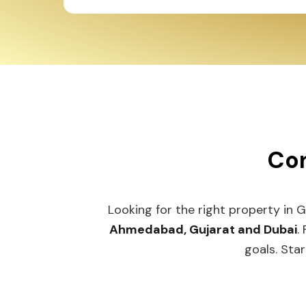
Con
Looking for the right property in 
Ahmedabad, Gujarat and Dubai
.
goals. Star