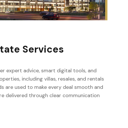
tate Services
fer expert advice, smart digital tools, and
erties, including villas, resales, and rentals
ods are used to make every deal smooth and
s are delivered through clear communication