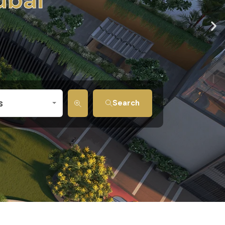
s
Search