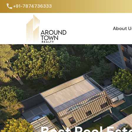
+91-7874736333
About U
About U
Best Real Est