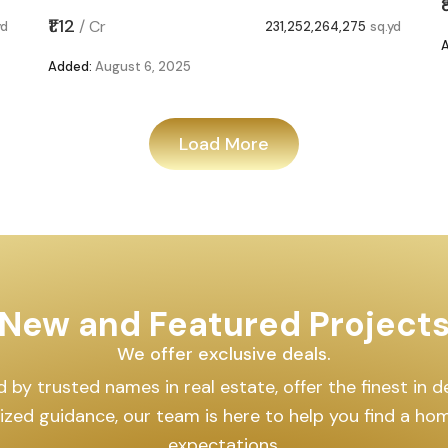
₹1.12
/
Cr
yd
231,252,264,275
sq.yd
Added:
August 6, 2025
Load More
New and Featured Project
We offer exclusive deals.
by trusted names in real estate, offer the finest in des
lized guidance, our team is here to help you find a h
expectations.