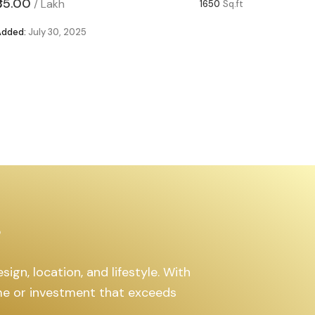
₹85.00
₹63.00
/
Lakh
/
1650
Sq.ft
Added:
July 30, 2025
Added:
Ju
s
ign, location, and lifestyle. With
ome or investment that exceeds