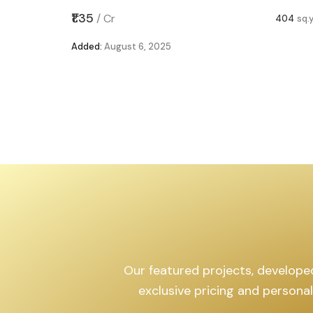
,599
sq.yd
₹1.35
/
Cr
404
sq.
Added:
August 6, 2025
Our featured projects, developed 
exclusive pricing and persona