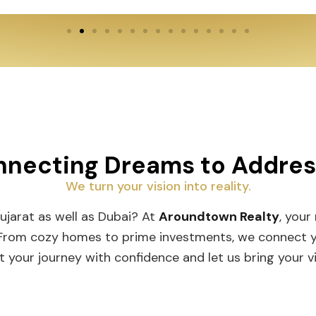
necting Dreams to Addre
We turn your vision into reality.
Gujarat as well as Dubai? At
Aroundtown Realty
, your
 From cozy homes to prime investments, we connect you
t your journey with confidence and let us bring your vis