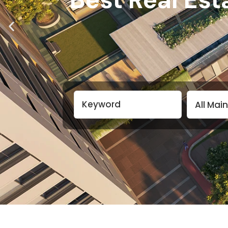
All Mai