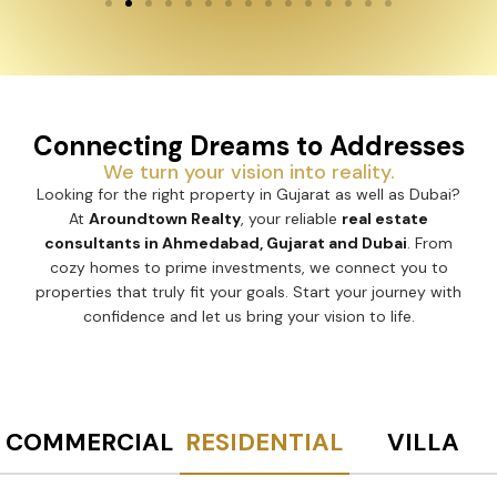
Connecting Dreams to Addresses
We turn your vision into reality.
Looking for the right property in Gujarat as well as Dubai?
At
Aroundtown Realty
, your reliable
real estate
consultants in Ahmedabad, Gujarat and Dubai
. From
cozy homes to prime investments, we connect you to
properties that truly fit your goals. Start your journey with
confidence and let us bring your vision to life.
COMMERCIAL
RESIDENTIAL
VILLA