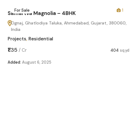
2
For Sale
1
Samartva Magnolia – 4BHK
Ognaj, Ghatlodiya Taluka, Ahmedabad, Gujarat, 380060,
India
Projects
,
Residential
₹1.35
/
Cr
404
sq.yd
Added:
August 6, 2025
Sa
O
In
Pro
sq.yd
₹1.1