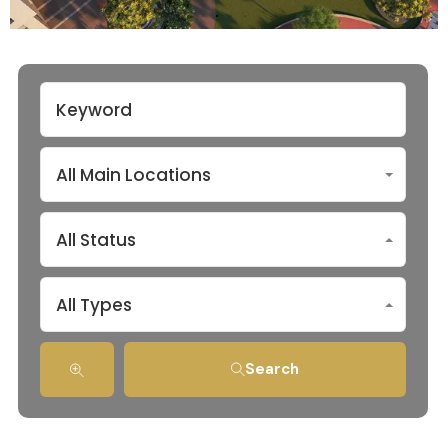
All Main Locations
All Status
All Types
Search