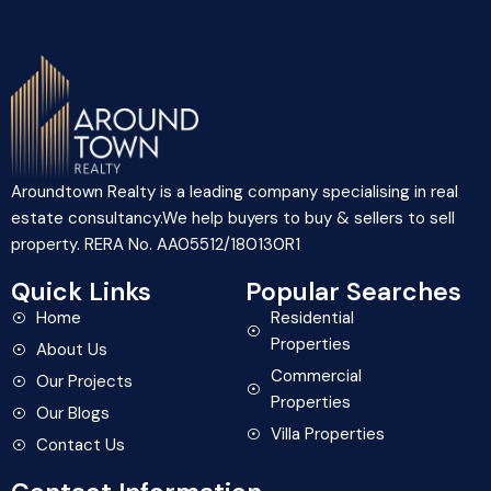
Aroundtown Realty is a leading company specialising in real
estate consultancy.We help buyers to buy & sellers to sell
property. RERA No. AA05512/180130R1
Quick Links
Popular Searches
Home
Residential
Properties
About Us
Commercial
Our Projects
Properties
Our Blogs
Villa Properties
Contact Us