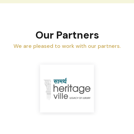
Our Partners
We are pleased to work with our partners.