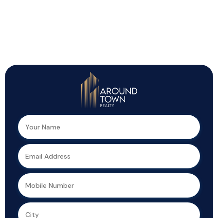
Top Highlights You Shouldn’t Miss!
We can help you realize your dream of
a new home.