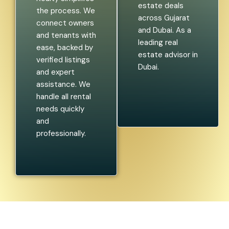
estate deals
the process. We
across Gujarat
connect owners
and Dubai. As a
and tenants with
leading real
ease, backed by
estate advisor in
verified listings
Dubai.
and expert
assistance. We
handle all rental
needs quickly
and
professionally.