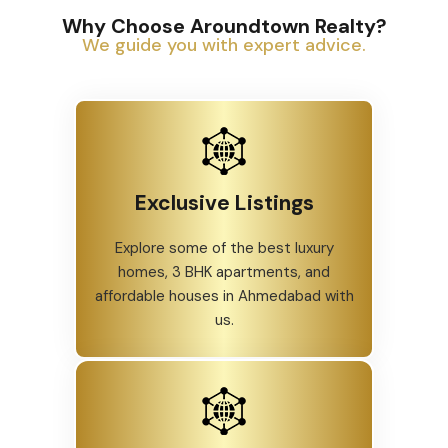
Why Choose Aroundtown Realty?
We guide you with expert advice.
Exclusive Listings
Explore some of the best luxury
homes, 3 BHK apartments, and
affordable houses in Ahmedabad with
us.