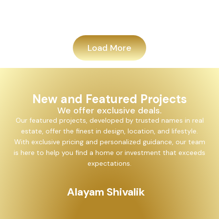
Add
Load More
New and Featured Projects
We offer exclusive deals.
Our featured projects, developed by trusted names in real
estate, offer the finest in design, location, and lifestyle.
With exclusive pricing and personalized guidance, our team
is here to help you find a home or investment that exceeds
expectations.
Alayam Shivalik