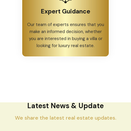
Expert Guidance
Our team of experts ensures that you
make an informed decision, whether
you are interested in buying a villa or
looking for luxury real estate.
Latest News & Update
We share the latest real estate updates.