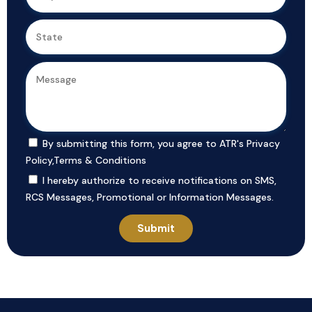
By submitting this form, you agree to ATR's
Privacy
Policy
,
Terms & Conditions
I hereby authorize to receive notifications on SMS,
RCS Messages, Promotional or Information Messages.