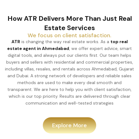
How ATR Delivers More Than Just Real
Estate Services
We focus on client satisfaction.
ATR
is changing the way real estate works. As a
top real
estate agent in Ahmedabad
, we offer expert advice, smart
digital tools, and always put our clients first. Our team helps
buyers and sellers with residential and commercial properties,
including villas, resales, and rentals across Ahmedabad, Gujarat
and Dubai. A strong network of developers and reliable sales
methods are used to make every deal smooth and
transparent. We are here to help you with client satisfaction,
which is our top priority. Results are delivered through clear
communication and well-tested strategies
Explore More