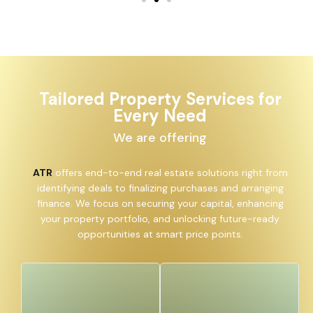
Tailored Property Services for
Every Need
We are offering
ATR
offers end-to-end real estate solutions right from
identifying deals to finalizing purchases and arranging
finance. We focus on securing your capital, enhancing
your property portfolio, and unlocking future-ready
opportunities at smart price points.