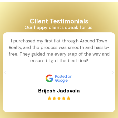
Client Testimonials
Our happy clients speak for us.
I purchased my first flat through Around Town
Realty, and the process was smooth and hassle-
free. They guided me every step of the way and
ensured I got the best deal!
Brijesh Jadavala