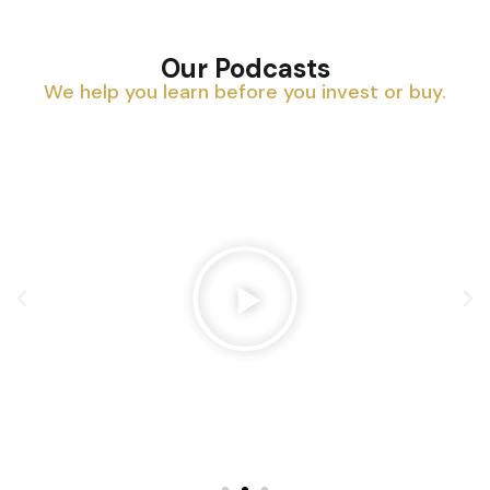
Our Podcasts
We help you learn before you invest or buy.