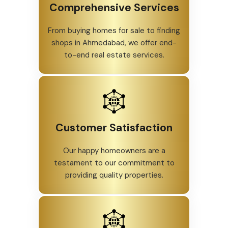
Comprehensive Services
From buying homes for sale to finding
shops in Ahmedabad, we offer end-
to-end real estate services.
Customer Satisfaction
Our happy homeowners are a
testament to our commitment to
providing quality properties.