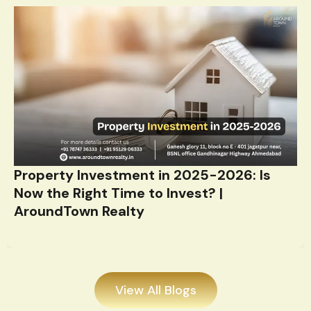
Property Investment in 2025-2026: Is
Now the Right Time to Invest? |
AroundTown Realty
View All Blogs