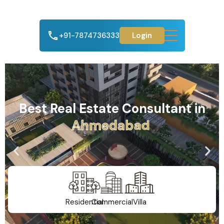
+91-7874736333
Login
Best Real Estate Consultant in
A
h
m
e
d
a
b
a
d
Residential
Commercial
Villa