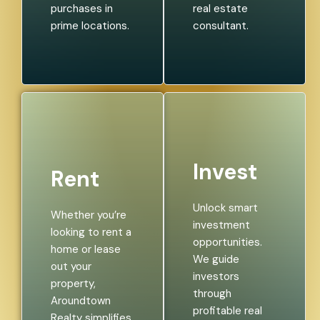
purchases in
real estate
prime locations.
consultant.
Invest
Rent
Unlock smart
Whether you’re
investment
looking to rent a
opportunities.
home or lease
We guide
out your
investors
property,
through
Aroundtown
profitable real
Realty simplifies