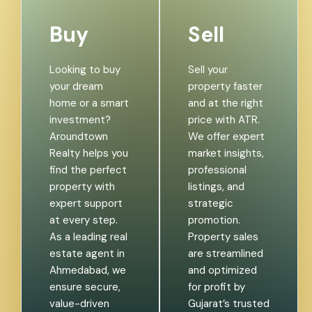
Buy
Sell
Looking to buy
Sell your
your dream
property faster
home or a smart
and at the right
investment?
price with ATR.
Aroundtown
We offer expert
Realty helps you
market insights,
find the perfect
professional
property with
listings, and
expert support
strategic
at every step.
promotion.
As a leading real
Property sales
estate agent in
are streamlined
Ahmedabad, we
and optimized
ensure secure,
for profit by
value-driven
Gujarat’s trusted