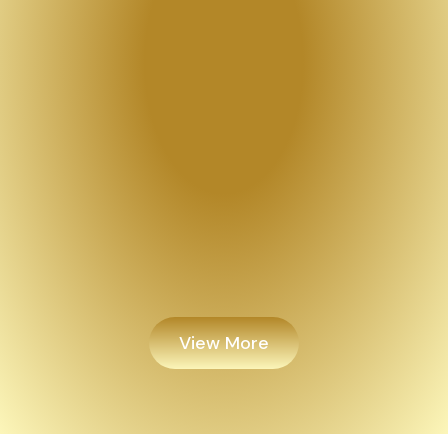
View More