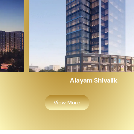
Alayam Shivalik
View More