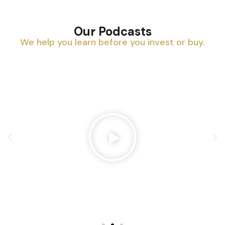
Our Podcasts
We help you learn before you invest or buy.