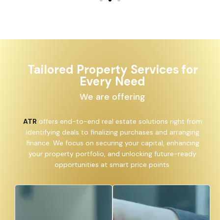
Tailored Property Services for
Every Need
We are offering
ATR
offers end-to-end real estate solutions right from
identifying deals to finalizing purchases and arranging
finance. We focus on securing your capital, enhancing
your property portfolio, and unlocking future-ready
opportunities at smart price points.