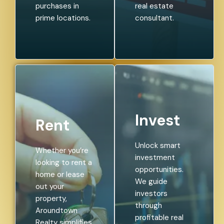
purchases in
real estate
prime locations.
consultant.
Invest
Rent
Unlock smart
Whether you’re
investment
looking to rent a
opportunities.
home or lease
We guide
out your
investors
property,
through
Aroundtown
profitable real
Realty simplifies