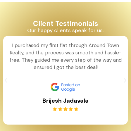
Client Testimonials
Our happy clients speak for us.
I purchased my first flat through Around Town
Realty, and the process was smooth and hassle-
free. They guided me every step of the way and
ensured I got the best deal!
Brijesh Jadavala