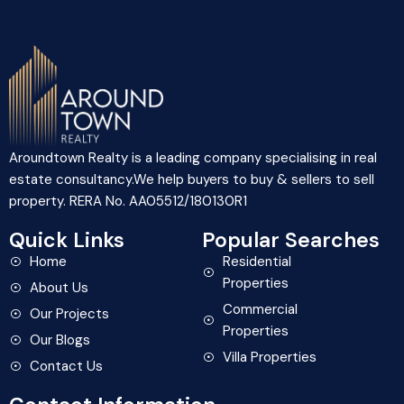
Aroundtown Realty is a leading company specialising in real
estate consultancy.We help buyers to buy & sellers to sell
property. RERA No. AA05512/180130R1
Quick Links
Popular Searches
Home
Residential
Properties
About Us
Commercial
Our Projects
Properties
Our Blogs
Villa Properties
Contact Us