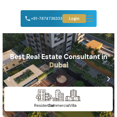
+91-7874736333
Login
Best Real Estate Consultant in
A
h
m
e
d
a
b
a
d
Residential
Commercial
Villa