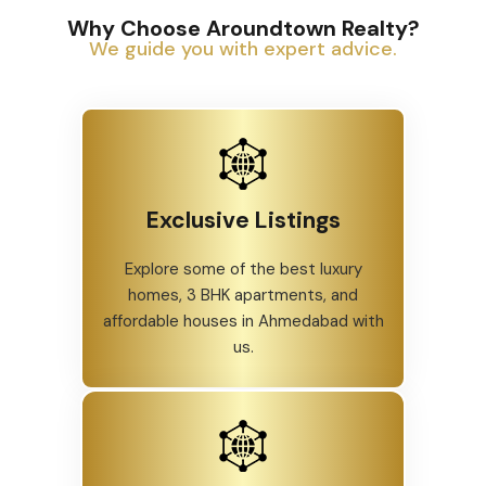
Why Choose Aroundtown Realty?
We guide you with expert advice.
Exclusive Listings
Explore some of the best luxury
homes, 3 BHK apartments, and
affordable houses in Ahmedabad with
us.