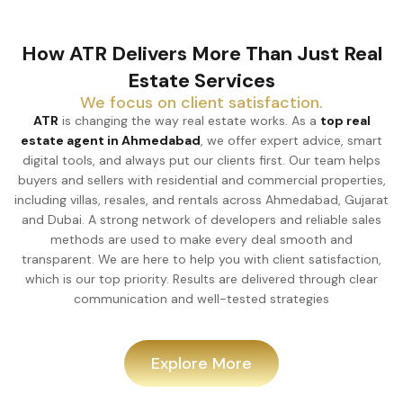
How ATR Delivers More Than Just Real
Estate Services
We focus on client satisfaction.
ATR
is changing the way real estate works. As a
top real
estate agent in Ahmedabad
, we offer expert advice, smart
digital tools, and always put our clients first. Our team helps
buyers and sellers with residential and commercial properties,
including villas, resales, and rentals across Ahmedabad, Gujarat
and Dubai. A strong network of developers and reliable sales
methods are used to make every deal smooth and
transparent. We are here to help you with client satisfaction,
which is our top priority. Results are delivered through clear
communication and well-tested strategies
Explore More