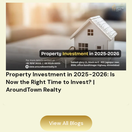
Property Investment in 2025-2026: Is
Now the Right Time to Invest? |
AroundTown Realty
View All Blogs