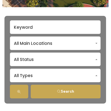
All Main Locations
All Status
All Types
Search