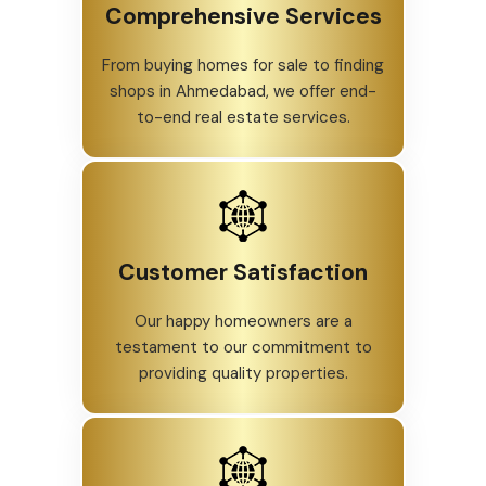
Comprehensive Services
From buying homes for sale to finding
shops in Ahmedabad, we offer end-
to-end real estate services.
Customer Satisfaction
Our happy homeowners are a
testament to our commitment to
providing quality properties.