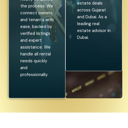
estate deals
the process. We
across Gujarat
connect owners
and Dubai. As a
and tenants with
leading real
ease, backed by
estate advisor in
verified listings
Dubai.
and expert
assistance. We
handle all rental
needs quickly
and
professionally.