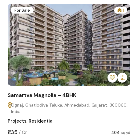
2
For Sale
1
Samartva Magnolia – 4BHK
Sa
Ognaj, Ghatlodiya Taluka, Ahmedabad, Gujarat, 380060,
O
India
In
Projects
,
Residential
Pro
sq.yd
₹1.35
₹1.1
/
Cr
404
sq.yd