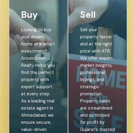
Buy
Sell
Looking to buy
Sell your
your dream
property faster
home or a smart
and at the right
investment?
price with ATR.
Aroundtown
We offer expert
Realty helps you
market insights,
find the perfect
professional
property with
listings, and
expert support
strategic
at every step.
promotion.
As a leading real
Property sales
estate agent in
are streamlined
Ahmedabad, we
and optimized
ensure secure,
for profit by
value-driven
Gujarat’s trusted