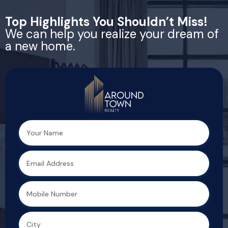
Top Highlights You Shouldn’t Miss!
We can help you realize your dream of
a new home.