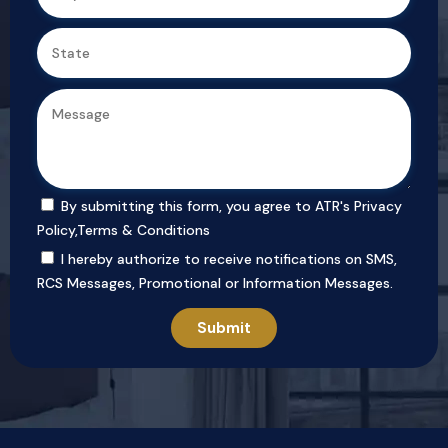
By submitting this form, you agree to ATR's
Privacy
Policy
,
Terms & Conditions
I hereby authorize to receive notifications on SMS,
RCS Messages, Promotional or Information Messages.