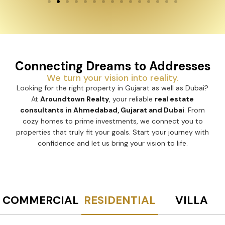
Connecting Dreams to Addresses
We turn your vision into reality.
Looking for the right property in Gujarat as well as Dubai?
At
Aroundtown Realty
, your reliable
real estate
consultants in Ahmedabad, Gujarat and Dubai
. From
cozy homes to prime investments, we connect you to
properties that truly fit your goals. Start your journey with
confidence and let us bring your vision to life.
COMMERCIAL
RESIDENTIAL
VILLA