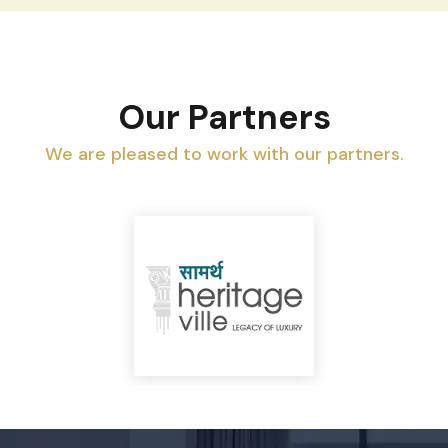
Our Partners
We are pleased to work with our partners.