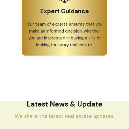
Expert Guidance
Our team of experts ensures that you
make an informed decision, whether
you are interested in buying a villa or
looking for luxury real estate.
Latest News & Update
We share the latest real estate updates.