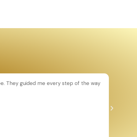
ee. They guided me every step of the way
T