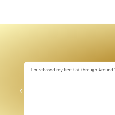
ion to
I purchased my first flat through Aroun