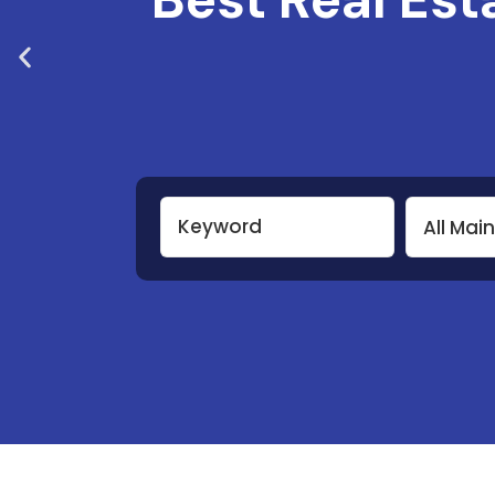
All Mai