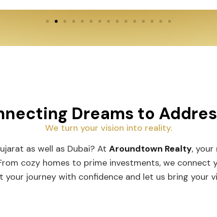
necting Dreams to Addre
We turn your vision into reality.
Gujarat as well as Dubai? At
Aroundtown Realty
, your
 From cozy homes to prime investments, we connect you
t your journey with confidence and let us bring your vis