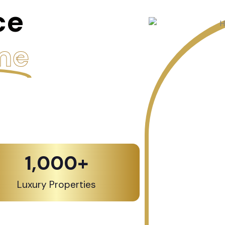
ce
me
1,000
+
Luxury Properties