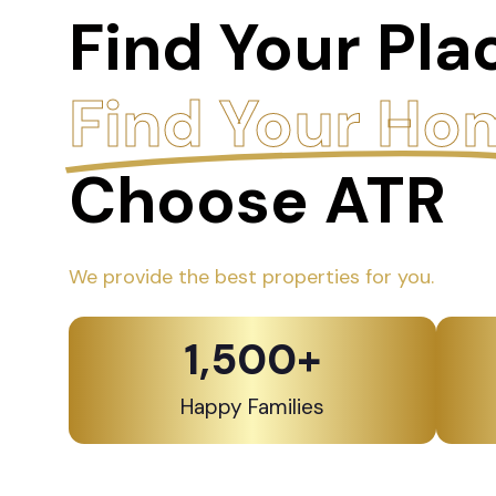
Find Your Pla
Find Your Ho
Choose ATR
We provide the best properties for you.
1,500
+
Happy Families