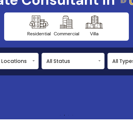
Residential
Commercial
Villa
n Locations
All Status
All Type