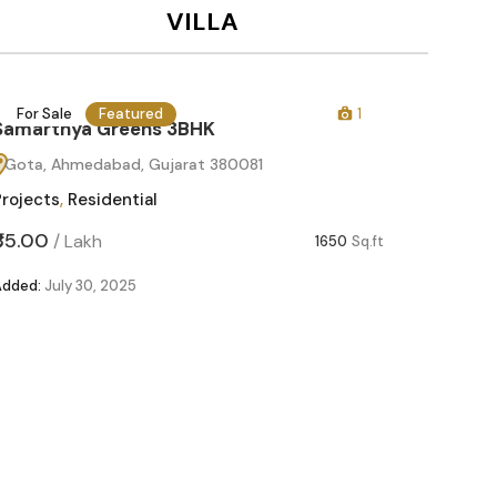
VILLA
For Sale
Featured
1
For Sa
Samarthya Greens 3BHK
Gota, Ahmedabad, Gujarat 380081
Projects
,
Residential
₹85.00
/
Lakh
1650
Sq.ft
Added:
July 30, 2025
Samart
Gota, 
Projects