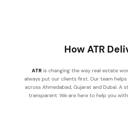
How ATR Deli
ATR
is changing the way real estate wor
always put our clients first. Our team helps 
across Ahmedabad, Gujarat and Dubai. A st
transparent. We are here to help you with 