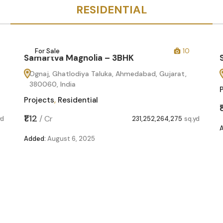
RESIDENTIAL
For Sale
10
Samartva Magnolia – 3BHK
Ognaj, Ghatlodiya Taluka, Ahmedabad, Gujarat,
380060, India
Projects
,
Residential
₹1.12
/
Cr
yd
231,252,264,275
sq.yd
Added:
August 6, 2025