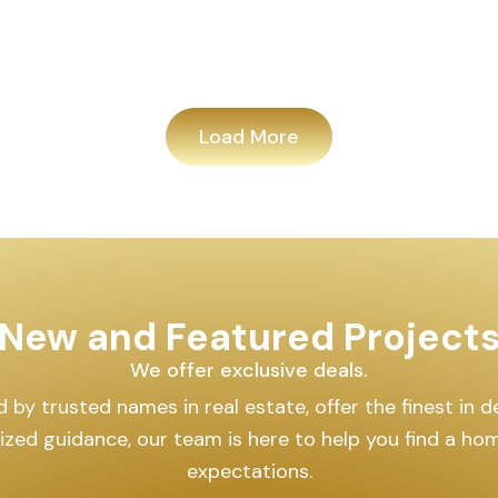
Load More
New and Featured Project
We offer exclusive deals.
by trusted names in real estate, offer the finest in des
lized guidance, our team is here to help you find a h
expectations.