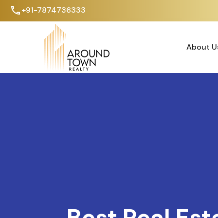
+91-7874736333
About U
About U
Best Real Est