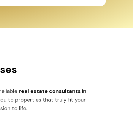
sses
 reliable
real estate consultants in
 to properties that truly fit your
ion to life.