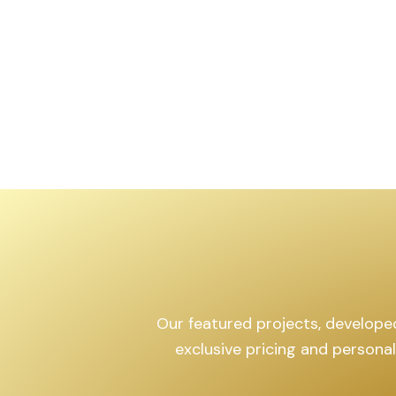
Our featured projects, developed 
exclusive pricing and persona