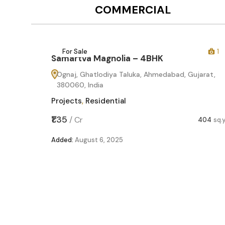
COMMERCIAL
12
For Sale
1
Samartva Magnolia – 4BHK
60
Ognaj, Ghatlodiya Taluka, Ahmedabad, Gujarat,
380060, India
Projects
,
Residential
,599
sq.yd
₹1.35
/
Cr
404
sq.
Added:
August 6, 2025