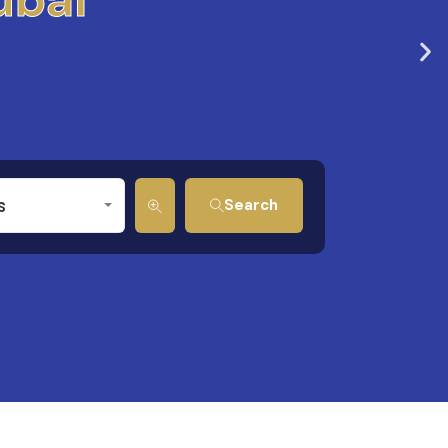
s
Search