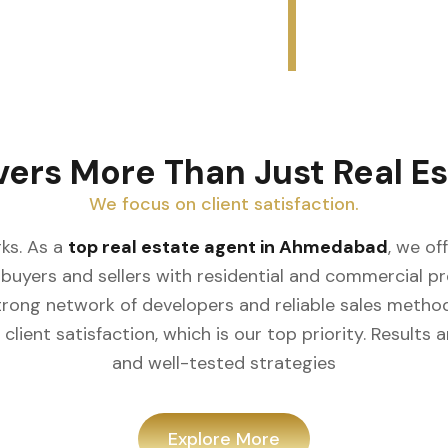
vers More Than Just Real Es
We focus on client satisfaction.
ks. As a
top real estate agent in Ahmedabad
, we of
buyers and sellers with residential and commercial prop
rong network of developers and reliable sales meth
client satisfaction, which is our top priority. Result
and well-tested strategies
Explore More