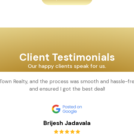
Client Testimonials
Our happy clients speak for us.
d Town Realty, and the process was smooth and hassle-fr
and ensured I got the best deal!
Brijesh Jadavala