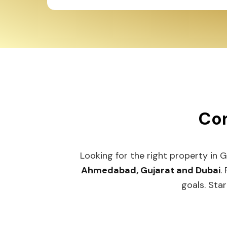
Con
Looking for the right property in 
Ahmedabad, Gujarat and Dubai
.
goals. Star