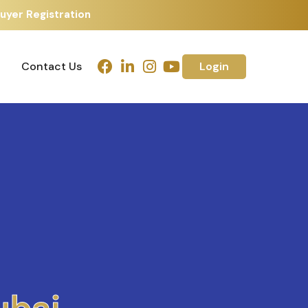
uyer Registration
Contact Us
Login
Contact Us
Login
h
m
e
d
a
b
a
d