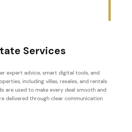
tate Services
fer expert advice, smart digital tools, and
erties, including villas, resales, and rentals
ods are used to make every deal smooth and
s are delivered through clear communication