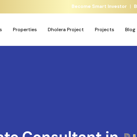
|
Become Smart Investor
B
s
Properties
Dholera Project
Projects
Blog
s
Properties
Dholera Project
Projects
Blog
ate Consultant in
A