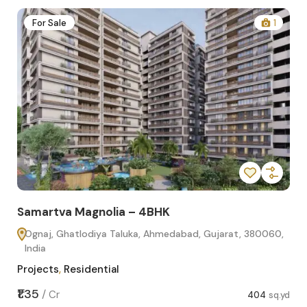
2
For Sale
1
Samartva Magnolia – 4BHK
Sa
Ognaj, Ghatlodiya Taluka, Ahmedabad, Gujarat, 380060,
O
India
In
Projects
,
Residential
Pro
sq.yd
₹1.35
₹1.1
/
Cr
404
sq.yd