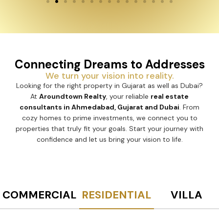
Connecting Dreams to Addresses
We turn your vision into reality.
Looking for the right property in Gujarat as well as Dubai?
At
Aroundtown Realty
, your reliable
real estate
consultants in Ahmedabad, Gujarat and Dubai
. From
cozy homes to prime investments, we connect you to
properties that truly fit your goals. Start your journey with
confidence and let us bring your vision to life.
COMMERCIAL
RESIDENTIAL
VILLA