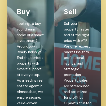
Buy
Sell
Looking to buy
Sell your
your dream
property faster
home or a smart
and at the right
investment?
price with ATR.
Aroundtown
We offer expert
Realty helps you
market insights,
find the perfect
professional
property with
listings, and
expert support
strategic
at every step.
promotion.
As a leading real
Property sales
estate agent in
are streamlined
Ahmedabad, we
and optimized
ensure secure,
for profit by
value-driven
Gujarat’s trusted