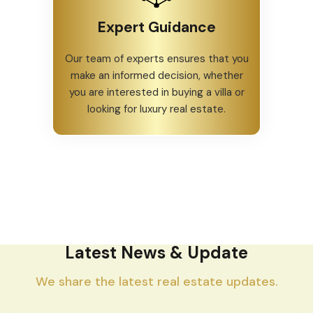
Expert Guidance
Our team of experts ensures that you
make an informed decision, whether
you are interested in buying a villa or
looking for luxury real estate.
Latest News & Update
We share the latest real estate updates.