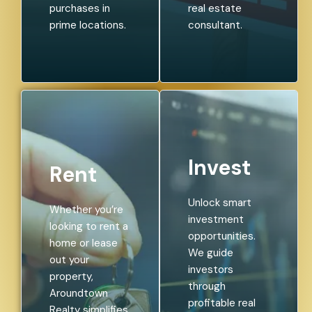
purchases in
real estate
prime locations.
consultant.
Invest
Rent
Unlock smart
Whether you’re
investment
looking to rent a
opportunities.
home or lease
We guide
out your
investors
property,
through
Aroundtown
profitable real
Realty simplifies