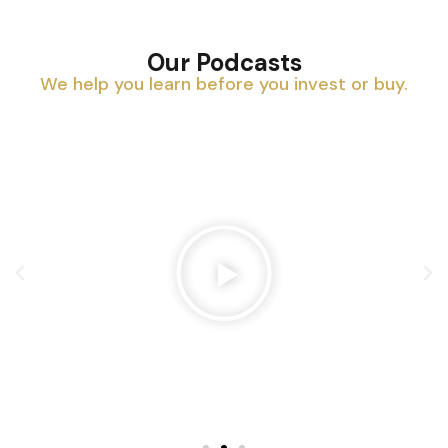
Our Podcasts
We help you learn before you invest or buy.