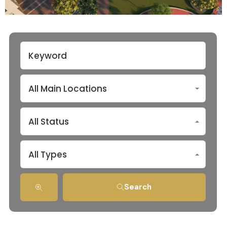
All Main Locations
All Status
All Types
Search