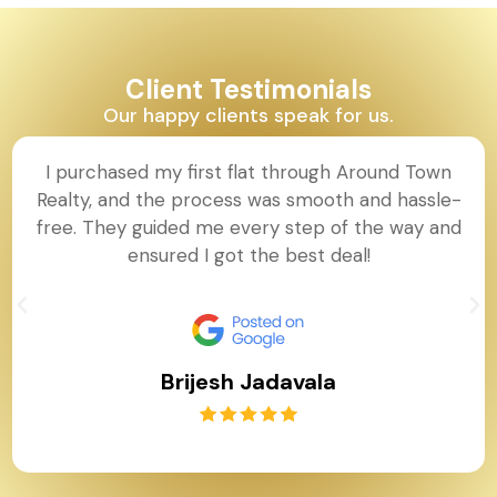
Client Testimonials
Our happy clients speak for us.
I purchased my first flat through Around Town
Realty, and the process was smooth and hassle-
free. They guided me every step of the way and
ensured I got the best deal!
Brijesh Jadavala