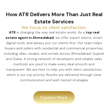
How ATR Delivers More Than Just Real
Estate Services
We focus on client satisfaction.
ATR
is changing the way real estate works. As a
top real
estate agent in Ahmedabad
, we offer expert advice, smart
digital tools, and always put our clients first. Our team helps
buyers and sellers with residential and commercial properties,
including villas, resales, and rentals across Ahmedabad, Gujarat
and Dubai. A strong network of developers and reliable sales
methods are used to make every deal smooth and
transparent. We are here to help you with client satisfaction,
which is our top priority. Results are delivered through clear
communication and well-tested strategies
Explore More