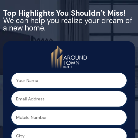
Top Highlights You Shouldn’t Miss!
We can help you realize your dream of
a new home.