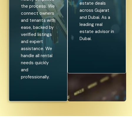
estate deals
the process. We
across Gujarat
connect owners
and Dubai. As a
and tenants with
leading real
ease, backed by
estate advisor in
verified listings
Dubai.
and expert
assistance. We
handle all rental
needs quickly
and
professionally.