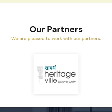
Our Partners
We are pleased to work with our partners.