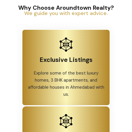
Why Choose Aroundtown Realty?
We guide you with expert advice.
Exclusive Listings
Explore some of the best luxury
homes, 3 BHK apartments, and
affordable houses in Ahmedabad with
us.