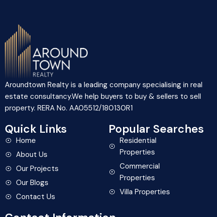
Aroundtown Realty is a leading company specialising in real
estate consultancy.We help buyers to buy & sellers to sell
property. RERA No. AA05512/180130R1
Quick Links
Popular Searches
Home
Residential
Properties
About Us
Commercial
Our Projects
Properties
Our Blogs
Villa Properties
Contact Us