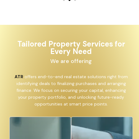
Tailored Property Services for
Every Need
We are offering
ATR
offers end-to-end real estate solutions right from
identifying deals to finalizing purchases and arranging
finance. We focus on securing your capital, enhancing
your property portfolio, and unlocking future-ready
opportunities at smart price points.