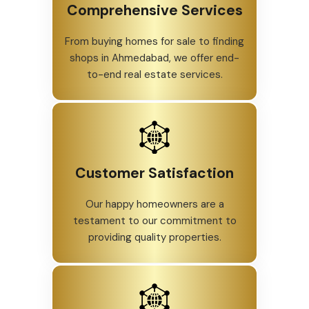
Comprehensive Services
From buying homes for sale to finding
shops in Ahmedabad, we offer end-
to-end real estate services.
Customer Satisfaction
Our happy homeowners are a
testament to our commitment to
providing quality properties.