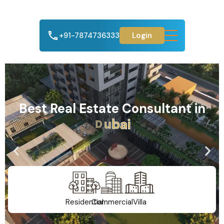
+91-7874736333
Login
Best Real Estate Consultant in
A
h
m
e
d
a
b
a
d
Residential
Commercial
Villa