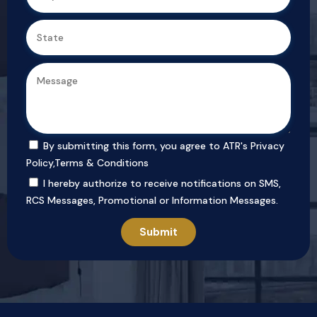
By submitting this form, you agree to ATR's
Privacy
Policy
,
Terms & Conditions
I hereby authorize to receive notifications on SMS,
RCS Messages, Promotional or Information Messages.