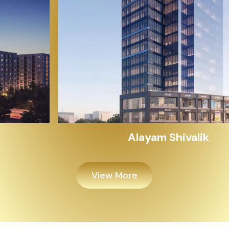
Alayam Shivalik
View More