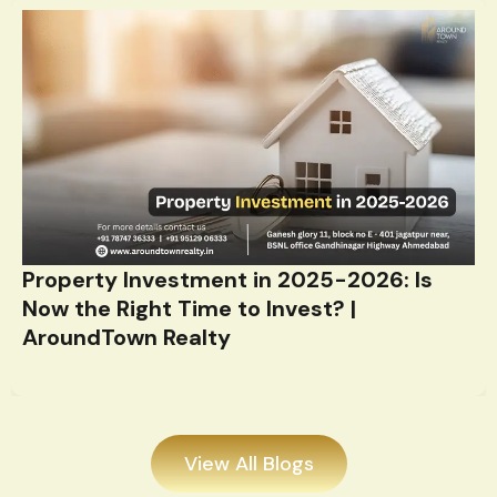
Property Investment in 2025-2026: Is
Now the Right Time to Invest? |
AroundTown Realty
View All Blogs