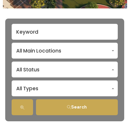
All Main Locations
All Status
All Types
Search