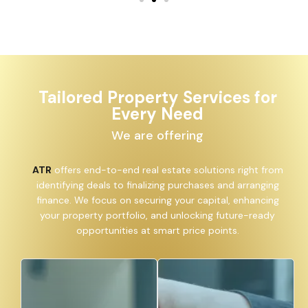
Tailored Property Services for
Every Need
We are offering
ATR
offers end-to-end real estate solutions right from
identifying deals to finalizing purchases and arranging
finance. We focus on securing your capital, enhancing
your property portfolio, and unlocking future-ready
opportunities at smart price points.