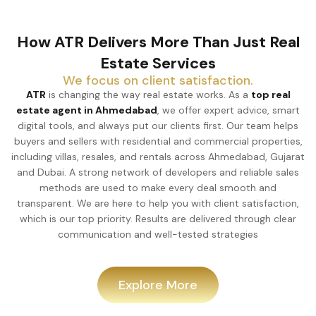
How ATR Delivers More Than Just Real
Estate Services
We focus on client satisfaction.
ATR
is changing the way real estate works. As a
top real
estate agent in Ahmedabad
, we offer expert advice, smart
digital tools, and always put our clients first. Our team helps
buyers and sellers with residential and commercial properties,
including villas, resales, and rentals across Ahmedabad, Gujarat
and Dubai. A strong network of developers and reliable sales
methods are used to make every deal smooth and
transparent. We are here to help you with client satisfaction,
which is our top priority. Results are delivered through clear
communication and well-tested strategies
Explore More