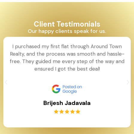
Client Testimonials
Our happy clients speak for us.
I purchased my first flat through Around Town
Realty, and the process was smooth and hassle-
free. They guided me every step of the way and
ensured I got the best deal!
Brijesh Jadavala