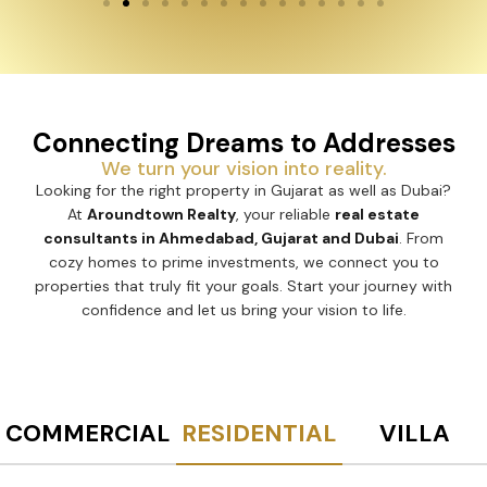
Connecting Dreams to Addresses
We turn your vision into reality.
Looking for the right property in Gujarat as well as Dubai?
At
Aroundtown Realty
, your reliable
real estate
consultants in Ahmedabad, Gujarat and Dubai
. From
cozy homes to prime investments, we connect you to
properties that truly fit your goals. Start your journey with
confidence and let us bring your vision to life.
COMMERCIAL
RESIDENTIAL
VILLA