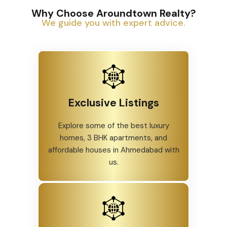
Why Choose Aroundtown Realty?
We guide you with expert advice.
Exclusive Listings
Explore some of the best luxury
homes, 3 BHK apartments, and
affordable houses in Ahmedabad with
us.