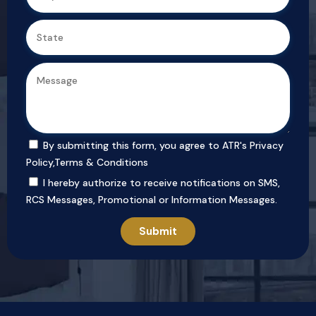
By submitting this form, you agree to ATR's
Privacy
Policy
,
Terms & Conditions
I hereby authorize to receive notifications on SMS,
RCS Messages, Promotional or Information Messages.