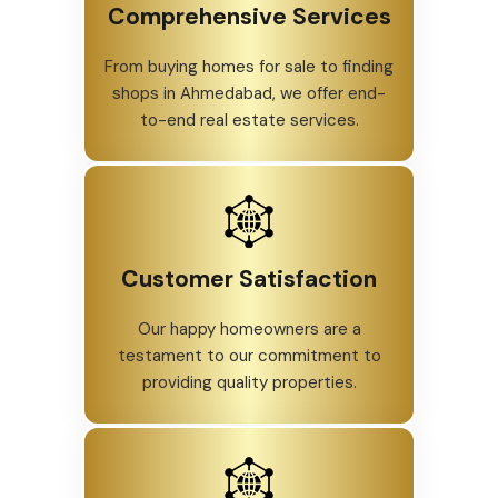
Comprehensive Services
From buying homes for sale to finding
shops in Ahmedabad, we offer end-
to-end real estate services.
Customer Satisfaction
Our happy homeowners are a
testament to our commitment to
providing quality properties.