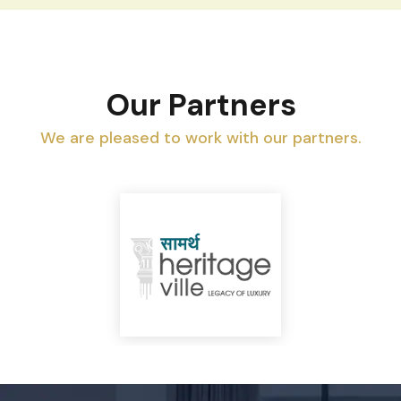
Our Partners
We are pleased to work with our partners.