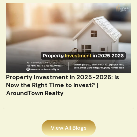
Property Investment in 2025-2026: Is
Now the Right Time to Invest? |
AroundTown Realty
View All Blogs