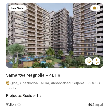
2
For Sale
1
Samartva Magnolia – 4BHK
Sa
Ognaj, Ghatlodiya Taluka, Ahmedabad, Gujarat, 380060,
O
India
In
Projects
,
Residential
Pro
sq.yd
₹1.35
₹1.1
/
Cr
404
sq.yd