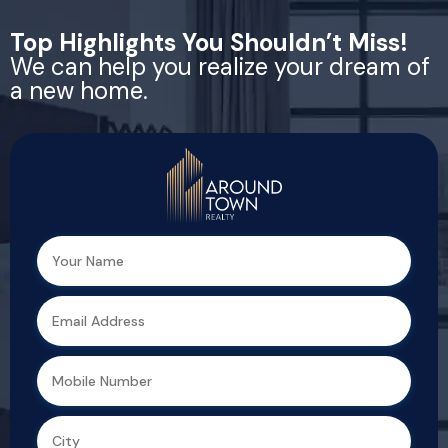
Top Highlights You Shouldn’t Miss!
We can help you realize your dream of
a new home.