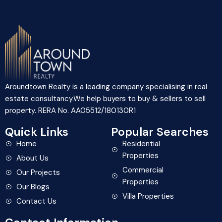
Aroundtown Realty is a leading company specialising in real
estate consultancy.We help buyers to buy & sellers to sell
property. RERA No. AA05512/180130R1
Quick Links
Popular Searches
Home
Residential
Properties
About Us
Commercial
Our Projects
Properties
Our Blogs
Villa Properties
Contact Us