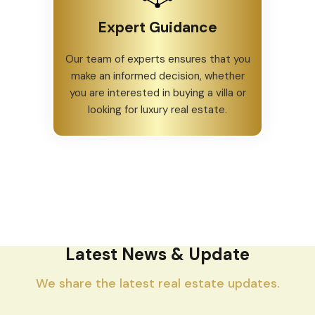
Expert Guidance
Our team of experts ensures that you
make an informed decision, whether
you are interested in buying a villa or
looking for luxury real estate.
Latest News & Update
We share the latest real estate updates.