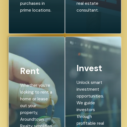
purchases in
real estate
prime locations.
consultant.
Invest
Rent
Unlock smart
Whether you’re
investment
looking to rent a
opportunities.
home or lease
We guide
out your
investors
property,
through
Aroundtown
profitable real
Realty simplifies