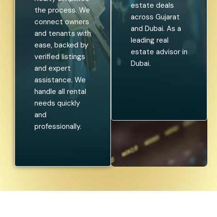
estate deals
the process. We
across Gujarat
connect owners
and Dubai. As a
and tenants with
leading real
ease, backed by
estate advisor in
verified listings
Dubai.
and expert
assistance. We
handle all rental
needs quickly
and
professionally.