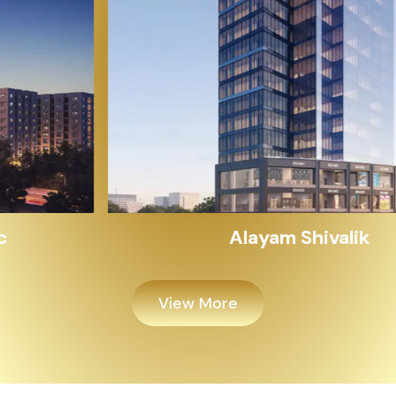
Alayam Shivalik
View More