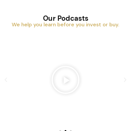
Our Podcasts
We help you learn before you invest or buy.