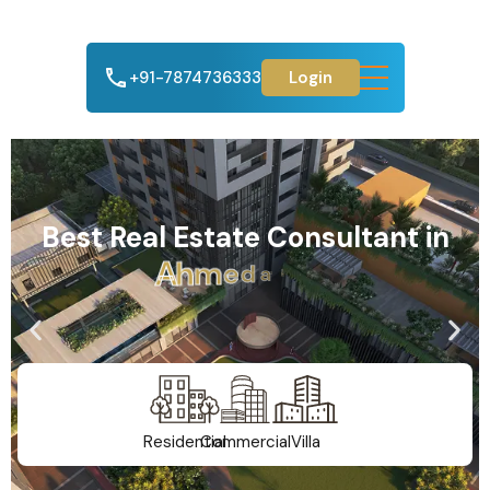
+91-7874736333
Login
Best Real Estate Consultant in
A
h
m
e
d
a
b
a
d
Residential
Commercial
Villa