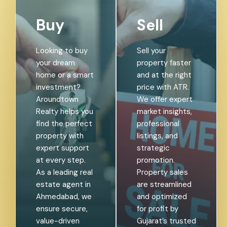
Buy
Sell
Looking to buy
Sell your
your dream
property faster
home or a smart
and at the right
investment?
price with ATR.
Aroundtown
We offer expert
Realty helps you
market insights,
find the perfect
professional
property with
listings, and
expert support
strategic
at every step.
promotion.
As a leading real
Property sales
estate agent in
are streamlined
Ahmedabad, we
and optimized
ensure secure,
for profit by
value-driven
Gujarat’s trusted