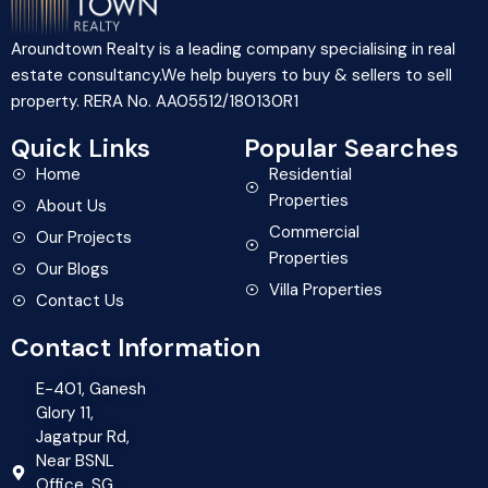
Aroundtown Realty is a leading company specialising in real
estate consultancy.We help buyers to buy & sellers to sell
property. RERA No. AA05512/180130R1
Quick Links
Popular Searches
Home
Residential
Properties
About Us
Commercial
Our Projects
Properties
Our Blogs
Villa Properties
Contact Us
Contact Information
E-401, Ganesh
Glory 11,
Jagatpur Rd,
Near BSNL
Office, SG