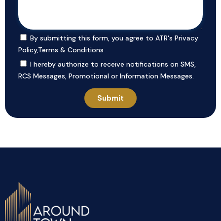
By submitting this form, you agree to ATR's
Privacy
Policy
,
Terms & Conditions
I hereby authorize to receive notifications on SMS,
RCS Messages, Promotional or Information Messages.