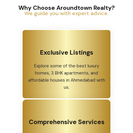
Why Choose Aroundtown Realty?
We guide you with expert advice.
Exclusive Listings
Explore some of the best luxury
homes, 3 BHK apartments, and
affordable houses in Ahmedabad with
us.
Comprehensive Services