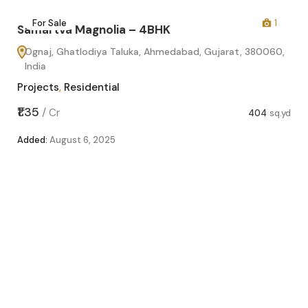
2
For Sale
1
Samartva Magnolia – 4BHK
Ognaj, Ghatlodiya Taluka, Ahmedabad, Gujarat, 380060,
India
Projects
,
Residential
₹1.35
/
Cr
404
sq.yd
Added:
August 6, 2025
Sa
O
In
Pro
sq.yd
₹1.1