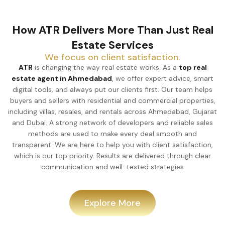
How ATR Delivers More Than Just Real
Estate Services
We focus on client satisfaction.
ATR
is changing the way real estate works. As a
top real
estate agent in Ahmedabad
, we offer expert advice, smart
digital tools, and always put our clients first. Our team helps
buyers and sellers with residential and commercial properties,
including villas, resales, and rentals across Ahmedabad, Gujarat
and Dubai. A strong network of developers and reliable sales
methods are used to make every deal smooth and
transparent. We are here to help you with client satisfaction,
which is our top priority. Results are delivered through clear
communication and well-tested strategies
Explore More