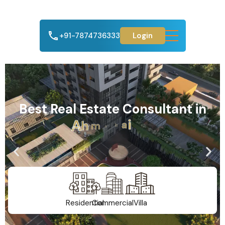
+91-7874736333
Login
Best Real Estate Consultant in
A
h
m
e
d
a
b
a
d
Residential
Commercial
Villa