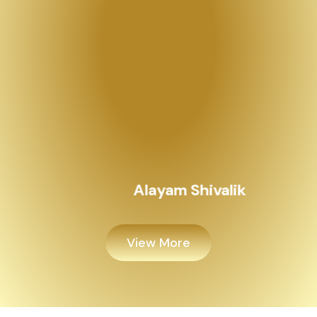
View More