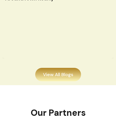
View All Blogs
Our Partners