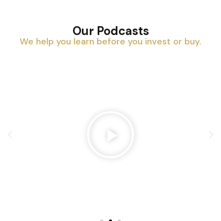
Our Podcasts
We help you learn before you invest or buy.