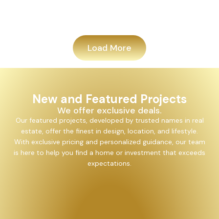
Add
Load More
New and Featured Projects
We offer exclusive deals.
Our featured projects, developed by trusted names in real
estate, offer the finest in design, location, and lifestyle.
With exclusive pricing and personalized guidance, our team
is here to help you find a home or investment that exceeds
expectations.
Alayam Shivalik