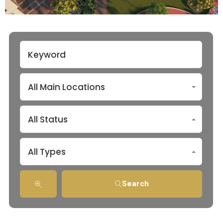
All Main Locations
All Status
All Types
Search