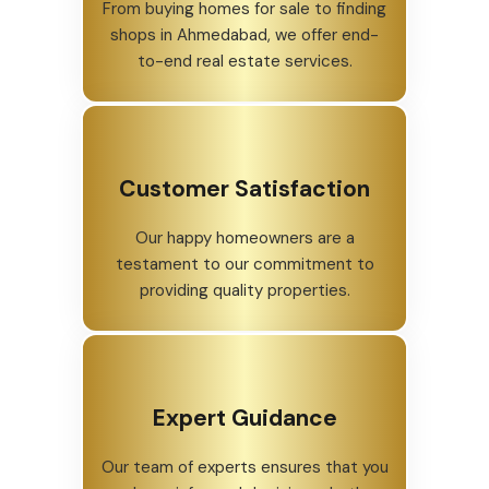
From buying homes for sale to finding
shops in Ahmedabad, we offer end-
to-end real estate services.
Customer Satisfaction
Our happy homeowners are a
testament to our commitment to
providing quality properties.
Expert Guidance
Our team of experts ensures that you