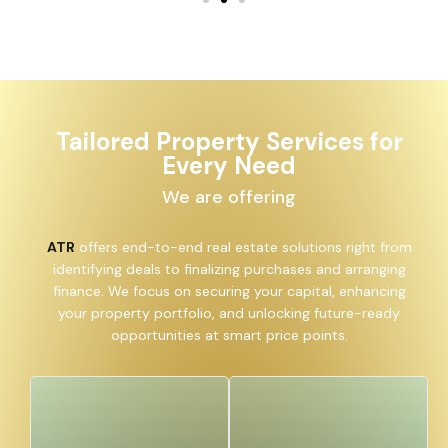
Tailored Property Services for
Every Need
We are offering
ATR
offers end-to-end real estate solutions right from
identifying deals to finalizing purchases and arranging
finance. We focus on securing your capital, enhancing
your property portfolio, and unlocking future-ready
opportunities at smart price points.