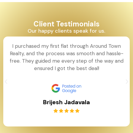
Client Testimonials
Our happy clients speak for us.
I purchased my first flat through Around Town
Realty, and the process was smooth and hassle-
free. They guided me every step of the way and
ensured I got the best deal!
Brijesh Jadavala