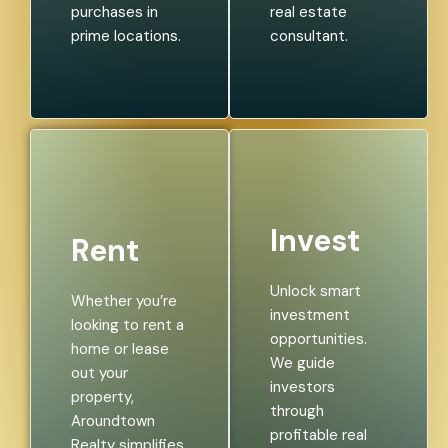
purchases in
real estate
prime locations.
consultant.
Invest
Rent
Unlock smart
Whether you’re
investment
looking to rent a
opportunities.
home or lease
We guide
out your
investors
property,
through
Aroundtown
profitable real
Realty simplifies