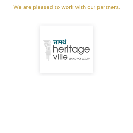
We are pleased to work with our partners.
Top Highlights You Shouldn’t Miss!
We can help you realize your dream of
a new home.