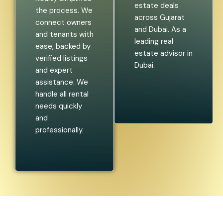
estate deals
the process. We
across Gujarat
connect owners
and Dubai. As a
and tenants with
leading real
ease, backed by
estate advisor in
verified listings
Dubai.
and expert
assistance. We
handle all rental
needs quickly
and
professionally.