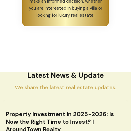
make an informed decision, whether
you are interested in buying a villa or
looking for luxury real estate.
Latest News & Update
We share the latest real estate updates.
Property Investment in 2025-2026: Is
Now the Right Time to Invest? |
AroundTown Realty