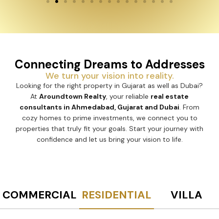
Connecting Dreams to Addresses
We turn your vision into reality.
Looking for the right property in Gujarat as well as Dubai?
At
Aroundtown Realty
, your reliable
real estate
consultants in Ahmedabad, Gujarat and Dubai
. From
cozy homes to prime investments, we connect you to
properties that truly fit your goals. Start your journey with
confidence and let us bring your vision to life.
COMMERCIAL
RESIDENTIAL
VILLA