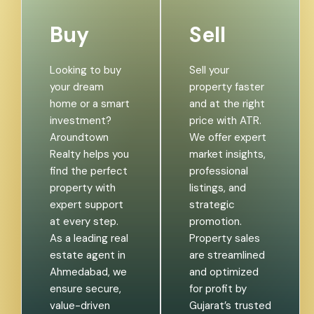
Buy
Sell
Looking to buy
Sell your
your dream
property faster
home or a smart
and at the right
investment?
price with ATR.
Aroundtown
We offer expert
Realty helps you
market insights,
find the perfect
professional
property with
listings, and
expert support
strategic
at every step.
promotion.
As a leading real
Property sales
estate agent in
are streamlined
Ahmedabad, we
and optimized
ensure secure,
for profit by
value-driven
Gujarat’s trusted