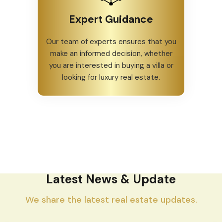
Expert Guidance
Our team of experts ensures that you
make an informed decision, whether
you are interested in buying a villa or
looking for luxury real estate.
Latest News & Update
We share the latest real estate updates.