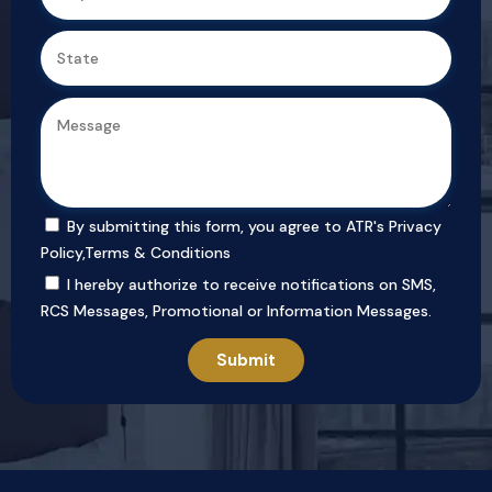
By submitting this form, you agree to ATR's
Privacy
Policy
,
Terms & Conditions
I hereby authorize to receive notifications on SMS,
RCS Messages, Promotional or Information Messages.