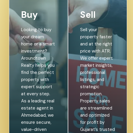
Buy
Sell
Looking to buy
Sell your
your dream
property faster
home or a smart
and at the right
investment?
price with ATR.
Aroundtown
We offer expert
Realty helps you
market insights,
find the perfect
professional
property with
listings, and
expert support
strategic
at every step.
promotion.
As a leading real
Property sales
estate agent in
are streamlined
Ahmedabad, we
and optimized
ensure secure,
for profit by
value-driven
Gujarat’s trusted