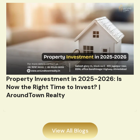
Property Investment in 2025-2026: Is
Now the Right Time to Invest? |
AroundTown Realty
View All Blogs