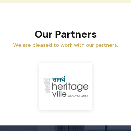
Our Partners
We are pleased to work with our partners.