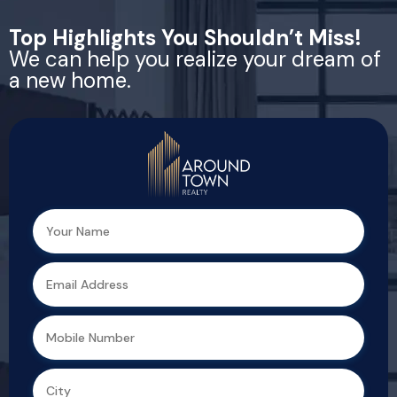
Top Highlights You Shouldn’t Miss!
We can help you realize your dream of
a new home.