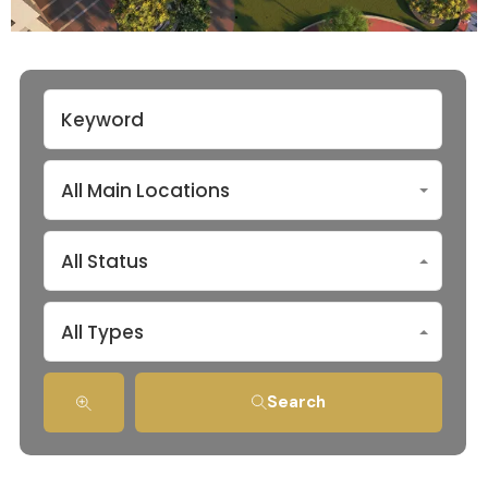
All Main Locations
All Status
All Types
Search