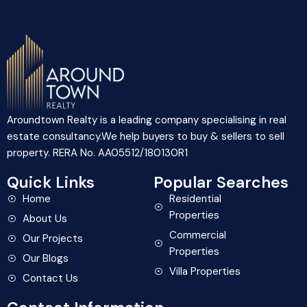
Aroundtown Realty is a leading company specialising in real
estate consultancy.We help buyers to buy & sellers to sell
property. RERA No. AA05512/180130R1
Quick Links
Popular Searches
Home
Residential
Properties
About Us
Commercial
Our Projects
Properties
Our Blogs
Villa Properties
Contact Us