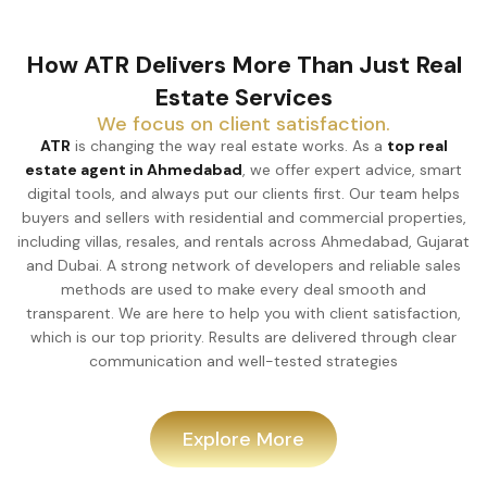
How ATR Delivers More Than Just Real
Estate Services
We focus on client satisfaction.
ATR
is changing the way real estate works. As a
top real
estate agent in Ahmedabad
, we offer expert advice, smart
digital tools, and always put our clients first. Our team helps
buyers and sellers with residential and commercial properties,
including villas, resales, and rentals across Ahmedabad, Gujarat
and Dubai. A strong network of developers and reliable sales
methods are used to make every deal smooth and
transparent. We are here to help you with client satisfaction,
which is our top priority. Results are delivered through clear
communication and well-tested strategies
Explore More