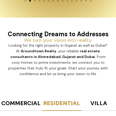
Connecting Dreams to Addresses
We turn your vision into reality.
Looking for the right property in Gujarat as well as Dubai?
At
Aroundtown Realty
, your reliable
real estate
consultants in Ahmedabad, Gujarat and Dubai
. From
cozy homes to prime investments, we connect you to
properties that truly fit your goals. Start your journey with
confidence and let us bring your vision to life.
COMMERCIAL
RESIDENTIAL
VILLA