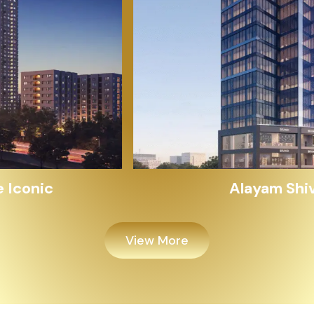
Alayam Shivalik
View More