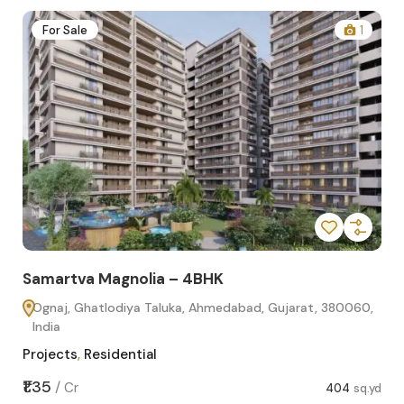
2
For Sale
1
Samartva Magnolia – 4BHK
Sa
Ognaj, Ghatlodiya Taluka, Ahmedabad, Gujarat, 380060,
O
India
In
Projects
,
Residential
Pro
sq.yd
₹1.35
₹1.1
/
Cr
404
sq.yd