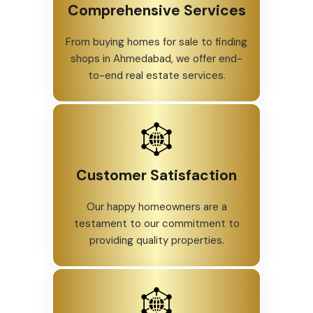
Comprehensive Services
From buying homes for sale to finding
shops in Ahmedabad, we offer end-
to-end real estate services.
Customer Satisfaction
Our happy homeowners are a
testament to our commitment to
providing quality properties.