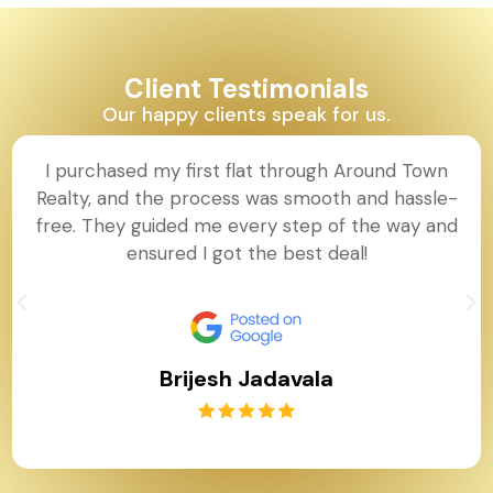
Client Testimonials
Our happy clients speak for us.
I purchased my first flat through Around Town
Realty, and the process was smooth and hassle-
free. They guided me every step of the way and
ensured I got the best deal!
Brijesh Jadavala