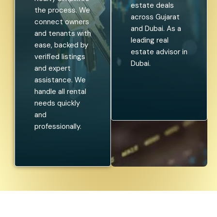
estate deals
the process. We
across Gujarat
connect owners
and Dubai. As a
and tenants with
leading real
ease, backed by
estate advisor in
verified listings
Dubai.
and expert
assistance. We
handle all rental
needs quickly
and
professionally.