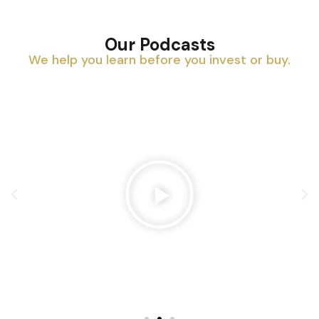
Our Podcasts
We help you learn before you invest or buy.