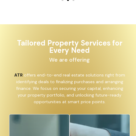
Tailored Property Services for
Every Need
We are offering
ATR
offers end-to-end real estate solutions right from
identifying deals to finalizing purchases and arranging
finance. We focus on securing your capital, enhancing
your property portfolio, and unlocking future-ready
opportunities at smart price points.