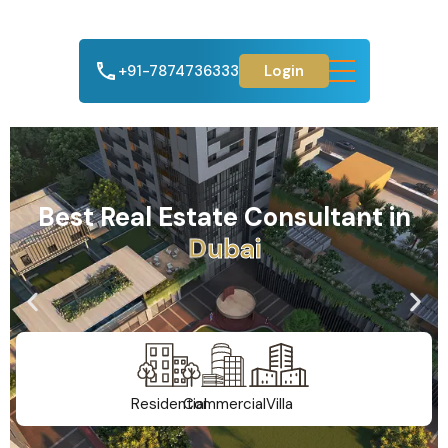
+91-7874736333
Login
Best Real Estate Consultant in
A
h
m
e
d
a
b
a
d
Residential
Commercial
Villa