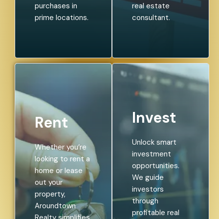
purchases in
real estate
prime locations.
consultant.
Invest
Rent
Unlock smart
Whether you’re
investment
looking to rent a
opportunities.
home or lease
We guide
out your
investors
property,
through
Aroundtown
profitable real
Realty simplifies