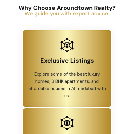
Why Choose Aroundtown Realty?
We guide you with expert advice.
Exclusive Listings
Explore some of the best luxury
homes, 3 BHK apartments, and
affordable houses in Ahmedabad with
us.