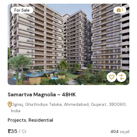
2
For Sale
1
Samartva Magnolia – 4BHK
Sa
Ognaj, Ghatlodiya Taluka, Ahmedabad, Gujarat, 380060,
O
India
In
Projects
,
Residential
Pro
sq.yd
₹1.35
₹1.1
/
Cr
404
sq.yd