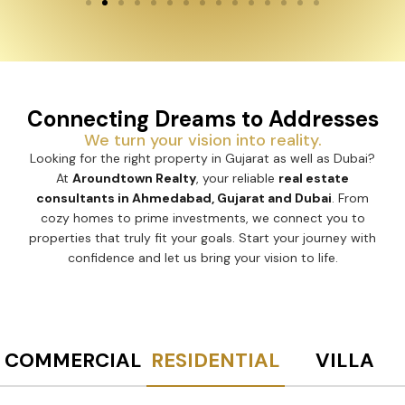
Connecting Dreams to Addresses
We turn your vision into reality.
Looking for the right property in Gujarat as well as Dubai?
At
Aroundtown Realty
, your reliable
real estate
consultants in Ahmedabad, Gujarat and Dubai
. From
cozy homes to prime investments, we connect you to
properties that truly fit your goals. Start your journey with
confidence and let us bring your vision to life.
COMMERCIAL
RESIDENTIAL
VILLA