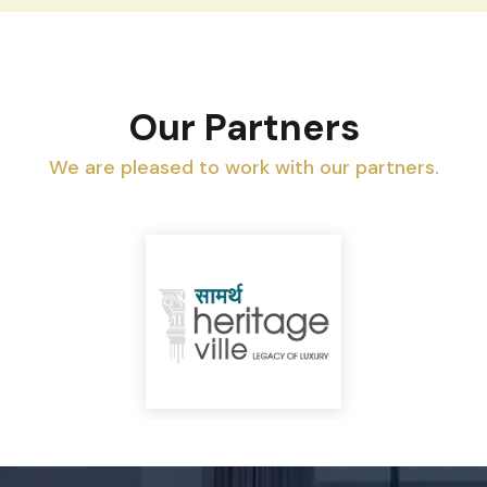
Our Partners
We are pleased to work with our partners.