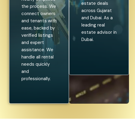
estate deals
the process. We
across Gujarat
connect owners
and Dubai. As a
and tenants with
leading real
ease, backed by
estate advisor in
verified listings
Dubai.
and expert
assistance. We
handle all rental
needs quickly
and
professionally.