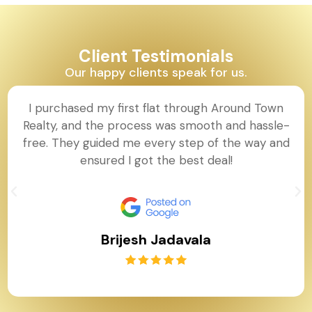
Client Testimonials
Our happy clients speak for us.
I purchased my first flat through Around Town
Realty, and the process was smooth and hassle-
free. They guided me every step of the way and
ensured I got the best deal!
Brijesh Jadavala