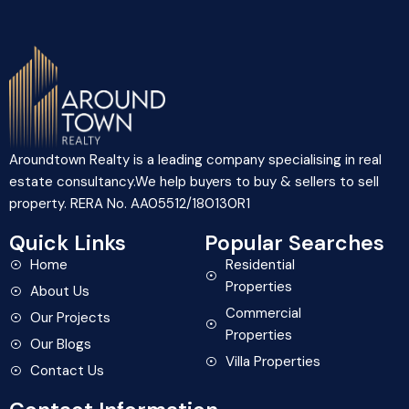
Aroundtown Realty is a leading company specialising in real
estate consultancy.We help buyers to buy & sellers to sell
property. RERA No. AA05512/180130R1
Quick Links
Popular Searches
Home
Residential
Properties
About Us
Commercial
Our Projects
Properties
Our Blogs
Villa Properties
Contact Us