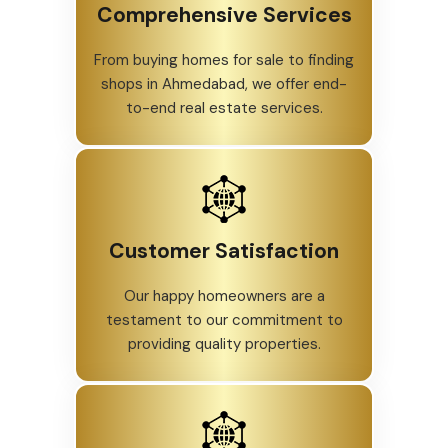
Comprehensive Services
From buying homes for sale to finding
shops in Ahmedabad, we offer end-
to-end real estate services.
Customer Satisfaction
Our happy homeowners are a
testament to our commitment to
providing quality properties.