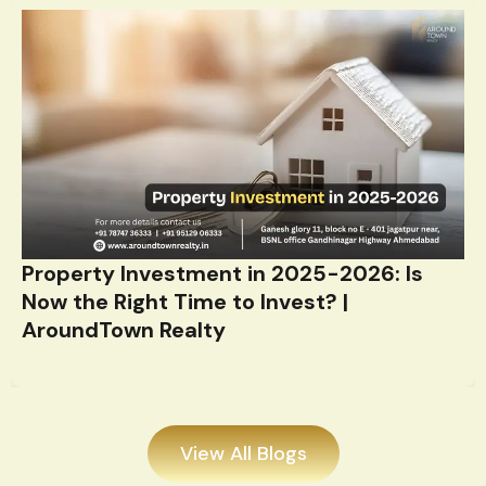
Property Investment in 2025-2026: Is
Now the Right Time to Invest? |
AroundTown Realty
View All Blogs