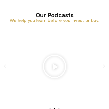
Our Podcasts
We help you learn before you invest or buy.