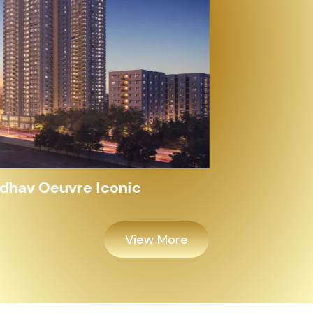
Alayam Shivalik
View More