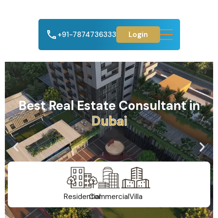
+91-7874736333
Login
Best Real Estate Consultant in
A
h
m
e
d
a
b
a
d
Residential
Commercial
Villa