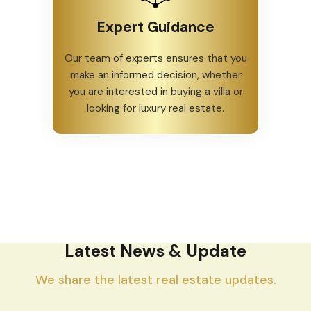
Expert Guidance
Our team of experts ensures that you
make an informed decision, whether
you are interested in buying a villa or
looking for luxury real estate.
Latest News & Update
We share the latest real estate updates.