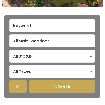
All Main Locations
All Status
All Types
Search