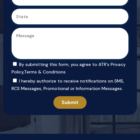
By submitting this form, you agree to ATR's
Privacy
Policy
,
Terms & Conditions
I hereby authorize to receive notifications on SMS,
RCS Messages, Promotional or Information Messages.