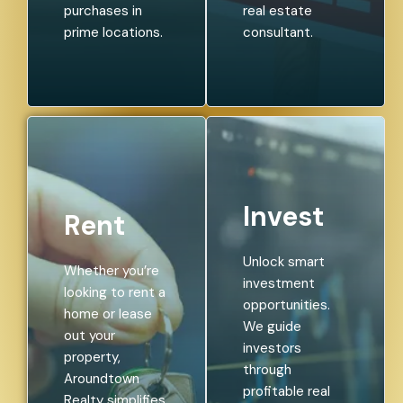
purchases in
real estate
prime locations.
consultant.
Invest
Rent
Unlock smart
Whether you’re
investment
looking to rent a
opportunities.
home or lease
We guide
out your
investors
property,
through
Aroundtown
profitable real
Realty simplifies