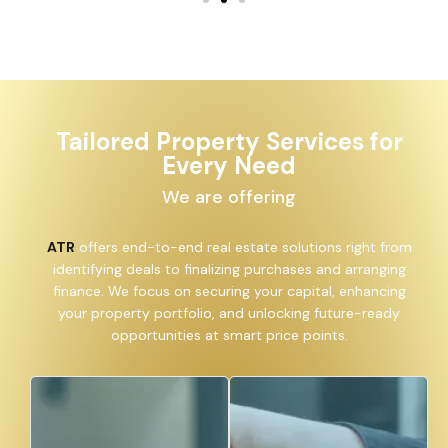
Tailored Property Services for
Every Need
We are offering
ATR
offers end-to-end real estate solutions right from
identifying deals to finalizing purchases and arranging
finance. We focus on securing your capital, enhancing
your property portfolio, and unlocking future-ready
opportunities at smart price points.