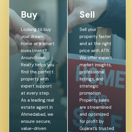
Buy
Sell
Looking to buy
Sell your
your dream
property faster
home or a smart
and at the right
investment?
price with ATR.
Aroundtown
We offer expert
Realty helps you
market insights,
find the perfect
professional
property with
listings, and
expert support
strategic
at every step.
promotion.
As a leading real
Property sales
estate agent in
are streamlined
Ahmedabad, we
and optimized
ensure secure,
for profit by
value-driven
Gujarat’s trusted