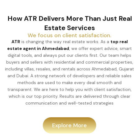
How ATR Delivers More Than Just Real
Estate Services
We focus on client satisfaction.
ATR
is changing the way real estate works. As a
top real
estate agent in Ahmedabad
, we offer expert advice, smart
digital tools, and always put our clients first. Our team helps
buyers and sellers with residential and commercial properties,
including villas, resales, and rentals across Ahmedabad, Gujarat
and Dubai. A strong network of developers and reliable sales
methods are used to make every deal smooth and
transparent. We are here to help you with client satisfaction,
which is our top priority. Results are delivered through clear
communication and well-tested strategies
Explore More