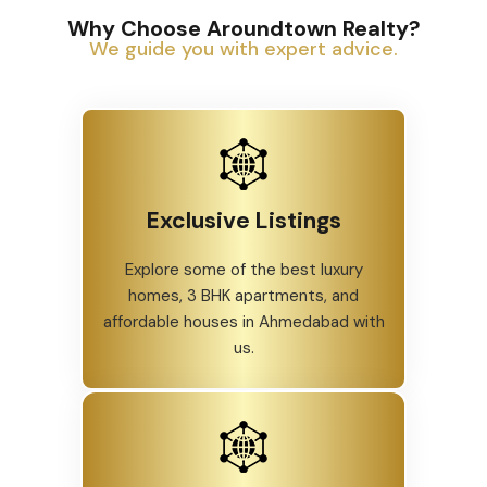
Why Choose Aroundtown Realty?
We guide you with expert advice.
Exclusive Listings
Explore some of the best luxury
homes, 3 BHK apartments, and
affordable houses in Ahmedabad with
us.