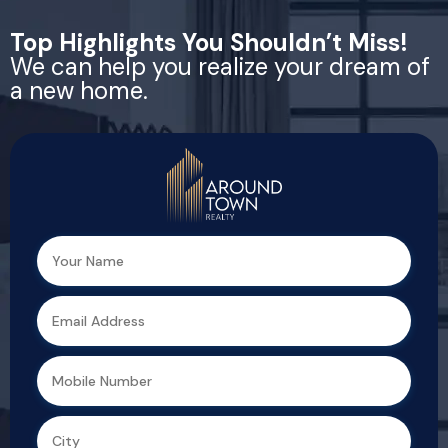
Top Highlights You Shouldn’t Miss!
We can help you realize your dream of
a new home.