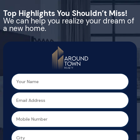
Top Highlights You Shouldn’t Miss!
We can help you realize your dream of
a new home.