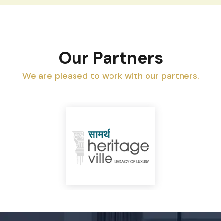
Our Partners
We are pleased to work with our partners.