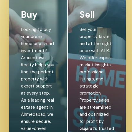
Buy
Sell
Looking to buy
Sell your
your dream
property faster
home or a smart
and at the right
investment?
price with ATR.
Aroundtown
We offer expert
Realty helps you
market insights,
find the perfect
professional
property with
listings, and
expert support
strategic
at every step.
promotion.
As a leading real
Property sales
estate agent in
are streamlined
Ahmedabad, we
and optimized
ensure secure,
for profit by
value-driven
Gujarat’s trusted