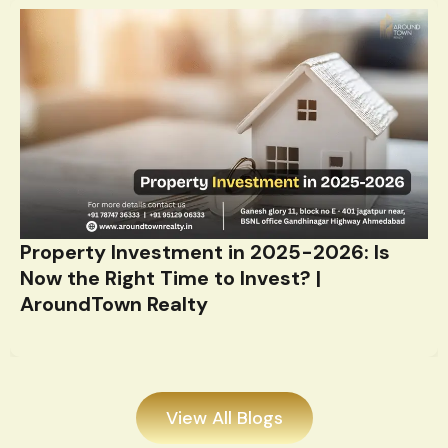
Property Investment in 2025-2026: Is
Now the Right Time to Invest? |
AroundTown Realty
View All Blogs