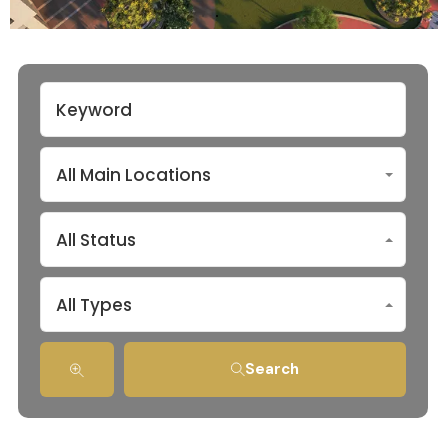
All Main Locations
All Status
All Types
Search