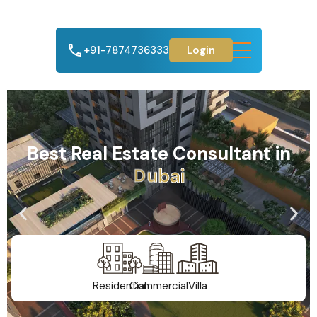
+91-7874736333
Login
Best Real Estate Consultant in
A
h
m
e
d
a
b
a
d
Residential
Commercial
Villa