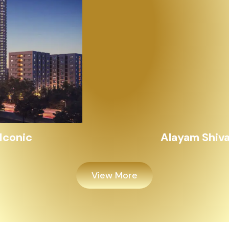
Alayam Shivalik
View More