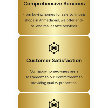
Comprehensive Services
From buying homes for sale to finding
shops in Ahmedabad, we offer end-
to-end real estate services.
Customer Satisfaction
Our happy homeowners are a
testament to our commitment to
providing quality properties.