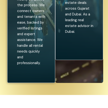
estate deals
the process. We
across Gujarat
connect owners
and Dubai. As a
and tenants with
leading real
ease, backed by
estate advisor in
verified listings
Dubai.
and expert
assistance. We
handle all rental
needs quickly
and
professionally.