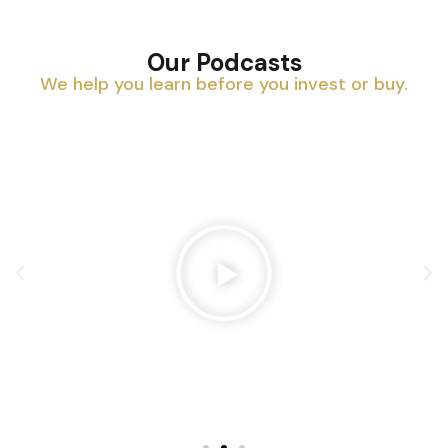
Our Podcasts
We help you learn before you invest or buy.