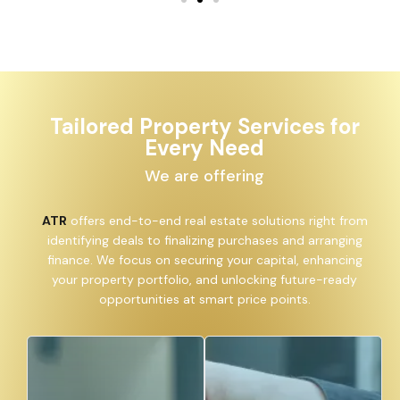
Tailored Property Services for
Every Need
We are offering
ATR
offers end-to-end real estate solutions right from
identifying deals to finalizing purchases and arranging
finance. We focus on securing your capital, enhancing
your property portfolio, and unlocking future-ready
opportunities at smart price points.