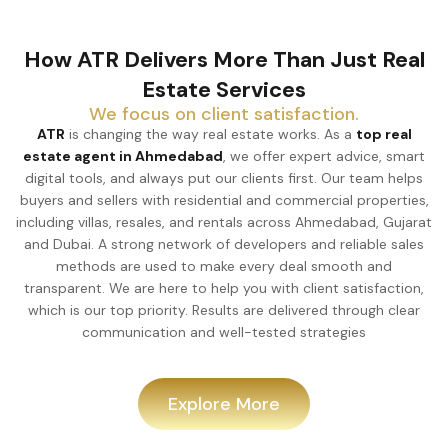
How ATR Delivers More Than Just Real
Estate Services
We focus on client satisfaction.
ATR
is changing the way real estate works. As a
top real
estate agent in Ahmedabad
, we offer expert advice, smart
digital tools, and always put our clients first. Our team helps
buyers and sellers with residential and commercial properties,
including villas, resales, and rentals across Ahmedabad, Gujarat
and Dubai. A strong network of developers and reliable sales
methods are used to make every deal smooth and
transparent. We are here to help you with client satisfaction,
which is our top priority. Results are delivered through clear
communication and well-tested strategies
Explore More