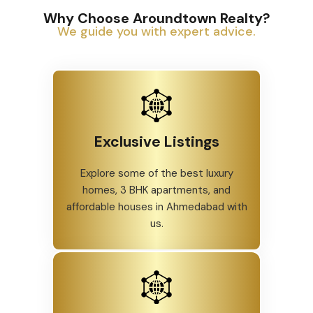
Why Choose Aroundtown Realty?
We guide you with expert advice.
Exclusive Listings
Explore some of the best luxury
homes, 3 BHK apartments, and
affordable houses in Ahmedabad with
us.