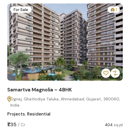
2
For Sale
1
Samartva Magnolia – 4BHK
Sa
Ognaj, Ghatlodiya Taluka, Ahmedabad, Gujarat, 380060,
O
India
In
Projects
,
Residential
Pro
sq.yd
₹1.35
₹1.1
/
Cr
404
sq.yd