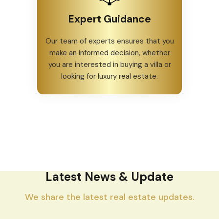
Expert Guidance
Our team of experts ensures that you
make an informed decision, whether
you are interested in buying a villa or
looking for luxury real estate.
Latest News & Update
We share the latest real estate updates.