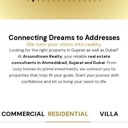
Connecting Dreams to Addresses
We turn your vision into reality.
Looking for the right property in Gujarat as well as Dubai?
At
Aroundtown Realty
, your reliable
real estate
consultants in Ahmedabad, Gujarat and Dubai
. From
cozy homes to prime investments, we connect you to
properties that truly fit your goals. Start your journey with
confidence and let us bring your vision to life.
COMMERCIAL
RESIDENTIAL
VILLA