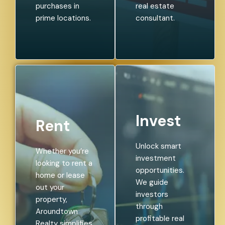
purchases in
real estate
prime locations.
consultant.
Invest
Rent
Unlock smart
Whether you’re
investment
looking to rent a
opportunities.
home or lease
We guide
out your
investors
property,
through
Aroundtown
profitable real
Realty simplifies