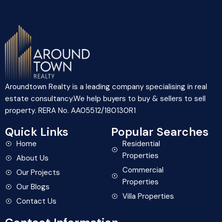
Aroundtown Realty is a leading company specialising in real
estate consultancy.We help buyers to buy & sellers to sell
property. RERA No. AA05512/180130R1
Quick Links
Popular Searches
Home
Residential
Properties
About Us
Commercial
Our Projects
Properties
Our Blogs
Villa Properties
Contact Us