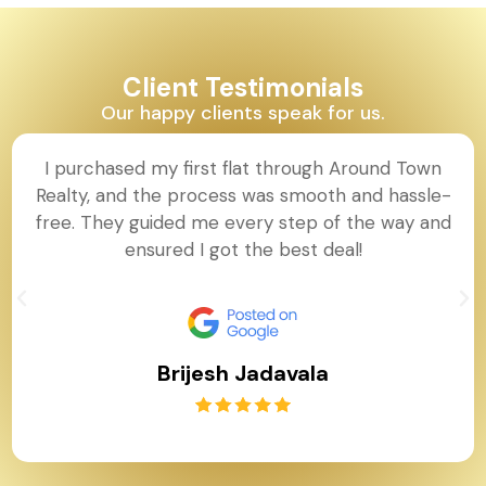
Client Testimonials
Our happy clients speak for us.
I purchased my first flat through Around Town
Realty, and the process was smooth and hassle-
free. They guided me every step of the way and
ensured I got the best deal!
Brijesh Jadavala