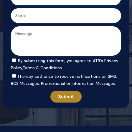
By submitting this form, you agree to ATR's
Privacy
Policy
,
Terms & Conditions
I hereby authorize to receive notifications on SMS,
RCS Messages, Promotional or Information Messages.