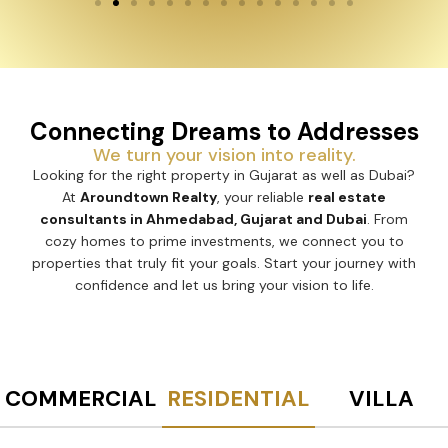
Connecting Dreams to Addresses
We turn your vision into reality.
Looking for the right property in Gujarat as well as Dubai?
At
Aroundtown Realty
, your reliable
real estate
consultants in Ahmedabad, Gujarat and Dubai
. From
cozy homes to prime investments, we connect you to
properties that truly fit your goals. Start your journey with
confidence and let us bring your vision to life.
COMMERCIAL
RESIDENTIAL
VILLA