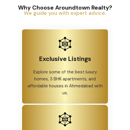
Why Choose Aroundtown Realty?
We guide you with expert advice.
Exclusive Listings
Explore some of the best luxury
homes, 3 BHK apartments, and
affordable houses in Ahmedabad with
us.