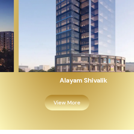
Alayam Shivalik
View More