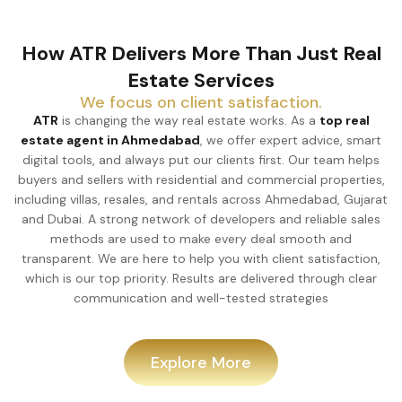
How ATR Delivers More Than Just Real
Estate Services
We focus on client satisfaction.
ATR
is changing the way real estate works. As a
top real
estate agent in Ahmedabad
, we offer expert advice, smart
digital tools, and always put our clients first. Our team helps
buyers and sellers with residential and commercial properties,
including villas, resales, and rentals across Ahmedabad, Gujarat
and Dubai. A strong network of developers and reliable sales
methods are used to make every deal smooth and
transparent. We are here to help you with client satisfaction,
which is our top priority. Results are delivered through clear
communication and well-tested strategies
Explore More