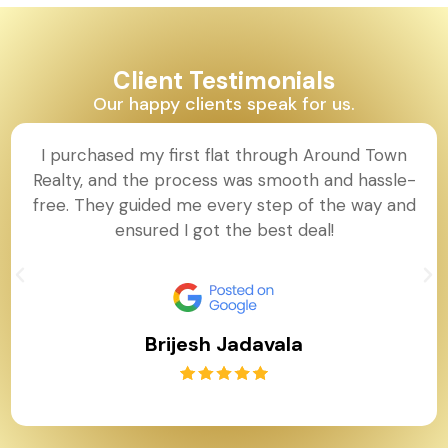
Client Testimonials
Our happy clients speak for us.
I purchased my first flat through Around Town
Realty, and the process was smooth and hassle-
free. They guided me every step of the way and
ensured I got the best deal!
Brijesh Jadavala