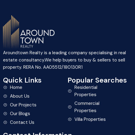
Aroundtown Realty is a leading company specialising in real
estate consultancy.We help buyers to buy & sellers to sell
property. RERA No. AA05512/180130R1
Quick Links
Popular Searches
Home
Residential
Properties
About Us
Commercial
Our Projects
Properties
Our Blogs
Villa Properties
Contact Us