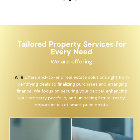
Tailored Property Services for
Every Need
We are offering
ATR
offers end-to-end real estate solutions right from
identifying deals to finalizing purchases and arranging
finance. We focus on securing your capital, enhancing
your property portfolio, and unlocking future-ready
opportunities at smart price points.