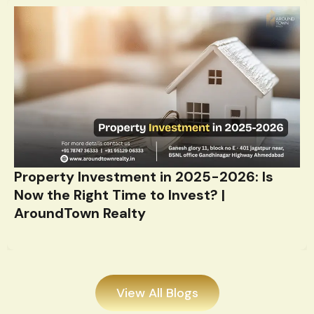
Property Investment in 2025-2026: Is
Now the Right Time to Invest? |
AroundTown Realty
View All Blogs