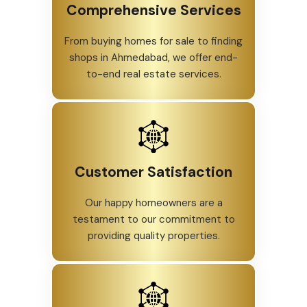
Comprehensive Services
From buying homes for sale to finding
shops in Ahmedabad, we offer end-
to-end real estate services.
Customer Satisfaction
Our happy homeowners are a
testament to our commitment to
providing quality properties.