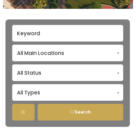
All Main Locations
All Status
All Types
Search