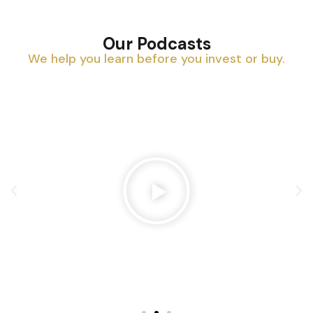
Our Podcasts
We help you learn before you invest or buy.