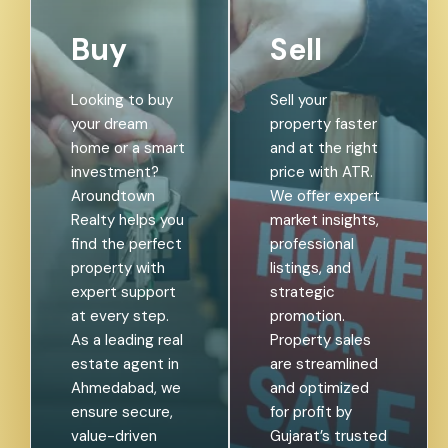
Buy
Sell
Looking to buy
Sell your
your dream
property faster
home or a smart
and at the right
investment?
price with ATR.
Aroundtown
We offer expert
Realty helps you
market insights,
find the perfect
professional
property with
listings, and
expert support
strategic
at every step.
promotion.
As a leading real
Property sales
estate agent in
are streamlined
Ahmedabad, we
and optimized
ensure secure,
for profit by
value-driven
Gujarat’s trusted