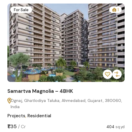
2
For Sale
1
Samartva Magnolia – 4BHK
Sa
Ognaj, Ghatlodiya Taluka, Ahmedabad, Gujarat, 380060,
O
India
In
Projects
,
Residential
Pro
sq.yd
₹1.35
₹1.1
/
Cr
404
sq.yd