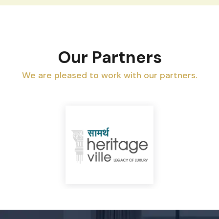
Our Partners
We are pleased to work with our partners.