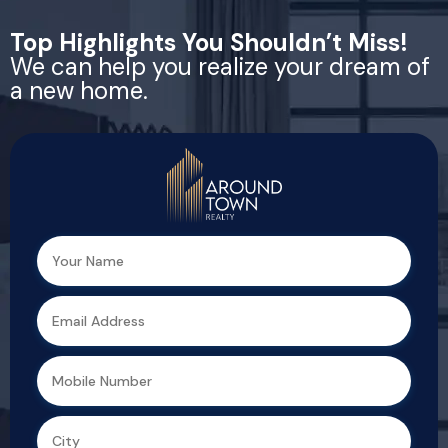
Top Highlights You Shouldn’t Miss!
We can help you realize your dream of
a new home.