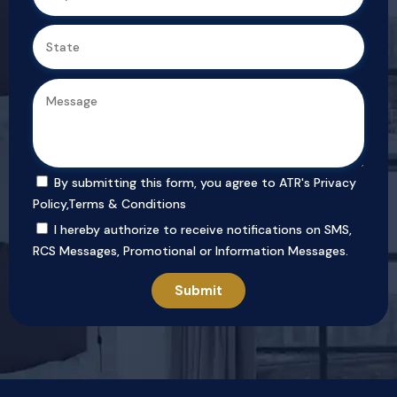
By submitting this form, you agree to ATR's
Privacy
Policy
,
Terms & Conditions
I hereby authorize to receive notifications on SMS,
RCS Messages, Promotional or Information Messages.