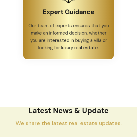
Expert Guidance
Our team of experts ensures that you
make an informed decision, whether
you are interested in buying a villa or
looking for luxury real estate.
Latest News & Update
We share the latest real estate updates.