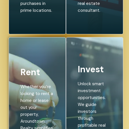
purchases in
real estate
prime locations.
consultant.
Invest
Rent
Unlock smart
Whether you’re
investment
looking to rent a
opportunities.
home or lease
We guide
out your
investors
property,
through
Aroundtown
profitable real
Realty simplifies