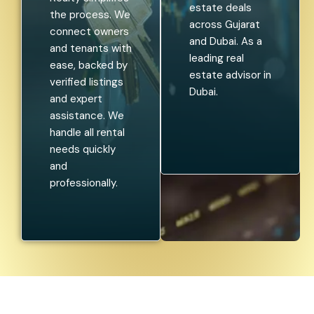
estate deals
the process. We
across Gujarat
connect owners
and Dubai. As a
and tenants with
leading real
ease, backed by
estate advisor in
verified listings
Dubai.
and expert
assistance. We
handle all rental
needs quickly
and
professionally.