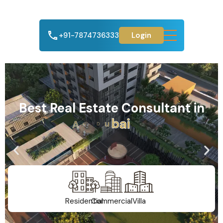
+91-7874736333
Login
Best Real Estate Consultant in
A
h
m
e
d
a
b
a
d
Residential
Commercial
Villa