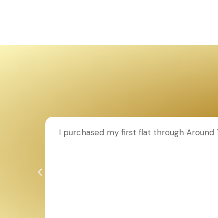
ion to
I purchased my first flat through Aroun