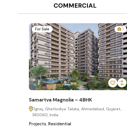
COMMERCIAL
12
For Sale
1
Samartva Magnolia – 4BHK
60
Ognaj, Ghatlodiya Taluka, Ahmedabad, Gujarat,
380060, India
Projects
,
Residential