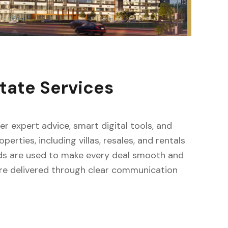
tate Services
fer expert advice, smart digital tools, and
erties, including villas, resales, and rentals
ods are used to make every deal smooth and
s are delivered through clear communication