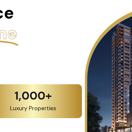
ce
me
1,000
+
Luxury Properties