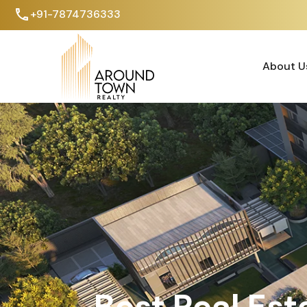
+91-7874736333
About U
About U
Best Real Est