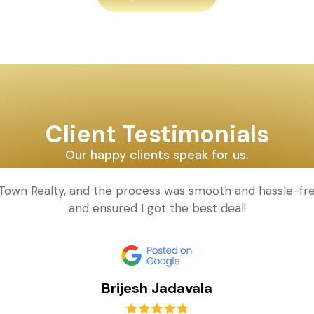
Client Testimonials
Our happy clients speak for us.
d Town Realty, and the process was smooth and hassle-fr
and ensured I got the best deal!
Brijesh Jadavala