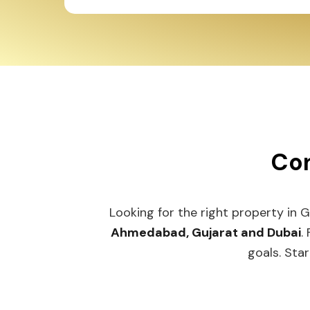
Con
Looking for the right property in 
Ahmedabad, Gujarat and Dubai
.
goals. Star