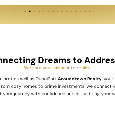
necting Dreams to Addre
We turn your vision into reality.
Gujarat as well as Dubai? At
Aroundtown Realty
, your
 From cozy homes to prime investments, we connect you
t your journey with confidence and let us bring your vis