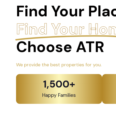
Find Your Pla
Find Your Ho
Choose ATR
We provide the best properties for you.
1,500
+
Happy Families