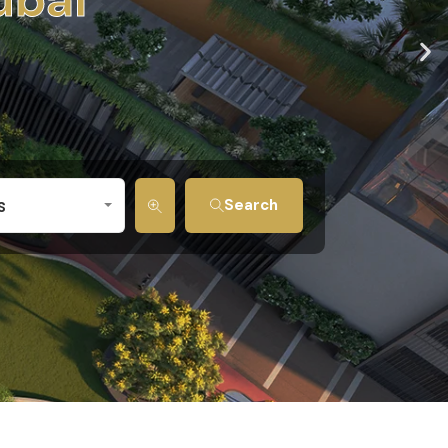
s
Search