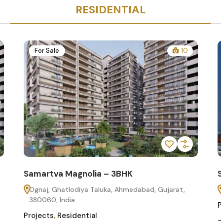
RESIDENTIAL
For Sale
10
Samartva Magnolia – 3BHK
Ognaj, Ghatlodiya Taluka, Ahmedabad, Gujarat,
380060, India
Projects
,
Residential