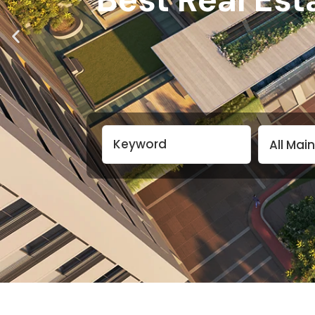
All Mai