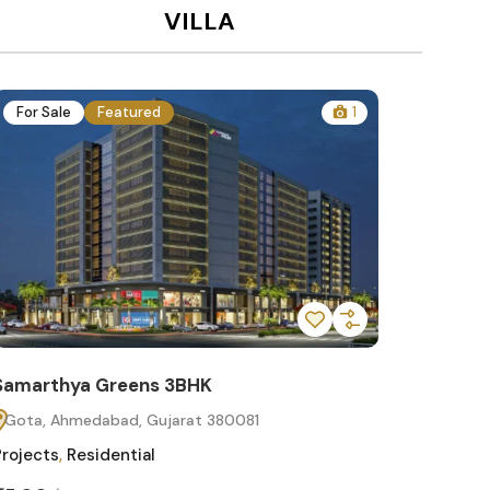
VILLA
For Sale
Featured
1
For Sa
Samarthya Greens 3BHK
Samart
Gota, Ahmedabad, Gujarat 380081
Gota, 
Projects
,
Residential
Projects