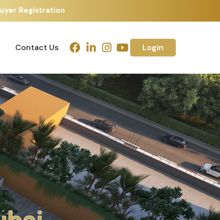
uyer Registration
Contact Us
Login
Contact Us
Login
h
m
e
d
a
b