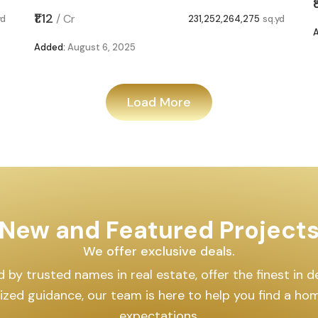
₹1.12
/
Cr
yd
231,252,264,275
sq.yd
Added:
August 6, 2025
Load More
New and Featured Project
We offer exclusive deals.
by trusted names in real estate, offer the finest in des
lized guidance, our team is here to help you find a h
expectations.