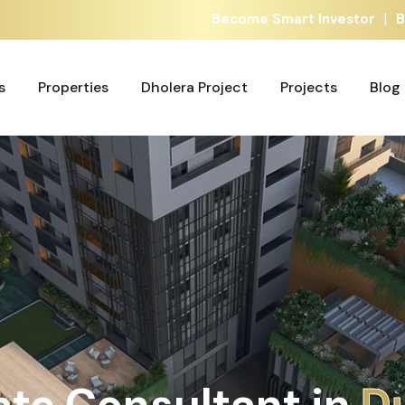
|
Become Smart Investor
B
s
Properties
Dholera Project
Projects
Blog
s
Properties
Dholera Project
Projects
Blog
ate Consultant in
A