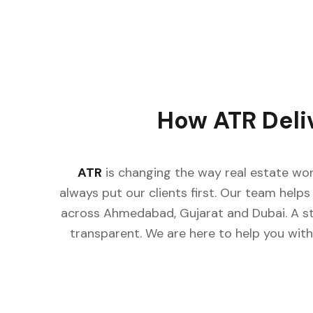
How ATR Deli
ATR
is changing the way real estate wor
always put our clients first. Our team helps 
across Ahmedabad, Gujarat and Dubai. A st
transparent. We are here to help you with 