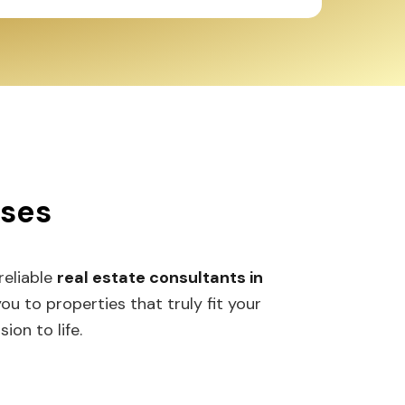
sses
 reliable
real estate consultants in
 to properties that truly fit your
ion to life.