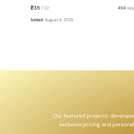
,599
sq.yd
₹1.35
/
Cr
404
sq.
Added:
August 6, 2025
Our featured projects, developed 
exclusive pricing and persona