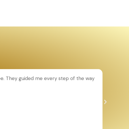
ee. They guided me every step of the way
T