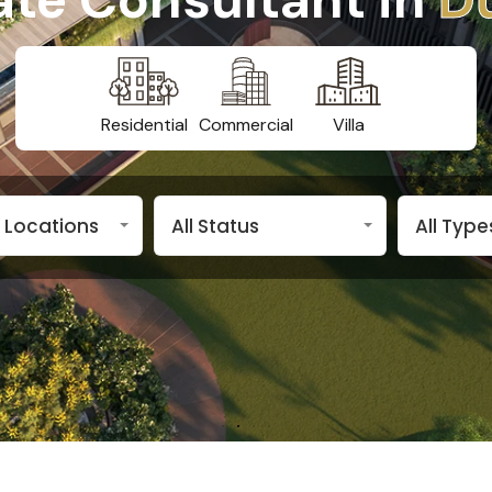
Residential
Commercial
Villa
n Locations
All Status
All Type