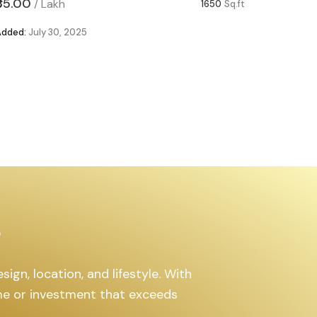
₹85.00
₹63.00
/
Lakh
/
1650
Sq.ft
Added:
July 30, 2025
Added:
Ju
s
ign, location, and lifestyle. With
ome or investment that exceeds