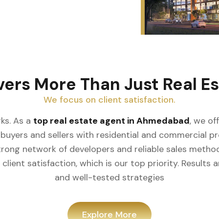
vers More Than Just Real Es
We focus on client satisfaction.
ks. As a
top real estate agent in Ahmedabad
, we of
buyers and sellers with residential and commercial prop
rong network of developers and reliable sales meth
client satisfaction, which is our top priority. Result
and well-tested strategies
Explore More