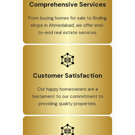
Comprehensive Services
From buying homes for sale to finding
shops in Ahmedabad, we offer end-
to-end real estate services.
Customer Satisfaction
Our happy homeowners are a
testament to our commitment to
providing quality properties.