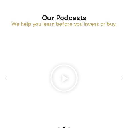
Our Podcasts
We help you learn before you invest or buy.