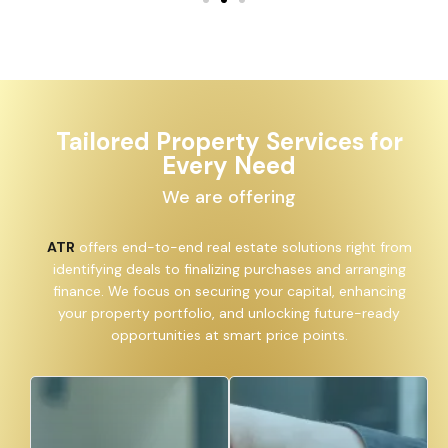
Tailored Property Services for
Every Need
We are offering
ATR
offers end-to-end real estate solutions right from
identifying deals to finalizing purchases and arranging
finance. We focus on securing your capital, enhancing
your property portfolio, and unlocking future-ready
opportunities at smart price points.