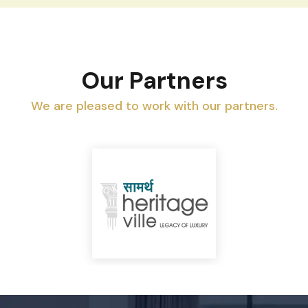
Our Partners
We are pleased to work with our partners.