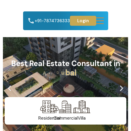
+91-7874736333
Login
Best Real Estate Consultant in
A
h
m
e
d
a
b
a
d
Residential
Commercial
Villa