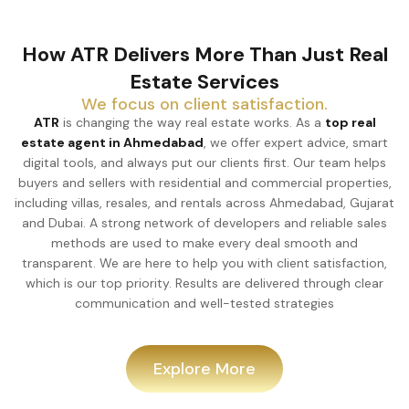
How ATR Delivers More Than Just Real
Estate Services
We focus on client satisfaction.
ATR
is changing the way real estate works. As a
top real
estate agent in Ahmedabad
, we offer expert advice, smart
digital tools, and always put our clients first. Our team helps
buyers and sellers with residential and commercial properties,
including villas, resales, and rentals across Ahmedabad, Gujarat
and Dubai. A strong network of developers and reliable sales
methods are used to make every deal smooth and
transparent. We are here to help you with client satisfaction,
which is our top priority. Results are delivered through clear
communication and well-tested strategies
Explore More