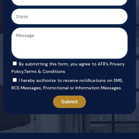
By submitting this form, you agree to ATR's
Privacy
Policy
,
Terms & Conditions
I hereby authorize to receive notifications on SMS,
RCS Messages, Promotional or Information Messages.