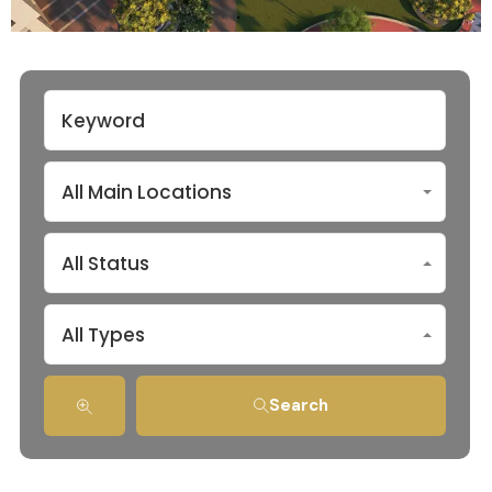
All Main Locations
All Status
All Types
Search