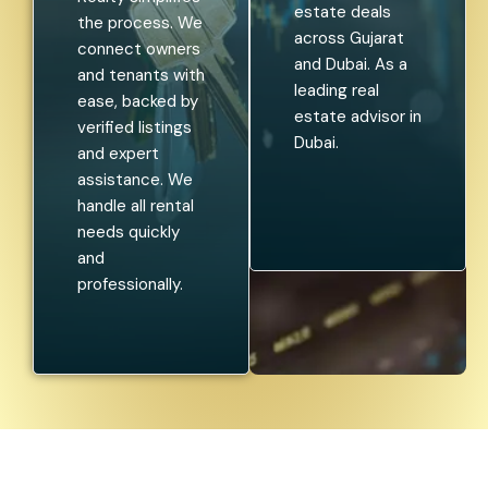
estate deals
the process. We
across Gujarat
connect owners
and Dubai. As a
and tenants with
leading real
ease, backed by
estate advisor in
verified listings
Dubai.
and expert
assistance. We
handle all rental
needs quickly
and
professionally.