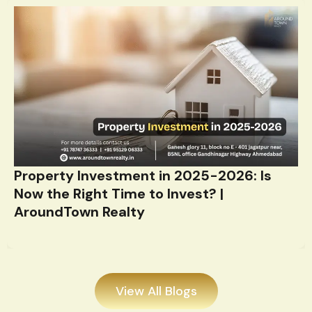
Property Investment in 2025-2026: Is
Now the Right Time to Invest? |
AroundTown Realty
View All Blogs