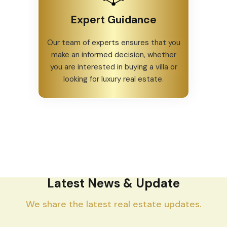
Expert Guidance
Our team of experts ensures that you
make an informed decision, whether
you are interested in buying a villa or
looking for luxury real estate.
Latest News & Update
We share the latest real estate updates.