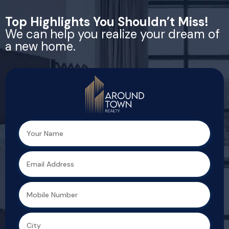
Top Highlights You Shouldn’t Miss!
We can help you realize your dream of
a new home.