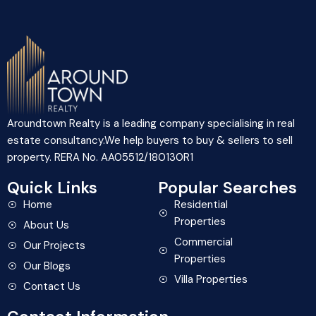
Aroundtown Realty is a leading company specialising in real
estate consultancy.We help buyers to buy & sellers to sell
property. RERA No. AA05512/180130R1
Quick Links
Popular Searches
Home
Residential
Properties
About Us
Commercial
Our Projects
Properties
Our Blogs
Villa Properties
Contact Us