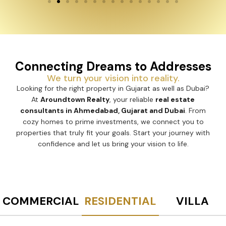
Connecting Dreams to Addresses
We turn your vision into reality.
Looking for the right property in Gujarat as well as Dubai?
At
Aroundtown Realty
, your reliable
real estate
consultants in Ahmedabad, Gujarat and Dubai
. From
cozy homes to prime investments, we connect you to
properties that truly fit your goals. Start your journey with
confidence and let us bring your vision to life.
COMMERCIAL
RESIDENTIAL
VILLA