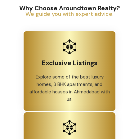
Why Choose Aroundtown Realty?
We guide you with expert advice.
Exclusive Listings
Explore some of the best luxury
homes, 3 BHK apartments, and
affordable houses in Ahmedabad with
us.