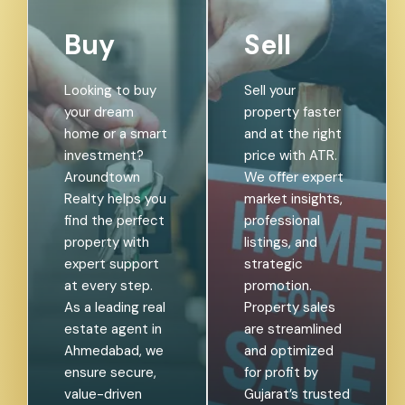
Buy
Sell
Looking to buy
Sell your
your dream
property faster
home or a smart
and at the right
investment?
price with ATR.
Aroundtown
We offer expert
Realty helps you
market insights,
find the perfect
professional
property with
listings, and
expert support
strategic
at every step.
promotion.
As a leading real
Property sales
estate agent in
are streamlined
Ahmedabad, we
and optimized
ensure secure,
for profit by
value-driven
Gujarat’s trusted