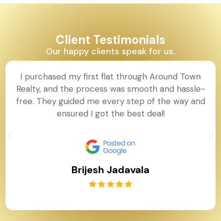
Client Testimonials
Our happy clients speak for us.
I purchased my first flat through Around Town
Realty, and the process was smooth and hassle-
free. They guided me every step of the way and
ensured I got the best deal!
Brijesh Jadavala