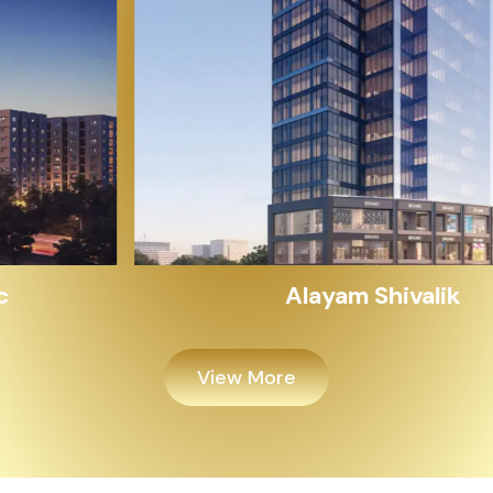
Alayam Shivalik
View More