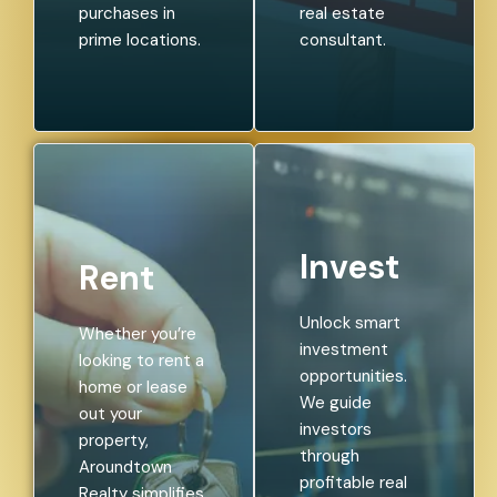
purchases in
real estate
prime locations.
consultant.
Invest
Rent
Unlock smart
Whether you’re
investment
looking to rent a
opportunities.
home or lease
We guide
out your
investors
property,
through
Aroundtown
profitable real
Realty simplifies