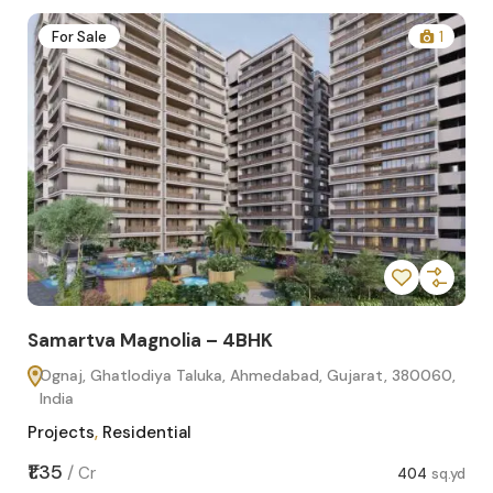
2
For Sale
1
Samartva Magnolia – 4BHK
Sa
Ognaj, Ghatlodiya Taluka, Ahmedabad, Gujarat, 380060,
O
India
In
Projects
,
Residential
Pro
sq.yd
₹1.35
₹1.1
/
Cr
404
sq.yd