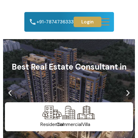
+91-7874736333
Login
Best Real Estate Consultant in
Residential
Commercial
Villa