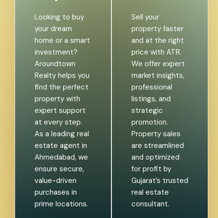
Looking to buy
Sell your
your dream
property faster
home or a smart
and at the right
investment?
price with ATR.
Aroundtown
We offer expert
Realty helps you
market insights,
find the perfect
professional
property with
listings, and
expert support
strategic
at every step.
promotion.
As a leading real
Property sales
estate agent in
are streamlined
Ahmedabad, we
and optimized
ensure secure,
for profit by
value-driven
Gujarat’s trusted
purchases in
real estate
prime locations.
consultant.