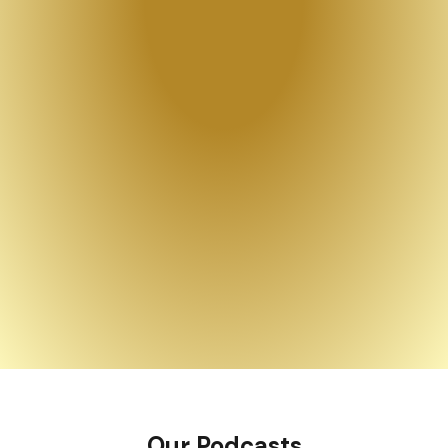
Our Podcasts