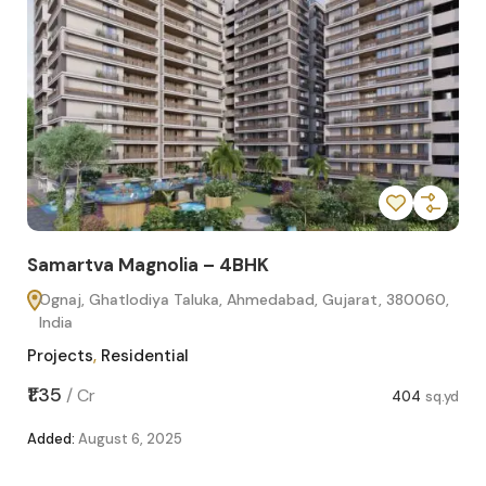
Samartva Magnolia – 4BHK
Sa
Ognaj, Ghatlodiya Taluka, Ahmedabad, Gujarat, 380060,
O
India
In
Projects
,
Residential
Pro
sq.yd
₹1.35
₹1.1
/
Cr
404
sq.yd
Added:
August 6, 2025
Add