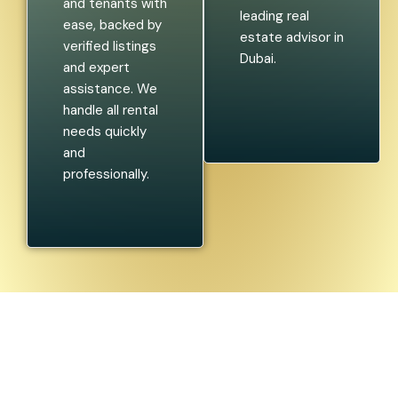
and tenants with
leading real
ease, backed by
estate advisor in
verified listings
Dubai.
and expert
assistance. We
handle all rental
needs quickly
and
professionally.