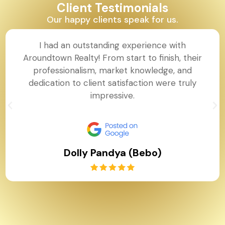
Client Testimonials
Our happy clients speak for us.
I had an outstanding experience with
Aroundtown Realty! From start to finish, their
professionalism, market knowledge, and
dedication to client satisfaction were truly
impressive.
Dolly Pandya (Bebo)