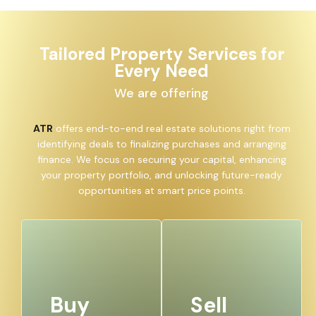
Tailored Property Services for
Every Need
We are offering
ATR
offers end-to-end real estate solutions right from
identifying deals to finalizing purchases and arranging
finance. We focus on securing your capital, enhancing
your property portfolio, and unlocking future-ready
opportunities at smart price points.
Buy
Sell