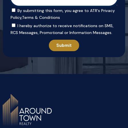
By submitting this form, you agree to ATR's
Privacy
Policy
,
Terms & Conditions
I hereby authorize to receive notifications on SMS,
RCS Messages, Promotional or Information Messages.