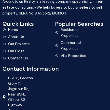
Aroundtown Realty is a leading company specialising in real
estate consultancy.We help buyers to buy & sellers to sell
property. RERA No. AA05512/180130R1
Quick Links
Popular Searches
Home
Residential
Properties
About Us
Commercial
Our Projects
Properties
Our Blogs
Villa Properties
Contact Us
Contact Information
E-401, Ganesh
Glory 11,
Jagatpur Rd,
Near BSNL
Office, SG
Highway,