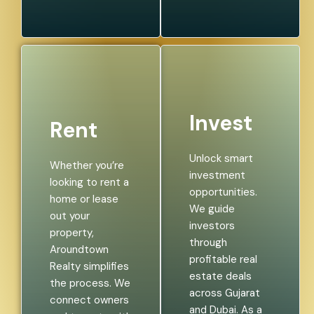
Invest
Rent
Unlock smart
Whether you’re
investment
looking to rent a
opportunities.
home or lease
We guide
out your
investors
property,
through
Aroundtown
profitable real
Realty simplifies
estate deals
the process. We
across Gujarat
connect owners
and Dubai. As a