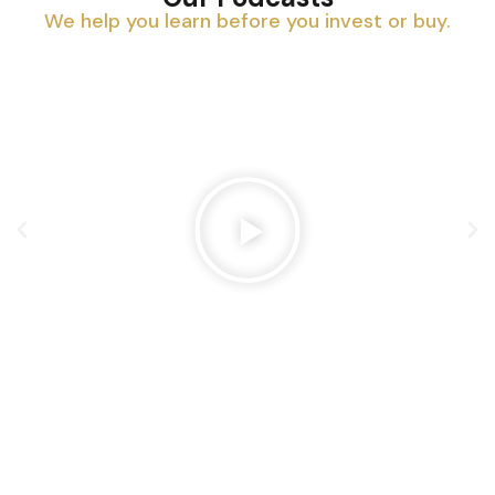
We help you learn before you invest or buy.