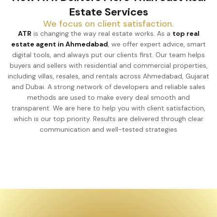
Estate Services
We focus on client satisfaction.
ATR
is changing the way real estate works. As a
top real
estate agent in Ahmedabad
, we offer expert advice, smart
digital tools, and always put our clients first. Our team helps
buyers and sellers with residential and commercial properties,
including villas, resales, and rentals across Ahmedabad, Gujarat
and Dubai. A strong network of developers and reliable sales
methods are used to make every deal smooth and
transparent. We are here to help you with client satisfaction,
which is our top priority. Results are delivered through clear
communication and well-tested strategies