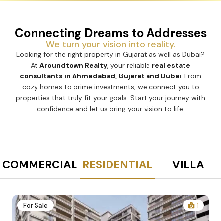
Connecting Dreams to Addresses
We turn your vision into reality.
Looking for the right property in Gujarat as well as Dubai?
At
Aroundtown Realty
, your reliable
real estate
consultants in Ahmedabad, Gujarat and Dubai
. From
cozy homes to prime investments, we connect you to
properties that truly fit your goals. Start your journey with
confidence and let us bring your vision to life.
COMMERCIAL
RESIDENTIAL
VILLA
2
For Sale
1