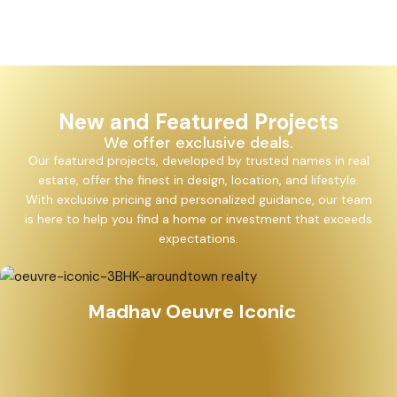
New and Featured Projects
We offer exclusive deals.
Our featured projects, developed by trusted names in real
estate, offer the finest in design, location, and lifestyle.
With exclusive pricing and personalized guidance, our team
is here to help you find a home or investment that exceeds
expectations.
Madhav Oeuvre Iconic