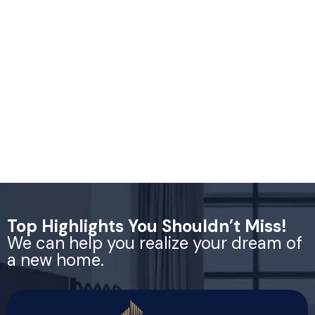
Top Highlights You Shouldn’t Miss!
We can help you realize your dream of
a new home.