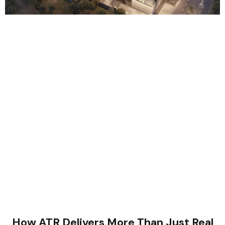
How ATR Delivers More Than Just Real