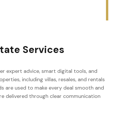
tate Services
fer expert advice, smart digital tools, and
erties, including villas, resales, and rentals
ods are used to make every deal smooth and
s are delivered through clear communication