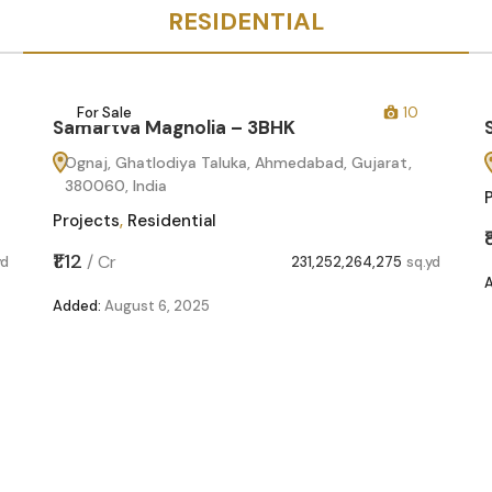
RESIDENTIAL
For Sale
10
Samartva Magnolia – 3BHK
Ognaj, Ghatlodiya Taluka, Ahmedabad, Gujarat,
380060, India
Projects
,
Residential
₹1.12
/
Cr
yd
231,252,264,275
sq.yd
Added:
August 6, 2025