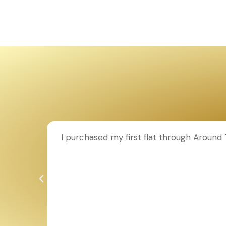
ion to
I purchased my first flat through Aroun