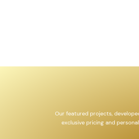
,599
sq.yd
Our featured projects, developed 
exclusive pricing and persona