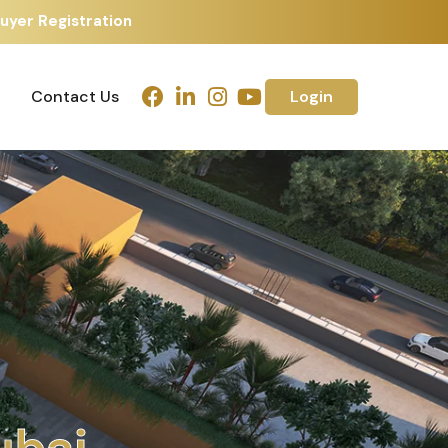
uyer Registration
Contact Us
Login
Contact Us
Login
h
m
e
d
a
b
a
d