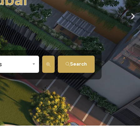
s
Search