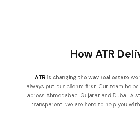
How ATR Deli
ATR
is changing the way real estate wor
always put our clients first. Our team helps 
across Ahmedabad, Gujarat and Dubai. A st
transparent. We are here to help you with 