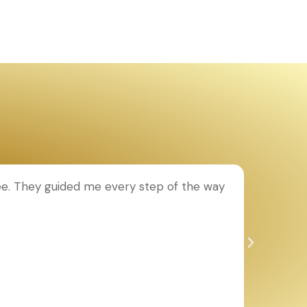
ee. They guided me every step of the way
T