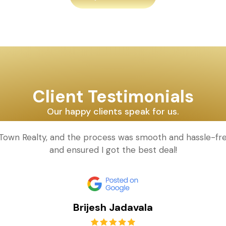
Client Testimonials
Our happy clients speak for us.
d Town Realty, and the process was smooth and hassle-fr
and ensured I got the best deal!
Brijesh Jadavala