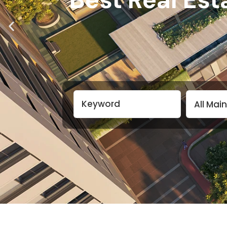
All Mai