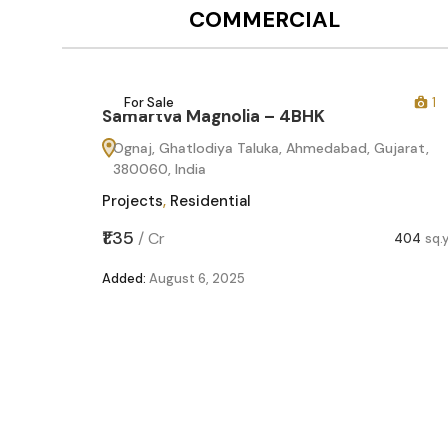
COMMERCIAL
12
For Sale
1
Samartva Magnolia – 4BHK
Ognaj, Ghatlodiya Taluka, Ahmedabad, Gujarat,
380060, India
Projects
,
Residential
₹1.35
/
Cr
404
sq.
Added:
August 6, 2025
60