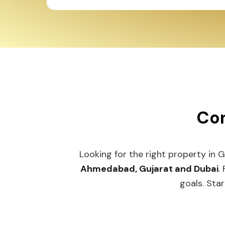
Con
Looking for the right property in 
Ahmedabad, Gujarat and Dubai
.
goals. Star