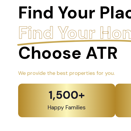
Find Your Pla
Find Your Ho
Choose ATR
We provide the best properties for you.
1,500
+
Happy Families