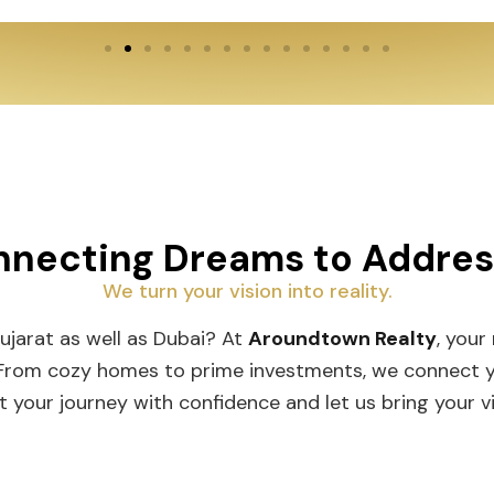
necting Dreams to Addre
We turn your vision into reality.
Gujarat as well as Dubai? At
Aroundtown Realty
, your
 From cozy homes to prime investments, we connect you
t your journey with confidence and let us bring your vis