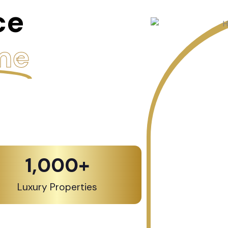
ce
me
1,000
+
Luxury Properties