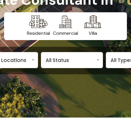
Residential
Commercial
Villa
n Locations
All Status
All Type