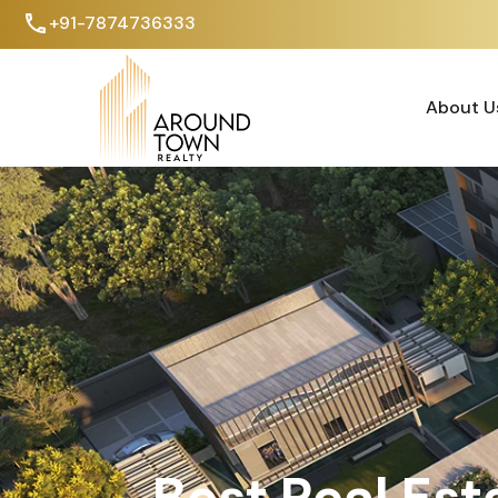
+91-7874736333
About U
About U
Best Real Est