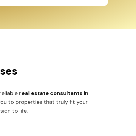
sses
 reliable
real estate consultants in
 to properties that truly fit your
ion to life.