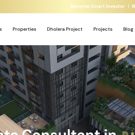
|
Become Smart Investor
B
s
Properties
Dholera Project
Projects
Blog
s
Properties
Dholera Project
Projects
Blog
ate Consultant in
A