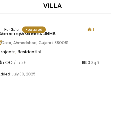
VILLA
For Sale
Featured
1
For Sa
Samarthya Greens 3BHK
Gota, Ahmedabad, Gujarat 380081
Projects
,
Residential
₹85.00
/
Lakh
1650
Sq.ft
Added:
July 30, 2025
Samart
Gota, 
Projects