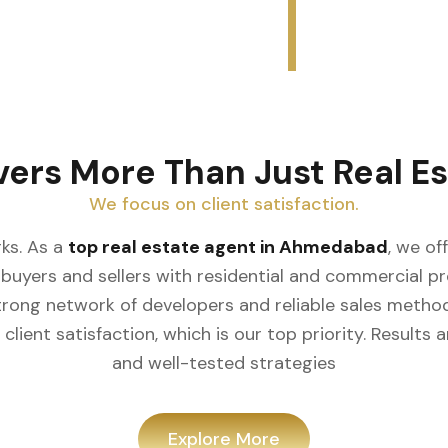
vers More Than Just Real Es
We focus on client satisfaction.
ks. As a
top real estate agent in Ahmedabad
, we of
buyers and sellers with residential and commercial prop
rong network of developers and reliable sales meth
client satisfaction, which is our top priority. Result
and well-tested strategies
Explore More