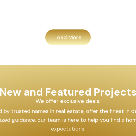
Load More
New and Featured Project
We offer exclusive deals.
by trusted names in real estate, offer the finest in des
lized guidance, our team is here to help you find a h
expectations.