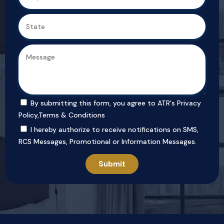
By submitting this form, you agree to ATR's
Privacy
Policy
,
Terms & Conditions
I hereby authorize to receive notifications on SMS,
RCS Messages, Promotional or Information Messages.