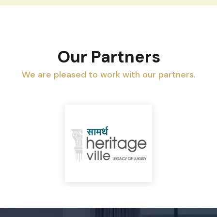
Our Partners
We are pleased to work with our partners.