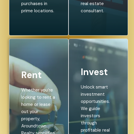
purchases in
real estate
prime locations.
consultant.
Invest
Rent
Unlock smart
Whether you’re
investment
looking to rent a
opportunities.
home or lease
We guide
out your
investors
property,
through
Aroundtown
profitable real
Realty simplifies