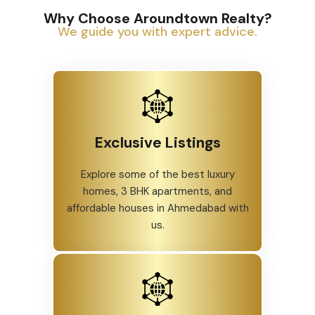
Why Choose Aroundtown Realty?
We guide you with expert advice.
Exclusive Listings
Explore some of the best luxury
homes, 3 BHK apartments, and
affordable houses in Ahmedabad with
us.