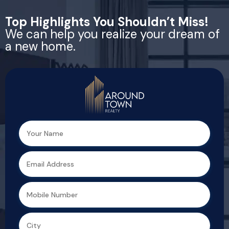
Top Highlights You Shouldn’t Miss!
We can help you realize your dream of
a new home.