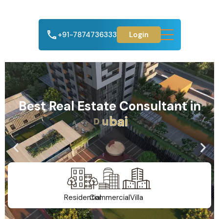
+91-7874736333
Login
Best Real Estate Consultant in
A
h
m
e
d
a
b
a
d
Residential
Commercial
Villa