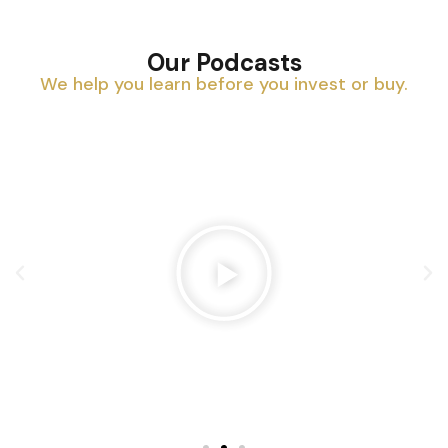
Our Podcasts
We help you learn before you invest or buy.