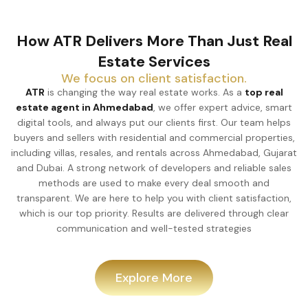
How ATR Delivers More Than Just Real
Estate Services
We focus on client satisfaction.
ATR
is changing the way real estate works. As a
top real
estate agent in Ahmedabad
, we offer expert advice, smart
digital tools, and always put our clients first. Our team helps
buyers and sellers with residential and commercial properties,
including villas, resales, and rentals across Ahmedabad, Gujarat
and Dubai. A strong network of developers and reliable sales
methods are used to make every deal smooth and
transparent. We are here to help you with client satisfaction,
which is our top priority. Results are delivered through clear
communication and well-tested strategies
Explore More