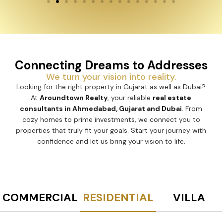
Connecting Dreams to Addresses
We turn your vision into reality.
Looking for the right property in Gujarat as well as Dubai?
At
Aroundtown Realty
, your reliable
real estate
consultants in Ahmedabad, Gujarat and Dubai
. From
cozy homes to prime investments, we connect you to
properties that truly fit your goals. Start your journey with
confidence and let us bring your vision to life.
COMMERCIAL
RESIDENTIAL
VILLA