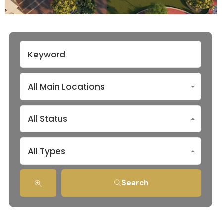
All Main Locations
All Status
All Types
Search