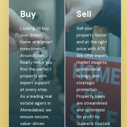
Buy
Sell
Looking to buy
Sell your
your dream
property faster
home or a smart
and at the right
investment?
price with ATR.
Aroundtown
We offer expert
Realty helps you
market insights,
find the perfect
professional
property with
listings, and
expert support
strategic
at every step.
promotion.
As a leading real
Property sales
estate agent in
are streamlined
Ahmedabad, we
and optimized
ensure secure,
for profit by
value-driven
Gujarat’s trusted