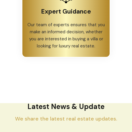
Expert Guidance
Our team of experts ensures that you
make an informed decision, whether
you are interested in buying a villa or
looking for luxury real estate.
Latest News & Update
We share the latest real estate updates.