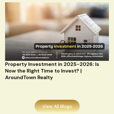
Property Investment in 2025-2026: Is
Now the Right Time to Invest? |
AroundTown Realty
View All Blogs