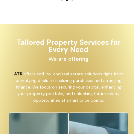
Tailored Property Services for
Every Need
We are offering
ATR
offers end-to-end real estate solutions right from
identifying deals to finalizing purchases and arranging
finance. We focus on securing your capital, enhancing
your property portfolio, and unlocking future-ready
opportunities at smart price points.