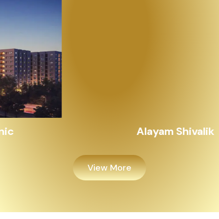
Alayam Shivalik
View More