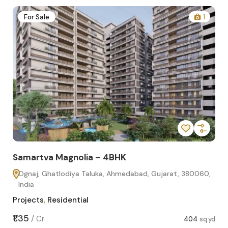
2
For Sale
1
Samartva Magnolia – 4BHK
Sa
Ognaj, Ghatlodiya Taluka, Ahmedabad, Gujarat, 380060,
O
India
In
Projects
,
Residential
Pro
sq.yd
₹1.35
₹1.1
/
Cr
404
sq.yd