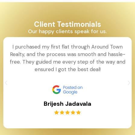
Client Testimonials
Our happy clients speak for us.
I purchased my first flat through Around Town
Realty, and the process was smooth and hassle-
free. They guided me every step of the way and
ensured I got the best deal!
Brijesh Jadavala