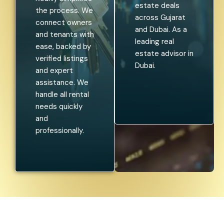
estate deals
the process. We
across Gujarat
connect owners
and Dubai. As a
and tenants with
leading real
ease, backed by
estate advisor in
verified listings
Dubai.
and expert
assistance. We
handle all rental
needs quickly
and
professionally.