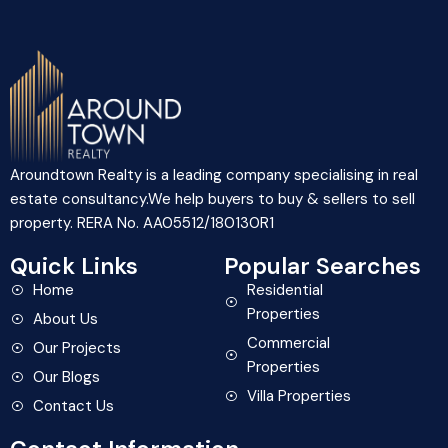
Aroundtown Realty is a leading company specialising in real
estate consultancy.We help buyers to buy & sellers to sell
property. RERA No. AA05512/180130R1
Quick Links
Popular Searches
Home
Residential
Properties
About Us
Commercial
Our Projects
Properties
Our Blogs
Villa Properties
Contact Us