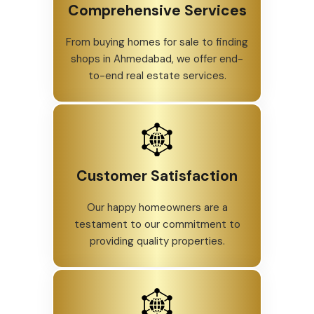
Comprehensive Services
From buying homes for sale to finding
shops in Ahmedabad, we offer end-
to-end real estate services.
Customer Satisfaction
Our happy homeowners are a
testament to our commitment to
providing quality properties.