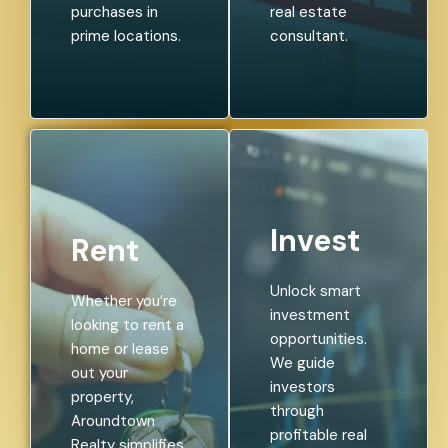
purchases in
real estate
prime locations.
consultant.
Invest
Rent
Unlock smart
Whether you’re
investment
looking to rent a
opportunities.
home or lease
We guide
out your
investors
property,
through
Aroundtown
profitable real
Realty simplifies