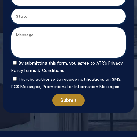
By submitting this form, you agree to ATR's
Privacy
Policy
,
Terms & Conditions
I hereby authorize to receive notifications on SMS,
RCS Messages, Promotional or Information Messages.