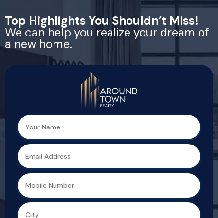
Top Highlights You Shouldn’t Miss!
We can help you realize your dream of
a new home.