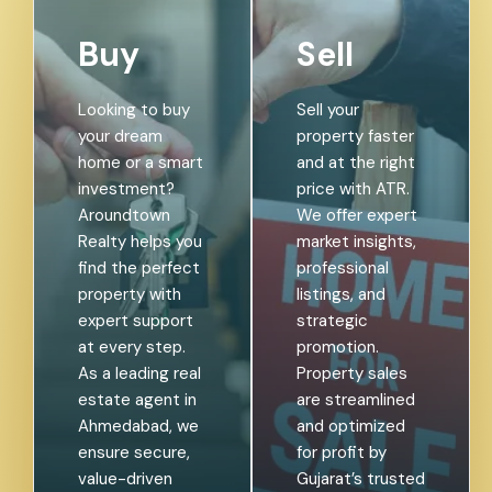
Buy
Sell
Looking to buy
Sell your
your dream
property faster
home or a smart
and at the right
investment?
price with ATR.
Aroundtown
We offer expert
Realty helps you
market insights,
find the perfect
professional
property with
listings, and
expert support
strategic
at every step.
promotion.
As a leading real
Property sales
estate agent in
are streamlined
Ahmedabad, we
and optimized
ensure secure,
for profit by
value-driven
Gujarat’s trusted