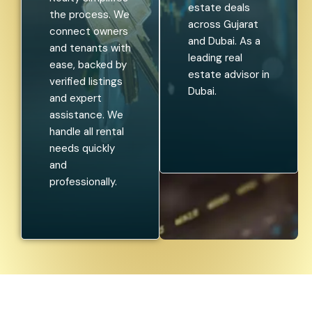
estate deals
the process. We
across Gujarat
connect owners
and Dubai. As a
and tenants with
leading real
ease, backed by
estate advisor in
verified listings
Dubai.
and expert
assistance. We
handle all rental
needs quickly
and
professionally.