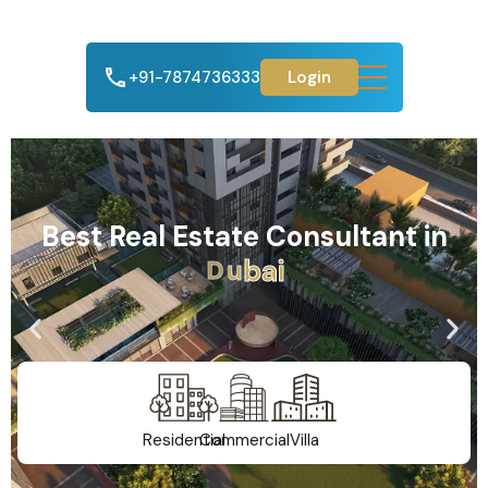
+91-7874736333
Login
Best Real Estate Consultant in
A
h
m
e
d
a
b
a
d
Residential
Commercial
Villa