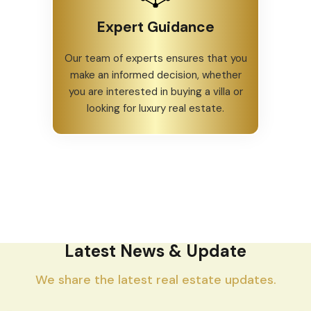
Expert Guidance
Our team of experts ensures that you
make an informed decision, whether
you are interested in buying a villa or
looking for luxury real estate.
Latest News & Update
We share the latest real estate updates.