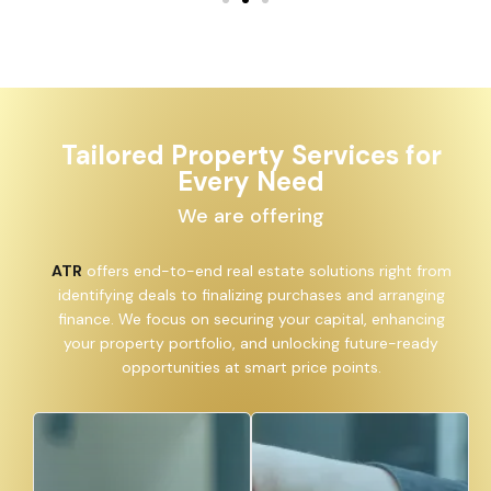
Tailored Property Services for
Every Need
We are offering
ATR
offers end-to-end real estate solutions right from
identifying deals to finalizing purchases and arranging
finance. We focus on securing your capital, enhancing
your property portfolio, and unlocking future-ready
opportunities at smart price points.