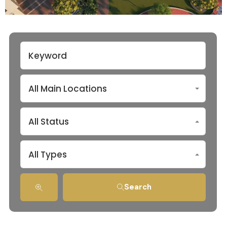
All Main Locations
All Status
All Types
Search