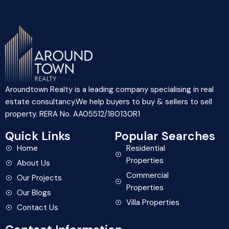
Aroundtown Realty is a leading company specialising in real
estate consultancy.We help buyers to buy & sellers to sell
property. RERA No. AA05512/180130R1
Quick Links
Popular Searches
Home
Residential
Properties
About Us
Commercial
Our Projects
Properties
Our Blogs
Villa Properties
Contact Us