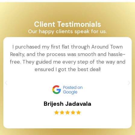
Client Testimonials
Our happy clients speak for us.
I purchased my first flat through Around Town
Realty, and the process was smooth and hassle-
free. They guided me every step of the way and
ensured I got the best deal!
Brijesh Jadavala