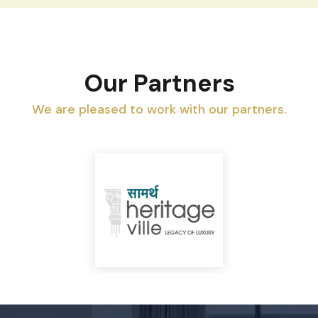
Our Partners
We are pleased to work with our partners.