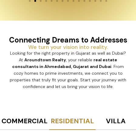
Connecting Dreams to Addresses
We turn your vision into reality.
Looking for the right property in Gujarat as well as Dubai?
At
Aroundtown Realty
, your reliable
real estate
consultants in Ahmedabad, Gujarat and Dubai
. From
cozy homes to prime investments, we connect you to
properties that truly fit your goals. Start your journey with
confidence and let us bring your vision to life.
COMMERCIAL
RESIDENTIAL
VILLA