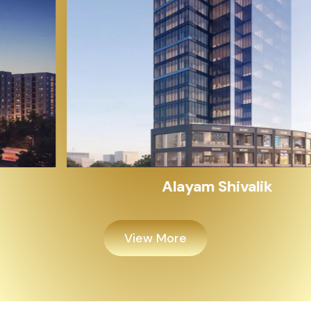
Alayam Shivalik
View More