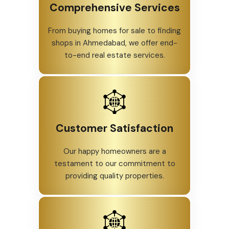
Comprehensive Services
From buying homes for sale to finding
shops in Ahmedabad, we offer end-
to-end real estate services.
Customer Satisfaction
Our happy homeowners are a
testament to our commitment to
providing quality properties.