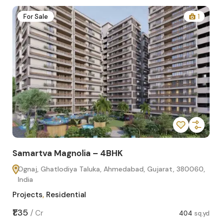
2
For Sale
1
Samartva Magnolia – 4BHK
Sa
Ognaj, Ghatlodiya Taluka, Ahmedabad, Gujarat, 380060,
O
India
In
Projects
,
Residential
Pro
sq.yd
₹1.35
₹1.1
/
Cr
404
sq.yd