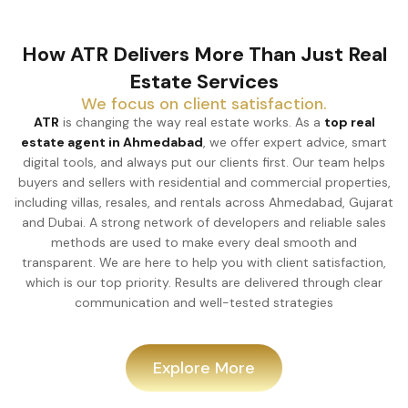
How ATR Delivers More Than Just Real
Estate Services
We focus on client satisfaction.
ATR
is changing the way real estate works. As a
top real
estate agent in Ahmedabad
, we offer expert advice, smart
digital tools, and always put our clients first. Our team helps
buyers and sellers with residential and commercial properties,
including villas, resales, and rentals across Ahmedabad, Gujarat
and Dubai. A strong network of developers and reliable sales
methods are used to make every deal smooth and
transparent. We are here to help you with client satisfaction,
which is our top priority. Results are delivered through clear
communication and well-tested strategies
Explore More