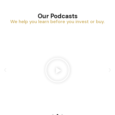
Our Podcasts
We help you learn before you invest or buy.