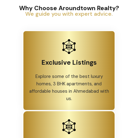
Why Choose Aroundtown Realty?
We guide you with expert advice.
Exclusive Listings
Explore some of the best luxury
homes, 3 BHK apartments, and
affordable houses in Ahmedabad with
us.