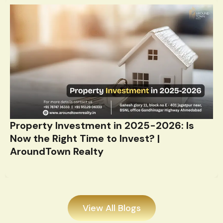
Property Investment in 2025-2026: Is
Now the Right Time to Invest? |
AroundTown Realty
View All Blogs