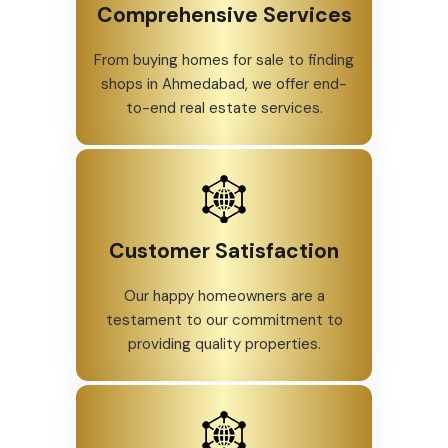
Comprehensive Services
From buying homes for sale to finding
shops in Ahmedabad, we offer end-
to-end real estate services.
Customer Satisfaction
Our happy homeowners are a
testament to our commitment to
providing quality properties.