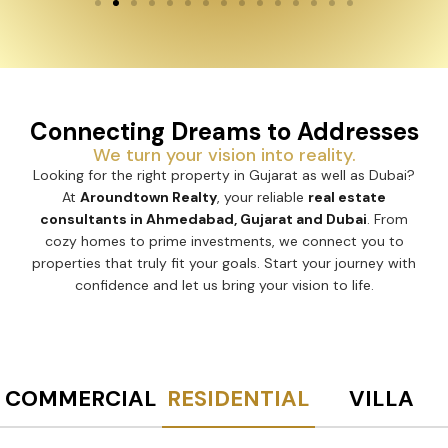
Connecting Dreams to Addresses
We turn your vision into reality.
Looking for the right property in Gujarat as well as Dubai?
At
Aroundtown Realty
, your reliable
real estate
consultants in Ahmedabad, Gujarat and Dubai
. From
cozy homes to prime investments, we connect you to
properties that truly fit your goals. Start your journey with
confidence and let us bring your vision to life.
COMMERCIAL
RESIDENTIAL
VILLA