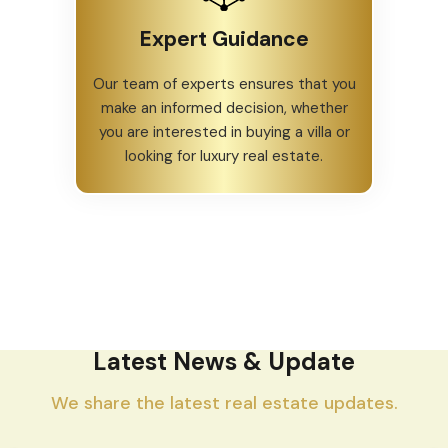
Expert Guidance
Our team of experts ensures that you
make an informed decision, whether
you are interested in buying a villa or
looking for luxury real estate.
Latest News & Update
We share the latest real estate updates.