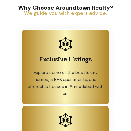
Why Choose Aroundtown Realty?
We guide you with expert advice.
Exclusive Listings
Explore some of the best luxury
homes, 3 BHK apartments, and
affordable houses in Ahmedabad with
us.