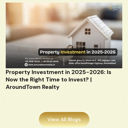
Property Investment in 2025-2026: Is
Now the Right Time to Invest? |
AroundTown Realty
View All Blogs