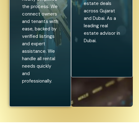
estate deals
the process. We
across Gujarat
connect owners
and Dubai. As a
and tenants with
leading real
ease, backed by
estate advisor in
verified listings
Dubai.
and expert
assistance. We
handle all rental
needs quickly
and
professionally.