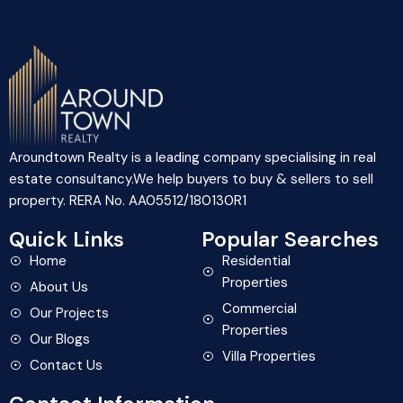
Aroundtown Realty is a leading company specialising in real
estate consultancy.We help buyers to buy & sellers to sell
property. RERA No. AA05512/180130R1
Quick Links
Popular Searches
Home
Residential
Properties
About Us
Commercial
Our Projects
Properties
Our Blogs
Villa Properties
Contact Us