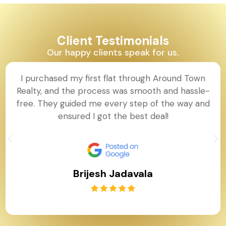
Client Testimonials
Our happy clients speak for us.
I purchased my first flat through Around Town
Realty, and the process was smooth and hassle-
free. They guided me every step of the way and
ensured I got the best deal!
Brijesh Jadavala