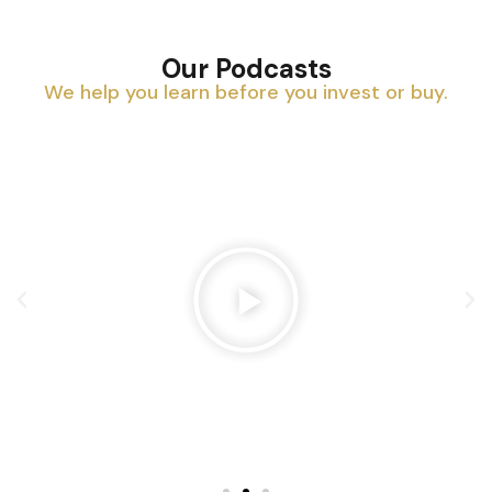
Our Podcasts
We help you learn before you invest or buy.