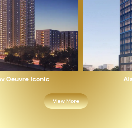
Alayam Shivalik
View More