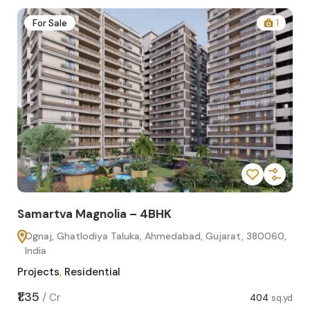
2
For Sale
1
Samartva Magnolia – 4BHK
Sa
Ognaj, Ghatlodiya Taluka, Ahmedabad, Gujarat, 380060,
O
India
In
Projects
,
Residential
Pro
sq.yd
₹1.35
₹1.1
/
Cr
404
sq.yd