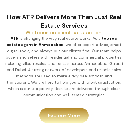
How ATR Delivers More Than Just Real
Estate Services
We focus on client satisfaction.
ATR
is changing the way real estate works. As a
top real
estate agent in Ahmedabad
, we offer expert advice, smart
digital tools, and always put our clients first. Our team helps
buyers and sellers with residential and commercial properties,
including villas, resales, and rentals across Ahmedabad, Gujarat
and Dubai. A strong network of developers and reliable sales
methods are used to make every deal smooth and
transparent. We are here to help you with client satisfaction,
which is our top priority. Results are delivered through clear
communication and well-tested strategies
Explore More