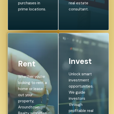
purchases in
real estate
prime locations.
consultant.
Invest
Rent
Unlock smart
Whether you’re
investment
looking to rent a
opportunities.
home or lease
We guide
out your
investors
property,
through
Aroundtown
profitable real
Realty simplifies