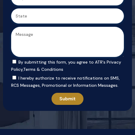
By submitting this form, you agree to ATR's
Privacy
Policy
,
Terms & Conditions
I hereby authorize to receive notifications on SMS,
RCS Messages, Promotional or Information Messages.