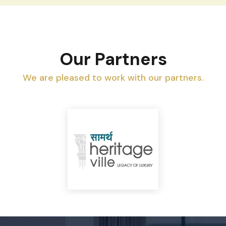
Our Partners
We are pleased to work with our partners.