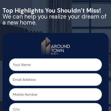
Top Highlights You Shouldn’t Miss!
We can help you realize your dream of
a new home.