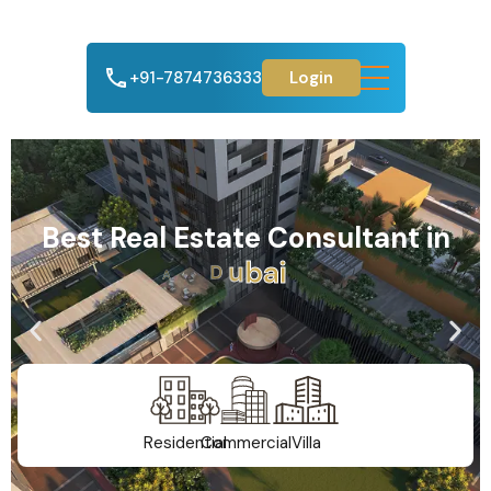
+91-7874736333
Login
Best Real Estate Consultant in
A
h
m
e
d
a
b
a
d
Residential
Commercial
Villa