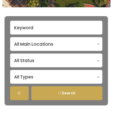
All Main Locations
All Status
All Types
Search