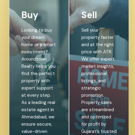
Buy
Sell
Looking to buy
Sell your
your dream
property faster
home or a smart
and at the right
investment?
price with ATR.
Aroundtown
We offer expert
Realty helps you
market insights,
find the perfect
professional
property with
listings, and
expert support
strategic
at every step.
promotion.
As a leading real
Property sales
estate agent in
are streamlined
Ahmedabad, we
and optimized
ensure secure,
for profit by
value-driven
Gujarat’s trusted