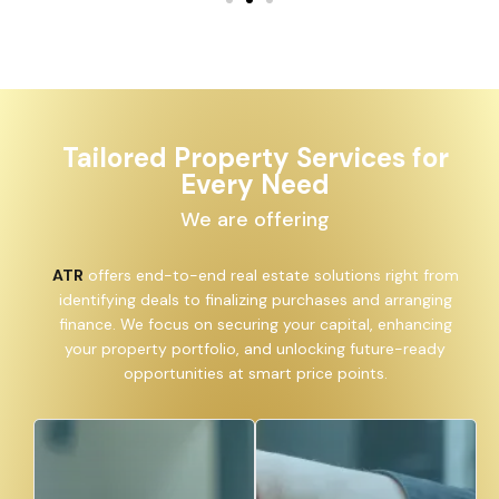
Tailored Property Services for
Every Need
We are offering
ATR
offers end-to-end real estate solutions right from
identifying deals to finalizing purchases and arranging
finance. We focus on securing your capital, enhancing
your property portfolio, and unlocking future-ready
opportunities at smart price points.