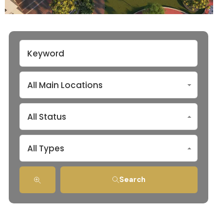
All Main Locations
All Status
All Types
Search