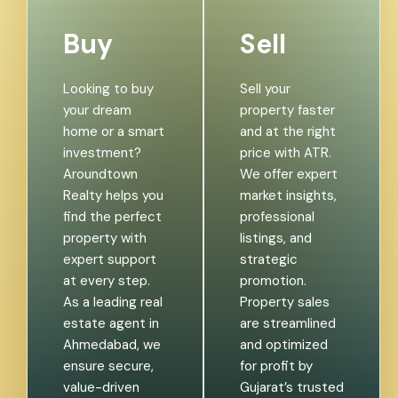
Buy
Sell
Looking to buy
Sell your
your dream
property faster
home or a smart
and at the right
investment?
price with ATR.
Aroundtown
We offer expert
Realty helps you
market insights,
find the perfect
professional
property with
listings, and
expert support
strategic
at every step.
promotion.
As a leading real
Property sales
estate agent in
are streamlined
Ahmedabad, we
and optimized
ensure secure,
for profit by
value-driven
Gujarat’s trusted