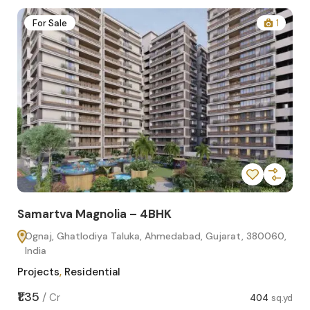
2
For Sale
1
Samartva Magnolia – 4BHK
Sa
Ognaj, Ghatlodiya Taluka, Ahmedabad, Gujarat, 380060,
O
India
In
Projects
,
Residential
Pro
sq.yd
₹1.35
₹1.1
/
Cr
404
sq.yd