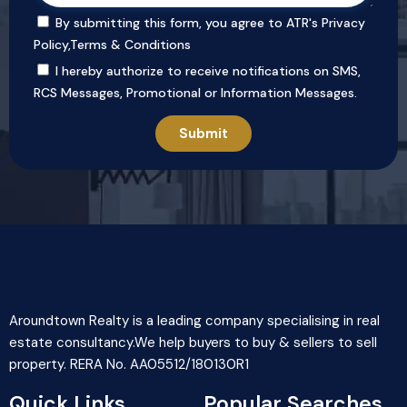
By submitting this form, you agree to ATR's
Privacy
Policy
,
Terms & Conditions
I hereby authorize to receive notifications on SMS,
RCS Messages, Promotional or Information Messages.
Aroundtown Realty is a leading company specialising in real
estate consultancy.We help buyers to buy & sellers to sell
property. RERA No. AA05512/180130R1
Quick Links
Popular Searches