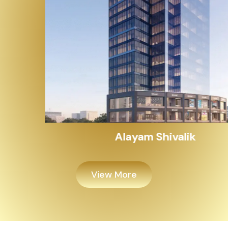
Alayam Shivalik
View More