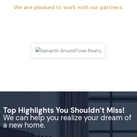
We are pleased to work with our partners.
Top Highlights You Shouldn’t Miss!
We can help you realize your dream of
a new home.