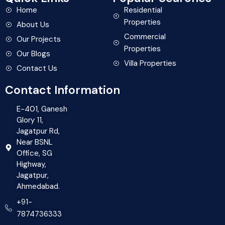
Home
Residential
Properties
About Us
Commercial
Our Projects
Properties
Our Blogs
Villa Properties
Contact Us
Contact Information
E-401, Ganesh
Glory 11,
Jagatpur Rd,
Near BSNL
Office, SG
Highway,
Jagatpur,
Ahmedabad.
+91-
7874736333