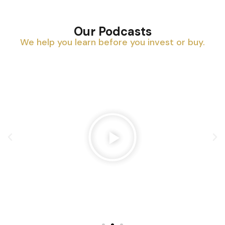
Our Podcasts
We help you learn before you invest or buy.