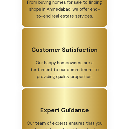
From buying homes for sale to finding
shops in Ahmedabad, we offer end-
to-end real estate services.
Customer Satisfaction
Our happy homeowners are a
testament to our commitment to
providing quality properties.
Expert Guidance
Our team of experts ensures that you