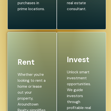
purchases in
real estate
prime locations.
consultant.
Invest
Rent
Unlock smart
Whether you’re
investment
looking to rent a
opportunities.
home or lease
We guide
out your
investors
property,
through
Aroundtown
profitable real
Realty simplifies