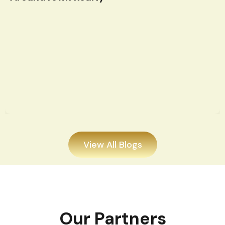
View All Blogs
Our Partners