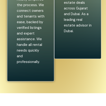
estate deals
the process. We
across Gujarat
connect owners
and Dubai. As a
and tenants with
leading real
ease, backed by
estate advisor in
verified listings
Dubai.
and expert
assistance. We
handle all rental
needs quickly
and
professionally.