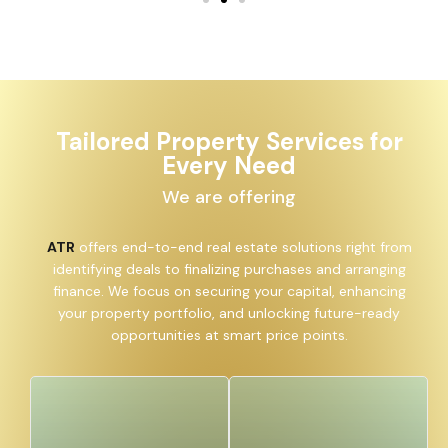
Tailored Property Services for
Every Need
We are offering
ATR
offers end-to-end real estate solutions right from
identifying deals to finalizing purchases and arranging
finance. We focus on securing your capital, enhancing
your property portfolio, and unlocking future-ready
opportunities at smart price points.