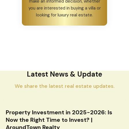
make an informed decision, whether
you are interested in buying a villa or
looking for luxury real estate.
Latest News & Update
We share the latest real estate updates.
Property Investment in 2025-2026: Is
Now the Right Time to Invest? |
AroundTown Realty