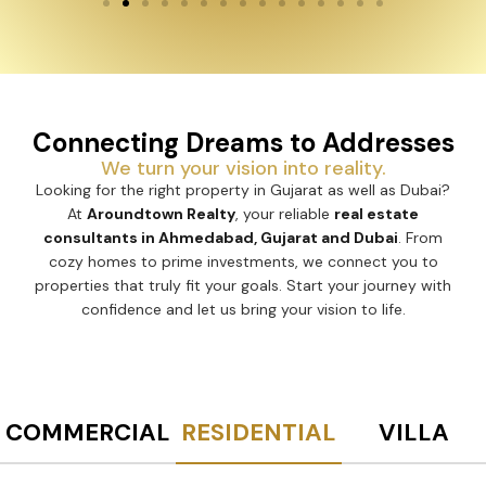
Connecting Dreams to Addresses
We turn your vision into reality.
Looking for the right property in Gujarat as well as Dubai?
At
Aroundtown Realty
, your reliable
real estate
consultants in Ahmedabad, Gujarat and Dubai
. From
cozy homes to prime investments, we connect you to
properties that truly fit your goals. Start your journey with
confidence and let us bring your vision to life.
COMMERCIAL
RESIDENTIAL
VILLA