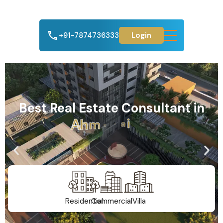
+91-7874736333
Login
Best Real Estate Consultant in
A
h
m
e
d
a
b
a
d
Residential
Commercial
Villa