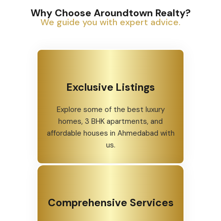
Why Choose Aroundtown Realty?
We guide you with expert advice.
Exclusive Listings
Explore some of the best luxury
homes, 3 BHK apartments, and
affordable houses in Ahmedabad with
us.
Comprehensive Services