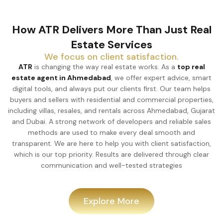
How ATR Delivers More Than Just Real
Estate Services
We focus on client satisfaction.
ATR
is changing the way real estate works. As a
top real
estate agent in Ahmedabad
, we offer expert advice, smart
digital tools, and always put our clients first. Our team helps
buyers and sellers with residential and commercial properties,
including villas, resales, and rentals across Ahmedabad, Gujarat
and Dubai. A strong network of developers and reliable sales
methods are used to make every deal smooth and
transparent. We are here to help you with client satisfaction,
which is our top priority. Results are delivered through clear
communication and well-tested strategies
Explore More