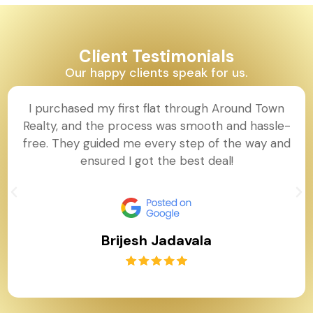
Client Testimonials
Our happy clients speak for us.
I purchased my first flat through Around Town
Realty, and the process was smooth and hassle-
free. They guided me every step of the way and
ensured I got the best deal!
Brijesh Jadavala