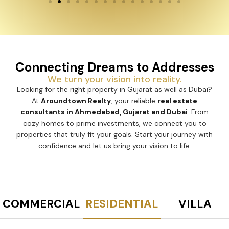
Connecting Dreams to Addresses
We turn your vision into reality.
Looking for the right property in Gujarat as well as Dubai?
At
Aroundtown Realty
, your reliable
real estate
consultants in Ahmedabad, Gujarat and Dubai
. From
cozy homes to prime investments, we connect you to
properties that truly fit your goals. Start your journey with
confidence and let us bring your vision to life.
COMMERCIAL
RESIDENTIAL
VILLA