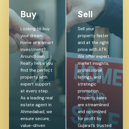
Buy
Sell
Looking to buy
Sell your
your dream
property faster
home or a smart
and at the right
investment?
price with ATR.
Aroundtown
We offer expert
Realty helps you
market insights,
find the perfect
professional
property with
listings, and
expert support
strategic
at every step.
promotion.
As a leading real
Property sales
estate agent in
are streamlined
Ahmedabad, we
and optimized
ensure secure,
for profit by
value-driven
Gujarat’s trusted