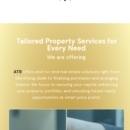
Tailored Property Services for
Every Need
We are offering
ATR
offers end-to-end real estate solutions right from
identifying deals to finalizing purchases and arranging
finance. We focus on securing your capital, enhancing
your property portfolio, and unlocking future-ready
opportunities at smart price points.