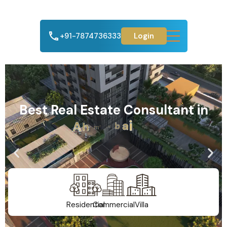
+91-7874736333
Login
Best Real Estate Consultant in
A
h
m
e
d
a
b
a
d
Residential
Commercial
Villa