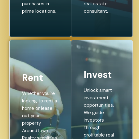
purchases in
real estate
prime locations.
consultant.
Invest
Rent
Unlock smart
Whether you’re
investment
looking to rent a
opportunities.
home or lease
We guide
out your
investors
property,
through
Aroundtown
profitable real
Realty simplifies