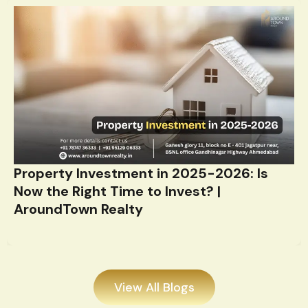
Property Investment in 2025-2026: Is
Now the Right Time to Invest? |
AroundTown Realty
View All Blogs