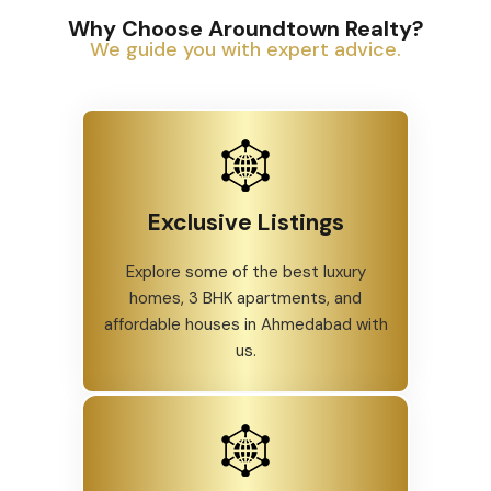
Why Choose Aroundtown Realty?
We guide you with expert advice.
Exclusive Listings
Explore some of the best luxury
homes, 3 BHK apartments, and
affordable houses in Ahmedabad with
us.