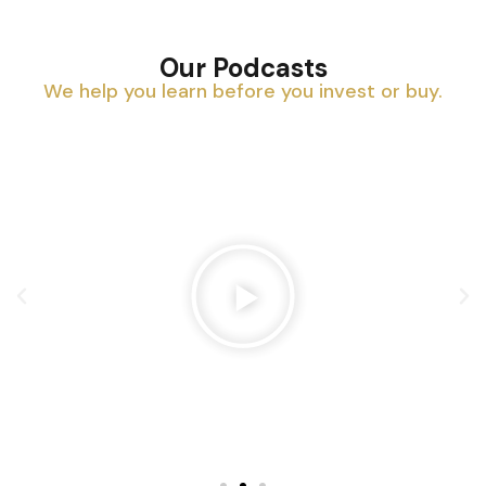
Our Podcasts
We help you learn before you invest or buy.