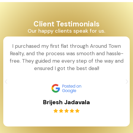
Client Testimonials
Our happy clients speak for us.
I purchased my first flat through Around Town
Realty, and the process was smooth and hassle-
free. They guided me every step of the way and
ensured I got the best deal!
Brijesh Jadavala