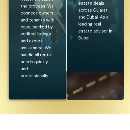
estate deals
the process. We
across Gujarat
connect owners
and Dubai. As a
and tenants with
leading real
ease, backed by
estate advisor in
verified listings
Dubai.
and expert
assistance. We
handle all rental
needs quickly
and
professionally.