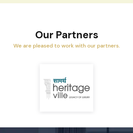
Our Partners
We are pleased to work with our partners.