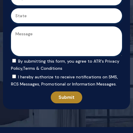
By submitting this form, you agree to ATR's
Privacy
Policy
,
Terms & Conditions
I hereby authorize to receive notifications on SMS,
RCS Messages, Promotional or Information Messages.