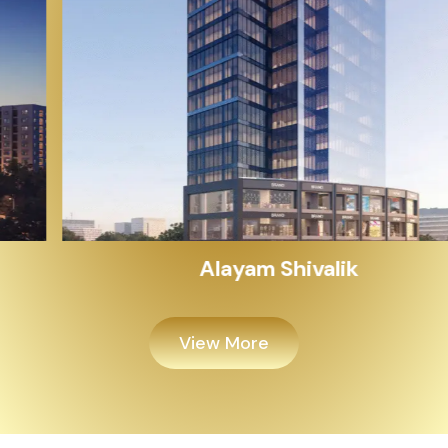
Alayam Shivalik
View More