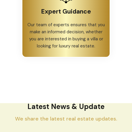
Expert Guidance
Our team of experts ensures that you
make an informed decision, whether
you are interested in buying a villa or
looking for luxury real estate.
Latest News & Update
We share the latest real estate updates.