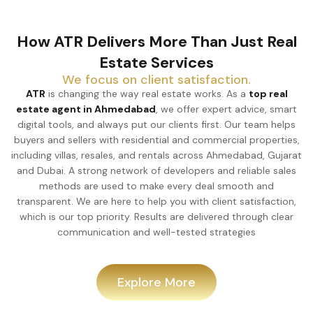
How ATR Delivers More Than Just Real
Estate Services
We focus on client satisfaction.
ATR
is changing the way real estate works. As a
top real
estate agent in Ahmedabad
, we offer expert advice, smart
digital tools, and always put our clients first. Our team helps
buyers and sellers with residential and commercial properties,
including villas, resales, and rentals across Ahmedabad, Gujarat
and Dubai. A strong network of developers and reliable sales
methods are used to make every deal smooth and
transparent. We are here to help you with client satisfaction,
which is our top priority. Results are delivered through clear
communication and well-tested strategies
Explore More