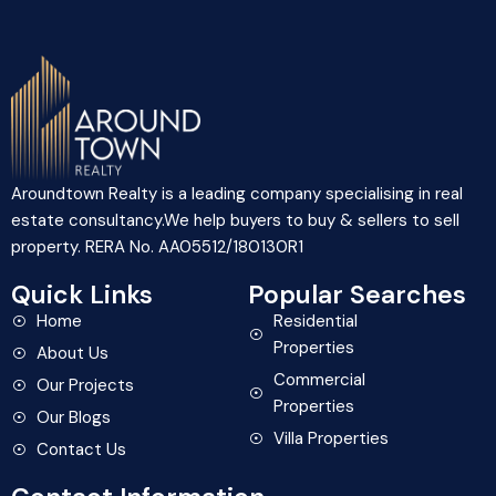
Aroundtown Realty is a leading company specialising in real
estate consultancy.We help buyers to buy & sellers to sell
property. RERA No. AA05512/180130R1
Quick Links
Popular Searches
Home
Residential
Properties
About Us
Commercial
Our Projects
Properties
Our Blogs
Villa Properties
Contact Us