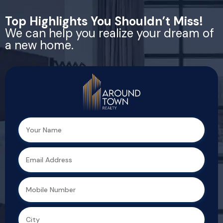
Top Highlights You Shouldn’t Miss!
We can help you realize your dream of
a new home.