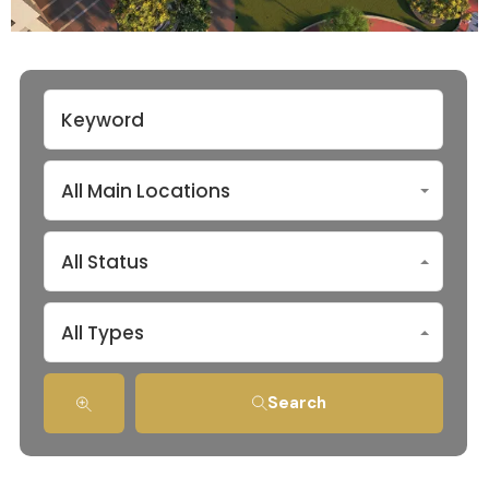
All Main Locations
All Status
All Types
Search