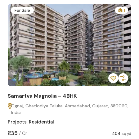
2
For Sale
1
Samartva Magnolia – 4BHK
Sa
Ognaj, Ghatlodiya Taluka, Ahmedabad, Gujarat, 380060,
O
India
In
Projects
,
Residential
Pro
sq.yd
₹1.35
₹1.1
/
Cr
404
sq.yd