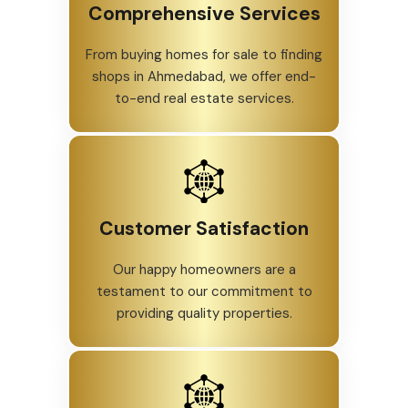
Comprehensive Services
From buying homes for sale to finding
shops in Ahmedabad, we offer end-
to-end real estate services.
Customer Satisfaction
Our happy homeowners are a
testament to our commitment to
providing quality properties.