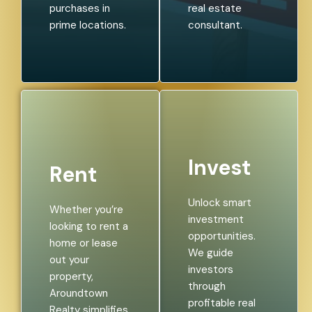
purchases in
real estate
prime locations.
consultant.
Invest
Rent
Unlock smart
Whether you’re
investment
looking to rent a
opportunities.
home or lease
We guide
out your
investors
property,
through
Aroundtown
profitable real
Realty simplifies