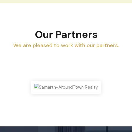
Our Partners
We are pleased to work with our partners.