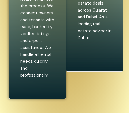
estate deals
the process. We
across Gujarat
connect owners
and Dubai. As a
and tenants with
leading real
ease, backed by
estate advisor in
verified listings
Dubai.
and expert
assistance. We
handle all rental
needs quickly
and
professionally.