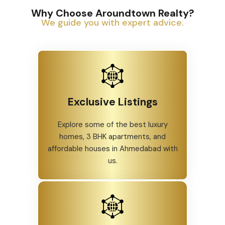
Why Choose Aroundtown Realty?
We guide you with expert advice.
Exclusive Listings
Explore some of the best luxury
homes, 3 BHK apartments, and
affordable houses in Ahmedabad with
us.