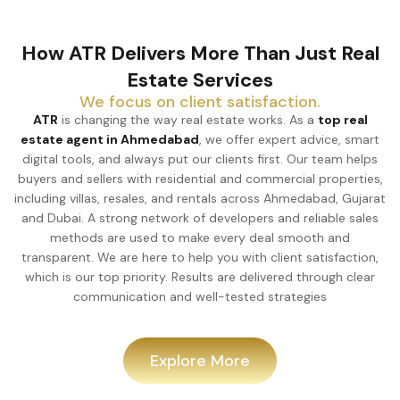
How ATR Delivers More Than Just Real
Estate Services
We focus on client satisfaction.
ATR
is changing the way real estate works. As a
top real
estate agent in Ahmedabad
, we offer expert advice, smart
digital tools, and always put our clients first. Our team helps
buyers and sellers with residential and commercial properties,
including villas, resales, and rentals across Ahmedabad, Gujarat
and Dubai. A strong network of developers and reliable sales
methods are used to make every deal smooth and
transparent. We are here to help you with client satisfaction,
which is our top priority. Results are delivered through clear
communication and well-tested strategies
Explore More