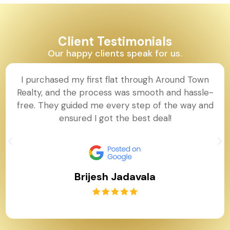
Client Testimonials
Our happy clients speak for us.
I purchased my first flat through Around Town
Realty, and the process was smooth and hassle-
free. They guided me every step of the way and
ensured I got the best deal!
Brijesh Jadavala