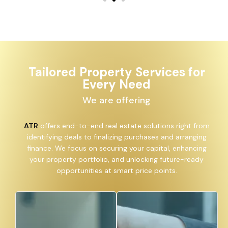
Tailored Property Services for
Every Need
We are offering
ATR
offers end-to-end real estate solutions right from
identifying deals to finalizing purchases and arranging
finance. We focus on securing your capital, enhancing
your property portfolio, and unlocking future-ready
opportunities at smart price points.