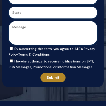
By submitting this form, you agree to ATR's
Privacy
Policy
,
Terms & Conditions
I hereby authorize to receive notifications on SMS,
RCS Messages, Promotional or Information Messages.