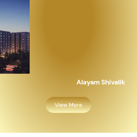
Alayam Shivalik
View More