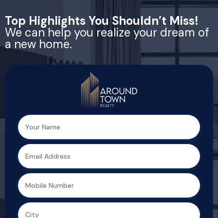
Top Highlights You Shouldn’t Miss!
We can help you realize your dream of
a new home.