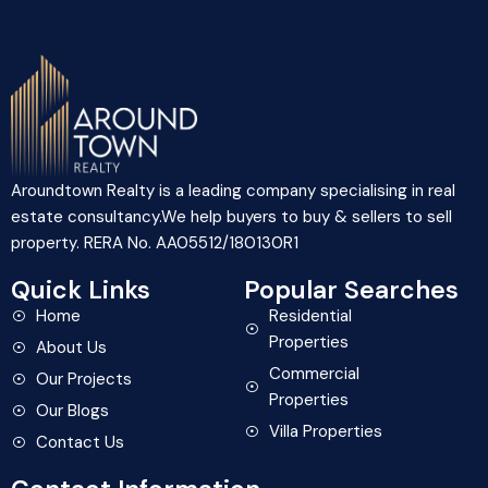
Aroundtown Realty is a leading company specialising in real
estate consultancy.We help buyers to buy & sellers to sell
property. RERA No. AA05512/180130R1
Quick Links
Popular Searches
Home
Residential
Properties
About Us
Commercial
Our Projects
Properties
Our Blogs
Villa Properties
Contact Us