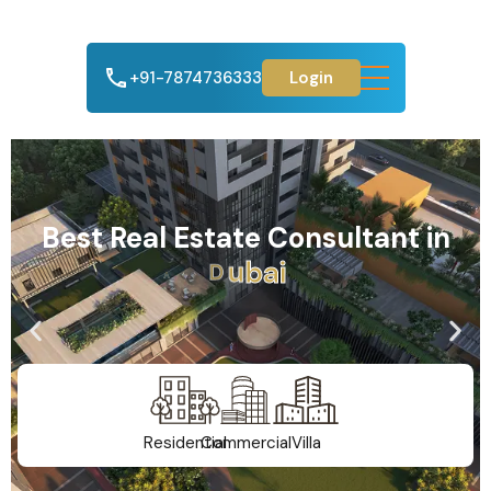
+91-7874736333
Login
Best Real Estate Consultant in
A
h
m
e
d
a
b
a
d
Residential
Commercial
Villa