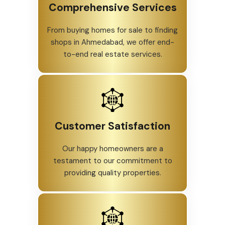
Comprehensive Services
From buying homes for sale to finding
shops in Ahmedabad, we offer end-
to-end real estate services.
Customer Satisfaction
Our happy homeowners are a
testament to our commitment to
providing quality properties.