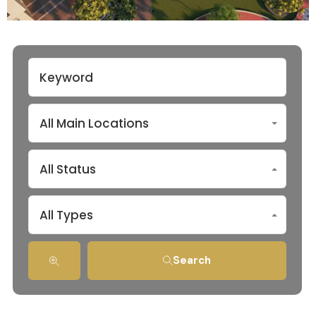
All Main Locations
All Status
All Types
Search