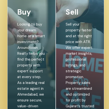
Buy
Sell
Looking to buy
Sell your
your dream
property faster
home or a smart
and at the right
investment?
price with ATR.
Aroundtown
We offer expert
Realty helps you
market insights,
find the perfect
professional
property with
listings, and
expert support
strategic
at every step.
promotion.
As a leading real
Property sales
estate agent in
are streamlined
Ahmedabad, we
and optimized
ensure secure,
for profit by
value-driven
Gujarat’s trusted