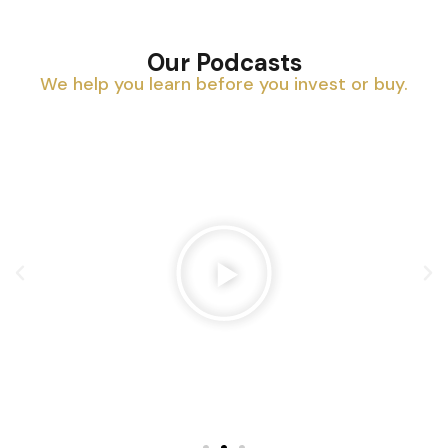
Our Podcasts
We help you learn before you invest or buy.