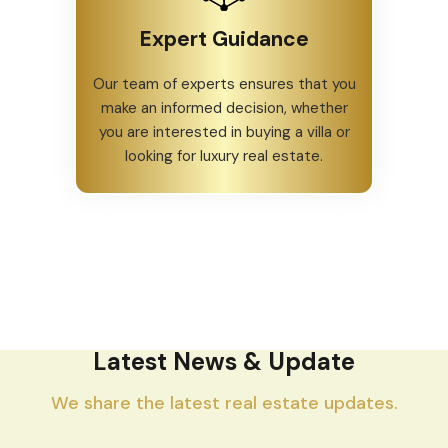
Expert Guidance
Our team of experts ensures that you
make an informed decision, whether
you are interested in buying a villa or
looking for luxury real estate.
Latest News & Update
We share the latest real estate updates.