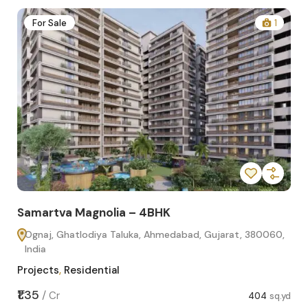
2
For Sale
1
Samartva Magnolia – 4BHK
Sa
Ognaj, Ghatlodiya Taluka, Ahmedabad, Gujarat, 380060,
O
India
In
Projects
,
Residential
Pro
sq.yd
₹1.35
₹1.1
/
Cr
404
sq.yd