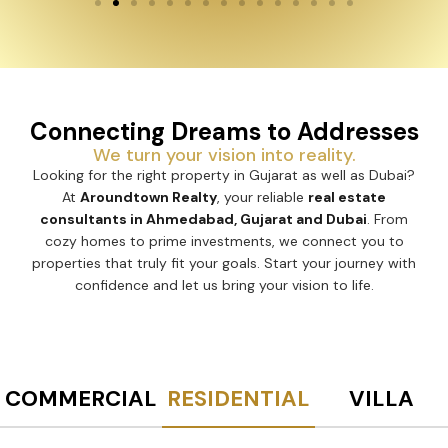
Connecting Dreams to Addresses
We turn your vision into reality.
Looking for the right property in Gujarat as well as Dubai?
At
Aroundtown Realty
, your reliable
real estate
consultants in Ahmedabad, Gujarat and Dubai
. From
cozy homes to prime investments, we connect you to
properties that truly fit your goals. Start your journey with
confidence and let us bring your vision to life.
COMMERCIAL
RESIDENTIAL
VILLA