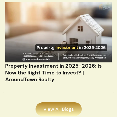
Property Investment in 2025-2026: Is
Now the Right Time to Invest? |
AroundTown Realty
View All Blogs