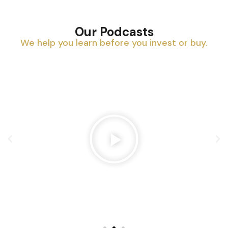
Our Podcasts
We help you learn before you invest or buy.