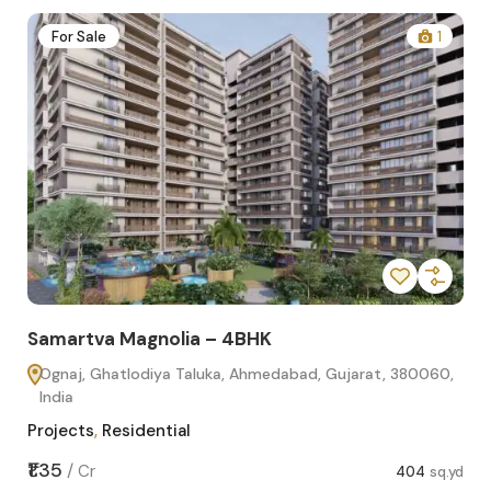
2
For Sale
1
Samartva Magnolia – 4BHK
Sa
Ognaj, Ghatlodiya Taluka, Ahmedabad, Gujarat, 380060,
O
India
In
Projects
,
Residential
Pro
sq.yd
₹1.35
₹1.1
/
Cr
404
sq.yd