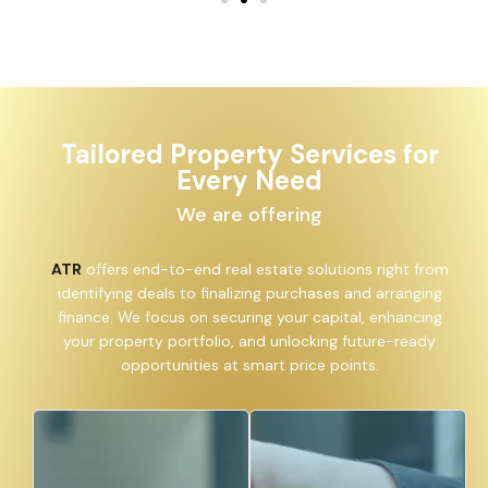
Tailored Property Services for
Every Need
We are offering
ATR
offers end-to-end real estate solutions right from
identifying deals to finalizing purchases and arranging
finance. We focus on securing your capital, enhancing
your property portfolio, and unlocking future-ready
opportunities at smart price points.