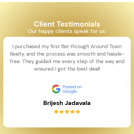
Client Testimonials
Our happy clients speak for us.
I purchased my first flat through Around Town
Realty, and the process was smooth and hassle-
free. They guided me every step of the way and
ensured I got the best deal!
Brijesh Jadavala