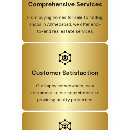
Comprehensive Services
From buying homes for sale to finding
shops in Ahmedabad, we offer end-
to-end real estate services.
Customer Satisfaction
Our happy homeowners are a
testament to our commitment to
providing quality properties.