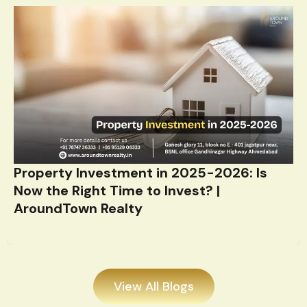
Property Investment in 2025-2026: Is
Now the Right Time to Invest? |
AroundTown Realty
View All Blogs