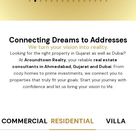
Connecting Dreams to Addresses
We turn your vision into reality.
Looking for the right property in Gujarat as well as Dubai?
At
Aroundtown Realty
, your reliable
real estate
consultants in Ahmedabad, Gujarat and Dubai
. From
cozy homes to prime investments, we connect you to
properties that truly fit your goals. Start your journey with
confidence and let us bring your vision to life.
COMMERCIAL
RESIDENTIAL
VILLA