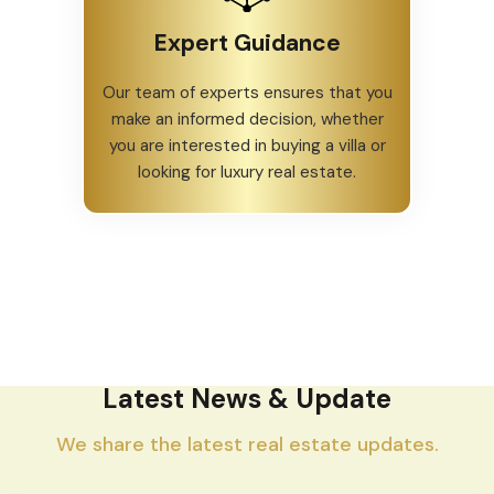
Expert Guidance
Our team of experts ensures that you
make an informed decision, whether
you are interested in buying a villa or
looking for luxury real estate.
Latest News & Update
We share the latest real estate updates.