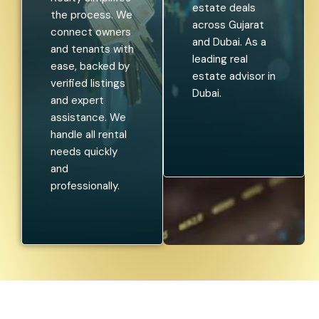
estate deals
the process. We
across Gujarat
connect owners
and Dubai. As a
and tenants with
leading real
ease, backed by
estate advisor in
verified listings
Dubai.
and expert
assistance. We
handle all rental
needs quickly
and
professionally.