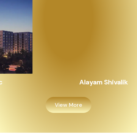
Alayam Shivalik
View More