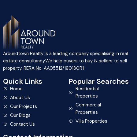
Aroundtown Realty is a leading company specialising in real
estate consultancy.We help buyers to buy & sellers to sell
property. RERA No. AA05512/180130R1
Quick Links
Popular Searches
Home
Residential
Properties
About Us
Commercial
Our Projects
Properties
Our Blogs
Villa Properties
Contact Us