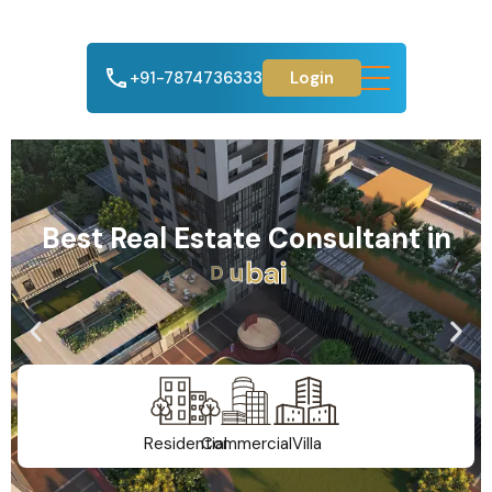
+91-7874736333
Login
Best Real Estate Consultant in
A
h
m
e
d
a
b
a
d
Residential
Commercial
Villa