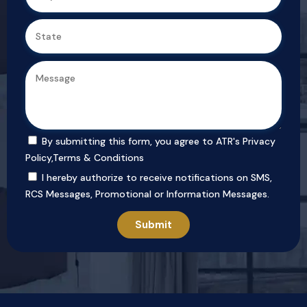
By submitting this form, you agree to ATR's
Privacy
Policy
,
Terms & Conditions
I hereby authorize to receive notifications on SMS,
RCS Messages, Promotional or Information Messages.