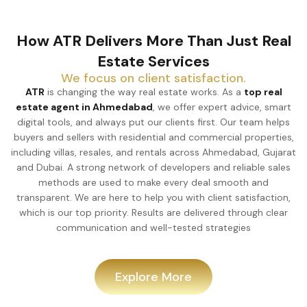
How ATR Delivers More Than Just Real
Estate Services
We focus on client satisfaction.
ATR
is changing the way real estate works. As a
top real
estate agent in Ahmedabad
, we offer expert advice, smart
digital tools, and always put our clients first. Our team helps
buyers and sellers with residential and commercial properties,
including villas, resales, and rentals across Ahmedabad, Gujarat
and Dubai. A strong network of developers and reliable sales
methods are used to make every deal smooth and
transparent. We are here to help you with client satisfaction,
which is our top priority. Results are delivered through clear
communication and well-tested strategies
Explore More