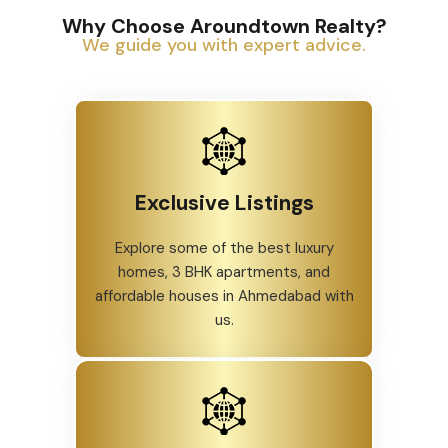
Why Choose Aroundtown Realty?
We guide you with expert advice.
Exclusive Listings
Explore some of the best luxury
homes, 3 BHK apartments, and
affordable houses in Ahmedabad with
us.