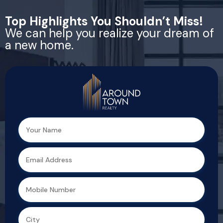
Top Highlights You Shouldn’t Miss!
We can help you realize your dream of
a new home.