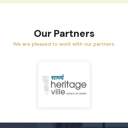
Our Partners
We are pleased to work with our partners.