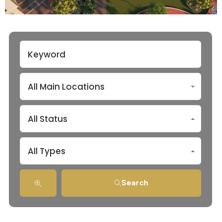
All Main Locations
All Status
All Types
Search