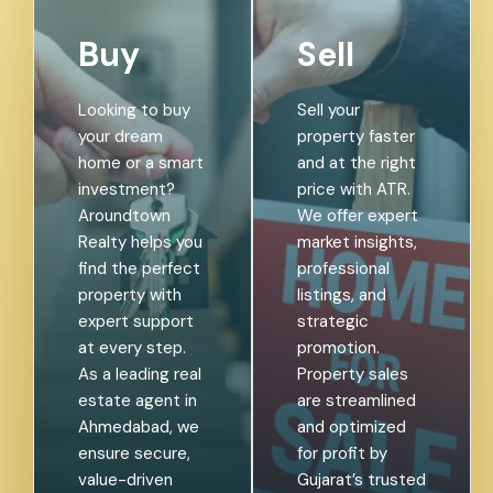
Buy
Sell
Looking to buy
Sell your
your dream
property faster
home or a smart
and at the right
investment?
price with ATR.
Aroundtown
We offer expert
Realty helps you
market insights,
find the perfect
professional
property with
listings, and
expert support
strategic
at every step.
promotion.
As a leading real
Property sales
estate agent in
are streamlined
Ahmedabad, we
and optimized
ensure secure,
for profit by
value-driven
Gujarat’s trusted