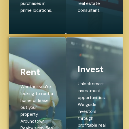
purchases in
real estate
prime locations.
consultant.
Invest
Rent
Unlock smart
Whether you’re
investment
looking to rent a
opportunities.
home or lease
We guide
out your
investors
property,
through
Aroundtown
profitable real
Realty simplifies