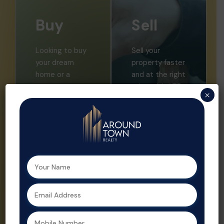
Buy
Sell
Looking to buy
Sell your
your dream
property faster
home or a
and at the right
smart
price with ATR.
×
investment?
We offer
Aroundtown
expert market
Realty helps
insights,
you find the
professional
perfect
listings, and
property with
strategic
expert support
promotion.
at every step.
Property sales
As a leading
are streamlined
real estate
and optimized
agent in
for profit by