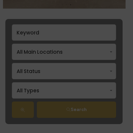
All Main Locations
All Status
All Types
Search