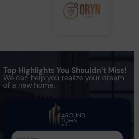
Top Highlights You Shouldn’t Miss!
We can help you realize your dream
of a new home.