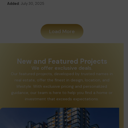
Added:
July 30, 2025
Added
Load More
New and Featured Projects
We offer exclusive deals.
Our featured projects, developed by trusted names in
real estate, offer the finest in design, location, and
lifestyle. With exclusive pricing and personalized
guidance, our team is here to help you find a home or
investment that exceeds expectations.