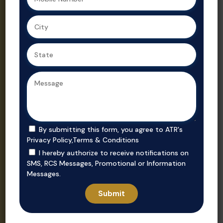
Ahmedabad,
Gujarat’s
we ensure
trusted real
secure, value-
estate
driven
consultant.
purchases in
prime
locations.
By submitting this form, you agree to ATR's
Privacy Policy
,
Terms & Conditions
I hereby authorize to receive notifications on
SMS, RCS Messages, Promotional or Information
Messages.
Invest
Rent
Unlock smart
Whether you’re
investment
looking to rent