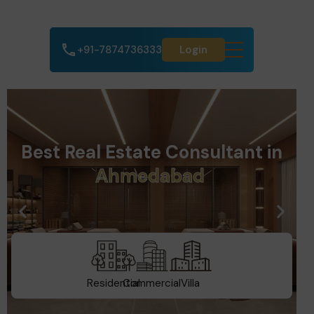
+91-7874736333
Login
Best Real Estate Consultant in
t
a
G
u
j
a
r
Residential
Commercial
Villa