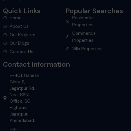
Quick Links
Popular Searches
Home
Residential
Properties
About Us
Commercial
Our Projects
Properties
Our Blogs
Villa Properties
Contact Us
Contact Information
E-401, Ganesh
Glory 11,
Jagatpur Rd,
Near BSNL
Office, SG
Highway,
Jagatpur,
Ahmedabad.
+91-