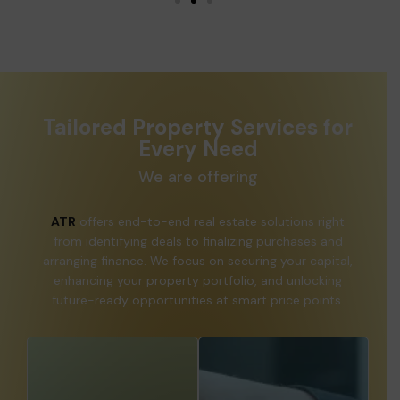
Tailored Property Services for
Every Need
We are offering
ATR
offers end-to-end real estate solutions right
from identifying deals to finalizing purchases and
arranging finance. We focus on securing your capital,
enhancing your property portfolio, and unlocking
future-ready opportunities at smart price points.