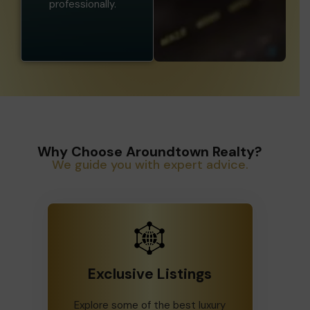
professionally.
Why Choose Aroundtown Realty?
We guide you with expert advice.
Exclusive Listings
Explore some of the best luxury