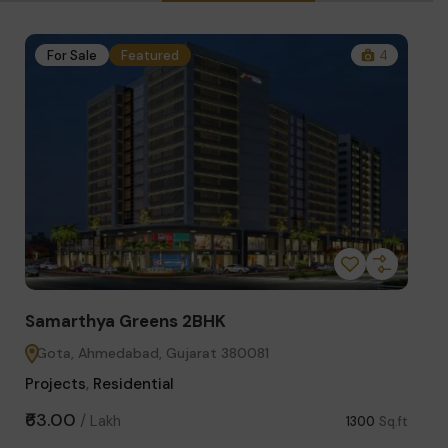
1
For Sale
Featured
4
Fo
Samarthya Greens 2BHK
Star
Gota, Ahmedabad, Gujarat 380081
Sci
Projects
,
Residential
Comm
₹63.00
₹3.75
/
Lakh
Sq.ft
1300
Sq.ft