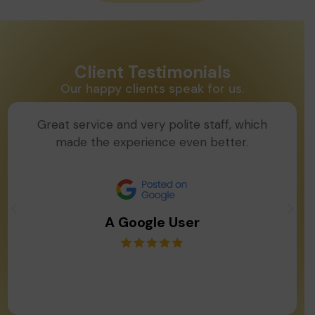
Client Testimonials
Our happy clients speak for us.
Great service and very polite staff, which
made the experience even better.
A Google User