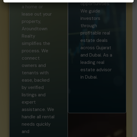
opportunities.
a home or
We guide
lease out your
investors
property,
through
Aroundtown
profitable real
Realty
estate deals
simplifies the
across Gujarat
process. We
and Dubai. As a
connect
leading real
owners and
estate advisor
tenants with
in Dubai.
ease, backed
by verified
listings and
expert
assistance. We
handle all rental
needs quickly
and