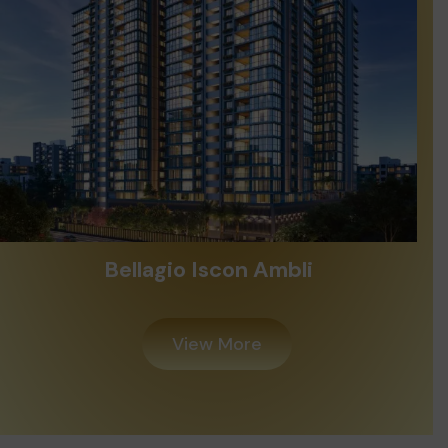
Bellagio Iscon Ambli
View More