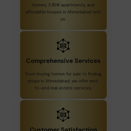
homes, 3 BHK apartments, and
affordable houses in Ahmedabad with
us.
Comprehensive Services
From buying homes for sale to finding
shops in Ahmedabad, we offer end-
to-end real estate services.
Customer Satisfaction