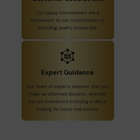
Our happy homeowners are a
testament to our commitment to
providing quality properties.
Expert Guidance
Our team of experts ensures that you
make an informed decision, whether
you are interested in buying a villa or
looking for luxury real estate.