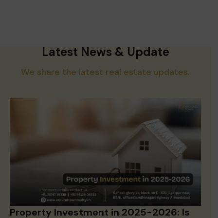
Latest News & Update
We share the latest real estate updates.
Property Investment in 2025-2026: Is