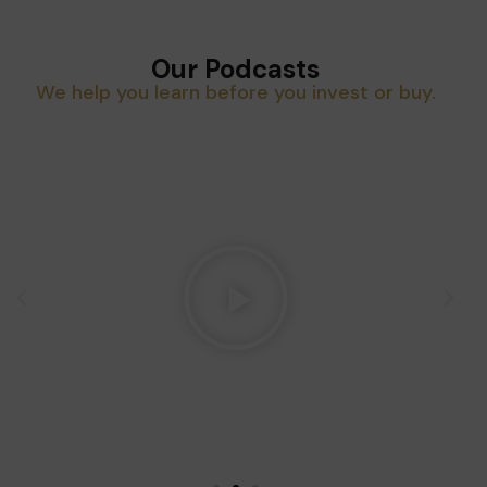
Our Podcasts
We help you learn before you invest or buy.