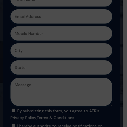
By submitting this form, you agree to ATR's
Privacy Policy
,
Terms & Conditions
I hereby authorize to receive notifications on