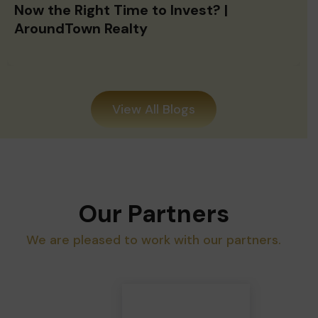
Now the Right Time to Invest? |
AroundTown Realty
View All Blogs
Our Partners
We are pleased to work with our partners.