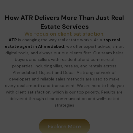
How ATR Delivers More Than Just Real
Estate Services
We focus on client satisfaction.
ATR
is changing the way real estate works. As a
top real
estate agent in Ahmedabad
, we offer expert advice, smart
digital tools, and always put our clients first. Our team helps
buyers and sellers with residential and commercial
properties, including villas, resales, and rentals across
Ahmedabad, Gujarat and Dubai. A strong network of
developers and reliable sales methods are used to make
every deal smooth and transparent. We are here to help you
with client satisfaction, which is our top priority. Results are
delivered through clear communication and well-tested
strategies
Explore More