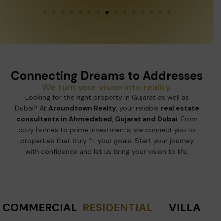
Connecting Dreams to Addresses
We turn your vision into reality.
Looking for the right property in Gujarat as well as
Dubai? At
Aroundtown Realty
, your reliable
real estate
consultants in Ahmedabad, Gujarat and Dubai
. From
cozy homes to prime investments, we connect you to
properties that truly fit your goals. Start your journey
with confidence and let us bring your vision to life.
COMMERCIAL
RESIDENTIAL
VILLA