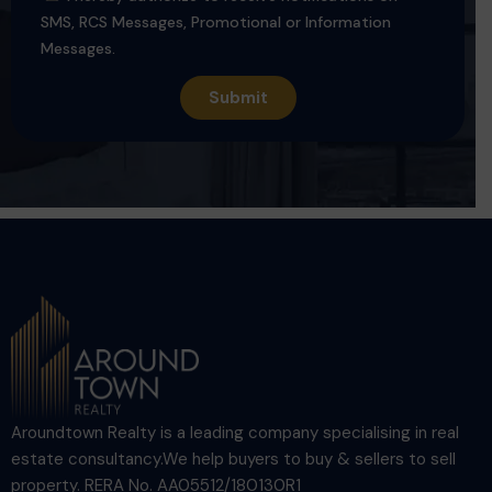
SMS, RCS Messages, Promotional or Information
Messages.
Aroundtown Realty is a leading company specialising in real
estate consultancy.We help buyers to buy & sellers to sell
property. RERA No. AA05512/180130R1