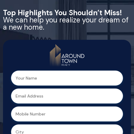
Top Highlights You Shouldn’t Miss!
We can help you realize your dream of
a new home.