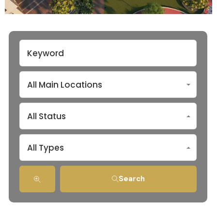
All Main Locations
All Status
All Types
Search