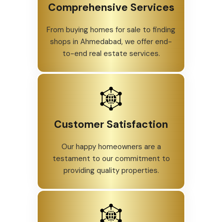
Comprehensive Services
From buying homes for sale to finding
shops in Ahmedabad, we offer end-
to-end real estate services.
Customer Satisfaction
Our happy homeowners are a
testament to our commitment to
providing quality properties.