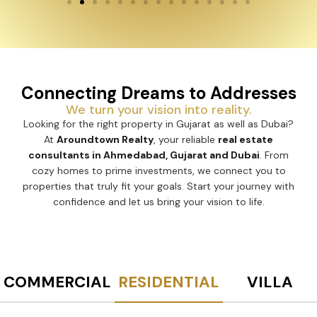
Connecting Dreams to Addresses
We turn your vision into reality.
Looking for the right property in Gujarat as well as Dubai?
At
Aroundtown Realty
, your reliable
real estate
consultants in Ahmedabad, Gujarat and Dubai
. From
cozy homes to prime investments, we connect you to
properties that truly fit your goals. Start your journey with
confidence and let us bring your vision to life.
COMMERCIAL
RESIDENTIAL
VILLA