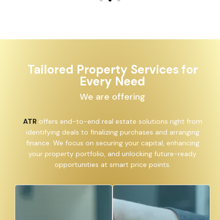
Tailored Property Services for
Every Need
We are offering
ATR
offers end-to-end real estate solutions right from
identifying deals to finalizing purchases and arranging
finance. We focus on securing your capital, enhancing
your property portfolio, and unlocking future-ready
opportunities at smart price points.