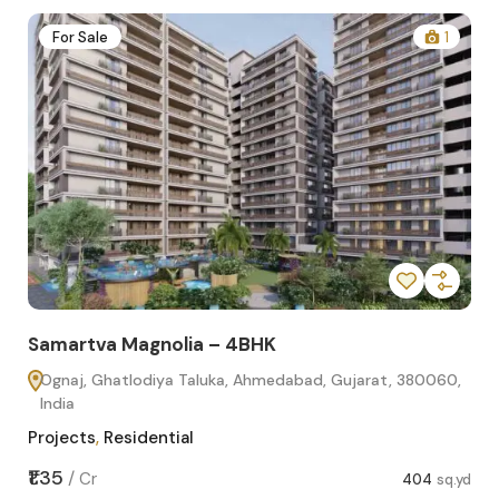
2
For Sale
1
Samartva Magnolia – 4BHK
Sa
Ognaj, Ghatlodiya Taluka, Ahmedabad, Gujarat, 380060,
O
India
In
Projects
,
Residential
Pro
sq.yd
₹1.35
₹1.1
/
Cr
404
sq.yd