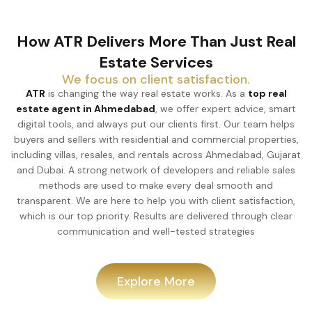
How ATR Delivers More Than Just Real
Estate Services
We focus on client satisfaction.
ATR
is changing the way real estate works. As a
top real
estate agent in Ahmedabad
, we offer expert advice, smart
digital tools, and always put our clients first. Our team helps
buyers and sellers with residential and commercial properties,
including villas, resales, and rentals across Ahmedabad, Gujarat
and Dubai. A strong network of developers and reliable sales
methods are used to make every deal smooth and
transparent. We are here to help you with client satisfaction,
which is our top priority. Results are delivered through clear
communication and well-tested strategies
Explore More