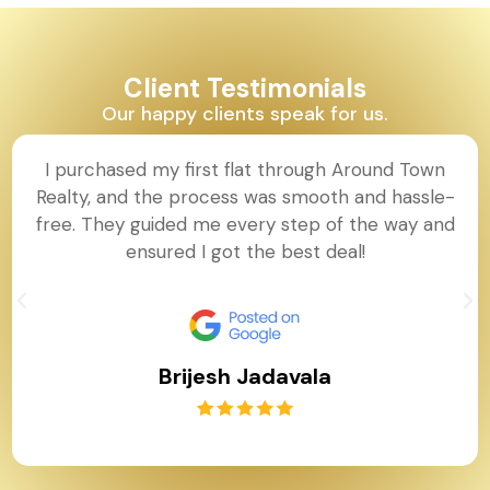
Client Testimonials
Our happy clients speak for us.
I purchased my first flat through Around Town
Realty, and the process was smooth and hassle-
free. They guided me every step of the way and
ensured I got the best deal!
Brijesh Jadavala