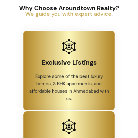
Why Choose Aroundtown Realty?
We guide you with expert advice.
Exclusive Listings
Explore some of the best luxury
homes, 3 BHK apartments, and
affordable houses in Ahmedabad with
us.