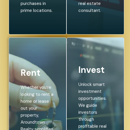
purchases in
real estate
prime locations.
consultant.
Invest
Rent
Unlock smart
Whether you’re
investment
looking to rent a
opportunities.
home or lease
We guide
out your
investors
property,
through
Aroundtown
profitable real
Realty simplifies