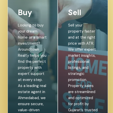
Buy
Sell
Looking to buy
Sell your
your dream
property faster
home or a smart
and at the right
investment?
price with ATR.
Aroundtown
We offer expert
Realty helps you
market insights,
find the perfect
professional
property with
listings, and
expert support
strategic
at every step.
promotion.
As a leading real
Property sales
estate agent in
are streamlined
Ahmedabad, we
and optimized
ensure secure,
for profit by
value-driven
Gujarat’s trusted