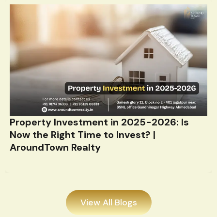
Property Investment in 2025-2026: Is
Now the Right Time to Invest? |
AroundTown Realty
View All Blogs