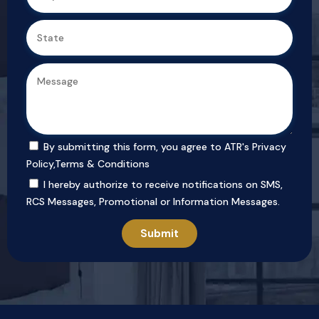
By submitting this form, you agree to ATR's
Privacy
Policy
,
Terms & Conditions
I hereby authorize to receive notifications on SMS,
RCS Messages, Promotional or Information Messages.