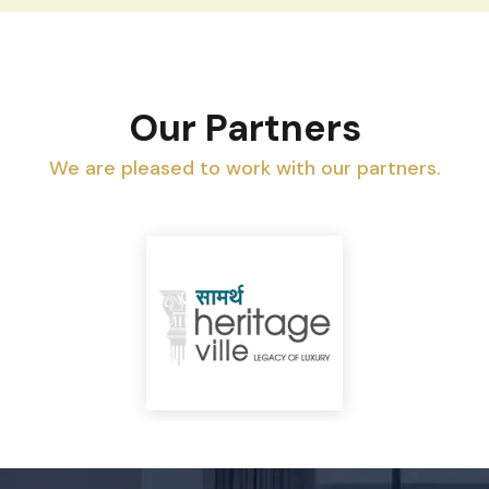
Our Partners
We are pleased to work with our partners.