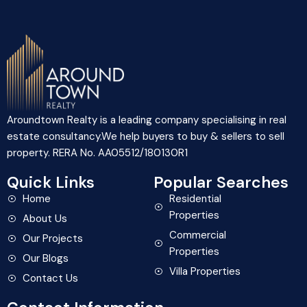
Aroundtown Realty is a leading company specialising in real
estate consultancy.We help buyers to buy & sellers to sell
property. RERA No. AA05512/180130R1
Quick Links
Popular Searches
Home
Residential
Properties
About Us
Commercial
Our Projects
Properties
Our Blogs
Villa Properties
Contact Us