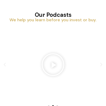
Our Podcasts
We help you learn before you invest or buy.