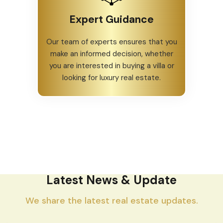
Expert Guidance
Our team of experts ensures that you
make an informed decision, whether
you are interested in buying a villa or
looking for luxury real estate.
Latest News & Update
We share the latest real estate updates.