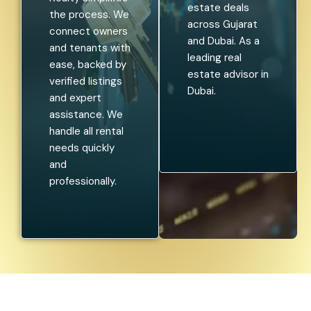
estate deals
the process. We
across Gujarat
connect owners
and Dubai. As a
and tenants with
leading real
ease, backed by
estate advisor in
verified listings
Dubai.
and expert
assistance. We
handle all rental
needs quickly
and
professionally.