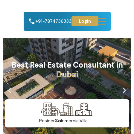
+91-7874736333
Login
Best Real Estate Consultant in
A
h
m
e
d
a
b
a
d
Residential
Commercial
Villa