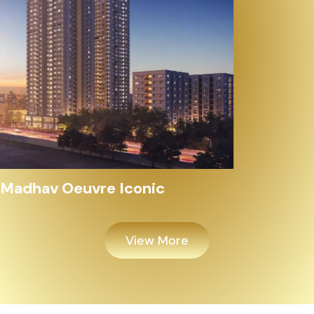
Alayam Shivalik
View More