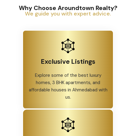
Why Choose Aroundtown Realty?
We guide you with expert advice.
Exclusive Listings
Explore some of the best luxury
homes, 3 BHK apartments, and
affordable houses in Ahmedabad with
us.