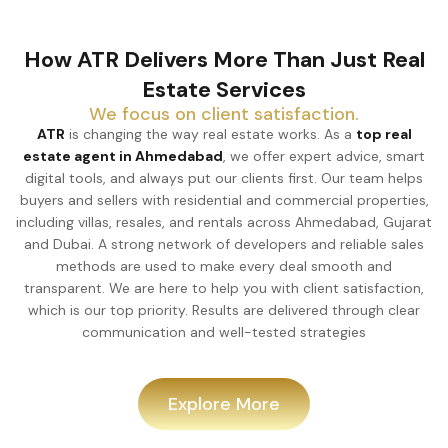
How ATR Delivers More Than Just Real
Estate Services
We focus on client satisfaction.
ATR
is changing the way real estate works. As a
top real
estate agent in Ahmedabad
, we offer expert advice, smart
digital tools, and always put our clients first. Our team helps
buyers and sellers with residential and commercial properties,
including villas, resales, and rentals across Ahmedabad, Gujarat
and Dubai. A strong network of developers and reliable sales
methods are used to make every deal smooth and
transparent. We are here to help you with client satisfaction,
which is our top priority. Results are delivered through clear
communication and well-tested strategies
Explore More