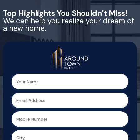
Top Highlights You Shouldn’t Miss!
We can help you realize your dream of
a new home.