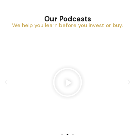
Our Podcasts
We help you learn before you invest or buy.