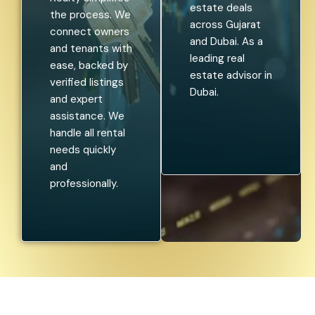
estate deals
the process. We
across Gujarat
connect owners
and Dubai. As a
and tenants with
leading real
ease, backed by
estate advisor in
verified listings
Dubai.
and expert
assistance. We
handle all rental
needs quickly
and
professionally.