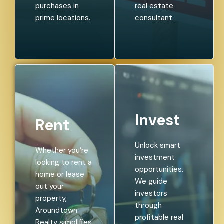
purchases in
real estate
prime locations.
consultant.
Invest
Rent
Unlock smart
Whether you’re
investment
looking to rent a
opportunities.
home or lease
We guide
out your
investors
property,
through
Aroundtown
profitable real
Realty simplifies