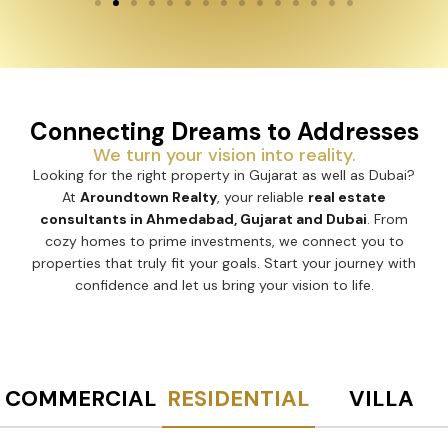
Connecting Dreams to Addresses
We turn your vision into reality.
Looking for the right property in Gujarat as well as Dubai?
At
Aroundtown Realty
, your reliable
real estate
consultants in Ahmedabad, Gujarat and Dubai
. From
cozy homes to prime investments, we connect you to
properties that truly fit your goals. Start your journey with
confidence and let us bring your vision to life.
COMMERCIAL
RESIDENTIAL
VILLA