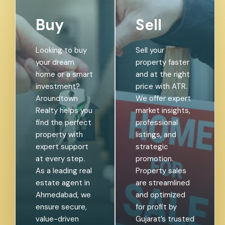
Buy
Sell
Looking to buy
Sell your
your dream
property faster
home or a smart
and at the right
investment?
price with ATR.
Aroundtown
We offer expert
Realty helps you
market insights,
find the perfect
professional
property with
listings, and
expert support
strategic
at every step.
promotion.
As a leading real
Property sales
estate agent in
are streamlined
Ahmedabad, we
and optimized
ensure secure,
for profit by
value-driven
Gujarat’s trusted