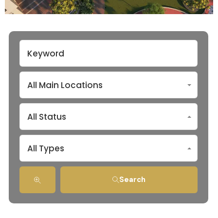
All Main Locations
All Status
All Types
Search