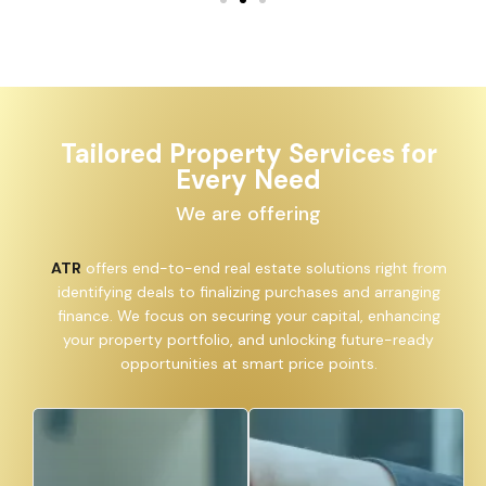
Tailored Property Services for
Every Need
We are offering
ATR
offers end-to-end real estate solutions right from
identifying deals to finalizing purchases and arranging
finance. We focus on securing your capital, enhancing
your property portfolio, and unlocking future-ready
opportunities at smart price points.