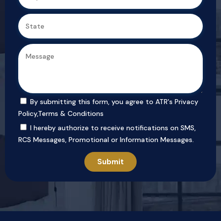
By submitting this form, you agree to ATR's
Privacy
Policy
,
Terms & Conditions
I hereby authorize to receive notifications on SMS,
RCS Messages, Promotional or Information Messages.