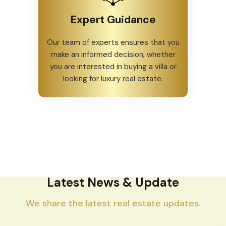
Expert Guidance
Our team of experts ensures that you
make an informed decision, whether
you are interested in buying a villa or
looking for luxury real estate.
Latest News & Update
We share the latest real estate updates.