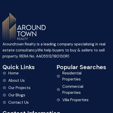
Aroundtown Realty is a leading company specialising in real
estate consultancy.We help buyers to buy & sellers to sell
property. RERA No. AA05512/180130R1
Quick Links
Popular Searches
Home
Residential
Properties
About Us
Commercial
Our Projects
Properties
Our Blogs
Villa Properties
Contact Us