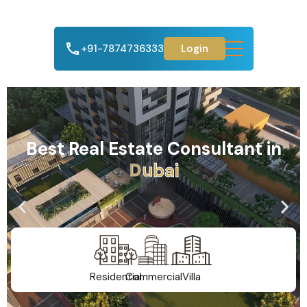
+91-7874736333
Login
Best Real Estate Consultant in
A
h
m
e
d
a
b
a
d
Residential
Commercial
Villa