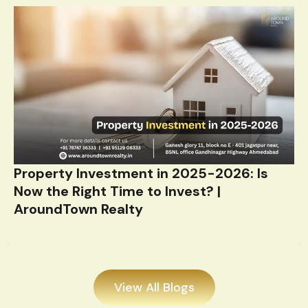
Property Investment in 2025-2026: Is
Now the Right Time to Invest? |
AroundTown Realty
View All Blogs