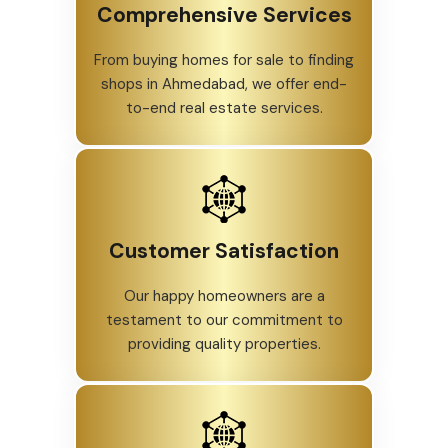
Comprehensive Services
From buying homes for sale to finding
shops in Ahmedabad, we offer end-
to-end real estate services.
Customer Satisfaction
Our happy homeowners are a
testament to our commitment to
providing quality properties.