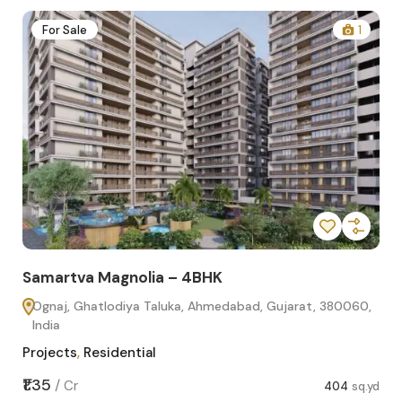
2
For Sale
1
Samartva Magnolia – 4BHK
Sa
Ognaj, Ghatlodiya Taluka, Ahmedabad, Gujarat, 380060,
O
India
In
Projects
,
Residential
Pro
sq.yd
₹1.35
₹1.1
/
Cr
404
sq.yd