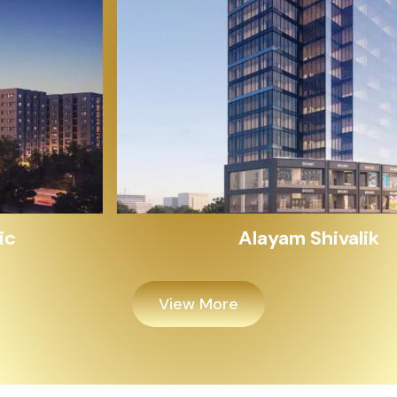
Alayam Shivalik
View More