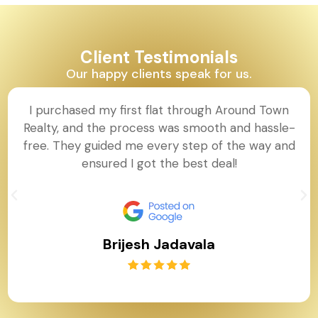
Client Testimonials
Our happy clients speak for us.
I purchased my first flat through Around Town
Realty, and the process was smooth and hassle-
free. They guided me every step of the way and
ensured I got the best deal!
Brijesh Jadavala