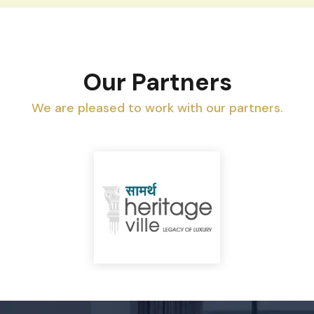
Our Partners
We are pleased to work with our partners.