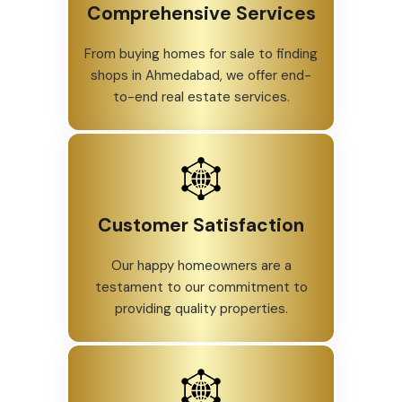
Comprehensive Services
From buying homes for sale to finding
shops in Ahmedabad, we offer end-
to-end real estate services.
Customer Satisfaction
Our happy homeowners are a
testament to our commitment to
providing quality properties.