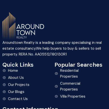
Aroundtown Realty is a leading company specialising in real
estate consultancy.We help buyers to buy & sellers to sell
property. RERA No. AA05512/180130R1
Quick Links
Popular Searches
Home
Residential
Properties
About Us
Commercial
Our Projects
Properties
Our Blogs
Villa Properties
Contact Us