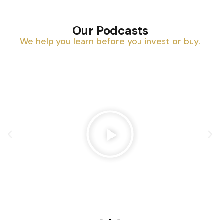
Our Podcasts
We help you learn before you invest or buy.