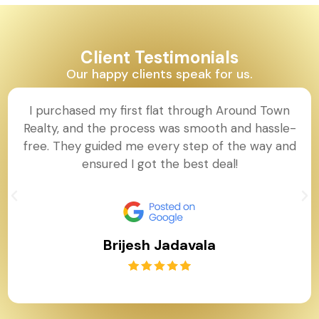
Client Testimonials
Our happy clients speak for us.
I purchased my first flat through Around Town
Realty, and the process was smooth and hassle-
free. They guided me every step of the way and
ensured I got the best deal!
Brijesh Jadavala