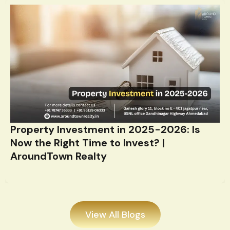
Property Investment in 2025-2026: Is
Now the Right Time to Invest? |
AroundTown Realty
View All Blogs