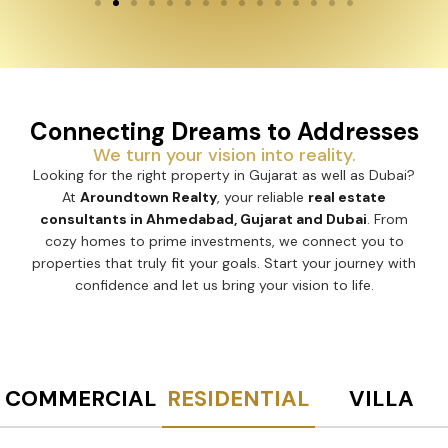
Connecting Dreams to Addresses
We turn your vision into reality.
Looking for the right property in Gujarat as well as Dubai?
At
Aroundtown Realty
, your reliable
real estate
consultants in Ahmedabad, Gujarat and Dubai
. From
cozy homes to prime investments, we connect you to
properties that truly fit your goals. Start your journey with
confidence and let us bring your vision to life.
COMMERCIAL
RESIDENTIAL
VILLA