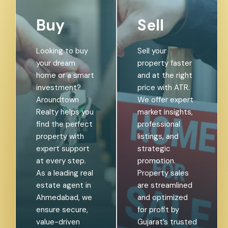
Buy
Sell
Looking to buy
Sell your
your dream
property faster
home or a smart
and at the right
investment?
price with ATR.
Aroundtown
We offer expert
Realty helps you
market insights,
find the perfect
professional
property with
listings, and
expert support
strategic
at every step.
promotion.
As a leading real
Property sales
estate agent in
are streamlined
Ahmedabad, we
and optimized
ensure secure,
for profit by
value-driven
Gujarat’s trusted