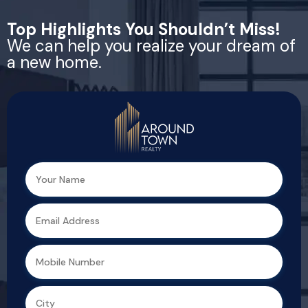
Top Highlights You Shouldn’t Miss!
We can help you realize your dream of
a new home.