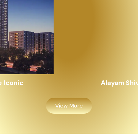
Alayam Shivalik
View More