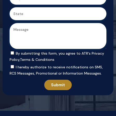
By submitting this form, you agree to ATR's
Privacy
Policy
,
Terms & Conditions
I hereby authorize to receive notifications on SMS,
RCS Messages, Promotional or Information Messages.