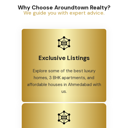
Why Choose Aroundtown Realty?
We guide you with expert advice.
Exclusive Listings
Explore some of the best luxury
homes, 3 BHK apartments, and
affordable houses in Ahmedabad with
us.