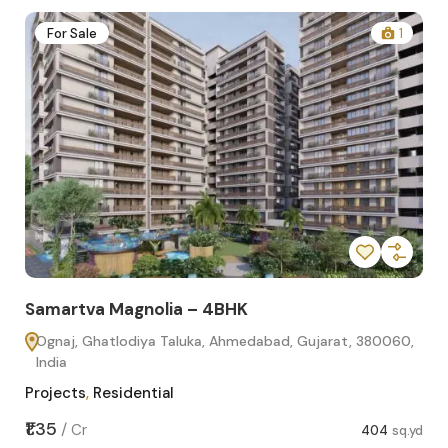
2
For Sale
1
Samartva Magnolia – 4BHK
Sa
Ognaj, Ghatlodiya Taluka, Ahmedabad, Gujarat, 380060,
O
India
In
Projects
,
Residential
Pro
sq.yd
₹1.35
₹1.1
/
Cr
404
sq.yd