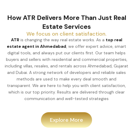
How ATR Delivers More Than Just Real
Estate Services
We focus on client satisfaction.
ATR
is changing the way real estate works. As a
top real
estate agent in Ahmedabad
, we offer expert advice, smart
digital tools, and always put our clients first. Our team helps
buyers and sellers with residential and commercial properties,
including villas, resales, and rentals across Ahmedabad, Gujarat
and Dubai. A strong network of developers and reliable sales
methods are used to make every deal smooth and
transparent. We are here to help you with client satisfaction,
which is our top priority. Results are delivered through clear
communication and well-tested strategies
Explore More