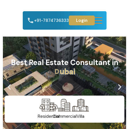
+91-7874736333
Login
Best Real Estate Consultant in
A
h
m
e
d
a
b
a
d
Residential
Commercial
Villa