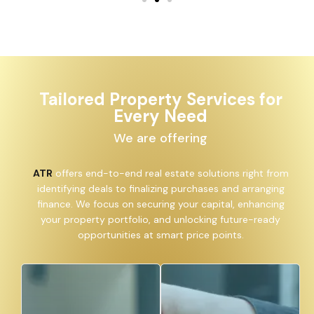
Tailored Property Services for
Every Need
We are offering
ATR
offers end-to-end real estate solutions right from
identifying deals to finalizing purchases and arranging
finance. We focus on securing your capital, enhancing
your property portfolio, and unlocking future-ready
opportunities at smart price points.