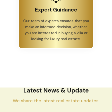
Expert Guidance
Our team of experts ensures that you
make an informed decision, whether
you are interested in buying a villa or
looking for luxury real estate.
Latest News & Update
We share the latest real estate updates.