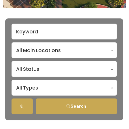
All Main Locations
All Status
All Types
Search