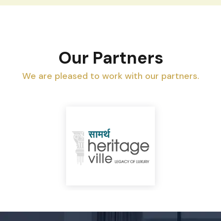
Our Partners
We are pleased to work with our partners.