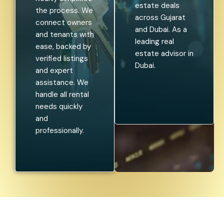
estate deals
the process. We
across Gujarat
connect owners
and Dubai. As a
and tenants with
leading real
ease, backed by
estate advisor in
verified listings
Dubai.
and expert
assistance. We
handle all rental
needs quickly
and
professionally.