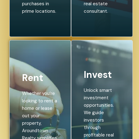
purchases in
real estate
prime locations.
consultant.
Invest
Rent
Unlock smart
Whether you’re
investment
looking to rent a
opportunities.
home or lease
We guide
out your
investors
property,
through
Aroundtown
profitable real
Realty simplifies