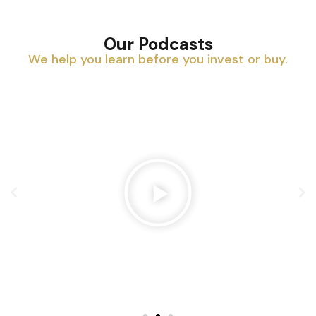
Our Podcasts
We help you learn before you invest or buy.