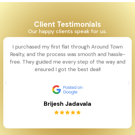
Client Testimonials
Our happy clients speak for us.
I purchased my first flat through Around Town
Realty, and the process was smooth and hassle-
free. They guided me every step of the way and
ensured I got the best deal!
Brijesh Jadavala