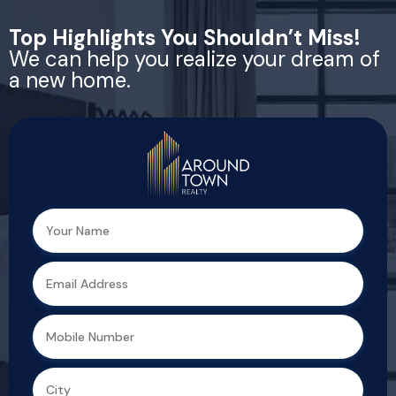
Top Highlights You Shouldn’t Miss!
We can help you realize your dream of
a new home.