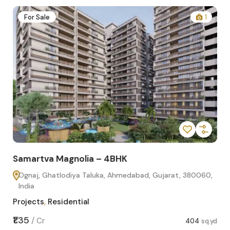
2
For Sale
1
Samartva Magnolia – 4BHK
Sa
Ognaj, Ghatlodiya Taluka, Ahmedabad, Gujarat, 380060,
O
India
In
Projects
,
Residential
Pro
sq.yd
₹1.35
₹1.1
/
Cr
404
sq.yd