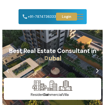
+91-7874736333
Login
Best Real Estate Consultant in
A
h
m
e
d
a
b
a
d
Residential
Commercial
Villa