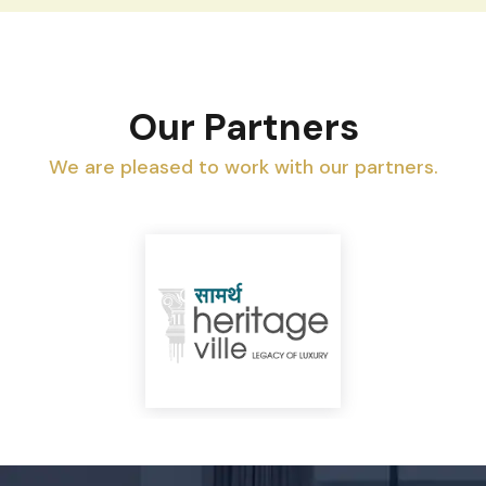
Our Partners
We are pleased to work with our partners.