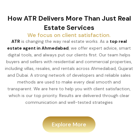
How ATR Delivers More Than Just Real
Estate Services
We focus on client satisfaction.
ATR
is changing the way real estate works. As a
top real
estate agent in Ahmedabad
, we offer expert advice, smart
digital tools, and always put our clients first. Our team helps
buyers and sellers with residential and commercial properties,
including villas, resales, and rentals across Ahmedabad, Gujarat
and Dubai. A strong network of developers and reliable sales
methods are used to make every deal smooth and
transparent. We are here to help you with client satisfaction,
which is our top priority. Results are delivered through clear
communication and well-tested strategies
Explore More