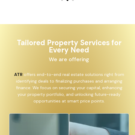
Tailored Property Services for
Every Need
We are offering
ATR
offers end-to-end real estate solutions right from
identifying deals to finalizing purchases and arranging
finance. We focus on securing your capital, enhancing
your property portfolio, and unlocking future-ready
opportunities at smart price points.