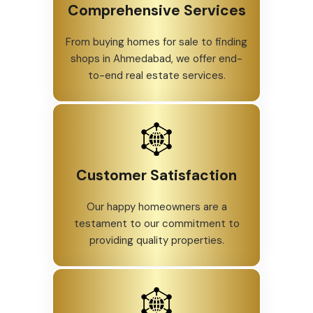
Comprehensive Services
From buying homes for sale to finding
shops in Ahmedabad, we offer end-
to-end real estate services.
Customer Satisfaction
Our happy homeowners are a
testament to our commitment to
providing quality properties.