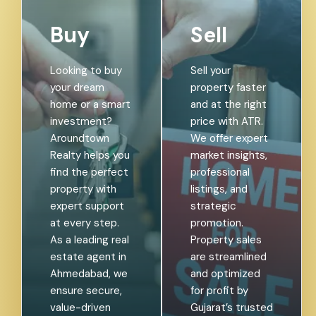
Buy
Sell
Looking to buy
Sell your
your dream
property faster
home or a smart
and at the right
investment?
price with ATR.
Aroundtown
We offer expert
Realty helps you
market insights,
find the perfect
professional
property with
listings, and
expert support
strategic
at every step.
promotion.
As a leading real
Property sales
estate agent in
are streamlined
Ahmedabad, we
and optimized
ensure secure,
for profit by
value-driven
Gujarat’s trusted