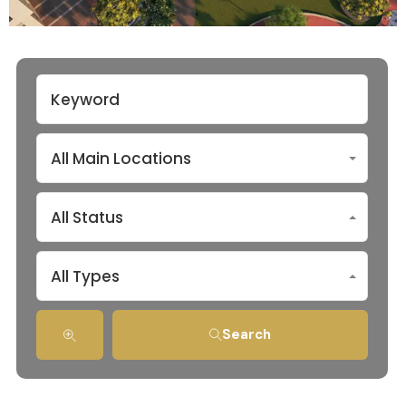
All Main Locations
All Status
All Types
Search