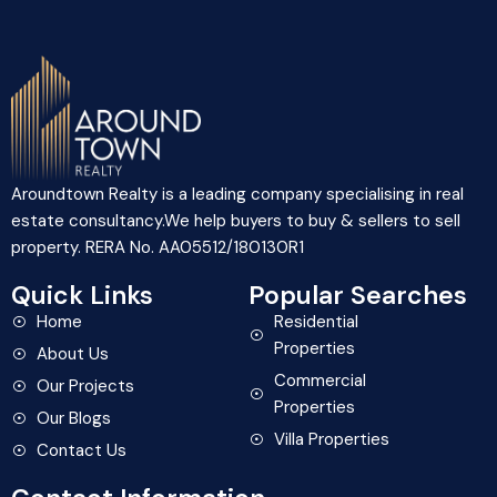
Aroundtown Realty is a leading company specialising in real
estate consultancy.We help buyers to buy & sellers to sell
property. RERA No. AA05512/180130R1
Quick Links
Popular Searches
Home
Residential
Properties
About Us
Commercial
Our Projects
Properties
Our Blogs
Villa Properties
Contact Us