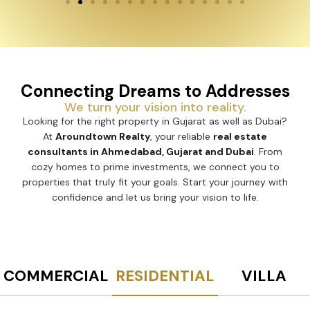
Connecting Dreams to Addresses
We turn your vision into reality.
Looking for the right property in Gujarat as well as Dubai?
At
Aroundtown Realty
, your reliable
real estate
consultants in Ahmedabad, Gujarat and Dubai
. From
cozy homes to prime investments, we connect you to
properties that truly fit your goals. Start your journey with
confidence and let us bring your vision to life.
COMMERCIAL
RESIDENTIAL
VILLA