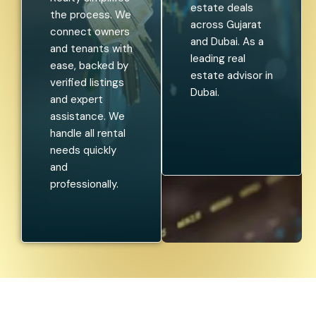
estate deals
the process. We
across Gujarat
connect owners
and Dubai. As a
and tenants with
leading real
ease, backed by
estate advisor in
verified listings
Dubai.
and expert
assistance. We
handle all rental
needs quickly
and
professionally.