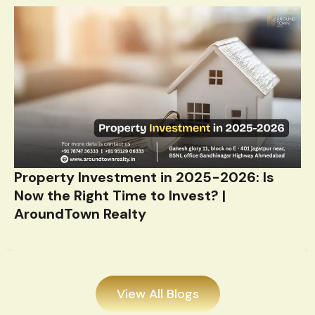
Property Investment in 2025-2026: Is
Now the Right Time to Invest? |
AroundTown Realty
View All Blogs