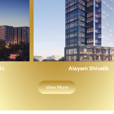
Alayam Shivalik
View More