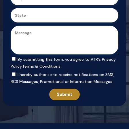
By submitting this form, you agree to ATR's
Privacy
Policy
,
Terms & Conditions
I hereby authorize to receive notifications on SMS,
RCS Messages, Promotional or Information Messages.