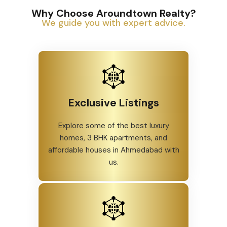
Why Choose Aroundtown Realty?
We guide you with expert advice.
Exclusive Listings
Explore some of the best luxury
homes, 3 BHK apartments, and
affordable houses in Ahmedabad with
us.