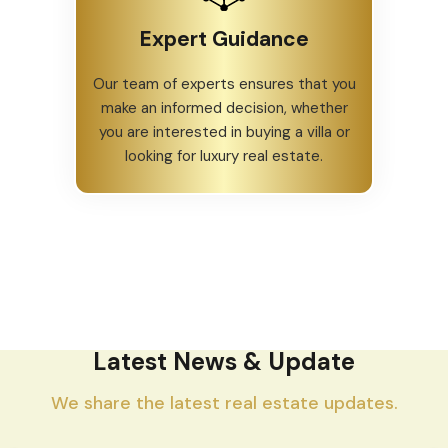
Expert Guidance
Our team of experts ensures that you
make an informed decision, whether
you are interested in buying a villa or
looking for luxury real estate.
Latest News & Update
We share the latest real estate updates.