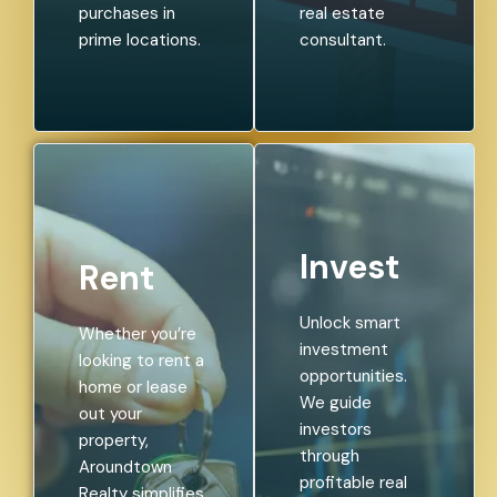
purchases in
real estate
prime locations.
consultant.
Invest
Rent
Unlock smart
Whether you’re
investment
looking to rent a
opportunities.
home or lease
We guide
out your
investors
property,
through
Aroundtown
profitable real
Realty simplifies