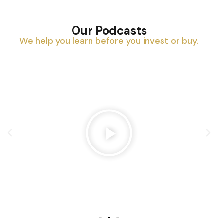
Our Podcasts
We help you learn before you invest or buy.