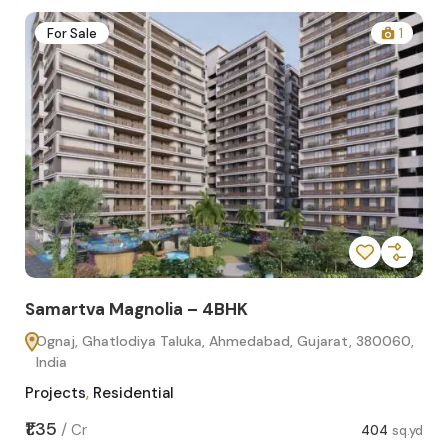
2
For Sale
1
Samartva Magnolia – 4BHK
Sa
Ognaj, Ghatlodiya Taluka, Ahmedabad, Gujarat, 380060,
O
India
In
Projects
,
Residential
Pro
sq.yd
₹1.35
₹1.1
/
Cr
404
sq.yd