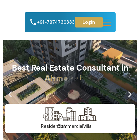
+91-7874736333
Login
Best Real Estate Consultant in
A
h
m
e
d
a
b
a
d
Residential
Commercial
Villa