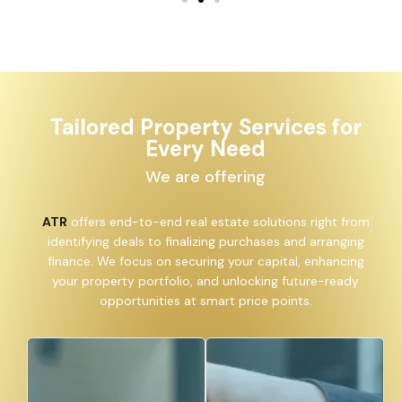
Tailored Property Services for
Every Need
We are offering
ATR
offers end-to-end real estate solutions right from
identifying deals to finalizing purchases and arranging
finance. We focus on securing your capital, enhancing
your property portfolio, and unlocking future-ready
opportunities at smart price points.