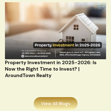
Property Investment in 2025-2026: Is
Now the Right Time to Invest? |
AroundTown Realty
View All Blogs