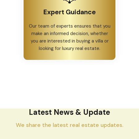
Expert Guidance
Our team of experts ensures that you
make an informed decision, whether
you are interested in buying a villa or
looking for luxury real estate.
Latest News & Update
We share the latest real estate updates.