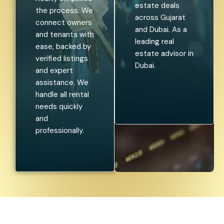
estate deals
the process. We
across Gujarat
connect owners
and Dubai. As a
and tenants with
leading real
ease, backed by
estate advisor in
verified listings
Dubai.
and expert
assistance. We
handle all rental
needs quickly
and
professionally.