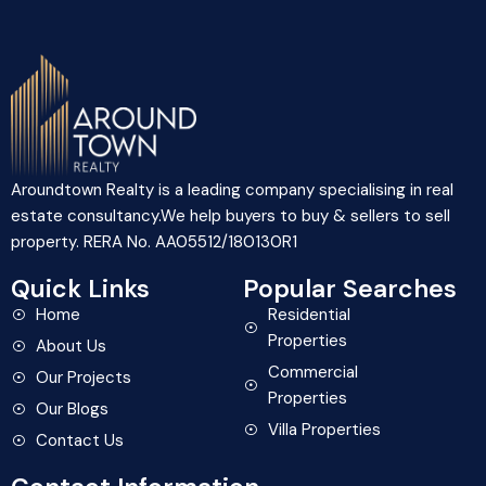
Aroundtown Realty is a leading company specialising in real
estate consultancy.We help buyers to buy & sellers to sell
property. RERA No. AA05512/180130R1
Quick Links
Popular Searches
Home
Residential
Properties
About Us
Commercial
Our Projects
Properties
Our Blogs
Villa Properties
Contact Us