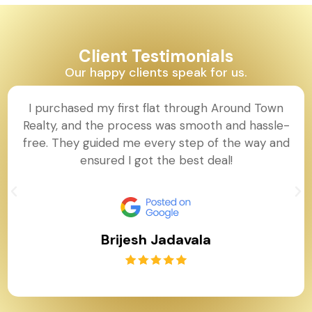
Client Testimonials
Our happy clients speak for us.
I purchased my first flat through Around Town
Realty, and the process was smooth and hassle-
free. They guided me every step of the way and
ensured I got the best deal!
Brijesh Jadavala