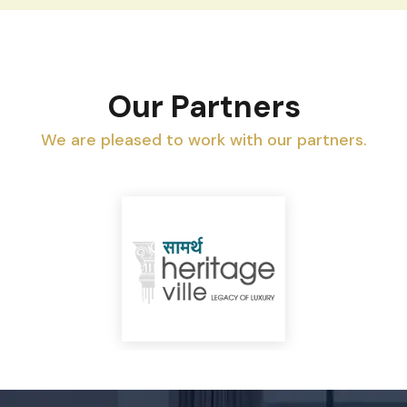
Our Partners
We are pleased to work with our partners.