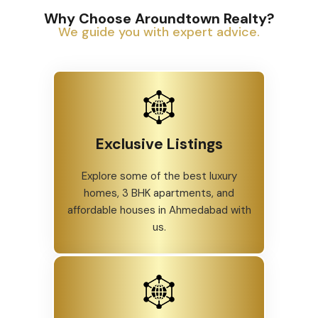
Why Choose Aroundtown Realty?
We guide you with expert advice.
Exclusive Listings
Explore some of the best luxury
homes, 3 BHK apartments, and
affordable houses in Ahmedabad with
us.