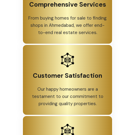
Comprehensive Services
From buying homes for sale to finding
shops in Ahmedabad, we offer end-
to-end real estate services.
Customer Satisfaction
Our happy homeowners are a
testament to our commitment to
providing quality properties.