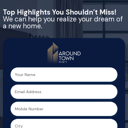
Top Highlights You Shouldn’t Miss!
We can help you realize your dream of
a new home.