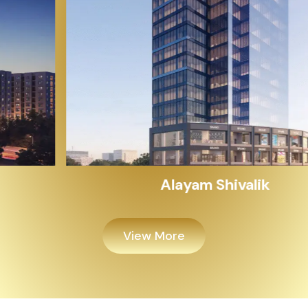
Alayam Shivalik
View More