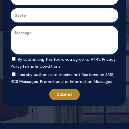
By submitting this form, you agree to ATR's
Privacy
Policy
,
Terms & Conditions
I hereby authorize to receive notifications on SMS,
RCS Messages, Promotional or Information Messages.