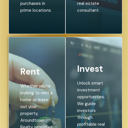
purchases in
real estate
prime locations.
consultant.
Invest
Rent
Unlock smart
Whether you’re
investment
looking to rent a
opportunities.
home or lease
We guide
out your
investors
property,
through
Aroundtown
profitable real
Realty simplifies