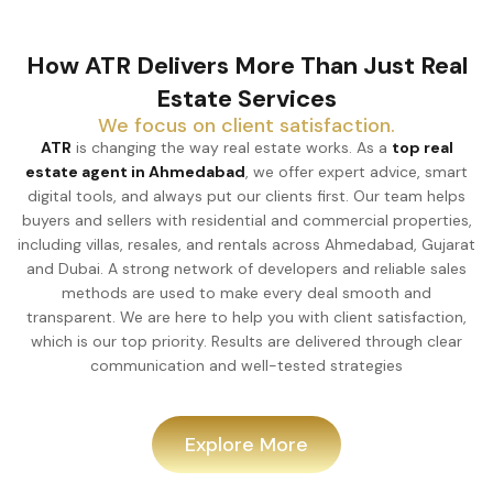
How ATR Delivers More Than Just Real
Estate Services
We focus on client satisfaction.
ATR
is changing the way real estate works. As a
top real
estate agent in Ahmedabad
, we offer expert advice, smart
digital tools, and always put our clients first. Our team helps
buyers and sellers with residential and commercial properties,
including villas, resales, and rentals across Ahmedabad, Gujarat
and Dubai. A strong network of developers and reliable sales
methods are used to make every deal smooth and
transparent. We are here to help you with client satisfaction,
which is our top priority. Results are delivered through clear
communication and well-tested strategies
Explore More