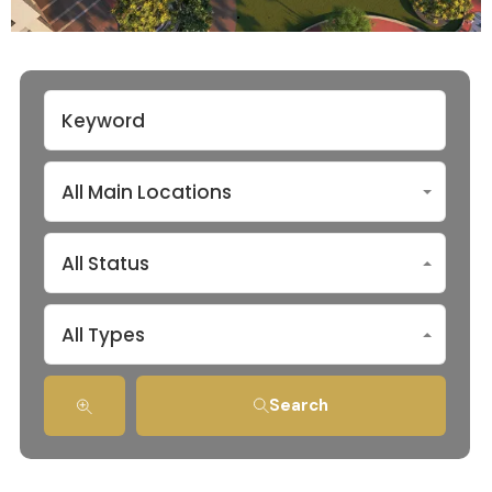
All Main Locations
All Status
All Types
Search