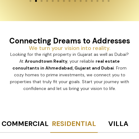
Connecting Dreams to Addresses
We turn your vision into reality.
Looking for the right property in Gujarat as well as Dubai?
At
Aroundtown Realty
, your reliable
real estate
consultants in Ahmedabad, Gujarat and Dubai
. From
cozy homes to prime investments, we connect you to
properties that truly fit your goals. Start your journey with
confidence and let us bring your vision to life.
COMMERCIAL
RESIDENTIAL
VILLA