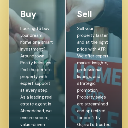
Buy
Sell
Looking to buy
Sell your
your dream
property faster
home or a smart
and at the right
investment?
price with ATR.
Aroundtown
We offer expert
Realty helps you
market insights,
find the perfect
professional
property with
listings, and
expert support
strategic
at every step.
promotion.
As a leading real
Property sales
estate agent in
are streamlined
Ahmedabad, we
and optimized
ensure secure,
for profit by
value-driven
Gujarat’s trusted