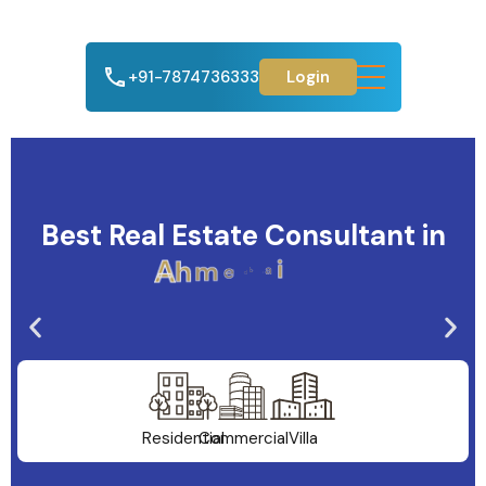
+91-7874736333
Login
Best Real Estate Consultant in
A
h
m
e
d
a
b
a
d
Residential
Commercial
Villa