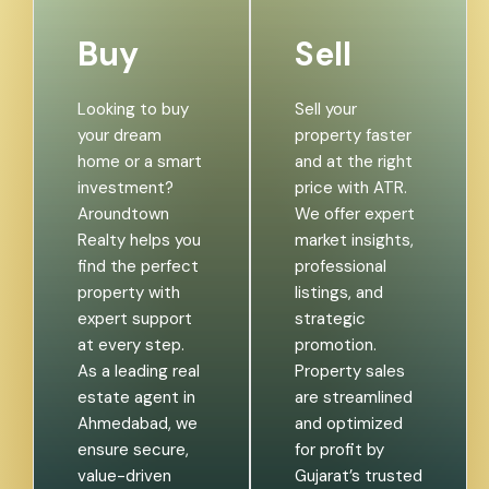
Buy
Sell
Looking to buy
Sell your
your dream
property faster
home or a smart
and at the right
investment?
price with ATR.
Aroundtown
We offer expert
Realty helps you
market insights,
find the perfect
professional
property with
listings, and
expert support
strategic
at every step.
promotion.
As a leading real
Property sales
estate agent in
are streamlined
Ahmedabad, we
and optimized
ensure secure,
for profit by
value-driven
Gujarat’s trusted