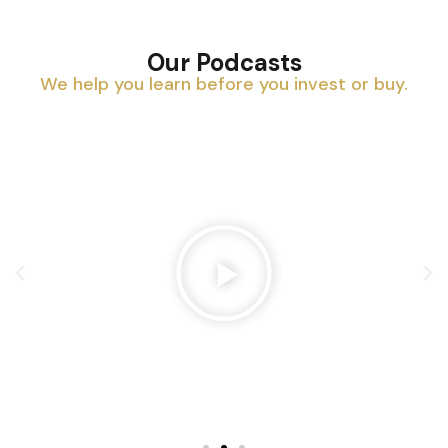
Our Podcasts
We help you learn before you invest or buy.