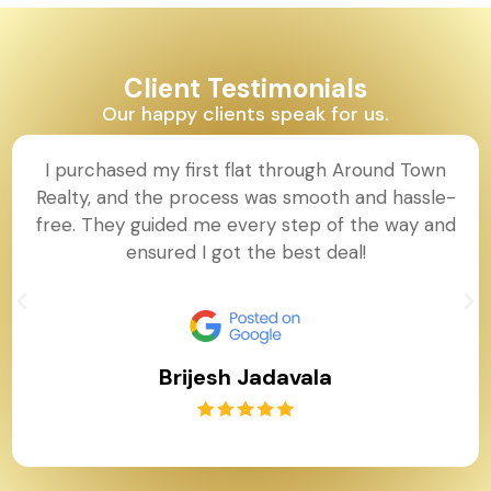
Client Testimonials
Our happy clients speak for us.
I purchased my first flat through Around Town
Realty, and the process was smooth and hassle-
free. They guided me every step of the way and
ensured I got the best deal!
Brijesh Jadavala