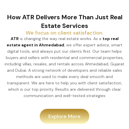
How ATR Delivers More Than Just Real
Estate Services
We focus on client satisfaction.
ATR
is changing the way real estate works. As a
top real
estate agent in Ahmedabad
, we offer expert advice, smart
digital tools, and always put our clients first. Our team helps
buyers and sellers with residential and commercial properties,
including villas, resales, and rentals across Ahmedabad, Gujarat
and Dubai. A strong network of developers and reliable sales
methods are used to make every deal smooth and
transparent. We are here to help you with client satisfaction,
which is our top priority. Results are delivered through clear
communication and well-tested strategies
Explore More