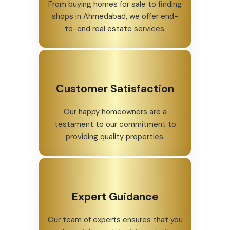
From buying homes for sale to finding
shops in Ahmedabad, we offer end-
to-end real estate services.
Customer Satisfaction
Our happy homeowners are a
testament to our commitment to
providing quality properties.
Expert Guidance
Our team of experts ensures that you