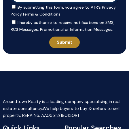
By submitting this form, you agree to ATR's
Privacy
Policy
,
Terms & Conditions
I hereby authorize to receive notifications on SMS,
RCS Messages, Promotional or Information Messages.
Aroundtown Realty is a leading company specialising in real
estate consultancy.We help buyers to buy & sellers to sell
property. RERA No. AA05512/180130R1
Quick Links
Popular Searches