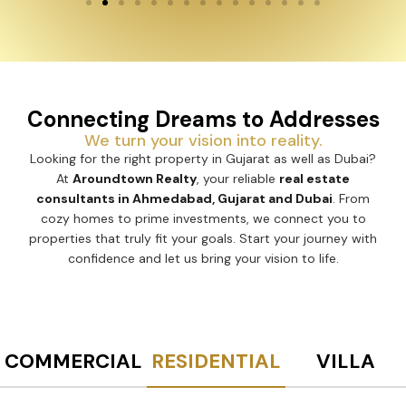
Connecting Dreams to Addresses
We turn your vision into reality.
Looking for the right property in Gujarat as well as Dubai?
At
Aroundtown Realty
, your reliable
real estate
consultants in Ahmedabad, Gujarat and Dubai
. From
cozy homes to prime investments, we connect you to
properties that truly fit your goals. Start your journey with
confidence and let us bring your vision to life.
COMMERCIAL
RESIDENTIAL
VILLA