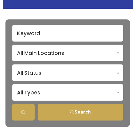
All Main Locations
All Status
All Types
Search