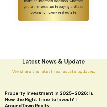
make an informed decision, whether
you are interested in buying a villa or
looking for luxury real estate.
Latest News & Update
We share the latest real estate updates.
Property Investment in 2025-2026: Is
Now the Right Time to Invest? |
AroundTown Realty