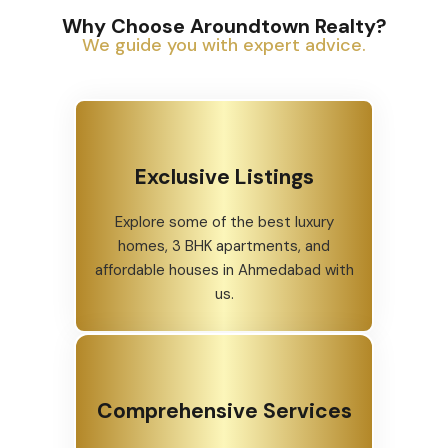
Why Choose Aroundtown Realty?
We guide you with expert advice.
Exclusive Listings
Explore some of the best luxury
homes, 3 BHK apartments, and
affordable houses in Ahmedabad with
us.
Comprehensive Services