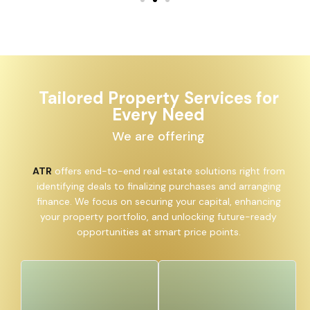
Tailored Property Services for
Every Need
We are offering
ATR
offers end-to-end real estate solutions right from
identifying deals to finalizing purchases and arranging
finance. We focus on securing your capital, enhancing
your property portfolio, and unlocking future-ready
opportunities at smart price points.