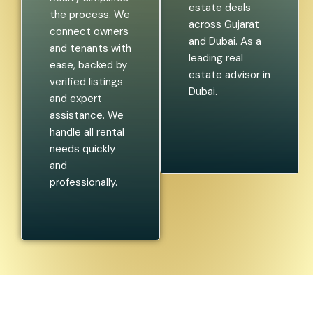
estate deals
the process. We
across Gujarat
connect owners
and Dubai. As a
and tenants with
leading real
ease, backed by
estate advisor in
verified listings
Dubai.
and expert
assistance. We
handle all rental
needs quickly
and
professionally.