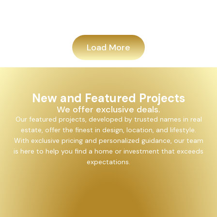
Add
Load More
New and Featured Projects
We offer exclusive deals.
Our featured projects, developed by trusted names in real
estate, offer the finest in design, location, and lifestyle.
With exclusive pricing and personalized guidance, our team
is here to help you find a home or investment that exceeds
expectations.
Alayam Shivalik