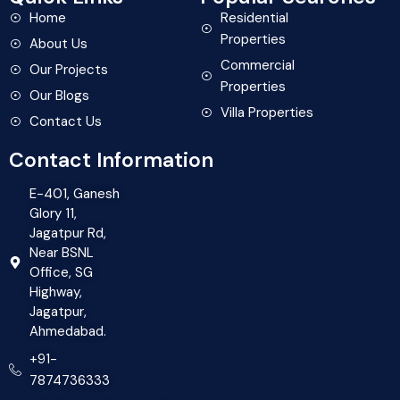
Home
Residential
Properties
About Us
Commercial
Our Projects
Properties
Our Blogs
Villa Properties
Contact Us
Contact Information
E-401, Ganesh
Glory 11,
Jagatpur Rd,
Near BSNL
Office, SG
Highway,
Jagatpur,
Ahmedabad.
+91-
7874736333