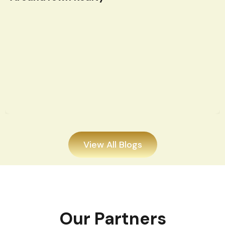
View All Blogs
Our Partners