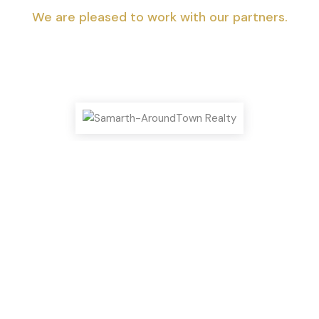
We are pleased to work with our partners.
Top Highlights You Shouldn’t Miss!
We can help you realize your dream of
a new home.