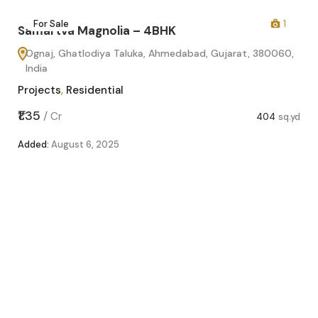
2
For Sale
1
Samartva Magnolia – 4BHK
Ognaj, Ghatlodiya Taluka, Ahmedabad, Gujarat, 380060,
India
Projects
,
Residential
sq.yd
₹1.35
/
Cr
404
sq.yd
Added:
August 6, 2025
Sa
O
In
Pro
₹1.1