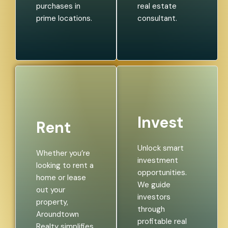
purchases in
real estate
prime locations.
consultant.
Invest
Rent
Unlock smart
Whether you’re
investment
looking to rent a
opportunities.
home or lease
We guide
out your
investors
property,
through
Aroundtown
profitable real
Realty simplifies