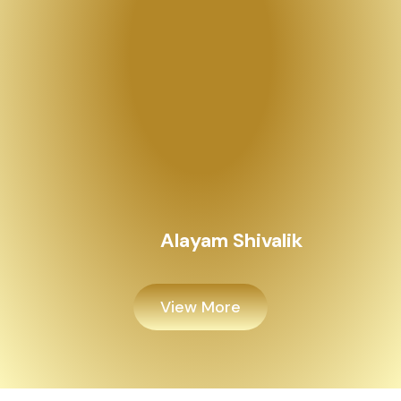
View More