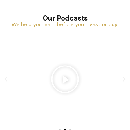
Our Podcasts
We help you learn before you invest or buy.