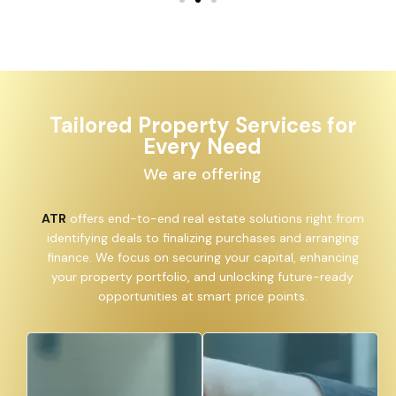
Tailored Property Services for
Every Need
We are offering
ATR
offers end-to-end real estate solutions right from
identifying deals to finalizing purchases and arranging
finance. We focus on securing your capital, enhancing
your property portfolio, and unlocking future-ready
opportunities at smart price points.