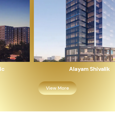
Alayam Shivalik
View More