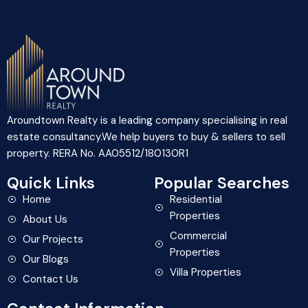
Aroundtown Realty is a leading company specialising in real
estate consultancy.We help buyers to buy & sellers to sell
property. RERA No. AA05512/180130R1
Quick Links
Popular Searches
Home
Residential
Properties
About Us
Commercial
Our Projects
Properties
Our Blogs
Villa Properties
Contact Us