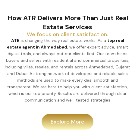
How ATR Delivers More Than Just Real
Estate Services
We focus on client satisfaction.
ATR
is changing the way real estate works. As a
top real
estate agent in Ahmedabad
, we offer expert advice, smart
digital tools, and always put our clients first. Our team helps
buyers and sellers with residential and commercial properties,
including villas, resales, and rentals across Ahmedabad, Gujarat
and Dubai. A strong network of developers and reliable sales
methods are used to make every deal smooth and
transparent. We are here to help you with client satisfaction,
which is our top priority. Results are delivered through clear
communication and well-tested strategies
Explore More