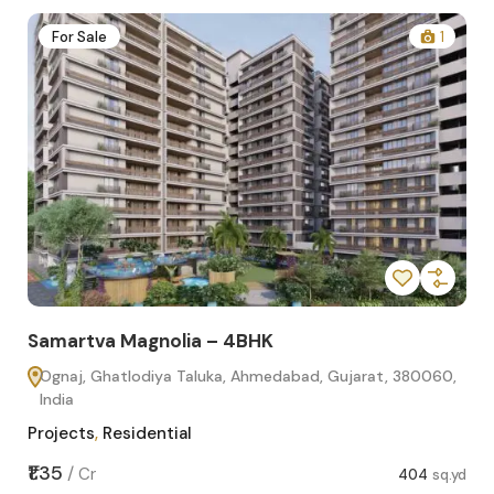
2
For Sale
1
Samartva Magnolia – 4BHK
Sa
Ognaj, Ghatlodiya Taluka, Ahmedabad, Gujarat, 380060,
O
India
In
Projects
,
Residential
Pro
sq.yd
₹1.35
₹1.1
/
Cr
404
sq.yd