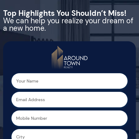
Top Highlights You Shouldn’t Miss!
We can help you realize your dream of
a new home.