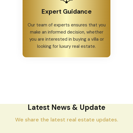
Expert Guidance
Our team of experts ensures that you
make an informed decision, whether
you are interested in buying a villa or
looking for luxury real estate.
Latest News & Update
We share the latest real estate updates.