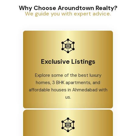
Why Choose Aroundtown Realty?
We guide you with expert advice.
Exclusive Listings
Explore some of the best luxury
homes, 3 BHK apartments, and
affordable houses in Ahmedabad with
us.