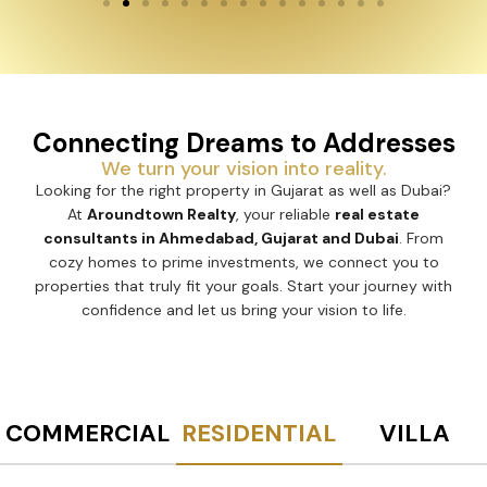
Connecting Dreams to Addresses
We turn your vision into reality.
Looking for the right property in Gujarat as well as Dubai?
At
Aroundtown Realty
, your reliable
real estate
consultants in Ahmedabad, Gujarat and Dubai
. From
cozy homes to prime investments, we connect you to
properties that truly fit your goals. Start your journey with
confidence and let us bring your vision to life.
COMMERCIAL
RESIDENTIAL
VILLA