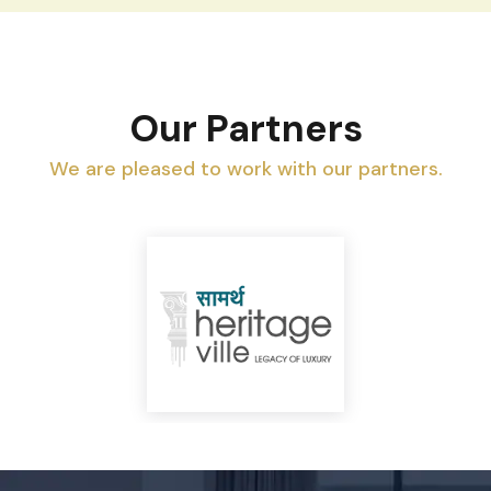
Our Partners
We are pleased to work with our partners.