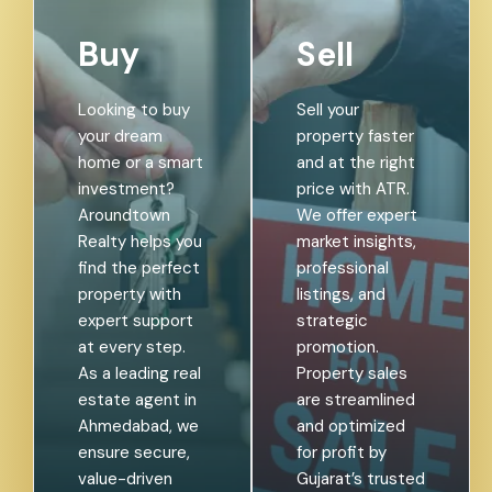
Buy
Sell
Looking to buy
Sell your
your dream
property faster
home or a smart
and at the right
investment?
price with ATR.
Aroundtown
We offer expert
Realty helps you
market insights,
find the perfect
professional
property with
listings, and
expert support
strategic
at every step.
promotion.
As a leading real
Property sales
estate agent in
are streamlined
Ahmedabad, we
and optimized
ensure secure,
for profit by
value-driven
Gujarat’s trusted