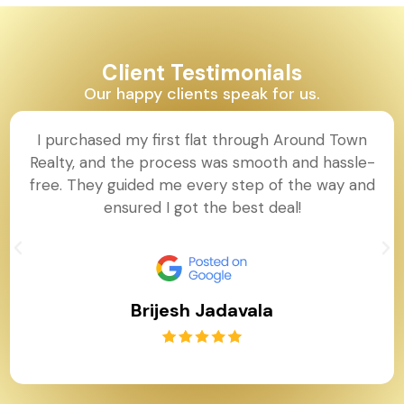
Client Testimonials
Our happy clients speak for us.
I purchased my first flat through Around Town
Realty, and the process was smooth and hassle-
free. They guided me every step of the way and
ensured I got the best deal!
Brijesh Jadavala