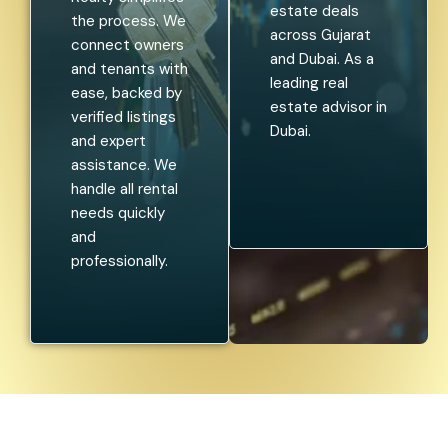
estate deals
the process. We
across Gujarat
connect owners
and Dubai. As a
and tenants with
leading real
ease, backed by
estate advisor in
verified listings
Dubai.
and expert
assistance. We
handle all rental
needs quickly
and
professionally.