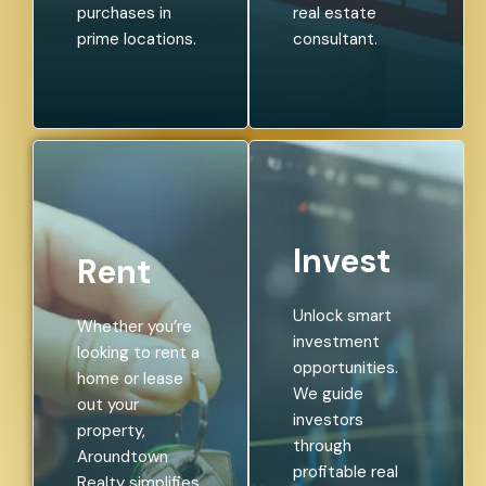
purchases in
real estate
prime locations.
consultant.
Invest
Rent
Unlock smart
Whether you’re
investment
looking to rent a
opportunities.
home or lease
We guide
out your
investors
property,
through
Aroundtown
profitable real
Realty simplifies