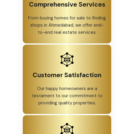
Comprehensive Services
From buying homes for sale to finding
shops in Ahmedabad, we offer end-
to-end real estate services.
Customer Satisfaction
Our happy homeowners are a
testament to our commitment to
providing quality properties.