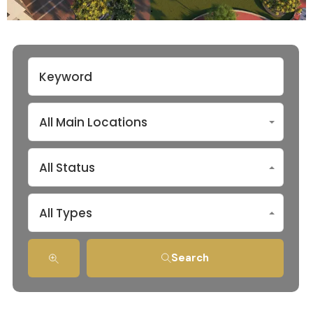
All Main Locations
All Status
All Types
Search