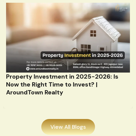
Property Investment in 2025-2026: Is
Now the Right Time to Invest? |
AroundTown Realty
View All Blogs