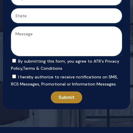
By submitting this form, you agree to ATR's
Privacy
Policy
,
Terms & Conditions
I hereby authorize to receive notifications on SMS,
RCS Messages, Promotional or Information Messages.