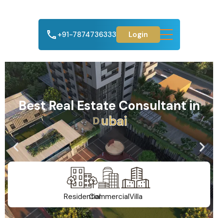
+91-7874736333
Login
Best Real Estate Consultant in
A
h
m
e
d
a
b
a
d
Residential
Commercial
Villa