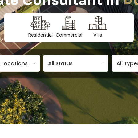
Residential
Commercial
Villa
n Locations
All Status
All Type