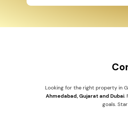
Con
Looking for the right property in 
Ahmedabad, Gujarat and Dubai
.
goals. Star