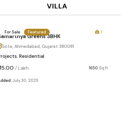
VILLA
For Sale
Featured
1
For Sa
Samarthya Greens 3BHK
Gota, Ahmedabad, Gujarat 380081
Projects
,
Residential
₹85.00
/
Lakh
1650
Sq.ft
Added:
July 30, 2025
Samart
Gota, 
Projects