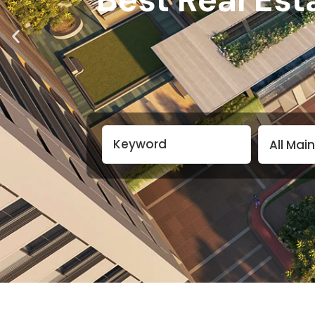
All Mai