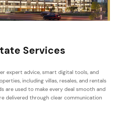
tate Services
fer expert advice, smart digital tools, and
erties, including villas, resales, and rentals
ods are used to make every deal smooth and
s are delivered through clear communication