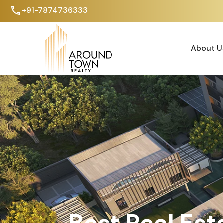
+91-7874736333
About U
About U
Best Real Est