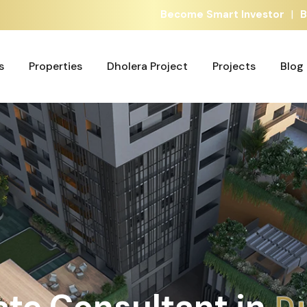
|
Become Smart Investor
B
s
Properties
Dholera Project
Projects
Blog
s
Properties
Dholera Project
Projects
Blog
ate Consultant in
A