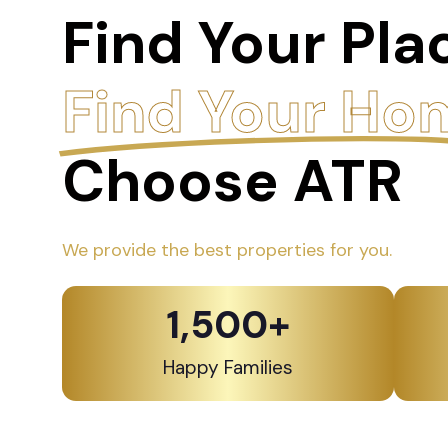
Find Your Pla
Find Your Ho
Choose ATR
We provide the best properties for you.
1,500
+
Happy Families