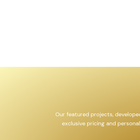
,599
sq.yd
Our featured projects, developed 
exclusive pricing and persona