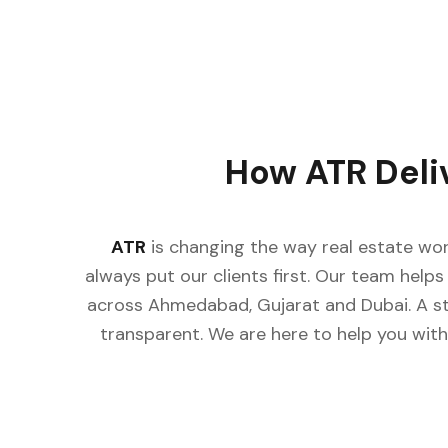
How ATR Deli
ATR
is changing the way real estate wor
always put our clients first. Our team helps 
across Ahmedabad, Gujarat and Dubai. A st
transparent. We are here to help you with 