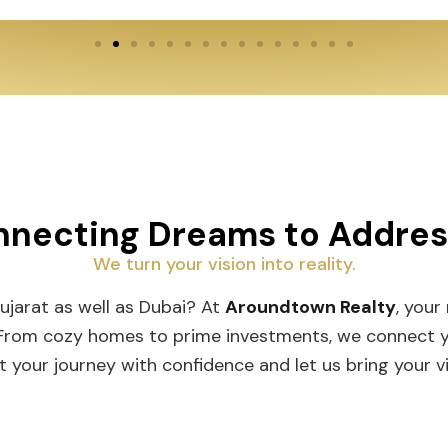
necting Dreams to Addre
We turn your vision into reality.
Gujarat as well as Dubai? At
Aroundtown Realty
, your
 From cozy homes to prime investments, we connect you
t your journey with confidence and let us bring your vis