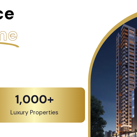
ce
me
1,000
+
Luxury Properties