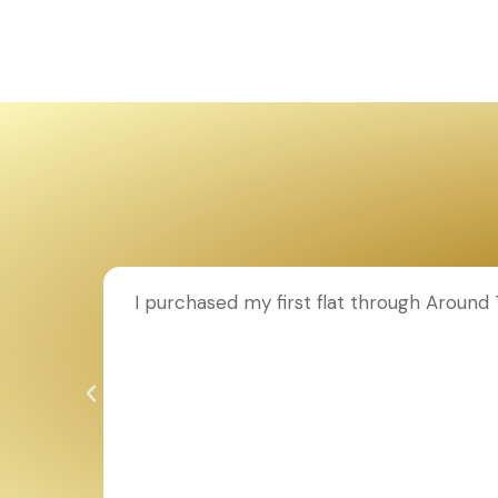
ion to
I purchased my first flat through Aroun