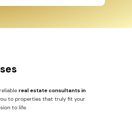
sses
 reliable
real estate consultants in
 to properties that truly fit your
ion to life.