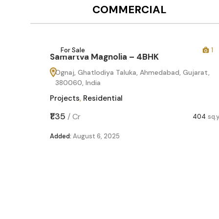
COMMERCIAL
12
For Sale
1
Samartva Magnolia – 4BHK
Ognaj, Ghatlodiya Taluka, Ahmedabad, Gujarat,
380060, India
Projects
,
Residential
₹1.35
/
Cr
404
sq.
Added:
August 6, 2025
60