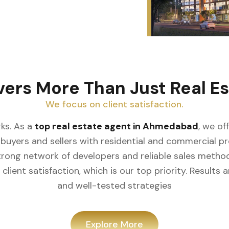
vers More Than Just Real Es
We focus on client satisfaction.
ks. As a
top real estate agent in Ahmedabad
, we of
buyers and sellers with residential and commercial prop
rong network of developers and reliable sales meth
client satisfaction, which is our top priority. Result
and well-tested strategies
Explore More