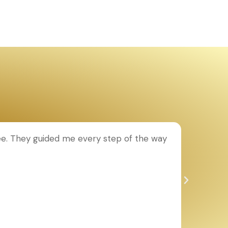
ee. They guided me every step of the way
T