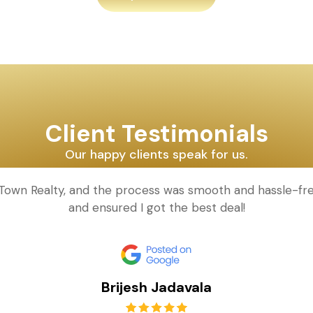
Client Testimonials
Our happy clients speak for us.
d Town Realty, and the process was smooth and hassle-fr
and ensured I got the best deal!
Brijesh Jadavala