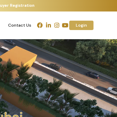
uyer Registration
Contact Us
Login
Contact Us
Login
h
m
e
d
a
b
a
d