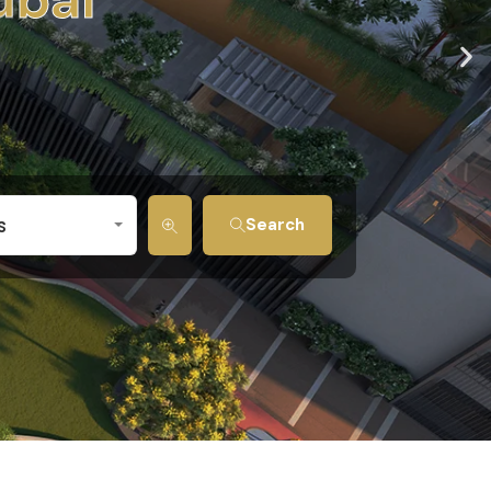
s
Search