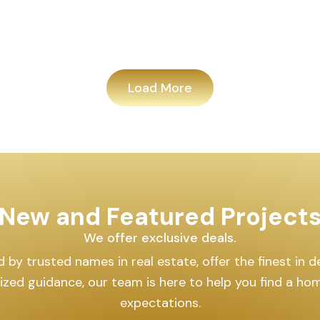
Load More
New and Featured Project
We offer exclusive deals.
by trusted names in real estate, offer the finest in des
lized guidance, our team is here to help you find a h
expectations.