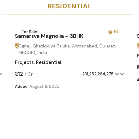
RESIDENTIAL
For Sale
10
Samartva Magnolia – 3BHK
Ognaj, Ghatlodiya Taluka, Ahmedabad, Gujarat,
380060, India
Projects
,
Residential
₹1.12
/
Cr
yd
231,252,264,275
sq.yd
Added:
August 6, 2025