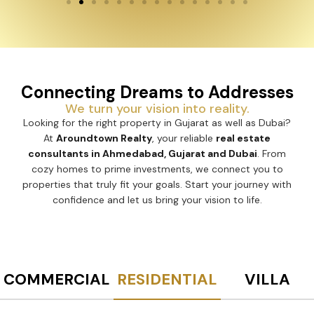
Connecting Dreams to Addresses
We turn your vision into reality.
Looking for the right property in Gujarat as well as Dubai?
At
Aroundtown Realty
, your reliable
real estate
consultants in Ahmedabad, Gujarat and Dubai
. From
cozy homes to prime investments, we connect you to
properties that truly fit your goals. Start your journey with
confidence and let us bring your vision to life.
COMMERCIAL
RESIDENTIAL
VILLA