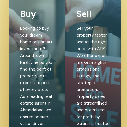
Buy
Sell
Looking to buy
Sell your
your dream
property faster
home or a smart
and at the right
investment?
price with ATR.
Aroundtown
We offer expert
Realty helps you
market insights,
find the perfect
professional
property with
listings, and
expert support
strategic
at every step.
promotion.
As a leading real
Property sales
estate agent in
are streamlined
Ahmedabad, we
and optimized
ensure secure,
for profit by
value-driven
Gujarat’s trusted