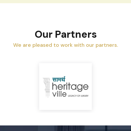
Our Partners
We are pleased to work with our partners.