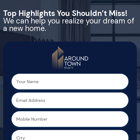
Top Highlights You Shouldn’t Miss!
We can help you realize your dream of
a new home.