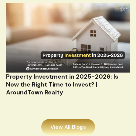
Property Investment in 2025-2026: Is
Now the Right Time to Invest? |
AroundTown Realty
View All Blogs