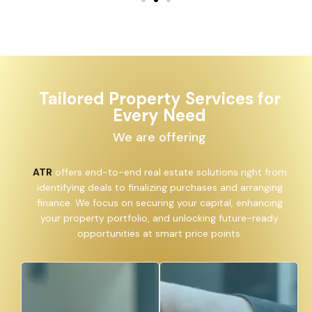
Tailored Property Services for
Every Need
We are offering
ATR
offers end-to-end real estate solutions right from
identifying deals to finalizing purchases and arranging
finance. We focus on securing your capital, enhancing
your property portfolio, and unlocking future-ready
opportunities at smart price points.