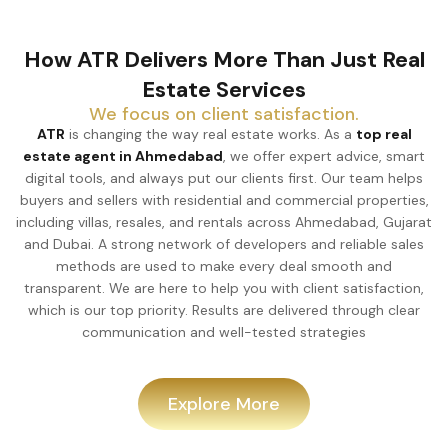
How ATR Delivers More Than Just Real
Estate Services
We focus on client satisfaction.
ATR
is changing the way real estate works. As a
top real
estate agent in Ahmedabad
, we offer expert advice, smart
digital tools, and always put our clients first. Our team helps
buyers and sellers with residential and commercial properties,
including villas, resales, and rentals across Ahmedabad, Gujarat
and Dubai. A strong network of developers and reliable sales
methods are used to make every deal smooth and
transparent. We are here to help you with client satisfaction,
which is our top priority. Results are delivered through clear
communication and well-tested strategies
Explore More