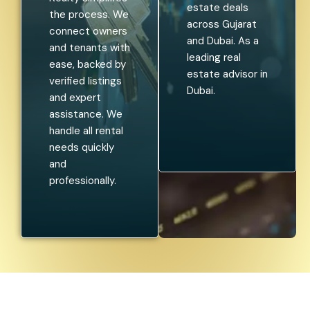
estate deals
the process. We
across Gujarat
connect owners
and Dubai. As a
and tenants with
leading real
ease, backed by
estate advisor in
verified listings
Dubai.
and expert
assistance. We
handle all rental
needs quickly
and
professionally.