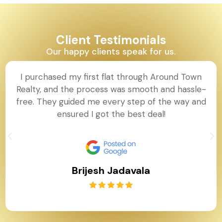
Client Testimonials
Our happy clients speak for us.
I purchased my first flat through Around Town
Realty, and the process was smooth and hassle-
free. They guided me every step of the way and
ensured I got the best deal!
Brijesh Jadavala