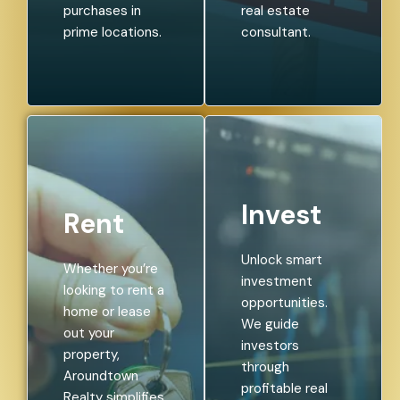
purchases in
real estate
prime locations.
consultant.
Invest
Rent
Unlock smart
Whether you’re
investment
looking to rent a
opportunities.
home or lease
We guide
out your
investors
property,
through
Aroundtown
profitable real
Realty simplifies