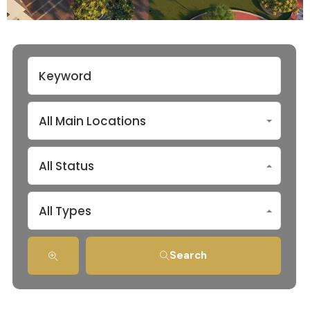
All Main Locations
All Status
All Types
Search