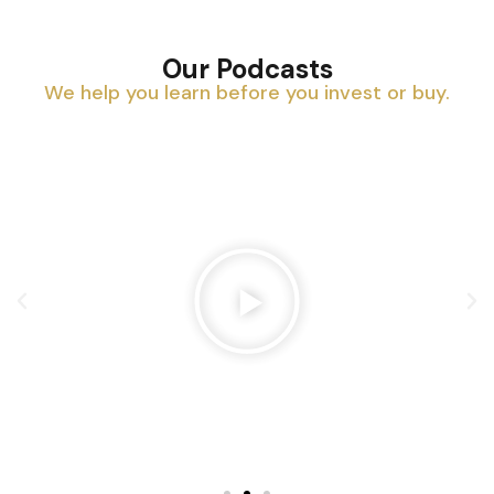
Our Podcasts
We help you learn before you invest or buy.