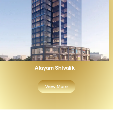
Alayam Shivalik
View More