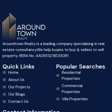
Aroundtown Realty is a leading company specialising in real
estate consultancy.We help buyers to buy & sellers to sell
property. RERA No. AA05512/180130R1
Quick Links
Popular Searches
Home
Residential
Properties
About Us
Commercial
Our Projects
Properties
Our Blogs
Villa Properties
Contact Us