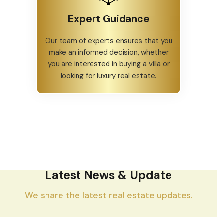
Expert Guidance
Our team of experts ensures that you
make an informed decision, whether
you are interested in buying a villa or
looking for luxury real estate.
Latest News & Update
We share the latest real estate updates.