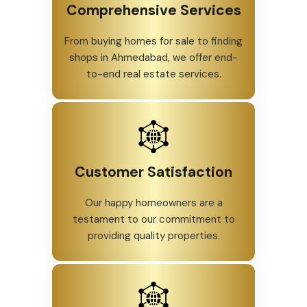
Comprehensive Services
From buying homes for sale to finding
shops in Ahmedabad, we offer end-
to-end real estate services.
Customer Satisfaction
Our happy homeowners are a
testament to our commitment to
providing quality properties.