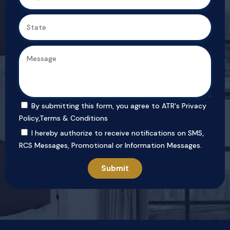
By submitting this form, you agree to ATR's
Privacy
Policy
,
Terms & Conditions
I hereby authorize to receive notifications on SMS,
RCS Messages, Promotional or Information Messages.