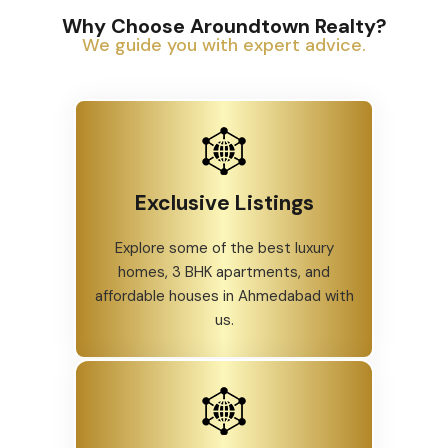
Why Choose Aroundtown Realty?
We guide you with expert advice.
Exclusive Listings
Explore some of the best luxury
homes, 3 BHK apartments, and
affordable houses in Ahmedabad with
us.