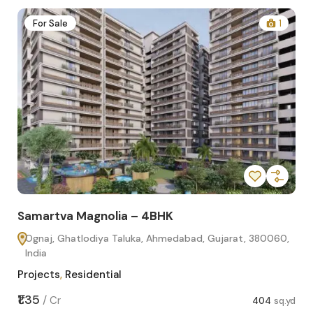
2
For Sale
1
Samartva Magnolia – 4BHK
Sa
Ognaj, Ghatlodiya Taluka, Ahmedabad, Gujarat, 380060,
O
India
In
Projects
,
Residential
Pro
sq.yd
₹1.35
₹1.1
/
Cr
404
sq.yd