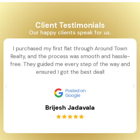
Client Testimonials
Our happy clients speak for us.
I purchased my first flat through Around Town
Realty, and the process was smooth and hassle-
free. They guided me every step of the way and
ensured I got the best deal!
Brijesh Jadavala