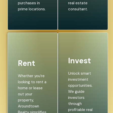
purchases in
real estate
prime locations.
consultant.
Invest
Rent
Unlock smart
Whether you’re
investment
looking to rent a
opportunities.
home or lease
We guide
out your
investors
property,
through
Aroundtown
profitable real
Realty simplifies