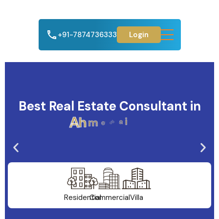
+91-7874736333
Login
Best Real Estate Consultant in
A
h
m
e
d
a
b
a
d
Residential
Commercial
Villa