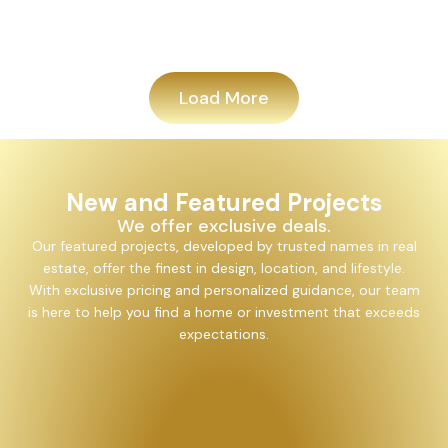
Add
Load More
New and Featured Projects
We offer exclusive deals.
Our featured projects, developed by trusted names in real
estate, offer the finest in design, location, and lifestyle.
With exclusive pricing and personalized guidance, our team
is here to help you find a home or investment that exceeds
expectations.
Alayam Shivalik