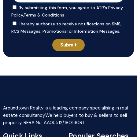
By submitting this form, you agree to ATR's
Privacy
Policy
,
Terms & Conditions
I hereby authorize to receive notifications on SMS,
RCS Messages, Promotional or Information Messages.
Aroundtown Realty is a leading company specialising in real
estate consultancy.We help buyers to buy & sellers to sell
property. RERA No. AA05512/180130R1
Quick Links
Popular Searches