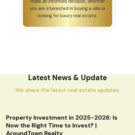
make an informed decision, whether
you are interested in buying a villa or
looking for luxury real estate.
Latest News & Update
We share the latest real estate updates.
Property Investment in 2025-2026: Is
Now the Right Time to Invest? |
AroundTown Realty