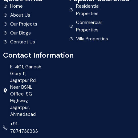
Home
Residential
Properties
About Us
Commercial
Our Projects
Properties
Our Blogs
Villa Properties
Contact Us
Contact Information
E-401, Ganesh
Glory 11,
Jagatpur Rd,
Near BSNL
Office, SG
Highway,
Jagatpur,
Ahmedabad.
+91-
7874736333