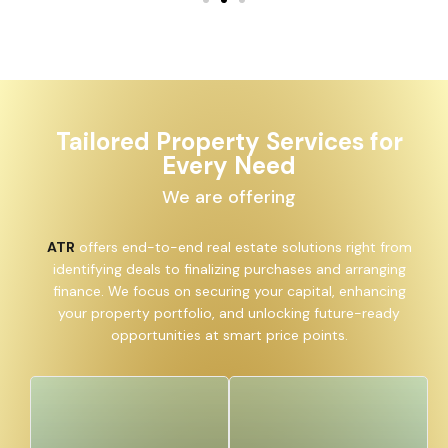
Tailored Property Services for
Every Need
We are offering
ATR
offers end-to-end real estate solutions right from
identifying deals to finalizing purchases and arranging
finance. We focus on securing your capital, enhancing
your property portfolio, and unlocking future-ready
opportunities at smart price points.