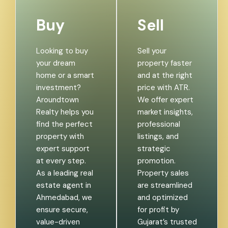
Buy
Sell
Looking to buy
Sell your
your dream
property faster
home or a smart
and at the right
investment?
price with ATR.
Aroundtown
We offer expert
Realty helps you
market insights,
find the perfect
professional
property with
listings, and
expert support
strategic
at every step.
promotion.
As a leading real
Property sales
estate agent in
are streamlined
Ahmedabad, we
and optimized
ensure secure,
for profit by
value-driven
Gujarat’s trusted