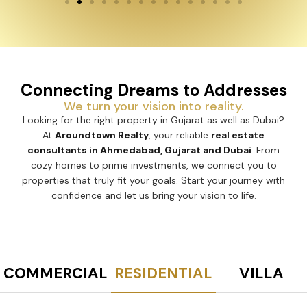
Connecting Dreams to Addresses
We turn your vision into reality.
Looking for the right property in Gujarat as well as Dubai?
At
Aroundtown Realty
, your reliable
real estate
consultants in Ahmedabad, Gujarat and Dubai
. From
cozy homes to prime investments, we connect you to
properties that truly fit your goals. Start your journey with
confidence and let us bring your vision to life.
COMMERCIAL
RESIDENTIAL
VILLA