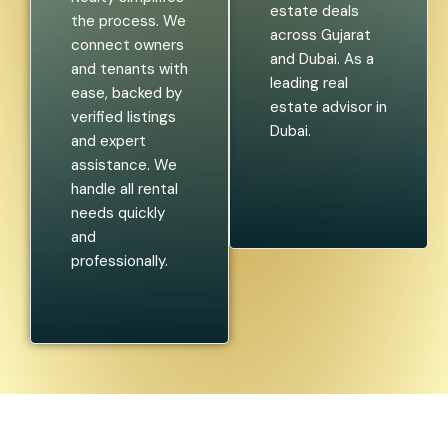
estate deals
the process. We
across Gujarat
connect owners
and Dubai. As a
and tenants with
leading real
ease, backed by
estate advisor in
verified listings
Dubai.
and expert
assistance. We
handle all rental
needs quickly
and
professionally.