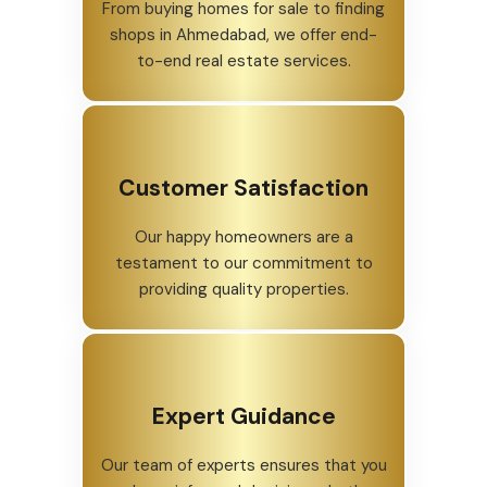
From buying homes for sale to finding
shops in Ahmedabad, we offer end-
to-end real estate services.
Customer Satisfaction
Our happy homeowners are a
testament to our commitment to
providing quality properties.
Expert Guidance
Our team of experts ensures that you