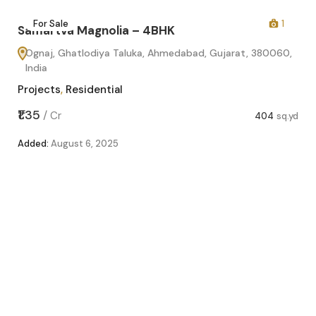
2
For Sale
1
Samartva Magnolia – 4BHK
Ognaj, Ghatlodiya Taluka, Ahmedabad, Gujarat, 380060,
India
Projects
,
Residential
₹1.35
/
Cr
404
sq.yd
Added:
August 6, 2025
Sa
O
In
Pro
sq.yd
₹1.1