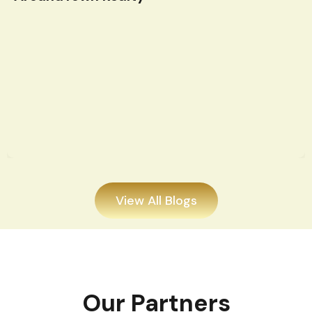
View All Blogs
Our Partners