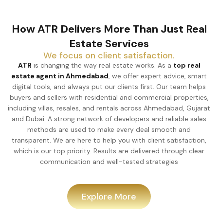
How ATR Delivers More Than Just Real
Estate Services
We focus on client satisfaction.
ATR
is changing the way real estate works. As a
top real
estate agent in Ahmedabad
, we offer expert advice, smart
digital tools, and always put our clients first. Our team helps
buyers and sellers with residential and commercial properties,
including villas, resales, and rentals across Ahmedabad, Gujarat
and Dubai. A strong network of developers and reliable sales
methods are used to make every deal smooth and
transparent. We are here to help you with client satisfaction,
which is our top priority. Results are delivered through clear
communication and well-tested strategies
Explore More