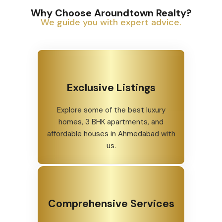
Why Choose Aroundtown Realty?
We guide you with expert advice.
Exclusive Listings
Explore some of the best luxury
homes, 3 BHK apartments, and
affordable houses in Ahmedabad with
us.
Comprehensive Services