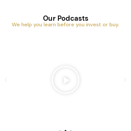
Our Podcasts
We help you learn before you invest or buy.