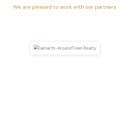
We are pleased to work with our partners.
Top Highlights You Shouldn’t Miss!
We can help you realize your dream of
a new home.