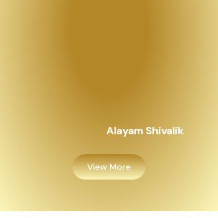
View More