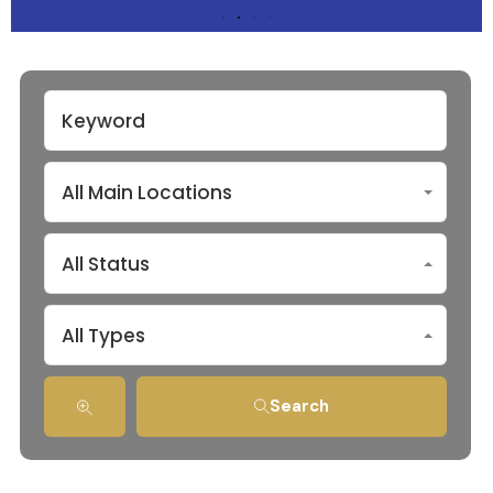
All Main Locations
All Status
All Types
Search