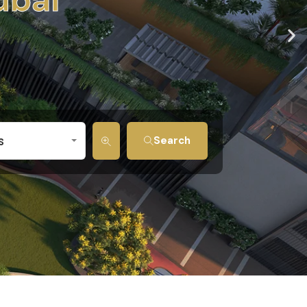
s
Search