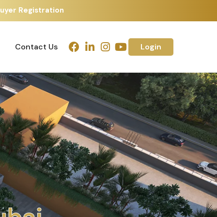
uyer Registration
Contact Us
Login
Contact Us
Login
h
m
e
d
a
b
a
d