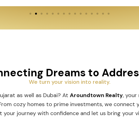
necting Dreams to Addre
We turn your vision into reality.
Gujarat as well as Dubai? At
Aroundtown Realty
, your
 From cozy homes to prime investments, we connect you
t your journey with confidence and let us bring your vis