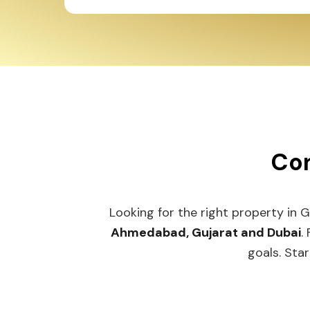
Con
Looking for the right property in 
Ahmedabad, Gujarat and Dubai
.
goals. Star