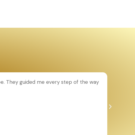
ee. They guided me every step of the way
T