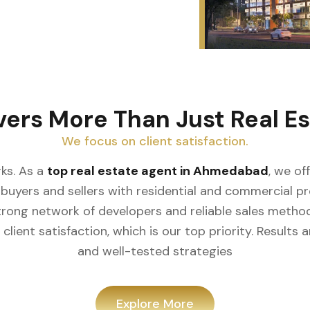
vers More Than Just Real Es
We focus on client satisfaction.
ks. As a
top real estate agent in Ahmedabad
, we of
buyers and sellers with residential and commercial prop
rong network of developers and reliable sales meth
client satisfaction, which is our top priority. Result
and well-tested strategies
Explore More