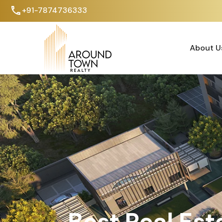
+91-7874736333
About U
About U
Best Real Est