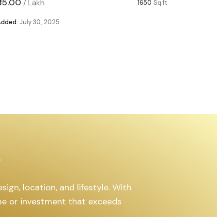
₹85.00
₹63.00
/
Lakh
/
1650
Sq.ft
Added:
July 30, 2025
Added:
Ju
s
ign, location, and lifestyle. With
ome or investment that exceeds