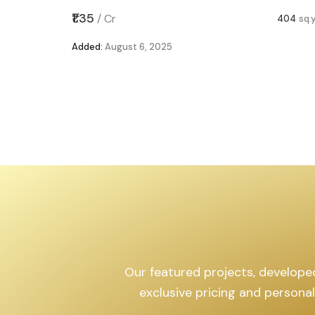
,599
sq.yd
₹1.35
/
Cr
404
sq.
Added:
August 6, 2025
Our featured projects, developed 
exclusive pricing and persona