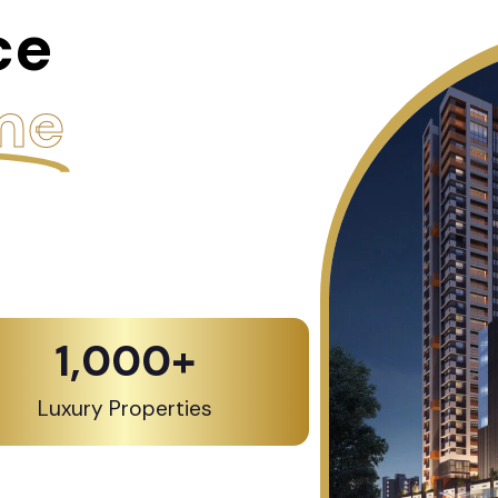
ce
me
1,000
+
Luxury Properties