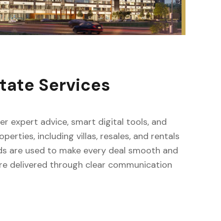
tate Services
fer expert advice, smart digital tools, and
erties, including villas, resales, and rentals
ods are used to make every deal smooth and
s are delivered through clear communication