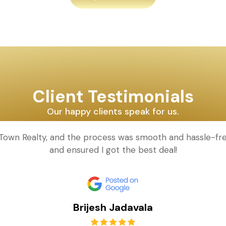
Client Testimonials
Our happy clients speak for us.
d Town Realty, and the process was smooth and hassle-fr
and ensured I got the best deal!
Brijesh Jadavala