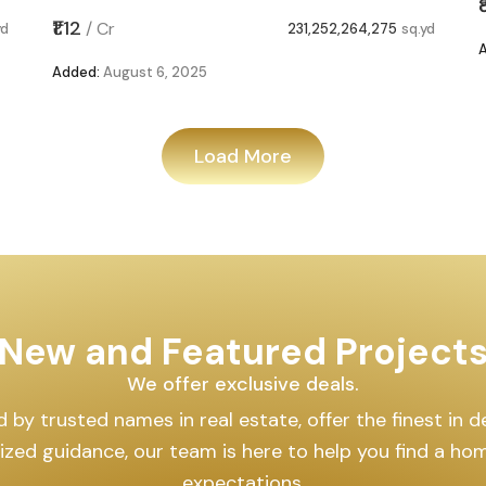
₹1.12
/
Cr
yd
231,252,264,275
sq.yd
Added:
August 6, 2025
Load More
New and Featured Project
We offer exclusive deals.
by trusted names in real estate, offer the finest in des
lized guidance, our team is here to help you find a h
expectations.