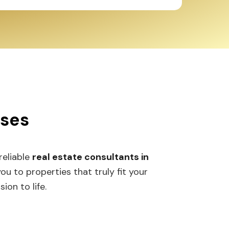
sses
 reliable
real estate consultants in
 to properties that truly fit your
ion to life.