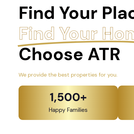
Find Your Pla
Find Your Ho
Choose ATR
We provide the best properties for you.
1,500
+
Happy Families