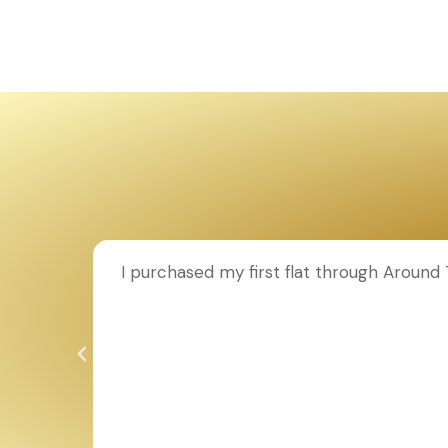
ion to
I purchased my first flat through Aroun