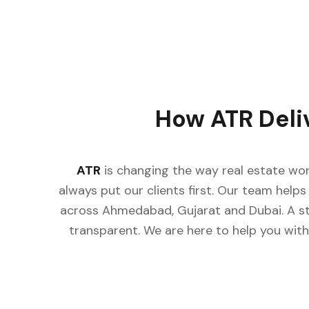
How ATR Deli
ATR
is changing the way real estate wor
always put our clients first. Our team helps 
across Ahmedabad, Gujarat and Dubai. A st
transparent. We are here to help you with 