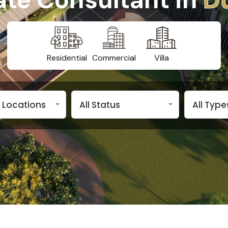
Residential
Commercial
Villa
n Locations
All Status
All Type