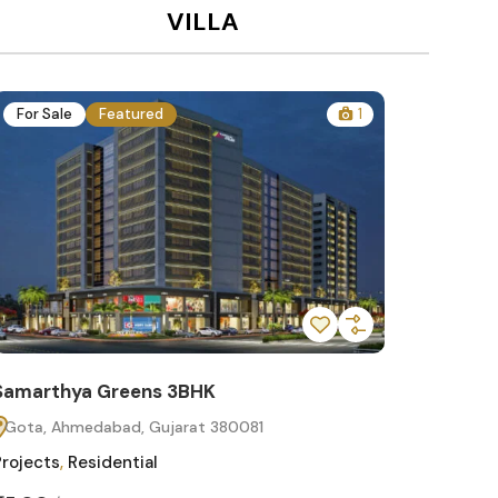
VILLA
For Sale
Featured
1
For Sa
Samarthya Greens 3BHK
Samart
Gota, Ahmedabad, Gujarat 380081
Gota, 
Projects
,
Residential
Projects