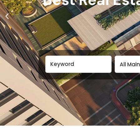
All Mai