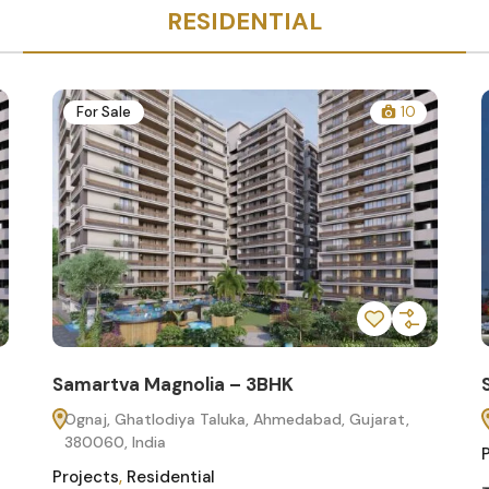
RESIDENTIAL
For Sale
10
Samartva Magnolia – 3BHK
Ognaj, Ghatlodiya Taluka, Ahmedabad, Gujarat,
380060, India
Projects
,
Residential