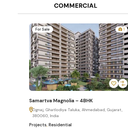
COMMERCIAL
12
For Sale
1
Samartva Magnolia – 4BHK
60
Ognaj, Ghatlodiya Taluka, Ahmedabad, Gujarat,
380060, India
Projects
,
Residential