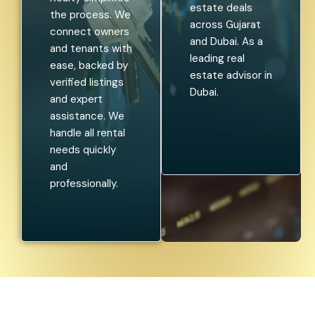
estate deals
the process. We
across Gujarat
connect owners
and Dubai. As a
and tenants with
leading real
ease, backed by
estate advisor in
verified listings
Dubai.
and expert
assistance. We
handle all rental
needs quickly
and
professionally.