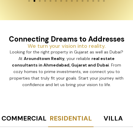
Connecting Dreams to Addresses
We turn your vision into reality.
Looking for the right property in Gujarat as well as Dubai?
At
Aroundtown Realty
, your reliable
real estate
consultants in Ahmedabad, Gujarat and Dubai
. From
cozy homes to prime investments, we connect you to
properties that truly fit your goals. Start your journey with
confidence and let us bring your vision to life.
COMMERCIAL
RESIDENTIAL
VILLA