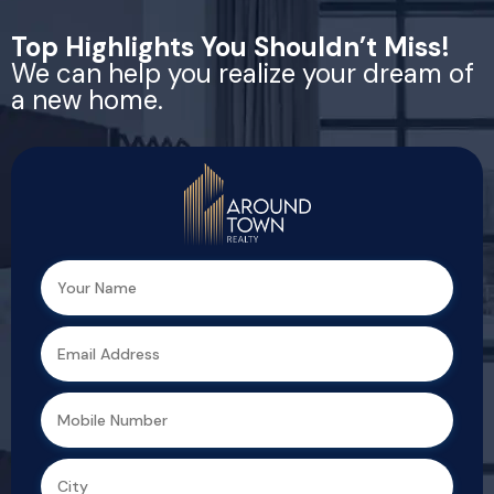
Top Highlights You Shouldn’t Miss!
We can help you realize your dream of
a new home.