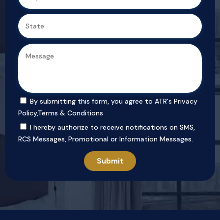
By submitting this form, you agree to ATR's
Privacy
Policy
,
Terms & Conditions
I hereby authorize to receive notifications on SMS,
RCS Messages, Promotional or Information Messages.