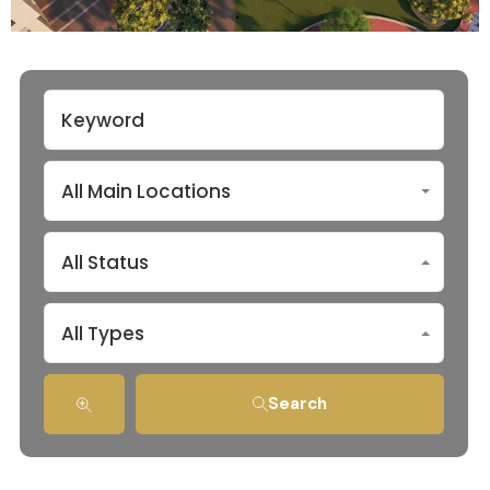
All Main Locations
All Status
All Types
Search