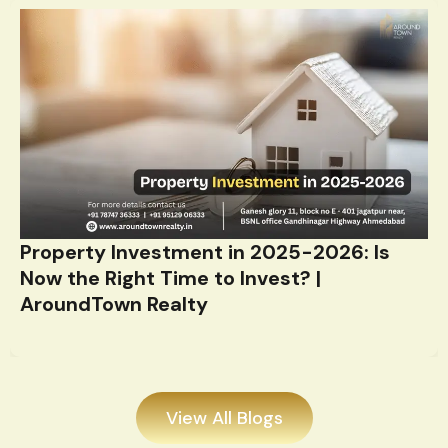
Property Investment in 2025-2026: Is
Now the Right Time to Invest? |
AroundTown Realty
View All Blogs