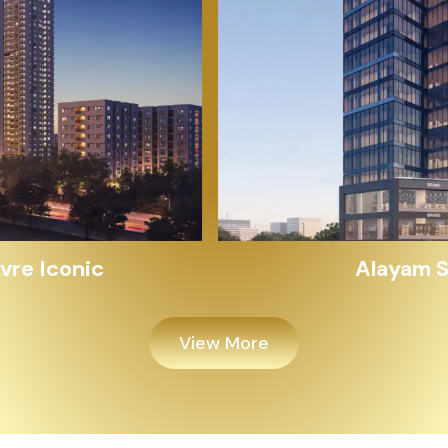
Alayam Shivalik
View More