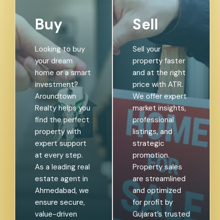
Buy
Sell
Looking to buy
Sell your
your dream
property faster
home or a smart
and at the right
investment?
price with ATR.
Aroundtown
We offer expert
Realty helps you
market insights,
find the perfect
professional
property with
listings, and
expert support
strategic
at every step.
promotion.
As a leading real
Property sales
estate agent in
are streamlined
Ahmedabad, we
and optimized
ensure secure,
for profit by
value-driven
Gujarat’s trusted