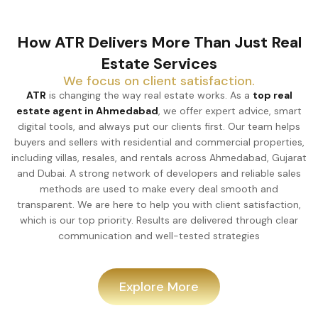
How ATR Delivers More Than Just Real
Estate Services
We focus on client satisfaction.
ATR
is changing the way real estate works. As a
top real
estate agent in Ahmedabad
, we offer expert advice, smart
digital tools, and always put our clients first. Our team helps
buyers and sellers with residential and commercial properties,
including villas, resales, and rentals across Ahmedabad, Gujarat
and Dubai. A strong network of developers and reliable sales
methods are used to make every deal smooth and
transparent. We are here to help you with client satisfaction,
which is our top priority. Results are delivered through clear
communication and well-tested strategies
Explore More