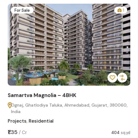
2
For Sale
1
Samartva Magnolia – 4BHK
Sa
Ognaj, Ghatlodiya Taluka, Ahmedabad, Gujarat, 380060,
O
India
In
Projects
,
Residential
Pro
sq.yd
₹1.35
₹1.1
/
Cr
404
sq.yd