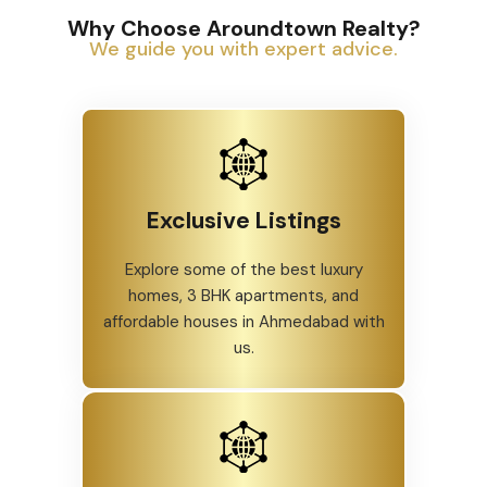
Why Choose Aroundtown Realty?
We guide you with expert advice.
Exclusive Listings
Explore some of the best luxury
homes, 3 BHK apartments, and
affordable houses in Ahmedabad with
us.