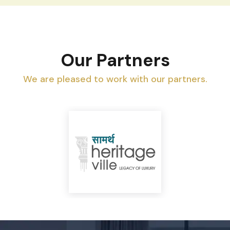
Our Partners
We are pleased to work with our partners.