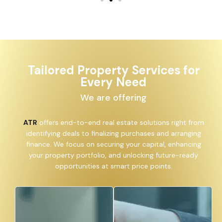
Tailored Property Services for
Every Need
We are offering
ATR
offers end-to-end real estate solutions right from
identifying deals to finalizing purchases and arranging
finance. We focus on securing your capital, enhancing
your property portfolio, and unlocking future-ready
opportunities at smart price points.