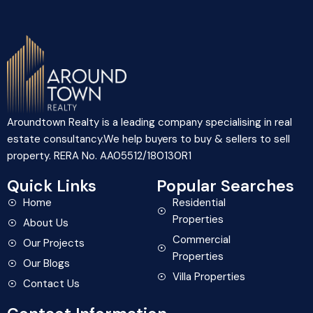
Aroundtown Realty is a leading company specialising in real
estate consultancy.We help buyers to buy & sellers to sell
property. RERA No. AA05512/180130R1
Quick Links
Popular Searches
Home
Residential
Properties
About Us
Commercial
Our Projects
Properties
Our Blogs
Villa Properties
Contact Us