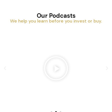
Our Podcasts
We help you learn before you invest or buy.