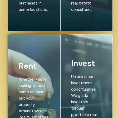
purchases in
real estate
prime locations.
consultant.
Invest
Rent
Unlock smart
Whether you’re
investment
looking to rent a
opportunities.
home or lease
We guide
out your
investors
property,
through
Aroundtown
profitable real
Realty simplifies