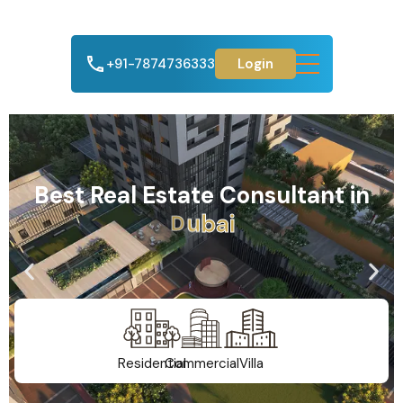
+91-7874736333
Login
Best Real Estate Consultant in
A
h
m
e
d
a
b
a
d
Residential
Commercial
Villa