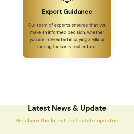
Expert Guidance
Our team of experts ensures that you
make an informed decision, whether
you are interested in buying a villa or
looking for luxury real estate.
Latest News & Update
We share the latest real estate updates.