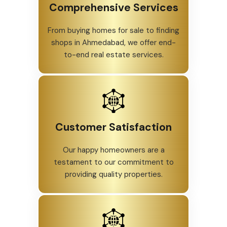
Comprehensive Services
From buying homes for sale to finding
shops in Ahmedabad, we offer end-
to-end real estate services.
Customer Satisfaction
Our happy homeowners are a
testament to our commitment to
providing quality properties.