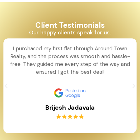
Client Testimonials
Our happy clients speak for us.
I purchased my first flat through Around Town
Realty, and the process was smooth and hassle-
free. They guided me every step of the way and
ensured I got the best deal!
Brijesh Jadavala