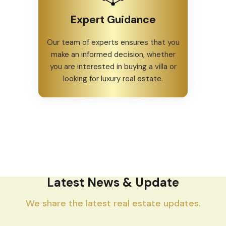
Expert Guidance
Our team of experts ensures that you
make an informed decision, whether
you are interested in buying a villa or
looking for luxury real estate.
Latest News & Update
We share the latest real estate updates.