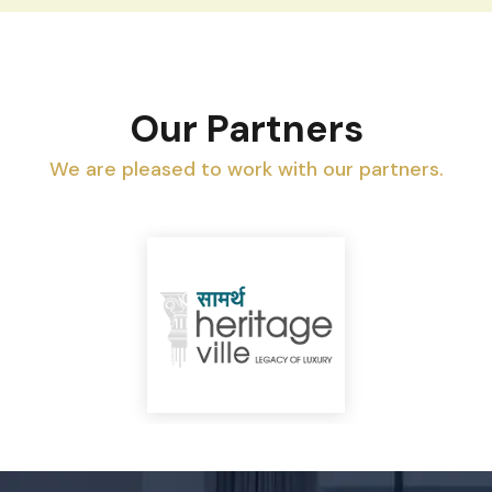
Our Partners
We are pleased to work with our partners.