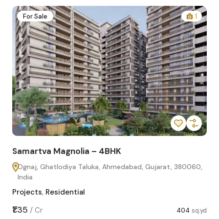
2
For Sale
1
Samartva Magnolia – 4BHK
Sa
Ognaj, Ghatlodiya Taluka, Ahmedabad, Gujarat, 380060,
O
India
In
Projects
,
Residential
Pro
sq.yd
₹1.35
₹1.1
/
Cr
404
sq.yd