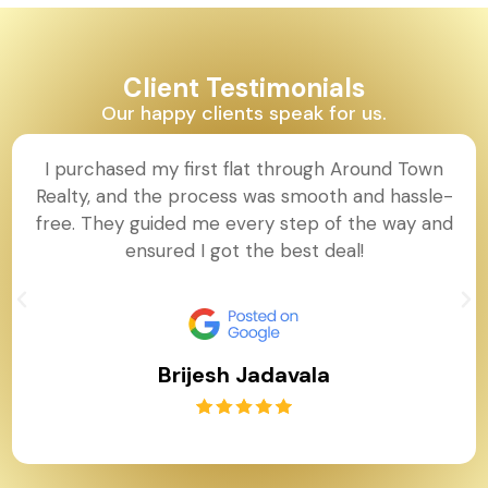
Client Testimonials
Our happy clients speak for us.
I purchased my first flat through Around Town
Realty, and the process was smooth and hassle-
free. They guided me every step of the way and
ensured I got the best deal!
Brijesh Jadavala