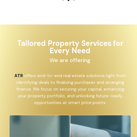
Tailored Property Services for
Every Need
We are offering
ATR
offers end-to-end real estate solutions right from
identifying deals to finalizing purchases and arranging
finance. We focus on securing your capital, enhancing
your property portfolio, and unlocking future-ready
opportunities at smart price points.