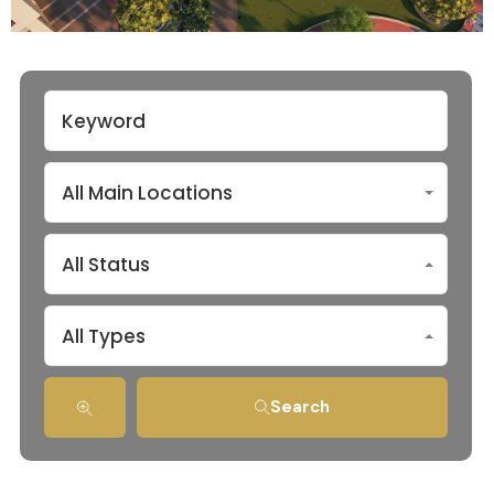
All Main Locations
All Status
All Types
Search