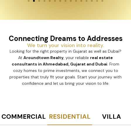
Connecting Dreams to Addresses
We turn your vision into reality.
Looking for the right property in Gujarat as well as Dubai?
At
Aroundtown Realty
, your reliable
real estate
consultants in Ahmedabad, Gujarat and Dubai
. From
cozy homes to prime investments, we connect you to
properties that truly fit your goals. Start your journey with
confidence and let us bring your vision to life.
COMMERCIAL
RESIDENTIAL
VILLA