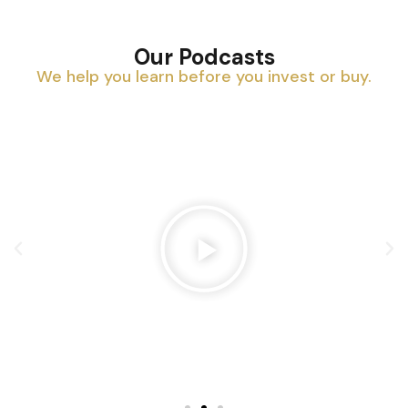
Our Podcasts
We help you learn before you invest or buy.