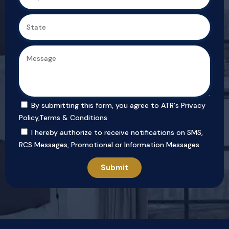
By submitting this form, you agree to ATR's
Privacy
Policy
,
Terms & Conditions
I hereby authorize to receive notifications on SMS,
RCS Messages, Promotional or Information Messages.