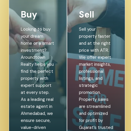
Buy
Sell
Looking to buy
Sell your
your dream
property faster
home or a smart
and at the right
investment?
price with ATR.
Aroundtown
We offer expert
Realty helps you
market insights,
find the perfect
professional
property with
listings, and
expert support
strategic
at every step.
promotion.
As a leading real
Property sales
estate agent in
are streamlined
Ahmedabad, we
and optimized
ensure secure,
for profit by
value-driven
Gujarat’s trusted