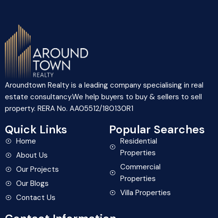
Aroundtown Realty is a leading company specialising in real
estate consultancy.We help buyers to buy & sellers to sell
property. RERA No. AA05512/180130R1
Quick Links
Popular Searches
Home
Residential
Properties
About Us
Commercial
Our Projects
Properties
Our Blogs
Villa Properties
Contact Us