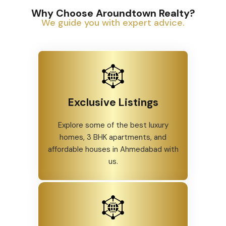
Why Choose Aroundtown Realty?
We guide you with expert advice.
Exclusive Listings
Explore some of the best luxury
homes, 3 BHK apartments, and
affordable houses in Ahmedabad with
us.