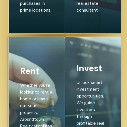
purchases in
real estate
prime locations.
consultant.
Invest
Rent
Unlock smart
Whether you’re
investment
looking to rent a
opportunities.
home or lease
We guide
out your
investors
property,
through
Aroundtown
profitable real
Realty simplifies