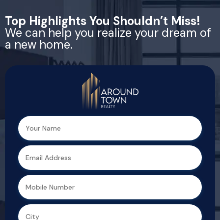
Top Highlights You Shouldn’t Miss!
We can help you realize your dream of
a new home.