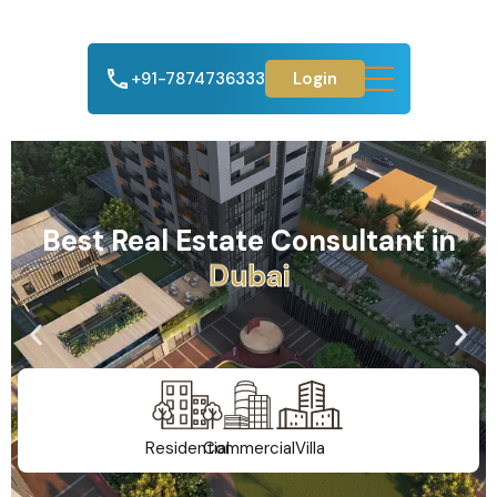
+91-7874736333
Login
Best Real Estate Consultant in
A
h
m
e
d
a
b
a
d
Residential
Commercial
Villa