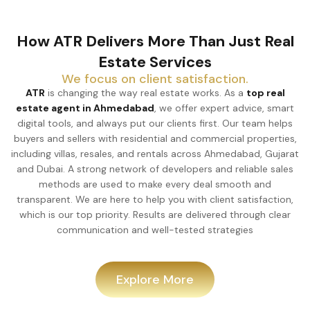
How ATR Delivers More Than Just Real
Estate Services
We focus on client satisfaction.
ATR
is changing the way real estate works. As a
top real
estate agent in Ahmedabad
, we offer expert advice, smart
digital tools, and always put our clients first. Our team helps
buyers and sellers with residential and commercial properties,
including villas, resales, and rentals across Ahmedabad, Gujarat
and Dubai. A strong network of developers and reliable sales
methods are used to make every deal smooth and
transparent. We are here to help you with client satisfaction,
which is our top priority. Results are delivered through clear
communication and well-tested strategies
Explore More