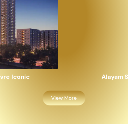
Alayam Shivalik
View More