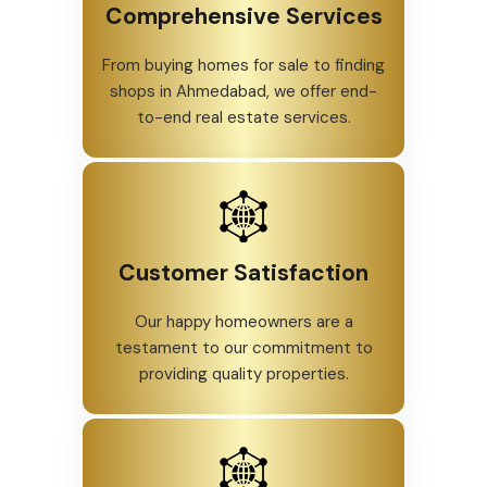
Comprehensive Services
From buying homes for sale to finding
shops in Ahmedabad, we offer end-
to-end real estate services.
Customer Satisfaction
Our happy homeowners are a
testament to our commitment to
providing quality properties.