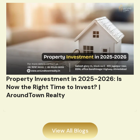
Property Investment in 2025-2026: Is
Now the Right Time to Invest? |
AroundTown Realty
View All Blogs