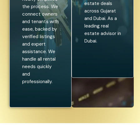
estate deals
the process. We
across Gujarat
connect owners
and Dubai. As a
and tenants with
leading real
ease, backed by
estate advisor in
verified listings
Dubai.
and expert
assistance. We
handle all rental
needs quickly
and
professionally.