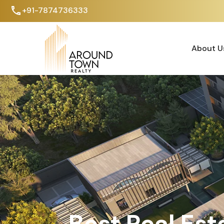
+91-7874736333
About U
About Us
Best Real Est