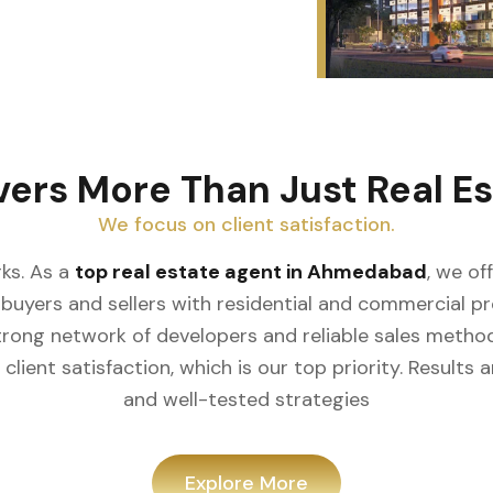
ers More Than Just Real Es
We focus on client satisfaction.
s. As a
top real estate agent in Ahmedabad
, we off
uyers and sellers with residential and commercial prope
rong network of developers and reliable sales metho
lient satisfaction, which is our top priority. Results
and well-tested strategies
Explore More