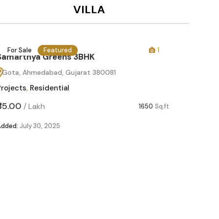
VILLA
1
For Sale
Featured
1650
Sq.ft
Samarthya Greens 2BHK
Gota, Ahmedabad, Gujarat 380081
Projects
,
Residential