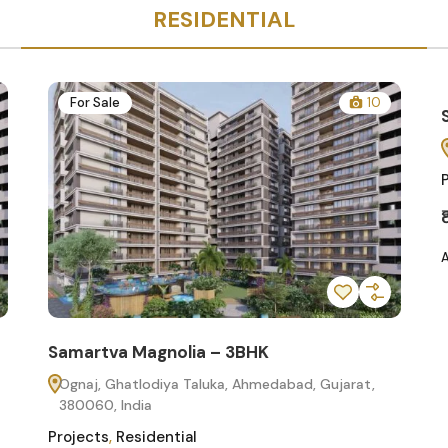
RESIDENTIAL
10
For Sale
Featured
Samarthya Greens 3BHK
Gota, Ahmedabad, Gujarat 380081
Projects
,
Residential
₹85.00
/
Lakh
Added:
July 30, 2025
K
edabad, Gujarat,