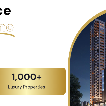
ce
me
1,000
+
Luxury Properties