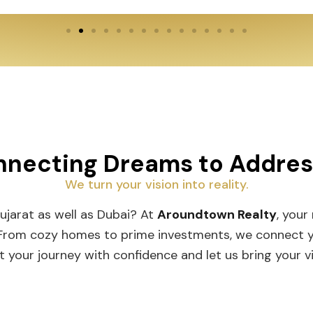
By submitting this form, you agree to ATR's
Privacy Policy
,
Terms
& Conditions
necting Dreams to Addres
I hereby authorize to receive notifications on SMS, RCS
Messages, Promotional or Information Messages.
We turn your vision into reality.
ujarat as well as Dubai? At
Aroundtown Realty
, your 
From cozy homes to prime investments, we connect you 
 your journey with confidence and let us bring your visi