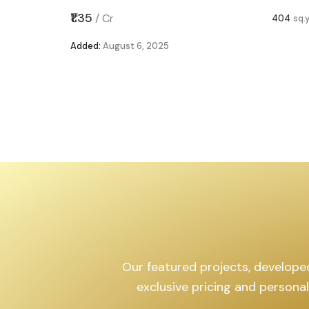
₹1.12
/
Cr
404
sq.yd
Added:
August 6, 2025
Our featured projects, developed b
exclusive pricing and personal