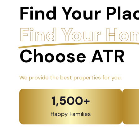
Find Your Pla
Find Your Ho
Choose ATR
We provide the best properties for you.
1,500
+
Happy Families