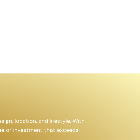
₹63.00
/
Lakh
1300
Added:
July 30, 2025
gn, location, and lifestyle. With
me or investment that exceeds