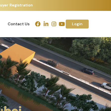
yer Registration
Contact Us
Login
Contact Us
Login
u
e
d
a
b
a
d
j
m