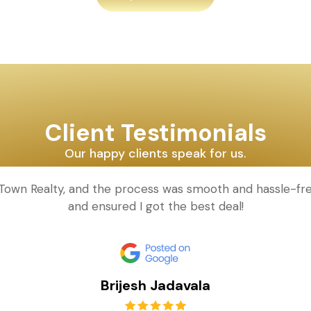
Client Testimonials
Our happy clients speak for us.
 Town Realty, and the process was smooth and hassle-fre
and ensured I got the best deal!
Brijesh Jadavala