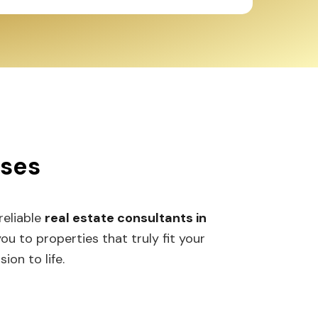
ses
reliable
real estate consultants in
to properties that truly fit your
on to life.