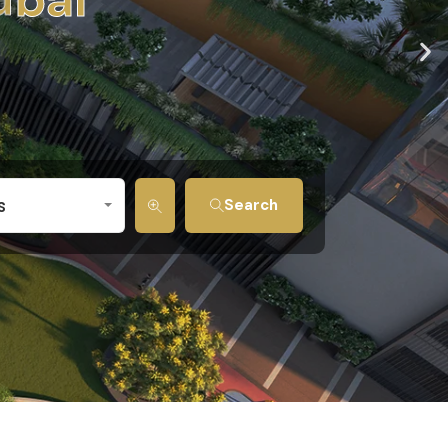
Search