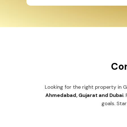
Con
Looking for the right property in G
Ahmedabad, Gujarat and Dubai
. 
goals. Start