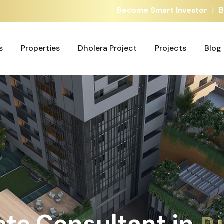
|
Become Smart Investor
Bu
s
Properties
Dholera Project
Projects
Blog
Properties
Dholera Project
Projects
Blog
G
ate Consultant in
h
A