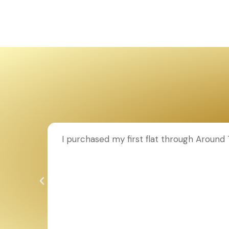
on to
I purchased my first flat through Around