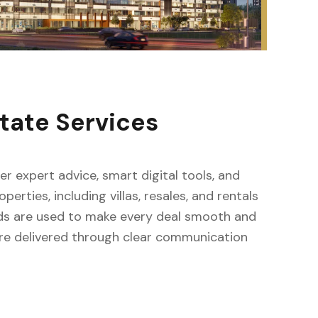
tate Services
er expert advice, smart digital tools, and
rties, including villas, resales, and rentals
ds are used to make every deal smooth and
 are delivered through clear communication