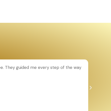
e. They guided me every step of the way
Th