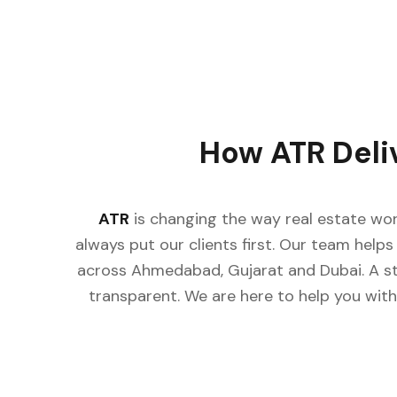
How ATR Deliv
ATR
is changing the way real estate work
always put our clients first. Our team helps b
across Ahmedabad, Gujarat and Dubai. A st
transparent. We are here to help you with c