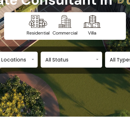
Residential
Commercial
Villa
 Locations
All Status
All Types