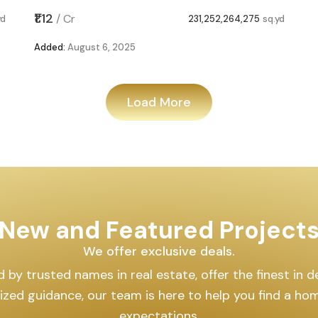
231,252,264,275
sq.yd
Load More
New and Featured Projects
We offer exclusive deals.
y trusted names in real estate, offer the finest in desi
ized guidance, our team is here to help you find a ho
expectations.