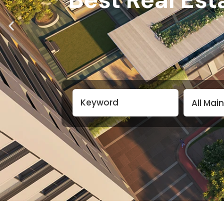
All Main