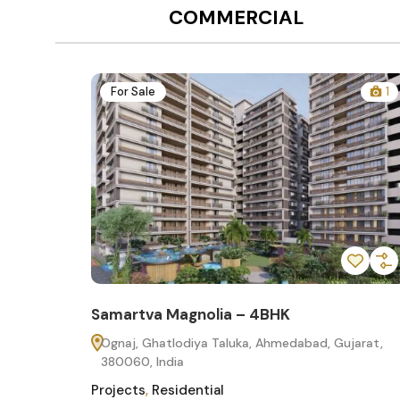
COMMERCIAL
1
For Sale
 – 4BHK
Samartva Magnolia – 3BH
uka, Ahmedabad, Gujarat,
Ognaj, Ghatlodiya Taluka, Ahm
380060, India
Projects
,
Residential