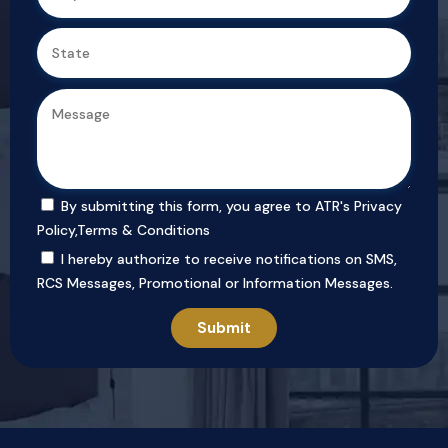
By submitting this form, you agree to ATR's
Privacy
Policy
,
Terms & Conditions
I hereby authorize to receive notifications on SMS,
RCS Messages, Promotional or Information Messages.