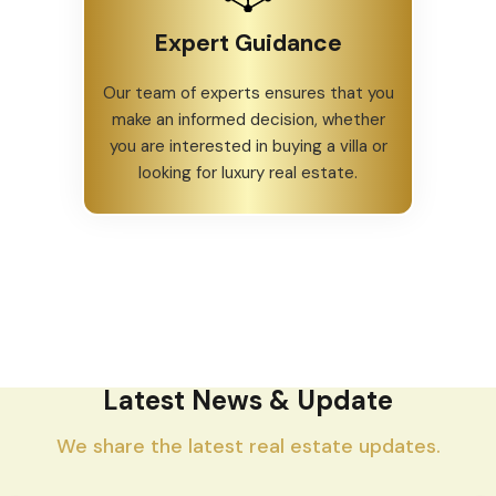
Expert Guidance
Our team of experts ensures that you
make an informed decision, whether
you are interested in buying a villa or
looking for luxury real estate.
Latest News & Update
We share the latest real estate updates.