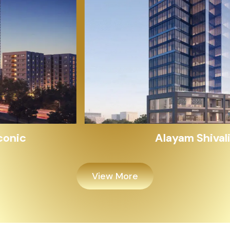
Alayam Shivalik
View More