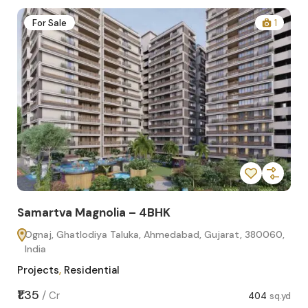
2
For Sale
1
Samartva Magnolia – 4BHK
Sa
Ognaj, Ghatlodiya Taluka, Ahmedabad, Gujarat, 380060,
O
India
In
Projects
,
Residential
Pro
sq.yd
₹1.35
₹1.1
/
Cr
404
sq.yd