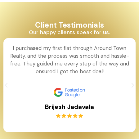
Client Testimonials
Our happy clients speak for us.
I purchased my first flat through Around Town
Realty, and the process was smooth and hassle-
free. They guided me every step of the way and
ensured I got the best deal!
Brijesh Jadavala