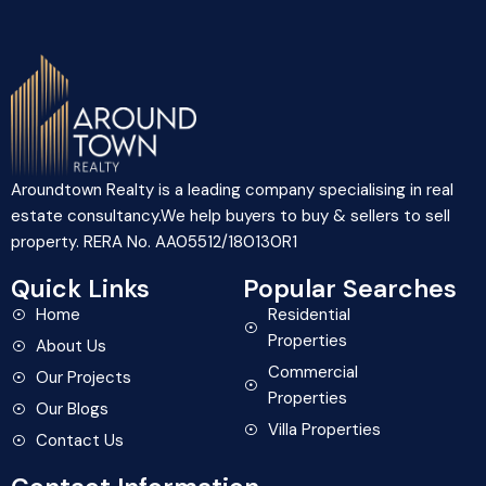
Aroundtown Realty is a leading company specialising in real
estate consultancy.We help buyers to buy & sellers to sell
property. RERA No. AA05512/180130R1
Quick Links
Popular Searches
Home
Residential
Properties
About Us
Commercial
Our Projects
Properties
Our Blogs
Villa Properties
Contact Us