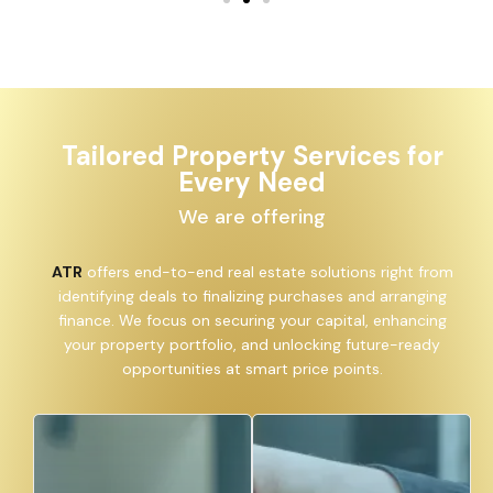
Tailored Property Services for
Every Need
We are offering
ATR
offers end-to-end real estate solutions right from
identifying deals to finalizing purchases and arranging
finance. We focus on securing your capital, enhancing
your property portfolio, and unlocking future-ready
opportunities at smart price points.