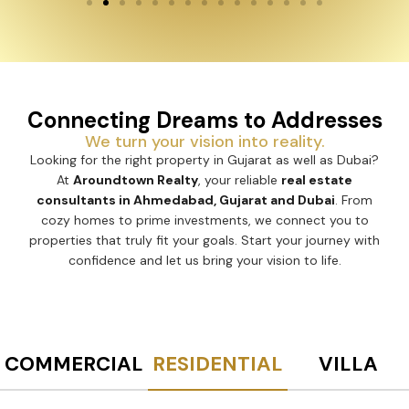
Connecting Dreams to Addresses
We turn your vision into reality.
Looking for the right property in Gujarat as well as Dubai?
At
Aroundtown Realty
, your reliable
real estate
consultants in Ahmedabad, Gujarat and Dubai
. From
cozy homes to prime investments, we connect you to
properties that truly fit your goals. Start your journey with
confidence and let us bring your vision to life.
COMMERCIAL
RESIDENTIAL
VILLA