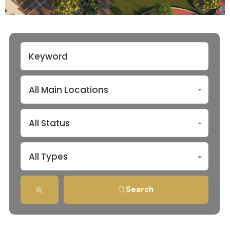
All Main Locations
All Status
All Types
Search