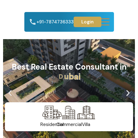
+91-7874736333
Login
Best Real Estate Consultant in
A
h
m
e
d
a
b
a
d
Residential
Commercial
Villa