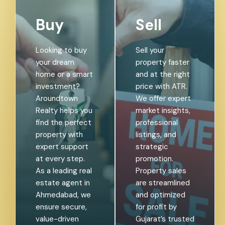
Buy
Sell
Looking to buy
Sell your
your dream
property faster
home or a smart
and at the right
investment?
price with ATR.
Aroundtown
We offer expert
Realty helps you
market insights,
find the perfect
professional
property with
listings, and
expert support
strategic
at every step.
promotion.
As a leading real
Property sales
estate agent in
are streamlined
Ahmedabad, we
and optimized
ensure secure,
for profit by
value-driven
Gujarat’s trusted