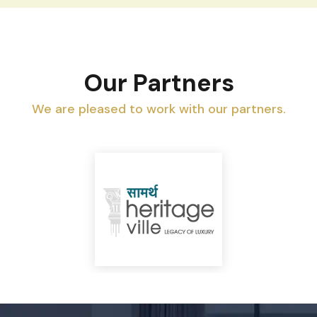
Our Partners
We are pleased to work with our partners.