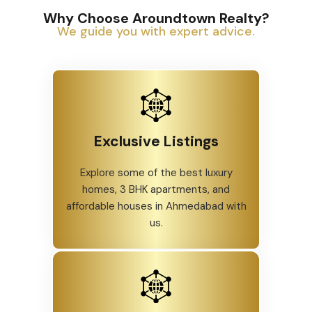
Why Choose Aroundtown Realty?
We guide you with expert advice.
Exclusive Listings
Explore some of the best luxury
homes, 3 BHK apartments, and
affordable houses in Ahmedabad with
us.