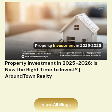
Property Investment in 2025-2026: Is
Now the Right Time to Invest? |
AroundTown Realty
View All Blogs