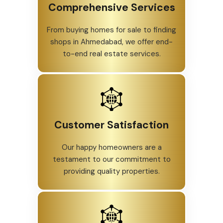
Comprehensive Services
From buying homes for sale to finding
shops in Ahmedabad, we offer end-
to-end real estate services.
Customer Satisfaction
Our happy homeowners are a
testament to our commitment to
providing quality properties.