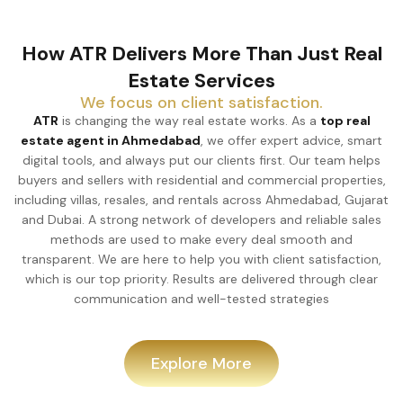
How ATR Delivers More Than Just Real
Estate Services
We focus on client satisfaction.
ATR
is changing the way real estate works. As a
top real
estate agent in Ahmedabad
, we offer expert advice, smart
digital tools, and always put our clients first. Our team helps
buyers and sellers with residential and commercial properties,
including villas, resales, and rentals across Ahmedabad, Gujarat
and Dubai. A strong network of developers and reliable sales
methods are used to make every deal smooth and
transparent. We are here to help you with client satisfaction,
which is our top priority. Results are delivered through clear
communication and well-tested strategies
Explore More