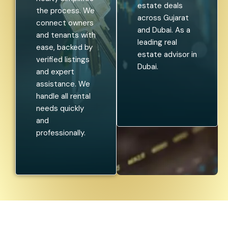
estate deals
the process. We
across Gujarat
connect owners
and Dubai. As a
and tenants with
leading real
ease, backed by
estate advisor in
verified listings
Dubai.
and expert
assistance. We
handle all rental
needs quickly
and
professionally.