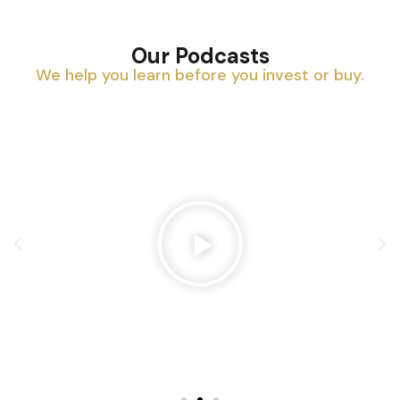
Our Podcasts
We help you learn before you invest or buy.