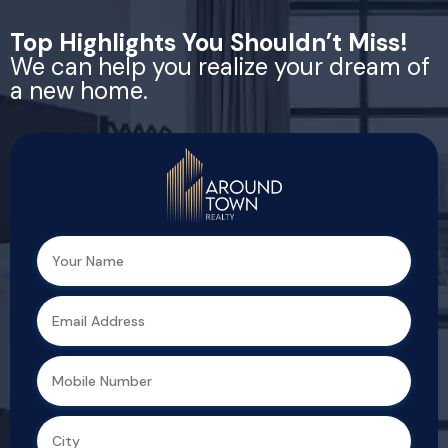
Top Highlights You Shouldn’t Miss!
We can help you realize your dream of
a new home.