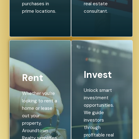
purchases in
real estate
prime locations.
consultant.
Invest
Rent
Unlock smart
Whether you’re
investment
looking to rent a
opportunities.
home or lease
We guide
out your
investors
property,
through
Aroundtown
profitable real
Realty simplifies