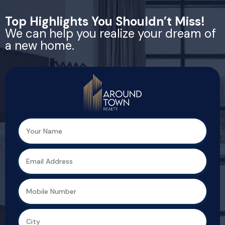
Top Highlights You Shouldn’t Miss!
We can help you realize your dream of
a new home.