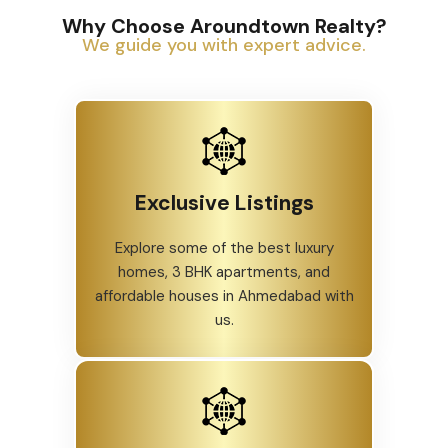
Why Choose Aroundtown Realty?
We guide you with expert advice.
Exclusive Listings
Explore some of the best luxury
homes, 3 BHK apartments, and
affordable houses in Ahmedabad with
us.