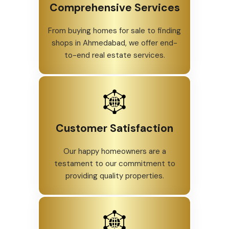
Comprehensive Services
From buying homes for sale to finding
shops in Ahmedabad, we offer end-
to-end real estate services.
Customer Satisfaction
Our happy homeowners are a
testament to our commitment to
providing quality properties.