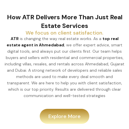
How ATR Delivers More Than Just Real
Estate Services
We focus on client satisfaction.
ATR
is changing the way real estate works. As a
top real
estate agent in Ahmedabad
, we offer expert advice, smart
digital tools, and always put our clients first. Our team helps
buyers and sellers with residential and commercial properties,
including villas, resales, and rentals across Ahmedabad, Gujarat
and Dubai. A strong network of developers and reliable sales
methods are used to make every deal smooth and
transparent. We are here to help you with client satisfaction,
which is our top priority. Results are delivered through clear
communication and well-tested strategies
Explore More