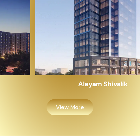
Alayam Shivalik
View More