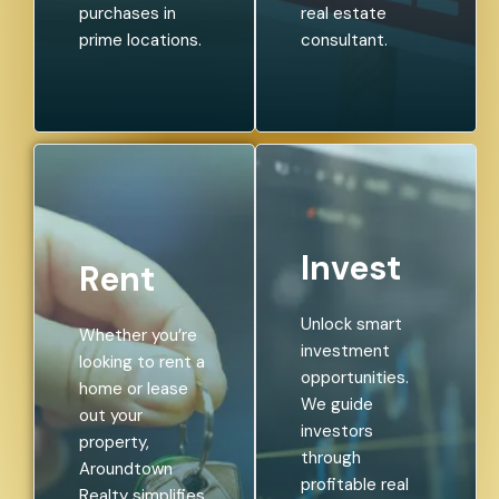
purchases in
real estate
prime locations.
consultant.
Invest
Rent
Unlock smart
Whether you’re
investment
looking to rent a
opportunities.
home or lease
We guide
out your
investors
property,
through
Aroundtown
profitable real
Realty simplifies