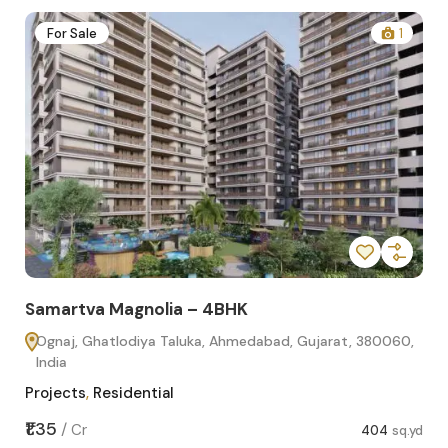
2
For Sale
1
Samartva Magnolia – 4BHK
Sa
Ognaj, Ghatlodiya Taluka, Ahmedabad, Gujarat, 380060,
O
India
In
Projects
,
Residential
Pro
sq.yd
₹1.35
₹1.1
/
Cr
404
sq.yd