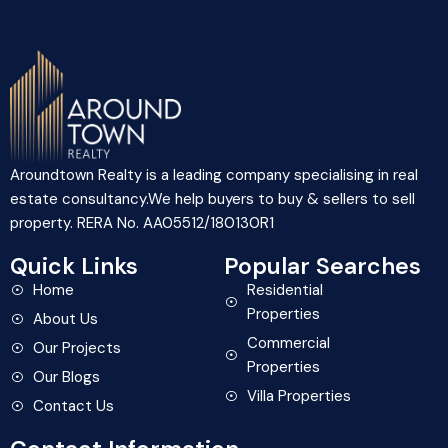
Aroundtown Realty is a leading company specialising in real
estate consultancy.We help buyers to buy & sellers to sell
property. RERA No. AA05512/180130R1
Quick Links
Popular Searches
Home
Residential
Properties
About Us
Commercial
Our Projects
Properties
Our Blogs
Villa Properties
Contact Us