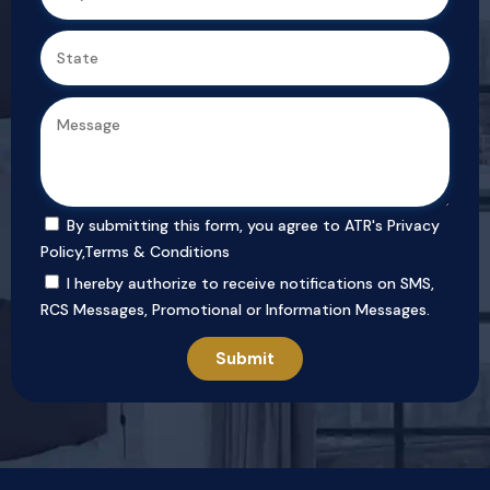
By submitting this form, you agree to ATR's
Privacy
Policy
,
Terms & Conditions
I hereby authorize to receive notifications on SMS,
RCS Messages, Promotional or Information Messages.