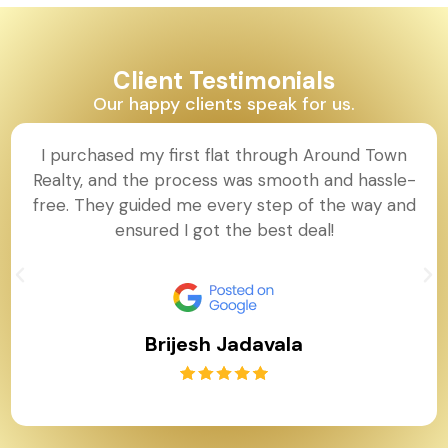
Client Testimonials
Our happy clients speak for us.
I purchased my first flat through Around Town
Realty, and the process was smooth and hassle-
free. They guided me every step of the way and
ensured I got the best deal!
Brijesh Jadavala