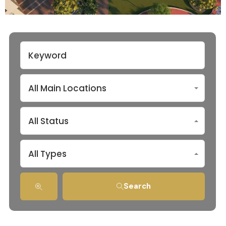
All Main Locations
All Status
All Types
Search