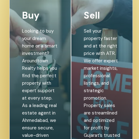
Buy
Sell
Looking to buy
Sell your
your dream
property faster
home or a smart
and at the right
investment?
price with ATR.
Aroundtown
We offer expert
Realty helps you
market insights,
find the perfect
professional
property with
listings, and
expert support
strategic
at every step.
promotion.
As a leading real
Property sales
estate agent in
are streamlined
Ahmedabad, we
and optimized
ensure secure,
for profit by
value-driven
Gujarat’s trusted