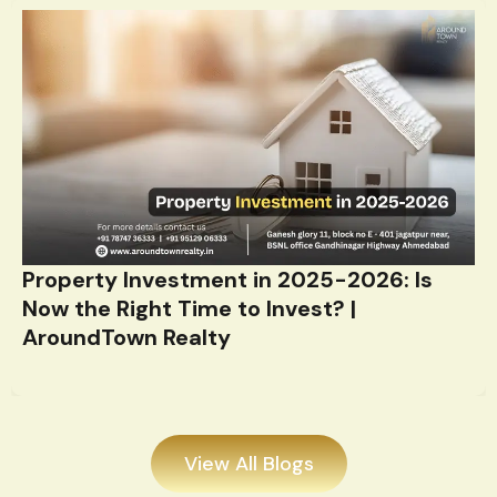
Property Investment in 2025-2026: Is
Now the Right Time to Invest? |
AroundTown Realty
View All Blogs