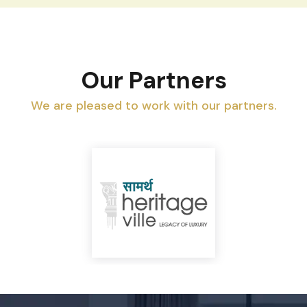
Our Partners
We are pleased to work with our partners.