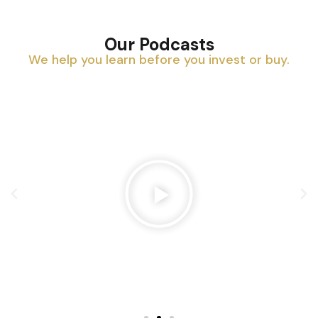
Our Podcasts
We help you learn before you invest or buy.