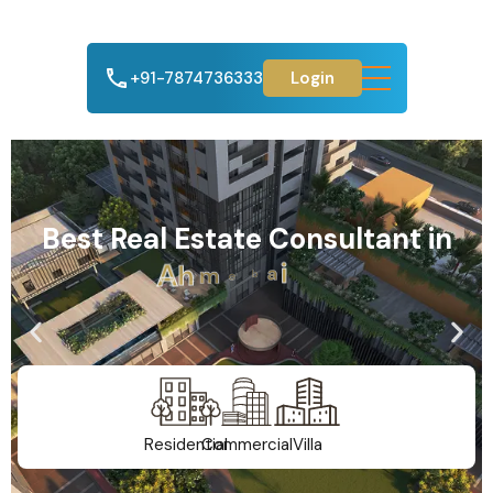
+91-7874736333
Login
Best Real Estate Consultant in
A
h
m
e
d
a
b
a
d
Residential
Commercial
Villa