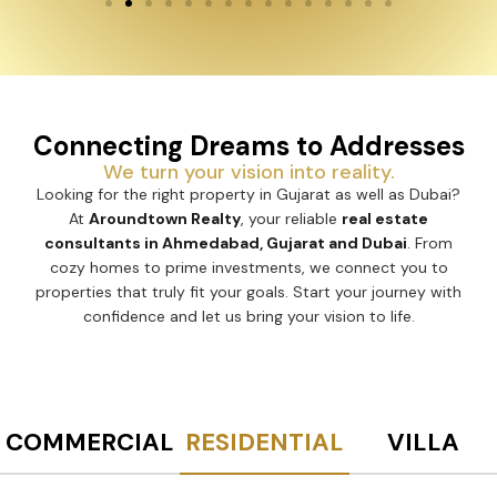
Connecting Dreams to Addresses
We turn your vision into reality.
Looking for the right property in Gujarat as well as Dubai?
At
Aroundtown Realty
, your reliable
real estate
consultants in Ahmedabad, Gujarat and Dubai
. From
cozy homes to prime investments, we connect you to
properties that truly fit your goals. Start your journey with
confidence and let us bring your vision to life.
COMMERCIAL
RESIDENTIAL
VILLA