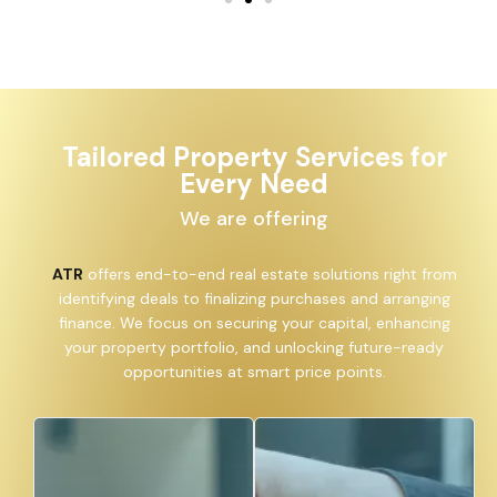
Tailored Property Services for
Every Need
We are offering
ATR
offers end-to-end real estate solutions right from
identifying deals to finalizing purchases and arranging
finance. We focus on securing your capital, enhancing
your property portfolio, and unlocking future-ready
opportunities at smart price points.