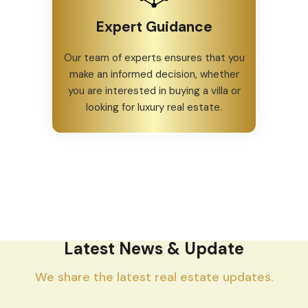
Expert Guidance
Our team of experts ensures that you
make an informed decision, whether
you are interested in buying a villa or
looking for luxury real estate.
Latest News & Update
We share the latest real estate updates.