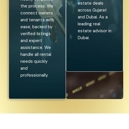
estate deals
the process. We
across Gujarat
connect owners
and Dubai. As a
and tenants with
leading real
ease, backed by
estate advisor in
verified listings
Dubai.
and expert
assistance. We
handle all rental
needs quickly
and
professionally.