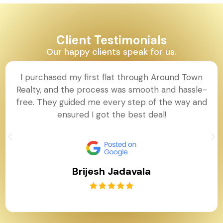
Client Testimonials
Our happy clients speak for us.
I purchased my first flat through Around Town
Realty, and the process was smooth and hassle-
free. They guided me every step of the way and
ensured I got the best deal!
Brijesh Jadavala