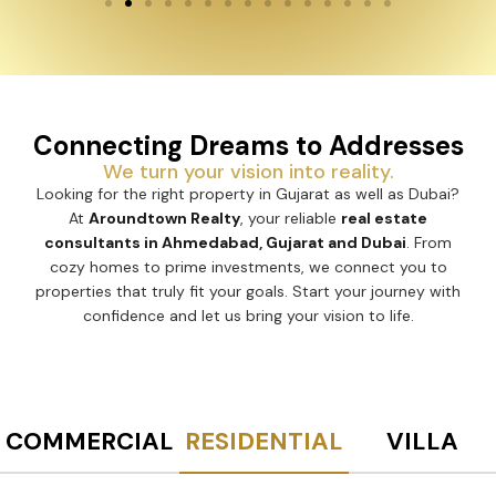
Connecting Dreams to Addresses
We turn your vision into reality.
Looking for the right property in Gujarat as well as Dubai?
At
Aroundtown Realty
, your reliable
real estate
consultants in Ahmedabad, Gujarat and Dubai
. From
cozy homes to prime investments, we connect you to
properties that truly fit your goals. Start your journey with
confidence and let us bring your vision to life.
COMMERCIAL
RESIDENTIAL
VILLA