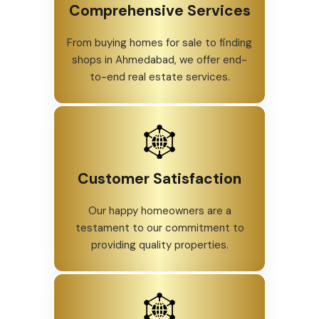
Comprehensive Services
From buying homes for sale to finding
shops in Ahmedabad, we offer end-
to-end real estate services.
Customer Satisfaction
Our happy homeowners are a
testament to our commitment to
providing quality properties.