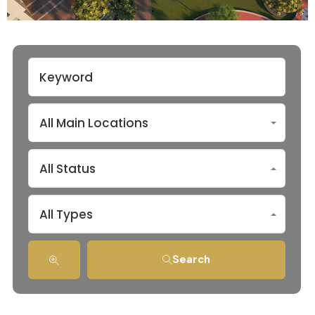
All Main Locations
All Status
All Types
Search