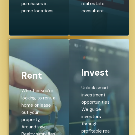
purchases in
real estate
prime locations.
consultant.
Invest
Rent
Unlock smart
Whether you’re
investment
looking to rent a
opportunities.
home or lease
We guide
out your
investors
property,
through
Aroundtown
profitable real
Realty simplifies