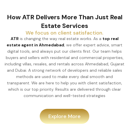
How ATR Delivers More Than Just Real
Estate Services
We focus on client satisfaction.
ATR
is changing the way real estate works. As a
top real
estate agent in Ahmedabad
, we offer expert advice, smart
digital tools, and always put our clients first. Our team helps
buyers and sellers with residential and commercial properties,
including villas, resales, and rentals across Ahmedabad, Gujarat
and Dubai. A strong network of developers and reliable sales
methods are used to make every deal smooth and
transparent. We are here to help you with client satisfaction,
which is our top priority. Results are delivered through clear
communication and well-tested strategies
Explore More