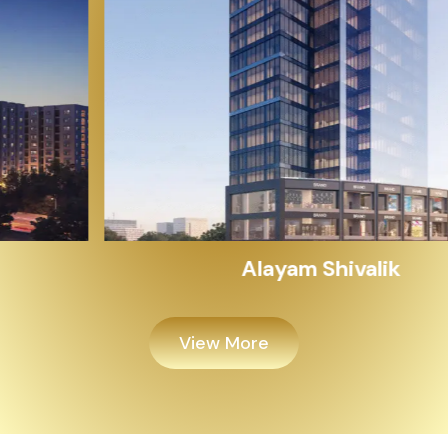
Alayam Shivalik
View More