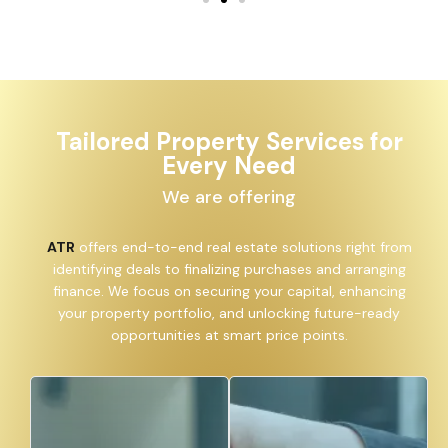
Tailored Property Services for
Every Need
We are offering
ATR
offers end-to-end real estate solutions right from
identifying deals to finalizing purchases and arranging
finance. We focus on securing your capital, enhancing
your property portfolio, and unlocking future-ready
opportunities at smart price points.