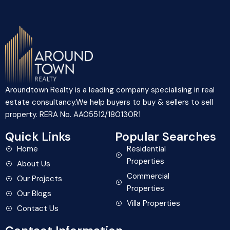
Aroundtown Realty is a leading company specialising in real
estate consultancy.We help buyers to buy & sellers to sell
property. RERA No. AA05512/180130R1
Quick Links
Popular Searches
Home
Residential
Properties
About Us
Commercial
Our Projects
Properties
Our Blogs
Villa Properties
Contact Us