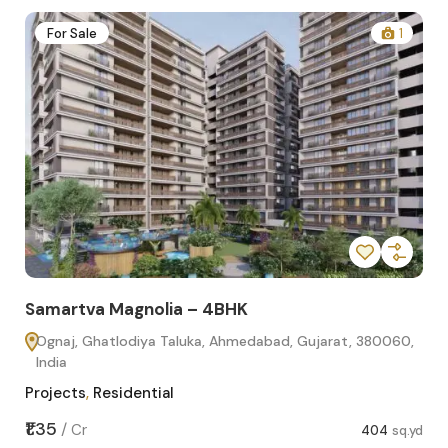
2
For Sale
1
Samartva Magnolia – 4BHK
Sa
Ognaj, Ghatlodiya Taluka, Ahmedabad, Gujarat, 380060,
O
India
In
Projects
,
Residential
Pro
sq.yd
₹1.35
₹1.1
/
Cr
404
sq.yd