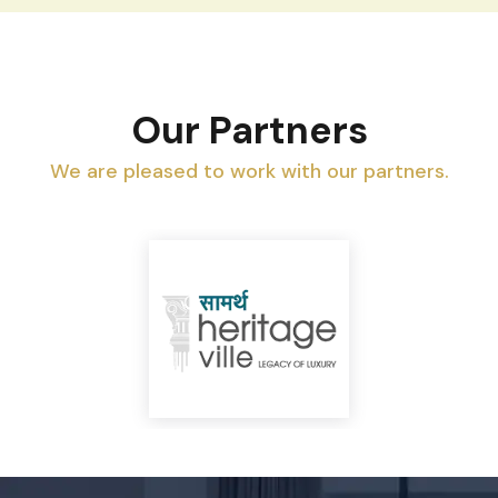
Our Partners
We are pleased to work with our partners.