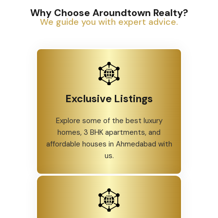
Why Choose Aroundtown Realty?
We guide you with expert advice.
Exclusive Listings
Explore some of the best luxury
homes, 3 BHK apartments, and
affordable houses in Ahmedabad with
us.