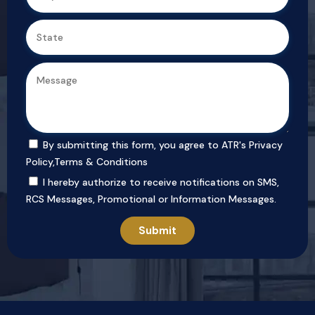
By submitting this form, you agree to ATR's
Privacy
Policy
,
Terms & Conditions
I hereby authorize to receive notifications on SMS,
RCS Messages, Promotional or Information Messages.