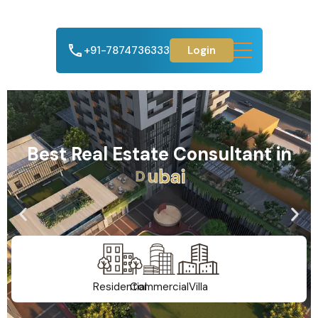
+91-7874736333
Login
Best Real Estate Consultant in
A
h
m
e
d
a
b
a
d
Residential
Commercial
Villa