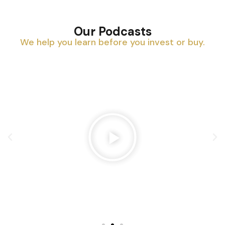
Our Podcasts
We help you learn before you invest or buy.