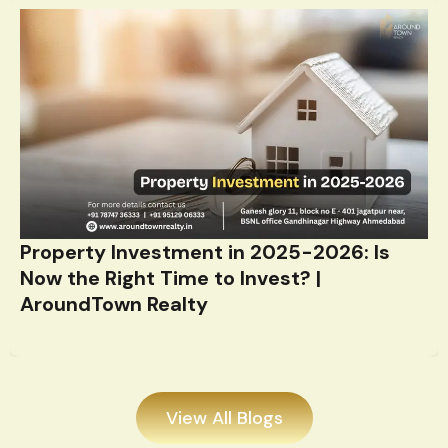
Property Investment in 2025-2026: Is
Now the Right Time to Invest? |
AroundTown Realty
View All Blogs