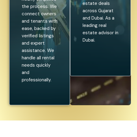
estate deals
the process. We
across Gujarat
connect owners
and Dubai. As a
and tenants with
leading real
ease, backed by
estate advisor in
verified listings
Dubai.
and expert
assistance. We
handle all rental
needs quickly
and
professionally.