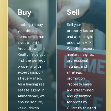
Buy
Sell
Looking to buy
Sell your
your dream
property faster
home or a smart
and at the right
investment?
price with ATR.
Aroundtown
We offer expert
Realty helps you
market insights,
find the perfect
professional
property with
listings, and
expert support
strategic
at every step.
promotion.
As a leading real
Property sales
estate agent in
are streamlined
Ahmedabad, we
and optimized
ensure secure,
for profit by
value-driven
Gujarat’s trusted