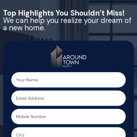
Top Highlights You Shouldn’t Miss!
We can help you realize your dream of
a new home.