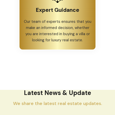
Expert Guidance
Our team of experts ensures that you
make an informed decision, whether
you are interested in buying a villa or
looking for luxury real estate.
Latest News & Update
We share the latest real estate updates.