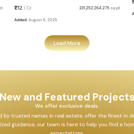
₹1.12
/
Cr
yd
231,252,264,275
sq.yd
Added:
August 6, 2025
Load More
New and Featured Project
We offer exclusive deals.
by trusted names in real estate, offer the finest in des
lized guidance, our team is here to help you find a h
expectations.