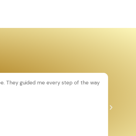
ee. They guided me every step of the way
T