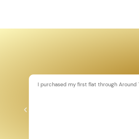
ion to
I purchased my first flat through Aroun