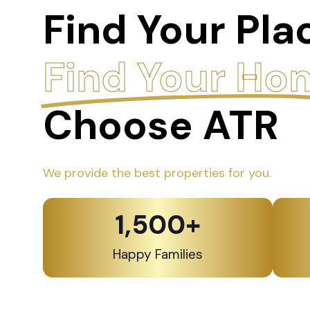
Find Your Pla
Find Your Ho
Choose ATR
We provide the best properties for you.
1,500
+
Happy Families