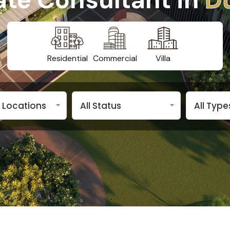
Residential
Commercial
Villa
n Locations
All Status
All Type