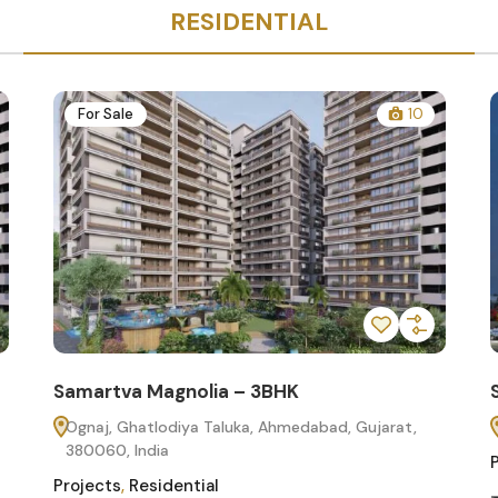
RESIDENTIAL
For Sale
10
Samartva Magnolia – 3BHK
Ognaj, Ghatlodiya Taluka, Ahmedabad, Gujarat,
380060, India
Projects
,
Residential