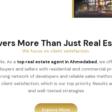
vers More Than Just Real Es
We focus on client satisfaction.
ks. As a
top real estate agent in Ahmedabad
, we of
buyers and sellers with residential and commercial prop
rong network of developers and reliable sales meth
client satisfaction, which is our top priority. Result
and well-tested strategies
Explore More