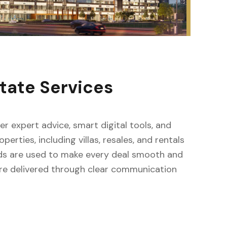
tate Services
fer expert advice, smart digital tools, and
erties, including villas, resales, and rentals
ods are used to make every deal smooth and
s are delivered through clear communication