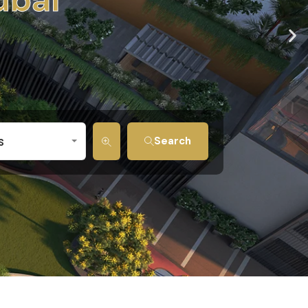
s
Search