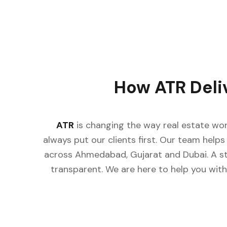
How ATR Deli
ATR
is changing the way real estate wor
always put our clients first. Our team helps 
across Ahmedabad, Gujarat and Dubai. A st
transparent. We are here to help you with 