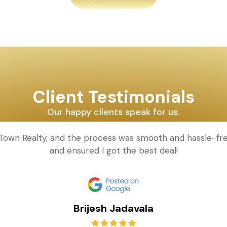
Client Testimonials
Our happy clients speak for us.
d Town Realty, and the process was smooth and hassle-fr
and ensured I got the best deal!
Brijesh Jadavala