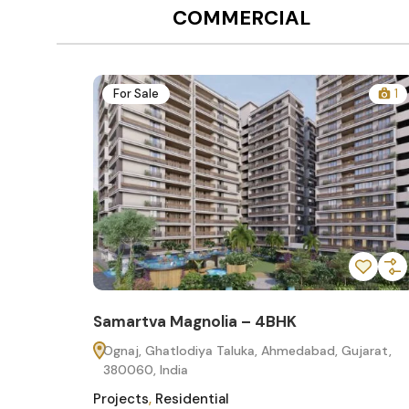
COMMERCIAL
12
For Sale
1
Samartva Magnolia – 4BHK
60
Ognaj, Ghatlodiya Taluka, Ahmedabad, Gujarat,
380060, India
Projects
,
Residential