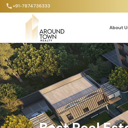
+91-7874736333
About U
About U
Best Real Est