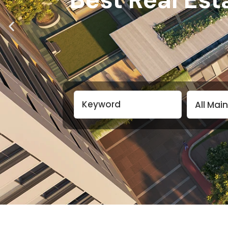
All Mai