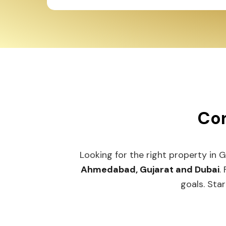
Con
Looking for the right property in 
Ahmedabad, Gujarat and Dubai
.
goals. Star