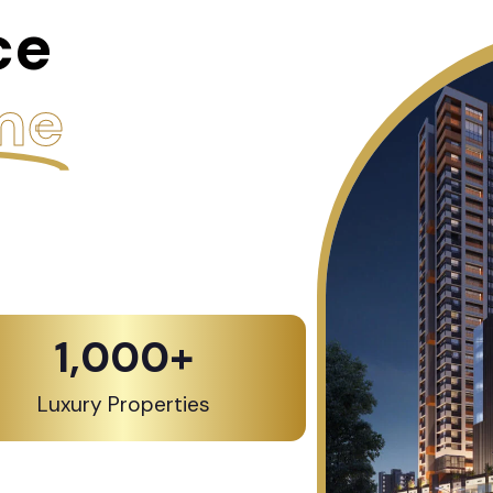
ce
me
1,000
+
Luxury Properties