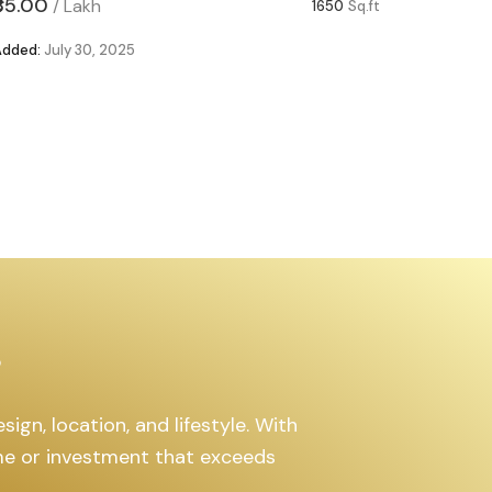
₹85.00
₹63.00
/
Lakh
/
1650
Sq.ft
Added:
July 30, 2025
Added:
Ju
s
ign, location, and lifestyle. With
ome or investment that exceeds