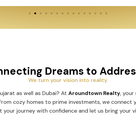
necting Dreams to Addre
We turn your vision into reality.
Gujarat as well as Dubai? At
Aroundtown Realty
, your
 From cozy homes to prime investments, we connect you
t your journey with confidence and let us bring your vis