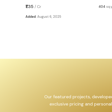
,599
sq.yd
₹1.35
/
Cr
404
sq.
Added:
August 6, 2025
Our featured projects, developed 
exclusive pricing and persona