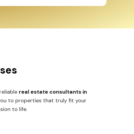
sses
 reliable
real estate consultants in
 to properties that truly fit your
ion to life.