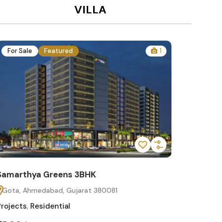
VILLA
For Sale
Featured
1
For Sa
Samarthya Greens 3BHK
Samart
Gota, Ahmedabad, Gujarat 380081
Gota, 
Projects
,
Residential
Projects