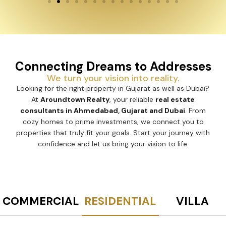
Connecting Dreams to Addresses
We turn your vision into reality.
Looking for the right property in Gujarat as well as Dubai?
At
Aroundtown Realty
, your reliable
real estate
consultants in Ahmedabad, Gujarat and Dubai
. From
cozy homes to prime investments, we connect you to
properties that truly fit your goals. Start your journey with
confidence and let us bring your vision to life.
COMMERCIAL
RESIDENTIAL
VILLA