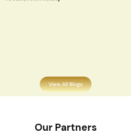
View All Blogs
Our Partners