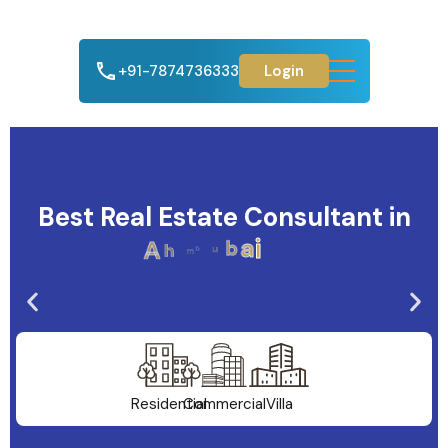
+91-7874736333
Login
Best Real Estate Consultant in
A
h
m
e
d
a
b
a
d
Residential
Commercial
Villa