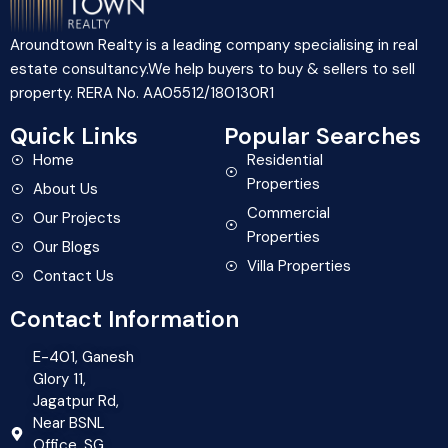
Aroundtown Realty is a leading company specialising in real
estate consultancy.We help buyers to buy & sellers to sell
property. RERA No. AA05512/180130R1
Quick Links
Popular Searches
Home
Residential
Properties
About Us
Commercial
Our Projects
Properties
Our Blogs
Villa Properties
Contact Us
Contact Information
E-401, Ganesh
Glory 11,
Jagatpur Rd,
Near BSNL
Office, SG