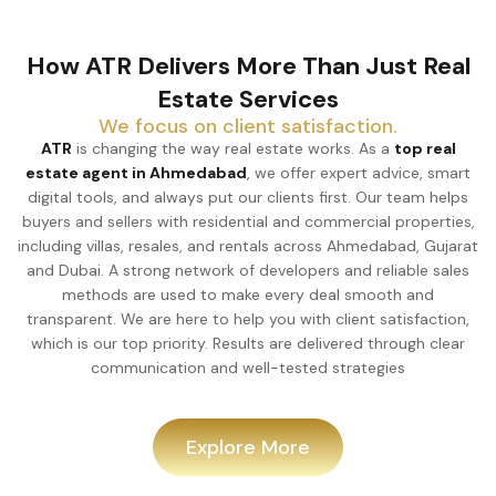
How ATR Delivers More Than Just Real
Estate Services
We focus on client satisfaction.
ATR
is changing the way real estate works. As a
top real
estate agent in Ahmedabad
, we offer expert advice, smart
digital tools, and always put our clients first. Our team helps
buyers and sellers with residential and commercial properties,
including villas, resales, and rentals across Ahmedabad, Gujarat
and Dubai. A strong network of developers and reliable sales
methods are used to make every deal smooth and
transparent. We are here to help you with client satisfaction,
which is our top priority. Results are delivered through clear
communication and well-tested strategies
Explore More