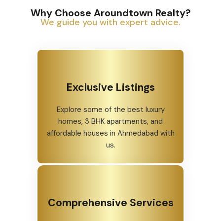
Why Choose Aroundtown Realty?
We guide you with expert advice.
Exclusive Listings
Explore some of the best luxury
homes, 3 BHK apartments, and
affordable houses in Ahmedabad with
us.
Comprehensive Services