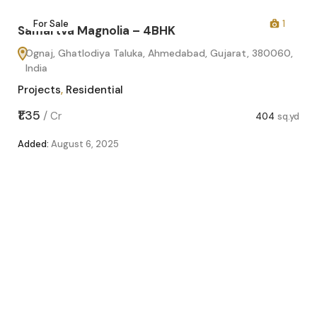
2
For Sale
1
Samartva Magnolia – 4BHK
Ognaj, Ghatlodiya Taluka, Ahmedabad, Gujarat, 380060,
India
Projects
,
Residential
₹1.35
/
Cr
404
sq.yd
Added:
August 6, 2025
Sa
O
In
Pro
sq.yd
₹1.1