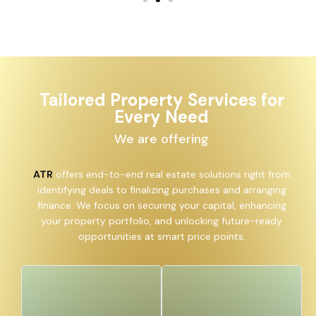
Tailored Property Services for
Every Need
We are offering
ATR
offers end-to-end real estate solutions right from
identifying deals to finalizing purchases and arranging
finance. We focus on securing your capital, enhancing
your property portfolio, and unlocking future-ready
opportunities at smart price points.