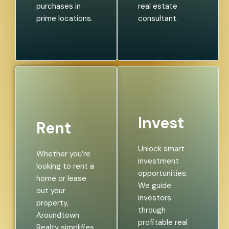
purchases in
real estate
prime locations.
consultant.
Invest
Rent
Unlock smart
Whether you’re
investment
looking to rent a
opportunities.
home or lease
We guide
out your
investors
property,
through
Aroundtown
profitable real
Realty simplifies