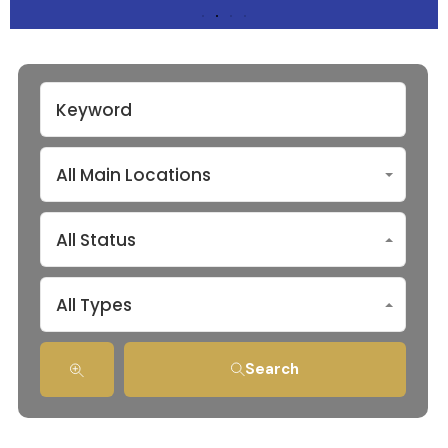
All Main Locations
All Status
All Types
Search