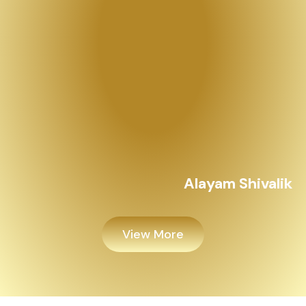
View More