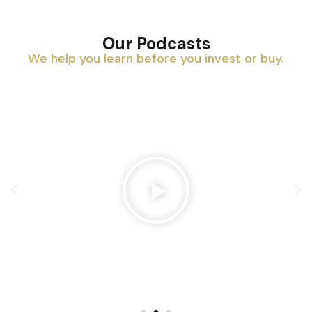
Our Podcasts
We help you learn before you invest or buy.