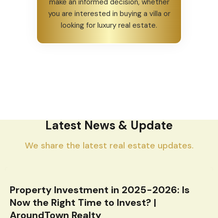
make an informed decision, whether
you are interested in buying a villa or
looking for luxury real estate.
Latest News & Update
We share the latest real estate updates.
Property Investment in 2025-2026: Is
Now the Right Time to Invest? |
AroundTown Realty