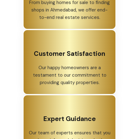
From buying homes for sale to finding
shops in Ahmedabad, we offer end-
to-end real estate services.
Customer Satisfaction
Our happy homeowners are a
testament to our commitment to
providing quality properties.
Expert Guidance
Our team of experts ensures that you