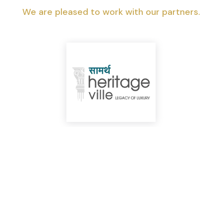
We are pleased to work with our partners.
Top Highlights You Shouldn’t Miss!
We can help you realize your dream of
a new home.