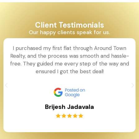
Client Testimonials
Our happy clients speak for us.
I purchased my first flat through Around Town
Realty, and the process was smooth and hassle-
free. They guided me every step of the way and
ensured I got the best deal!
Brijesh Jadavala