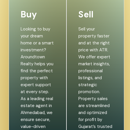
Buy
Sell
Looking to buy
Sell your
your dream
property faster
home or a smart
and at the right
investment?
price with ATR.
Aroundtown
We offer expert
Realty helps you
market insights,
find the perfect
professional
property with
listings, and
expert support
strategic
at every step.
promotion.
As a leading real
Property sales
estate agent in
are streamlined
Ahmedabad, we
and optimized
ensure secure,
for profit by
value-driven
Gujarat’s trusted