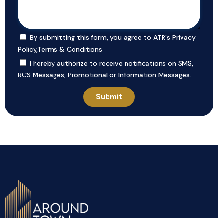
By submitting this form, you agree to ATR's
Privacy
Policy
,
Terms & Conditions
I hereby authorize to receive notifications on SMS,
RCS Messages, Promotional or Information Messages.