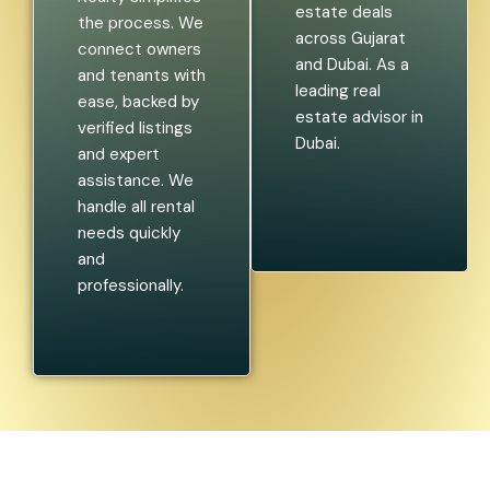
estate deals
the process. We
across Gujarat
connect owners
and Dubai. As a
and tenants with
leading real
ease, backed by
estate advisor in
verified listings
Dubai.
and expert
assistance. We
handle all rental
needs quickly
and
professionally.