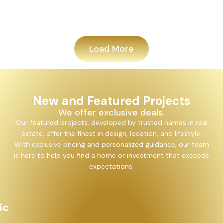
Add
Load More
New and Featured Projects
We offer exclusive deals.
Our featured projects, developed by trusted names in real
estate, offer the finest in design, location, and lifestyle.
With exclusive pricing and personalized guidance, our team
is here to help you find a home or investment that exceeds
expectations.
Alayam Shivalik