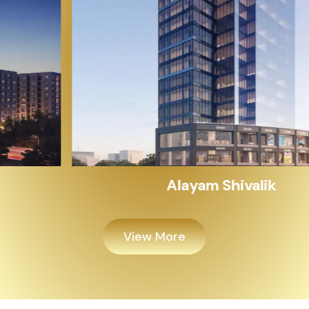
Alayam Shivalik
View More