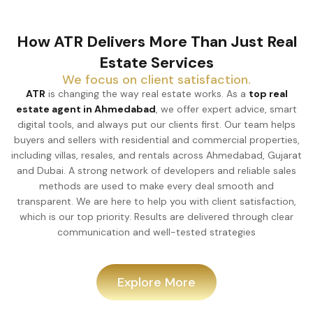
How ATR Delivers More Than Just Real
Estate Services
We focus on client satisfaction.
ATR
is changing the way real estate works. As a
top real
estate agent in Ahmedabad
, we offer expert advice, smart
digital tools, and always put our clients first. Our team helps
buyers and sellers with residential and commercial properties,
including villas, resales, and rentals across Ahmedabad, Gujarat
and Dubai. A strong network of developers and reliable sales
methods are used to make every deal smooth and
transparent. We are here to help you with client satisfaction,
which is our top priority. Results are delivered through clear
communication and well-tested strategies
Explore More