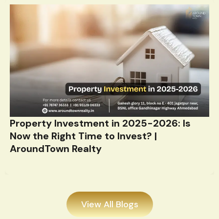
Property Investment in 2025-2026: Is
Now the Right Time to Invest? |
AroundTown Realty
View All Blogs