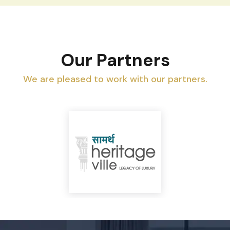
Our Partners
We are pleased to work with our partners.