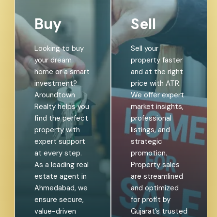
Buy
Sell
Looking to buy
Sell your
your dream
property faster
home or a smart
and at the right
investment?
price with ATR.
Aroundtown
We offer expert
Realty helps you
market insights,
find the perfect
professional
property with
listings, and
expert support
strategic
at every step.
promotion.
As a leading real
Property sales
estate agent in
are streamlined
Ahmedabad, we
and optimized
ensure secure,
for profit by
value-driven
Gujarat’s trusted