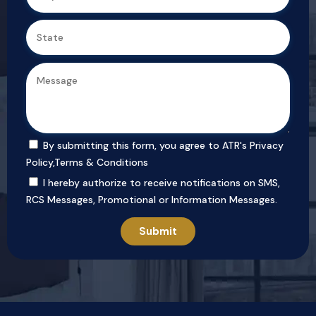
By submitting this form, you agree to ATR's
Privacy
Policy
,
Terms & Conditions
I hereby authorize to receive notifications on SMS,
RCS Messages, Promotional or Information Messages.