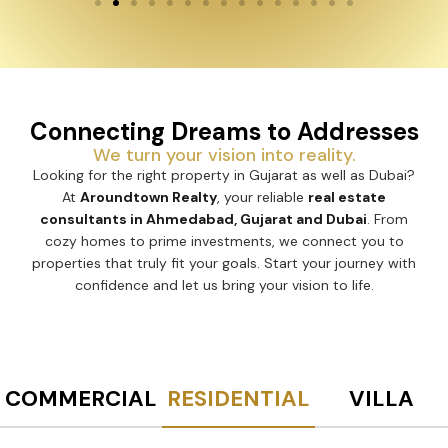
Connecting Dreams to Addresses
We turn your vision into reality.
Looking for the right property in Gujarat as well as Dubai?
At
Aroundtown Realty
, your reliable
real estate
consultants in Ahmedabad, Gujarat and Dubai
. From
cozy homes to prime investments, we connect you to
properties that truly fit your goals. Start your journey with
confidence and let us bring your vision to life.
COMMERCIAL
RESIDENTIAL
VILLA