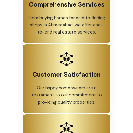
Comprehensive Services
From buying homes for sale to finding
shops in Ahmedabad, we offer end-
to-end real estate services.
Customer Satisfaction
Our happy homeowners are a
testament to our commitment to
providing quality properties.