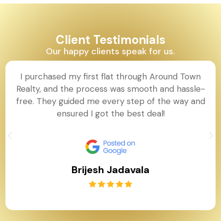
Client Testimonials
Our happy clients speak for us.
I purchased my first flat through Around Town
Realty, and the process was smooth and hassle-
free. They guided me every step of the way and
ensured I got the best deal!
Brijesh Jadavala