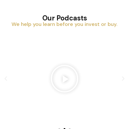
Our Podcasts
We help you learn before you invest or buy.