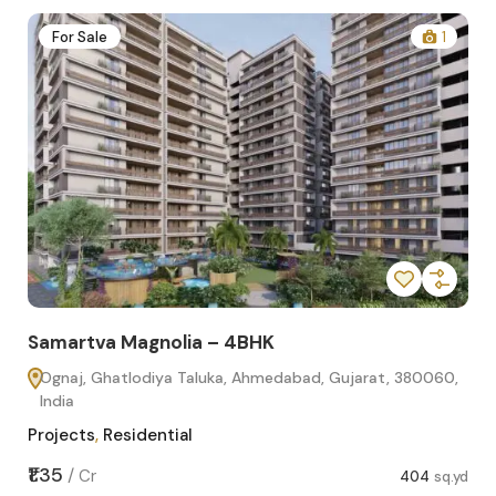
2
For Sale
1
Samartva Magnolia – 4BHK
Sa
Ognaj, Ghatlodiya Taluka, Ahmedabad, Gujarat, 380060,
O
India
In
Projects
,
Residential
Pro
sq.yd
₹1.35
₹1.1
/
Cr
404
sq.yd