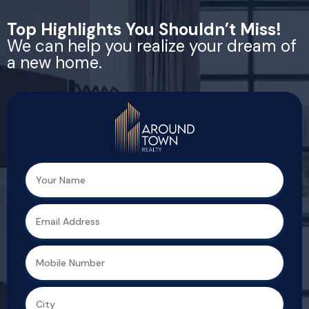
Top Highlights You Shouldn’t Miss!
We can help you realize your dream of
a new home.