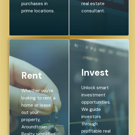
purchases in
real estate
prime locations.
consultant.
Invest
Rent
Unlock smart
Whether you’re
investment
looking to rent a
opportunities.
home or lease
We guide
out your
investors
property,
through
Aroundtown
profitable real
Realty simplifies