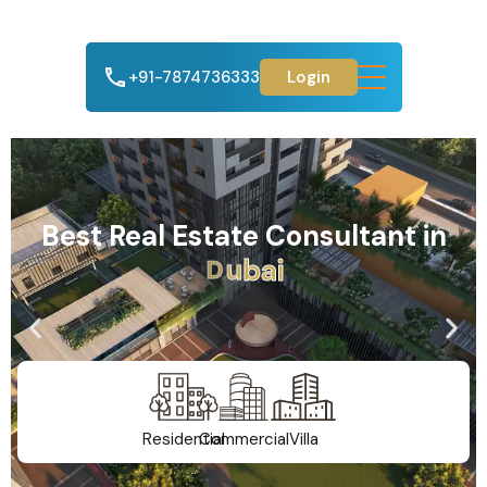
+91-7874736333
Login
Best Real Estate Consultant in
A
h
m
e
d
a
b
a
d
Residential
Commercial
Villa