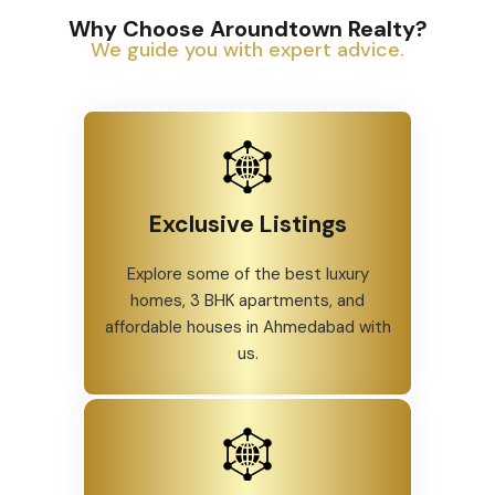
Why Choose Aroundtown Realty?
We guide you with expert advice.
Exclusive Listings
Explore some of the best luxury
homes, 3 BHK apartments, and
affordable houses in Ahmedabad with
us.