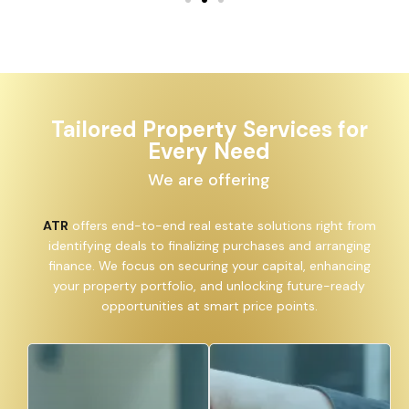
Tailored Property Services for
Every Need
We are offering
ATR
offers end-to-end real estate solutions right from
identifying deals to finalizing purchases and arranging
finance. We focus on securing your capital, enhancing
your property portfolio, and unlocking future-ready
opportunities at smart price points.