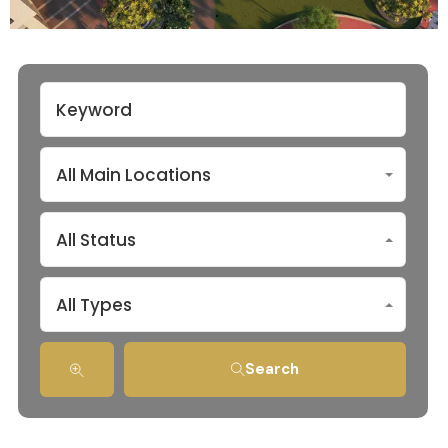
All Main Locations
All Status
All Types
Search