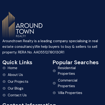
Aroundtown Realty is a leading company specialising in real
estate consultancy.We help buyers to buy & sellers to sell
property. RERA No. AA05512/180130R1
Quick Links
Popular Searches
Home
Residential
Properties
About Us
Commercial
Our Projects
Properties
Our Blogs
Villa Properties
Contact Us