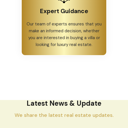
Expert Guidance
Our team of experts ensures that you
make an informed decision, whether
you are interested in buying a villa or
looking for luxury real estate.
Latest News & Update
We share the latest real estate updates.