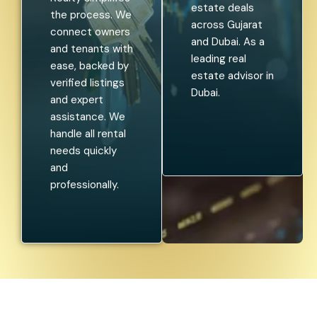
estate deals
the process. We
across Gujarat
connect owners
and Dubai. As a
and tenants with
leading real
ease, backed by
estate advisor in
verified listings
Dubai.
and expert
assistance. We
handle all rental
needs quickly
and
professionally.