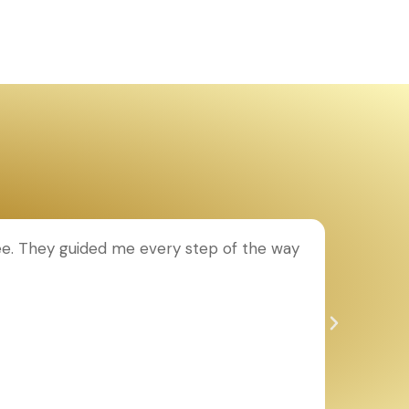
ee. They guided me every step of the way
T