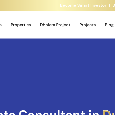
|
Become Smart Investor
B
s
Properties
Dholera Project
Projects
Blog
s
Properties
Dholera Project
Projects
Blog
ate Consultant in
A