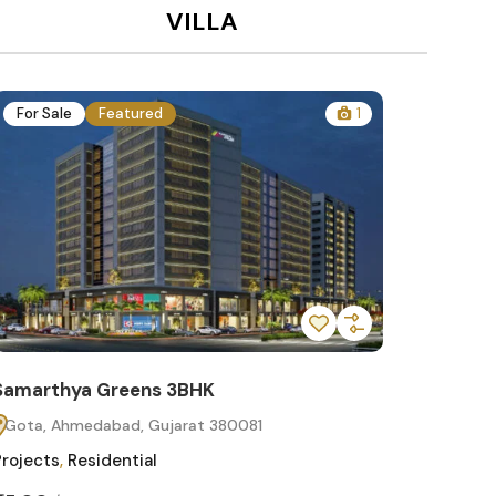
VILLA
For Sale
Featured
1
For Sa
Samarthya Greens 3BHK
Samart
Gota, Ahmedabad, Gujarat 380081
Gota, 
Projects
,
Residential
Projects