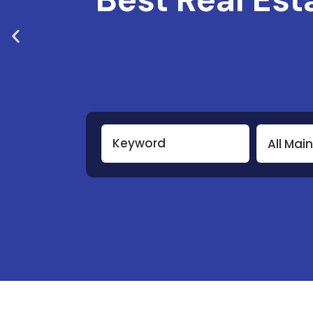
All Mai