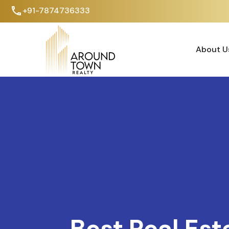
+91-7874736333
About U
About U
Best Real Est