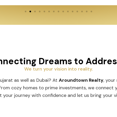
necting Dreams to Addre
We turn your vision into reality.
Gujarat as well as Dubai? At
Aroundtown Realty
, your
 From cozy homes to prime investments, we connect you
t your journey with confidence and let us bring your vis