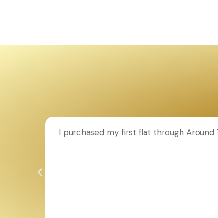
ion to
I purchased my first flat through Aroun