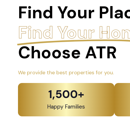
Find Your Pla
Find Your Ho
Choose ATR
We provide the best properties for you.
1,500
+
Happy Families