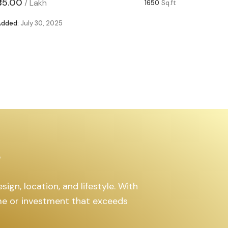
₹85.00
₹63.00
/
Lakh
/
1650
Sq.ft
Added:
July 30, 2025
Added:
Ju
s
ign, location, and lifestyle. With
ome or investment that exceeds