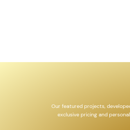
,599
sq.yd
Our featured projects, developed 
exclusive pricing and persona