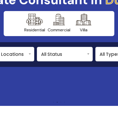
Residential
Commercial
Villa
n Locations
All Status
All Type