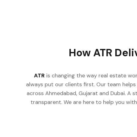
How ATR Deli
ATR
is changing the way real estate wor
always put our clients first. Our team helps 
across Ahmedabad, Gujarat and Dubai. A st
transparent. We are here to help you with 