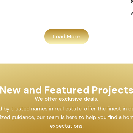
Load More
New and Featured Project
We offer exclusive deals.
by trusted names in real estate, offer the finest in des
lized guidance, our team is here to help you find a h
expectations.