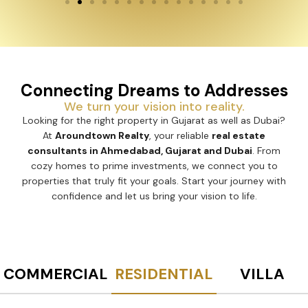
Connecting Dreams to Addresses
We turn your vision into reality.
Looking for the right property in Gujarat as well as Dubai?
At
Aroundtown Realty
, your reliable
real estate
consultants in Ahmedabad, Gujarat and Dubai
. From
cozy homes to prime investments, we connect you to
properties that truly fit your goals. Start your journey with
confidence and let us bring your vision to life.
COMMERCIAL
RESIDENTIAL
VILLA