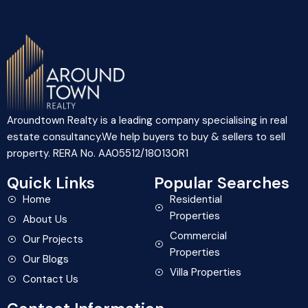
Aroundtown Realty is a leading company specialising in real
estate consultancy.We help buyers to buy & sellers to sell
property. RERA No. AA05512/180130R1
Quick Links
Popular Searches
Home
Residential
Properties
About Us
Commercial
Our Projects
Properties
Our Blogs
Villa Properties
Contact Us