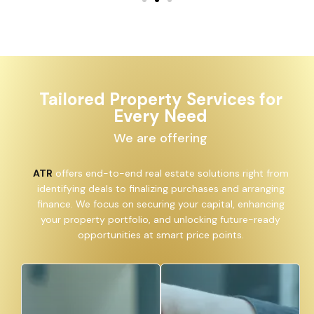
Tailored Property Services for
Every Need
We are offering
ATR
offers end-to-end real estate solutions right from
identifying deals to finalizing purchases and arranging
finance. We focus on securing your capital, enhancing
your property portfolio, and unlocking future-ready
opportunities at smart price points.