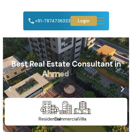
+91-7874736333
Login
Best Real Estate Consultant in
A
h
m
e
d
a
b
a
d
Residential
Commercial
Villa