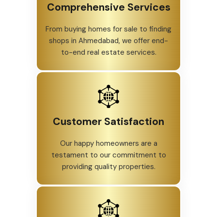
Comprehensive Services
From buying homes for sale to finding
shops in Ahmedabad, we offer end-
to-end real estate services.
Customer Satisfaction
Our happy homeowners are a
testament to our commitment to
providing quality properties.