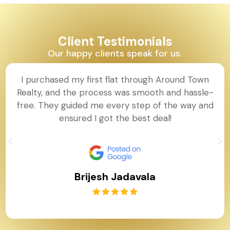
Client Testimonials
Our happy clients speak for us.
I purchased my first flat through Around Town
Realty, and the process was smooth and hassle-
free. They guided me every step of the way and
ensured I got the best deal!
Brijesh Jadavala