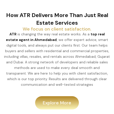
How ATR Delivers More Than Just Real
Estate Services
We focus on client satisfaction.
ATR
is changing the way real estate works. As a
top real
estate agent in Ahmedabad
, we offer expert advice, smart
digital tools, and always put our clients first. Our team helps
buyers and sellers with residential and commercial properties,
including villas, resales, and rentals across Ahmedabad, Gujarat
and Dubai. A strong network of developers and reliable sales
methods are used to make every deal smooth and
transparent. We are here to help you with client satisfaction,
which is our top priority. Results are delivered through clear
communication and well-tested strategies
Explore More