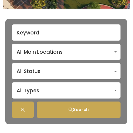
All Main Locations
All Status
All Types
Search