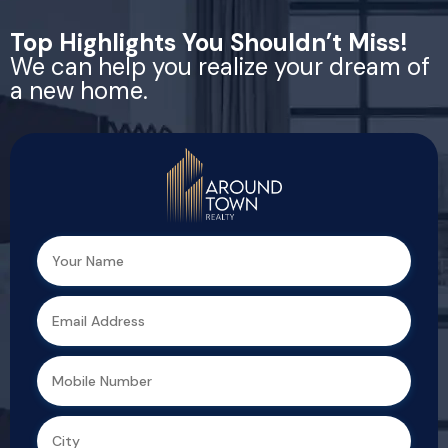
Top Highlights You Shouldn’t Miss!
We can help you realize your dream of
a new home.