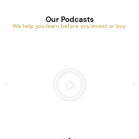
Our Podcasts
We help you learn before you invest or buy.