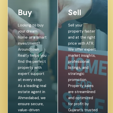
Buy
Sell
Looking to buy
Sell your
your dream
property faster
home or a smart
and at the right
investment?
price with ATR.
Aroundtown
We offer expert
Realty helps you
market insights,
find the perfect
professional
property with
listings, and
expert support
strategic
at every step.
promotion.
As a leading real
Property sales
estate agent in
are streamlined
Ahmedabad, we
and optimized
ensure secure,
for profit by
value-driven
Gujarat’s trusted