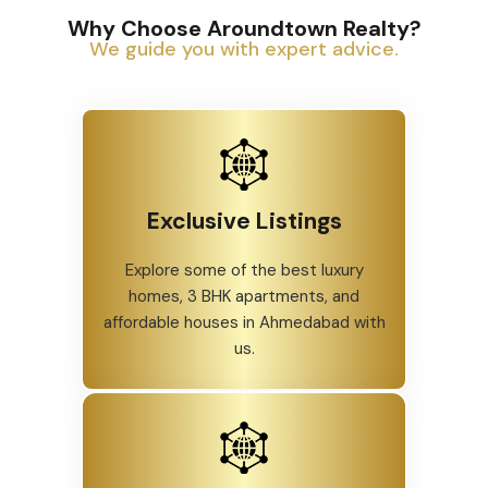
Why Choose Aroundtown Realty?
We guide you with expert advice.
Exclusive Listings
Explore some of the best luxury
homes, 3 BHK apartments, and
affordable houses in Ahmedabad with
us.