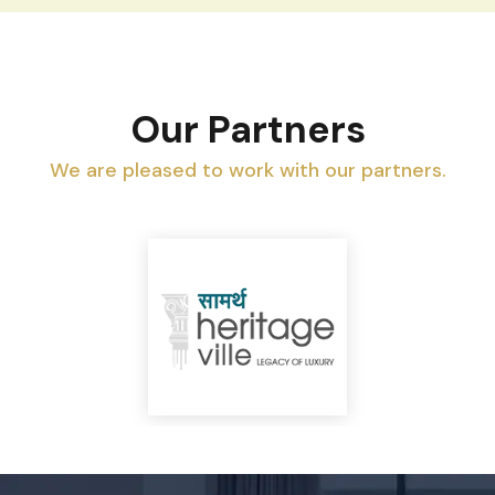
Our Partners
We are pleased to work with our partners.