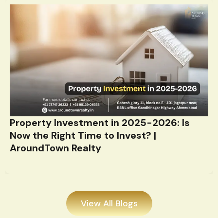
Property Investment in 2025-2026: Is
Now the Right Time to Invest? |
AroundTown Realty
View All Blogs