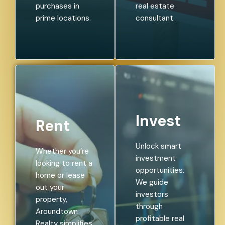
purchases in
real estate
prime locations.
consultant.
Invest
Rent
Unlock smart
Whether you’re
investment
looking to rent a
opportunities.
home or lease
We guide
out your
investors
property,
through
Aroundtown
profitable real
Realty simplifies