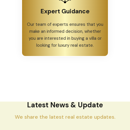
Expert Guidance
Our team of experts ensures that you
make an informed decision, whether
you are interested in buying a villa or
looking for luxury real estate.
Latest News & Update
We share the latest real estate updates.