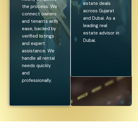
estate deals
the process. We
across Gujarat
connect owners
and Dubai. As a
and tenants with
leading real
ease, backed by
estate advisor in
verified listings
Dubai.
and expert
assistance. We
handle all rental
needs quickly
and
professionally.