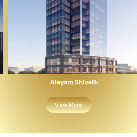
Alayam Shivalik
View More