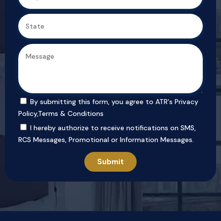
By submitting this form, you agree to ATR's
Privacy
Policy
,
Terms & Conditions
I hereby authorize to receive notifications on SMS,
RCS Messages, Promotional or Information Messages.