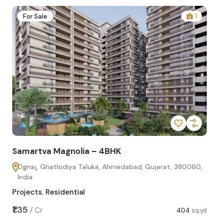
2
For Sale
1
Samartva Magnolia – 4BHK
Sa
Ognaj, Ghatlodiya Taluka, Ahmedabad, Gujarat, 380060,
O
India
In
Projects
,
Residential
Pro
sq.yd
₹1.35
₹1.1
/
Cr
404
sq.yd