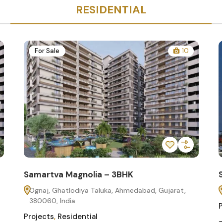
RESIDENTIAL
For Sale
10
Samartva Magnolia – 3BHK
Ognaj, Ghatlodiya Taluka, Ahmedabad, Gujarat,
380060, India
Projects
,
Residential