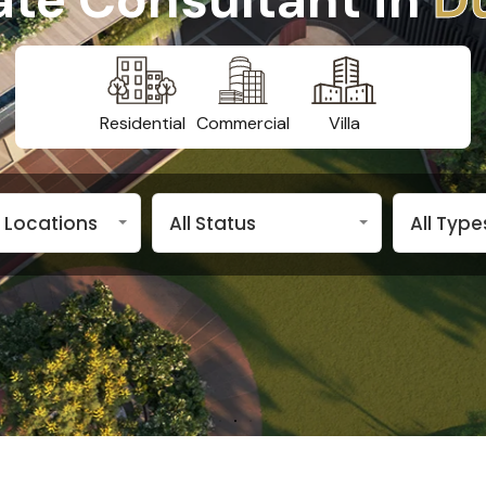
Residential
Commercial
Villa
n Locations
All Status
All Type