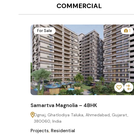
COMMERCIAL
12
For Sale
1
Samartva Magnolia – 4BHK
60
Ognaj, Ghatlodiya Taluka, Ahmedabad, Gujarat,
380060, India
Projects
,
Residential