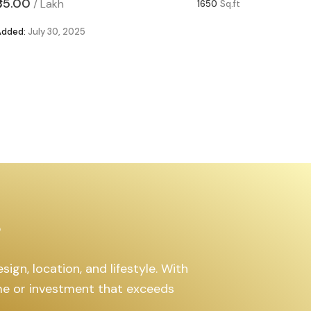
₹85.00
₹63.00
/
Lakh
/
1650
Sq.ft
Added:
July 30, 2025
Added:
Ju
s
ign, location, and lifestyle. With
ome or investment that exceeds