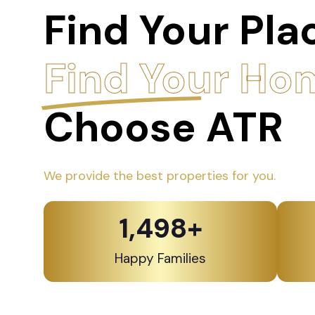
Find Your Pla
Find Your Ho
Choose ATR
We provide the best properties for you.
1,500
+
Happy Families