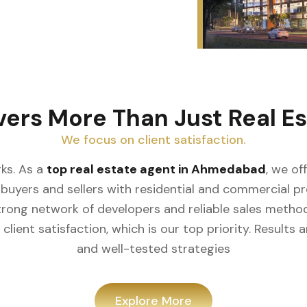
vers More Than Just Real Es
We focus on client satisfaction.
ks. As a
top real estate agent in Ahmedabad
, we of
buyers and sellers with residential and commercial prop
rong network of developers and reliable sales meth
client satisfaction, which is our top priority. Result
and well-tested strategies
Explore More