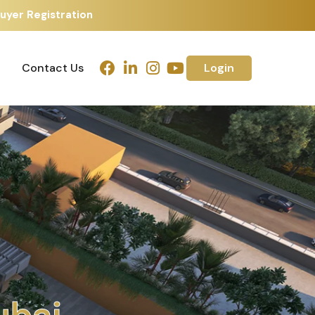
uyer Registration
Contact Us
Login
Contact Us
Login
d
a
b
a
h
m
e
d