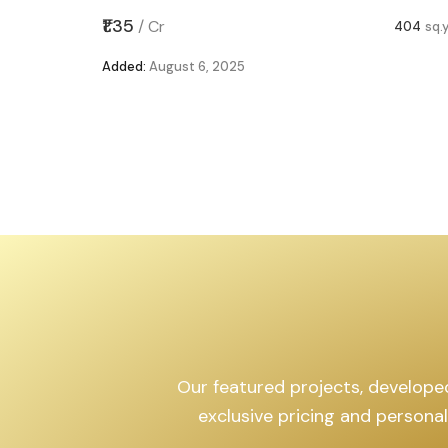
,599
sq.yd
₹1.35
/
Cr
404
sq.
Added:
August 6, 2025
Our featured projects, developed 
exclusive pricing and persona