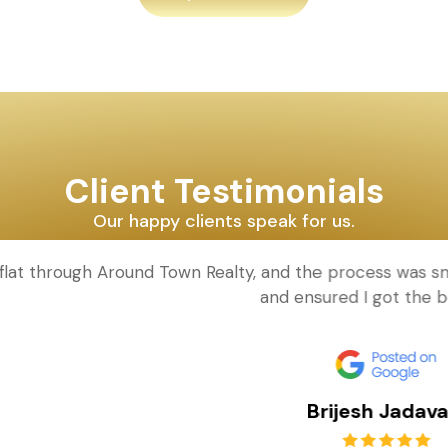
Client Testimonials
Our happy clients speak for us.
d Town Realty, and the process was smooth and hassle-fr
and ensured I got the best deal!
Brijesh Jadavala