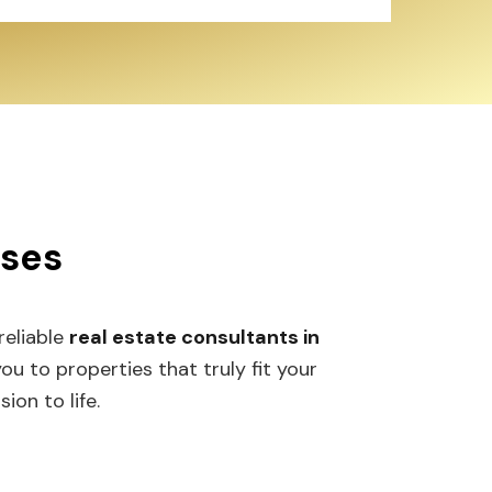
sses
 reliable
real estate consultants in
 to properties that truly fit your
ion to life.