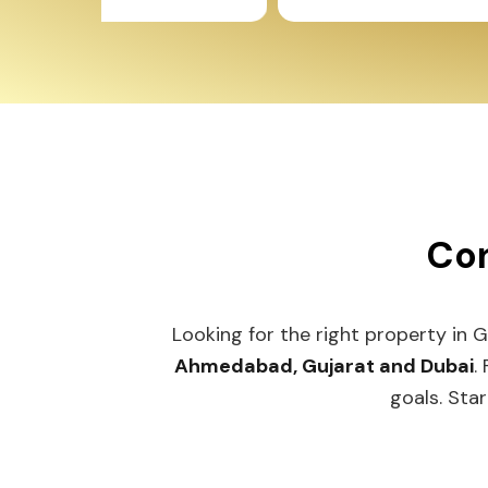
Con
Looking for the right property in 
Ahmedabad, Gujarat and Dubai
.
goals. Star