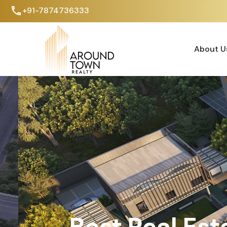
+91-7874736333
About U
About U
Best Real Est