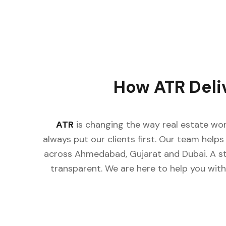
How ATR Deli
ATR
is changing the way real estate wor
always put our clients first. Our team helps 
across Ahmedabad, Gujarat and Dubai. A st
transparent. We are here to help you with 