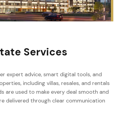
tate Services
fer expert advice, smart digital tools, and
erties, including villas, resales, and rentals
ods are used to make every deal smooth and
s are delivered through clear communication