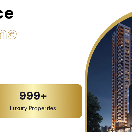
ce
me
1,000
+
Luxury Properties