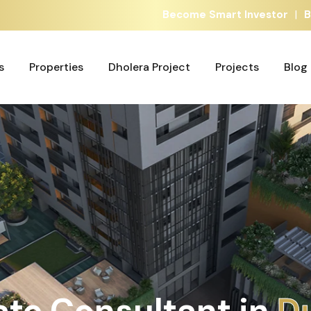
|
Become Smart Investor
B
s
Properties
Dholera Project
Projects
Blog
s
Properties
Dholera Project
Projects
Blog
ate Consultant in
A