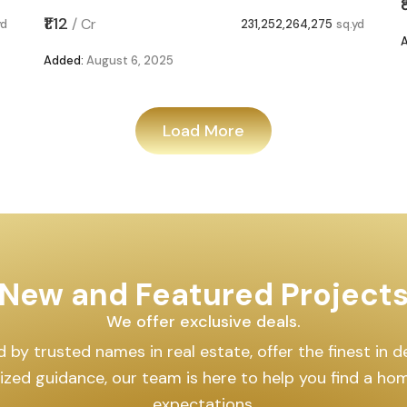
₹1.12
/
Cr
yd
231,252,264,275
sq.yd
Added:
August 6, 2025
Load More
New and Featured Project
We offer exclusive deals.
by trusted names in real estate, offer the finest in des
lized guidance, our team is here to help you find a h
expectations.