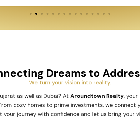
necting Dreams to Addre
We turn your vision into reality.
Gujarat as well as Dubai? At
Aroundtown Realty
, your
 From cozy homes to prime investments, we connect you
t your journey with confidence and let us bring your vis