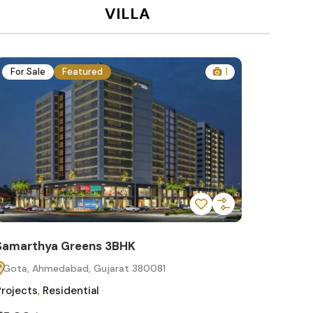
VILLA
For Sale
Featured
1
For Sa
Samarthya Greens 3BHK
Samart
Gota, Ahmedabad, Gujarat 380081
Gota, 
Projects
,
Residential
Projects