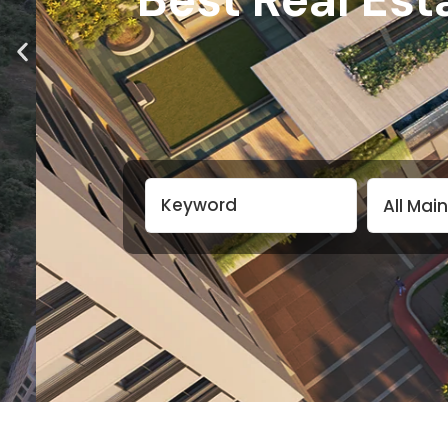
All Mai