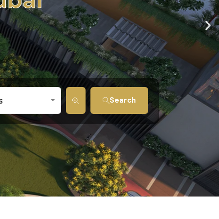
s
Search