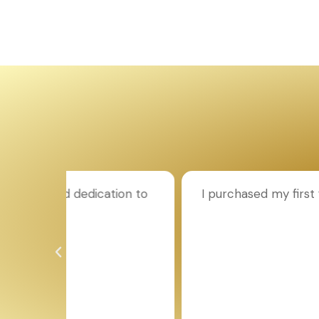
ion to
I purchased my first flat through Aroun