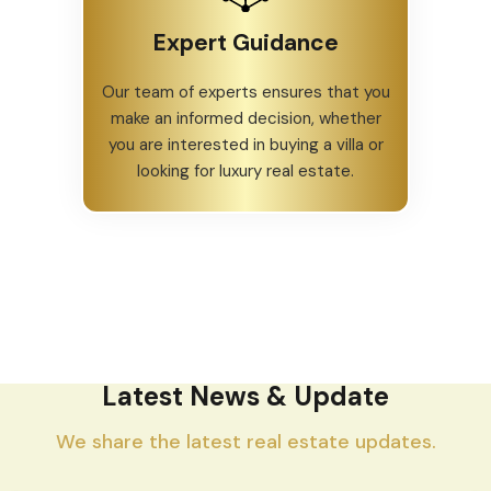
Expert Guidance
Our team of experts ensures that you
make an informed decision, whether
you are interested in buying a villa or
looking for luxury real estate.
Latest News & Update
We share the latest real estate updates.