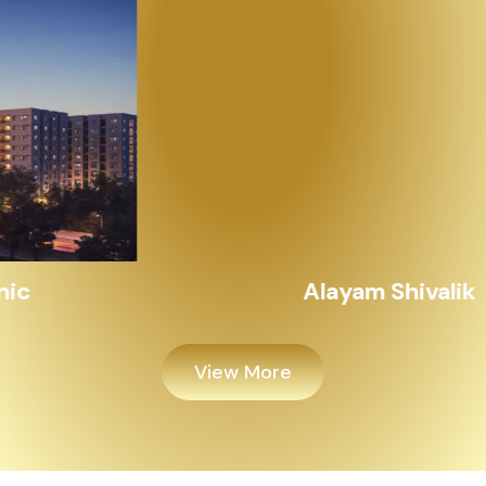
Alayam Shivalik
View More