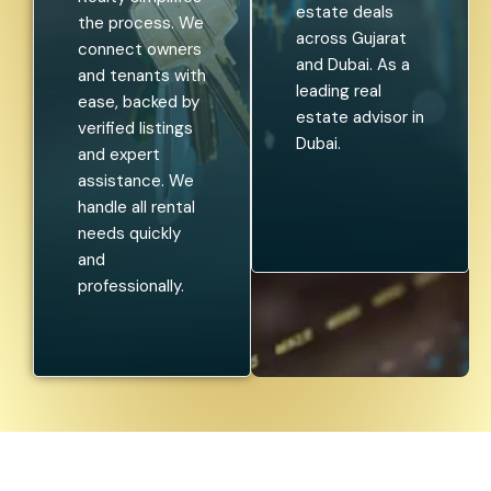
estate deals
the process. We
across Gujarat
connect owners
and Dubai. As a
and tenants with
leading real
ease, backed by
estate advisor in
verified listings
Dubai.
and expert
assistance. We
handle all rental
needs quickly
and
professionally.