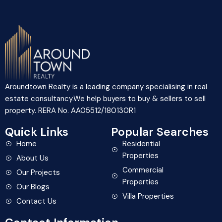
Aroundtown Realty is a leading company specialising in real
estate consultancy.We help buyers to buy & sellers to sell
property. RERA No. AA05512/180130R1
Quick Links
Popular Searches
Home
Residential
Properties
About Us
Commercial
Our Projects
Properties
Our Blogs
Villa Properties
Contact Us