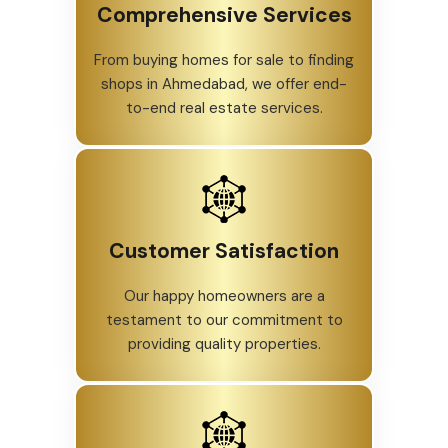
Comprehensive Services
From buying homes for sale to finding
shops in Ahmedabad, we offer end-
to-end real estate services.
Customer Satisfaction
Our happy homeowners are a
testament to our commitment to
providing quality properties.