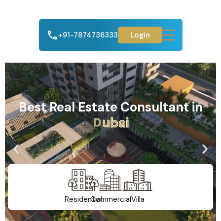
+91-7874736333
Login
Best Real Estate Consultant in
A
h
m
e
d
a
b
a
d
Residential
Commercial
Villa