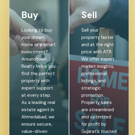
Buy
Sell
Looking to buy
Sell your
your dream
property faster
home or a smart
and at the right
investment?
price with ATR.
Aroundtown
We offer expert
Realty helps you
market insights,
find the perfect
professional
property with
listings, and
expert support
strategic
at every step.
promotion.
As a leading real
Property sales
estate agent in
are streamlined
Ahmedabad, we
and optimized
ensure secure,
for profit by
value-driven
Gujarat’s trusted