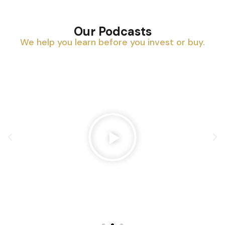
Our Podcasts
We help you learn before you invest or buy.