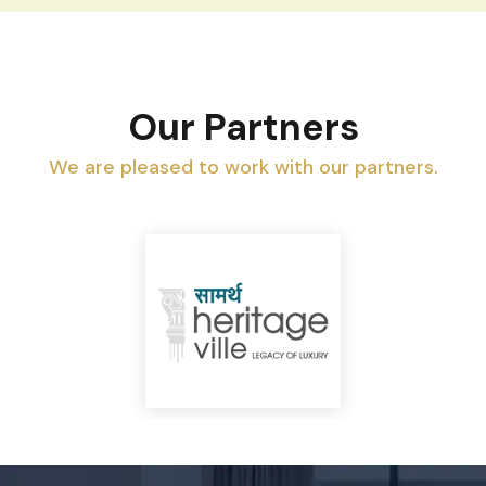
Our Partners
We are pleased to work with our partners.