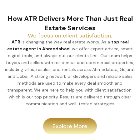
How ATR Delivers More Than Just Real
Estate Services
We focus on client satisfaction.
ATR
is changing the way real estate works. As a
top real
estate agent in Ahmedabad
, we offer expert advice, smart
digital tools, and always put our clients first. Our team helps
buyers and sellers with residential and commercial properties,
including villas, resales, and rentals across Ahmedabad, Gujarat
and Dubai. A strong network of developers and reliable sales
methods are used to make every deal smooth and
transparent. We are here to help you with client satisfaction,
which is our top priority. Results are delivered through clear
communication and well-tested strategies
Explore More