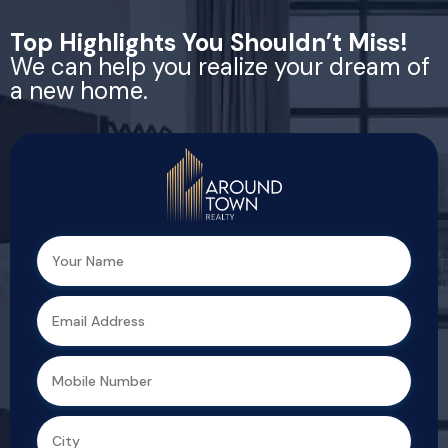
Top Highlights You Shouldn’t Miss!
We can help you realize your dream of
a new home.