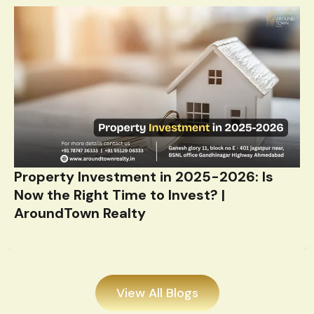
Property Investment in 2025-2026: Is
Now the Right Time to Invest? |
AroundTown Realty
View All Blogs