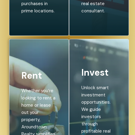
purchases in
real estate
prime locations.
consultant.
Invest
Rent
Unlock smart
Whether you’re
investment
looking to rent a
opportunities.
home or lease
We guide
out your
investors
property,
through
Aroundtown
profitable real
Realty simplifies