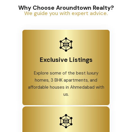
Why Choose Aroundtown Realty?
We guide you with expert advice.
Exclusive Listings
Explore some of the best luxury
homes, 3 BHK apartments, and
affordable houses in Ahmedabad with
us.