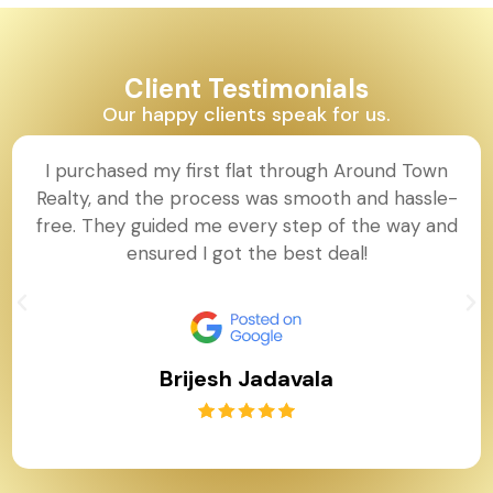
Client Testimonials
Our happy clients speak for us.
I purchased my first flat through Around Town
Realty, and the process was smooth and hassle-
free. They guided me every step of the way and
ensured I got the best deal!
Brijesh Jadavala