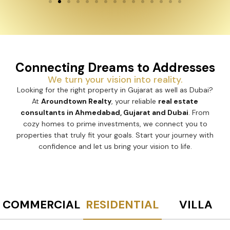
Connecting Dreams to Addresses
We turn your vision into reality.
Looking for the right property in Gujarat as well as Dubai?
At
Aroundtown Realty
, your reliable
real estate
consultants in Ahmedabad, Gujarat and Dubai
. From
cozy homes to prime investments, we connect you to
properties that truly fit your goals. Start your journey with
confidence and let us bring your vision to life.
COMMERCIAL
RESIDENTIAL
VILLA