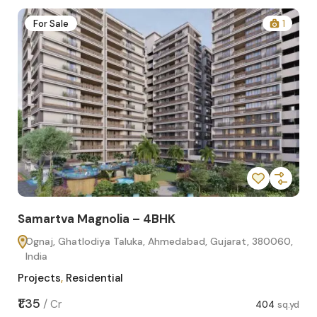
2
For Sale
1
Samartva Magnolia – 4BHK
Sa
Ognaj, Ghatlodiya Taluka, Ahmedabad, Gujarat, 380060,
O
India
In
Projects
,
Residential
Pro
sq.yd
₹1.35
₹1.1
/
Cr
404
sq.yd