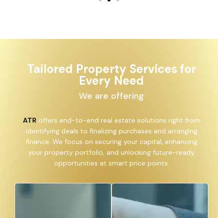
Tailored Property Services for
Every Need
We are offering
ATR
offers end-to-end real estate solutions right from
identifying deals to finalizing purchases and arranging
finance. We focus on securing your capital, enhancing
your property portfolio, and unlocking future-ready
opportunities at smart price points.