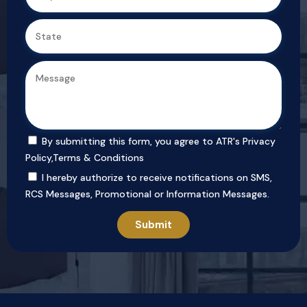
By submitting this form, you agree to ATR's
Privacy
Policy
,
Terms & Conditions
I hereby authorize to receive notifications on SMS,
RCS Messages, Promotional or Information Messages.