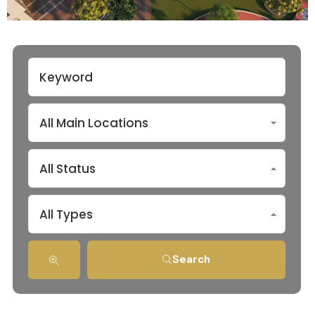
All Main Locations
All Status
All Types
Search