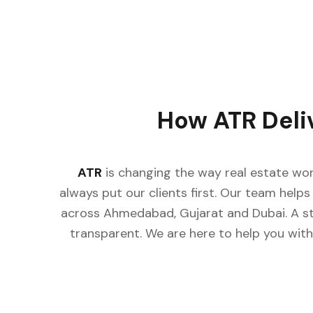
How ATR Deli
ATR
is changing the way real estate wor
always put our clients first. Our team helps 
across Ahmedabad, Gujarat and Dubai. A st
transparent. We are here to help you with 