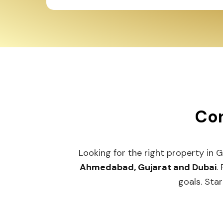
Con
Looking for the right property in 
Ahmedabad, Gujarat and Dubai
.
goals. Star