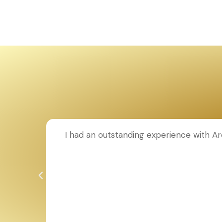
I had an outstanding experience with Ar