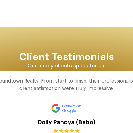
Client Testimonials
Our happy clients speak for us.
oundtown Realty! From start to finish, their professional
client satisfaction were truly impressive.
Dolly Pandya (Bebo)