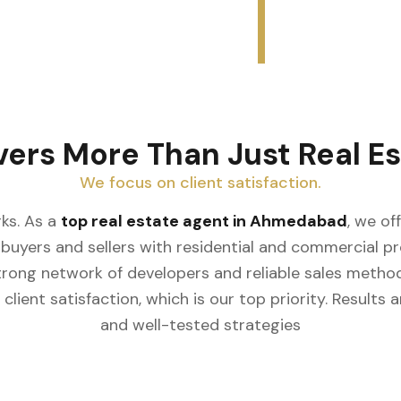
vers More Than Just Real Es
We focus on client satisfaction.
ks. As a
top real estate agent in Ahmedabad
, we of
buyers and sellers with residential and commercial prop
rong network of developers and reliable sales meth
client satisfaction, which is our top priority. Result
and well-tested strategies