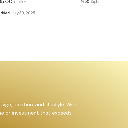
₹85.00
₹63.00
/
Lakh
/
1650
Sq.ft
Added:
July 30, 2025
Added:
Ju
s
ign, location, and lifestyle. With
ome or investment that exceeds