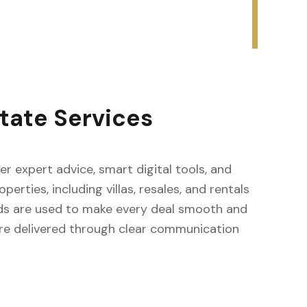
tate Services
fer expert advice, smart digital tools, and
erties, including villas, resales, and rentals
ods are used to make every deal smooth and
s are delivered through clear communication