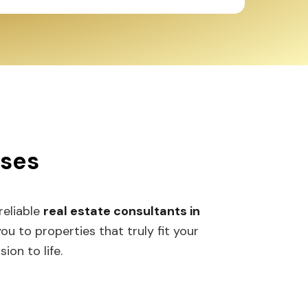
sses
 reliable
real estate consultants in
 to properties that truly fit your
ion to life.