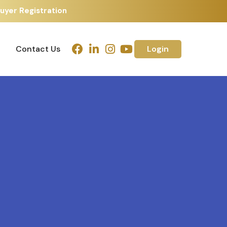
uyer Registration
Contact Us
Login
Contact Us
Login