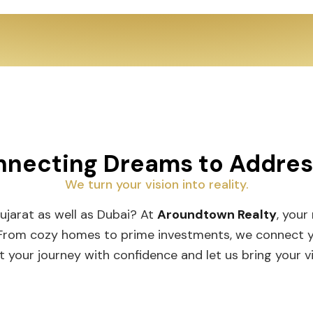
necting Dreams to Addre
We turn your vision into reality.
Gujarat as well as Dubai? At
Aroundtown Realty
, your
 From cozy homes to prime investments, we connect you
t your journey with confidence and let us bring your vis