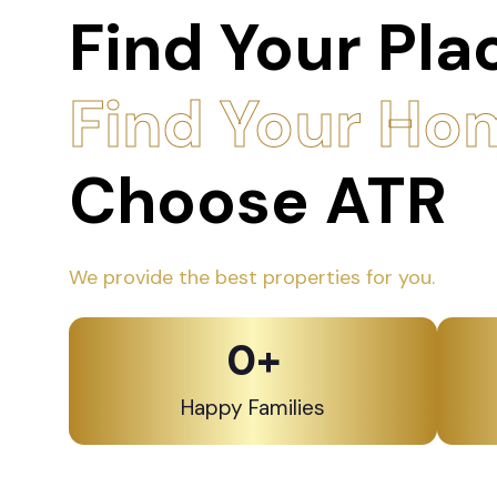
Find Your Pla
Find Your Ho
Choose ATR
We provide the best properties for you.
0
+
Happy Families