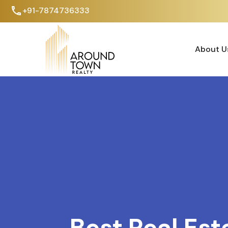
+91-7874736333
About U
About U
Best Real Est