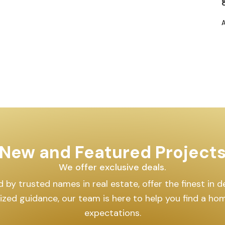
New and Featured Project
We offer exclusive deals.
by trusted names in real estate, offer the finest in des
lized guidance, our team is here to help you find a h
expectations.