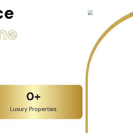
ce
me
0
+
Luxury Properties