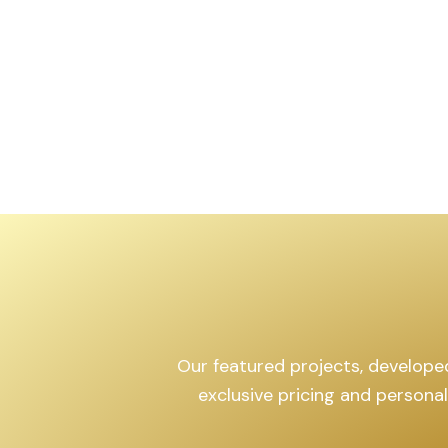
Our featured projects, developed 
exclusive pricing and persona