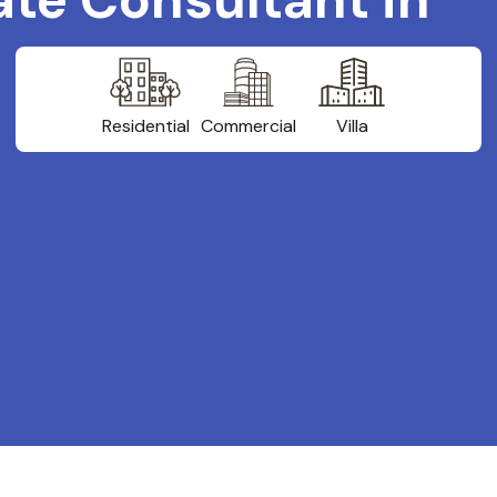
Residential
Commercial
Villa