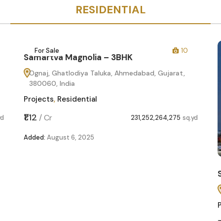
RESIDENTIAL
For Sale
10
Samartva Magnolia – 3BHK
Ognaj, Ghatlodiya Taluka, Ahmedabad, Gujarat,
380060, India
Projects
,
Residential
₹1.12
/
Cr
yd
231,252,264,275
sq.yd
Added:
August 6, 2025