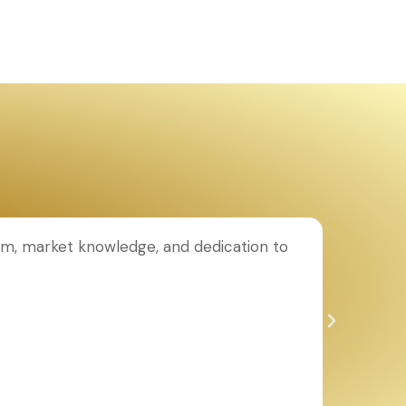
ism, market knowledge, and dedication to
I purch