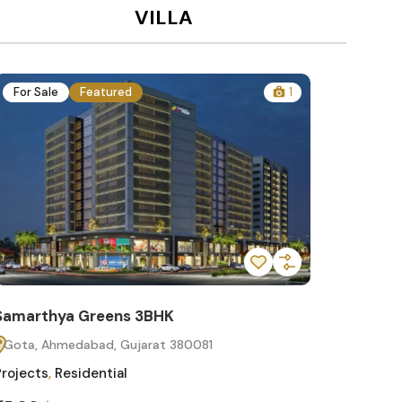
VILLA
For Sale
Featured
1
For Sa
Samarthya Greens 3BHK
Samart
Gota, Ahmedabad, Gujarat 380081
Gota, 
Projects
,
Residential
Projects