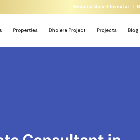
|
Become Smart Investor
B
s
Properties
Dholera Project
Projects
Blog
s
Properties
Dholera Project
Projects
Blog
ate Consultant in