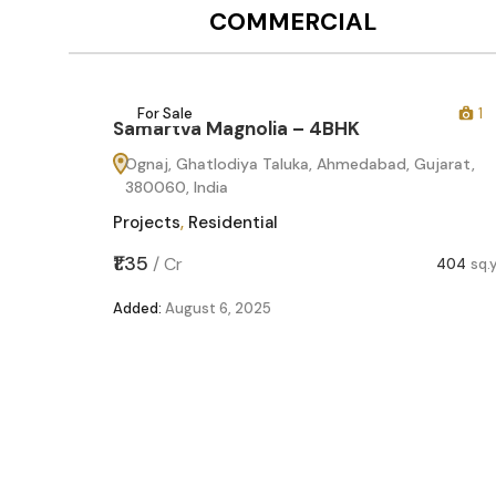
COMMERCIAL
12
For Sale
1
Samartva Magnolia – 4BHK
60
Ognaj, Ghatlodiya Taluka, Ahmedabad, Gujarat,
380060, India
Projects
,
Residential
,599
sq.yd
₹1.35
/
Cr
404
sq.
Added:
August 6, 2025