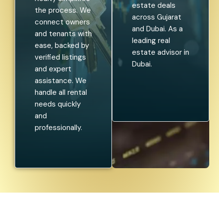
estate deals
the process. We
across Gujarat
connect owners
and Dubai. As a
and tenants with
leading real
ease, backed by
estate advisor in
verified listings
Dubai.
and expert
assistance. We
handle all rental
needs quickly
and
professionally.