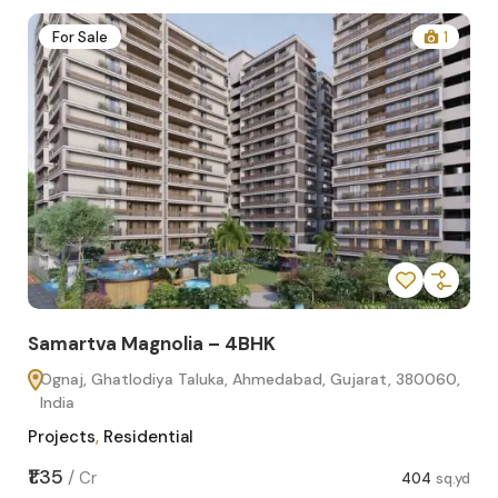
2
For Sale
1
Samartva Magnolia – 4BHK
Sa
Ognaj, Ghatlodiya Taluka, Ahmedabad, Gujarat, 380060,
O
India
In
Projects
,
Residential
Pro
sq.yd
₹1.35
₹1.1
/
Cr
404
sq.yd