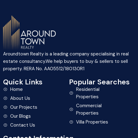
Aroundtown Realty is a leading company specialising in real
estate consultancy.We help buyers to buy & sellers to sell
property. RERA No. AA05512/180130R1
Quick Links
Popular Searches
Home
Residential
Properties
About Us
Commercial
Our Projects
Properties
Our Blogs
Villa Properties
Contact Us