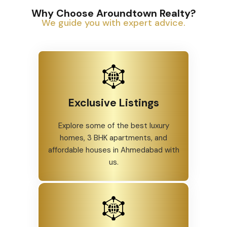
Why Choose Aroundtown Realty?
We guide you with expert advice.
Exclusive Listings
Explore some of the best luxury
homes, 3 BHK apartments, and
affordable houses in Ahmedabad with
us.