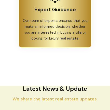
Expert Guidance
Our team of experts ensures that you
make an informed decision, whether
you are interested in buying a villa or
looking for luxury real estate.
Latest News & Update
We share the latest real estate updates.