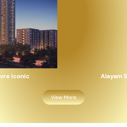
Alayam Shivalik
View More