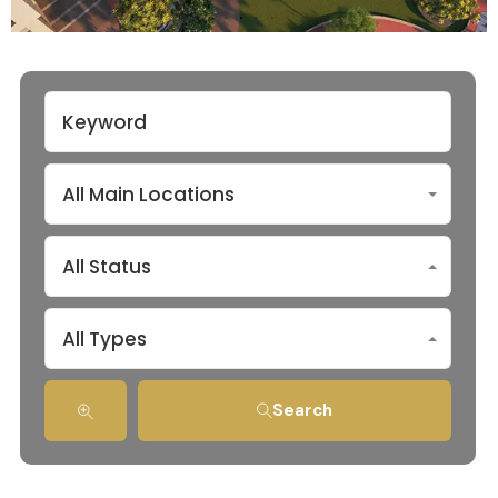
All Main Locations
All Status
All Types
Search