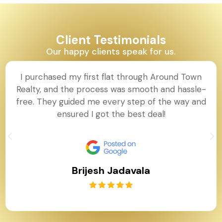
Client Testimonials
Our happy clients speak for us.
I purchased my first flat through Around Town
Realty, and the process was smooth and hassle-
free. They guided me every step of the way and
ensured I got the best deal!
Brijesh Jadavala