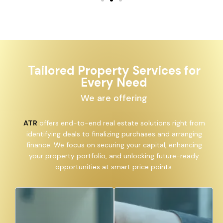
Tailored Property Services for
Every Need
We are offering
ATR
offers end-to-end real estate solutions right from
identifying deals to finalizing purchases and arranging
finance. We focus on securing your capital, enhancing
your property portfolio, and unlocking future-ready
opportunities at smart price points.