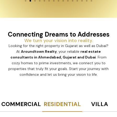
Connecting Dreams to Addresses
We turn your vision into reality.
Looking for the right property in Gujarat as well as Dubai?
At
Aroundtown Realty
, your reliable
real estate
consultants in Ahmedabad, Gujarat and Dubai
. From
cozy homes to prime investments, we connect you to
properties that truly fit your goals. Start your journey with
confidence and let us bring your vision to life.
COMMERCIAL
RESIDENTIAL
VILLA