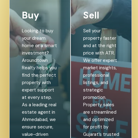
Buy
Sell
Looking to buy
Sell your
your dream
property faster
home or a smart
and at the right
investment?
price with ATR.
Aroundtown
We offer expert
Realty helps you
market insights,
find the perfect
professional
property with
listings, and
expert support
strategic
at every step.
promotion.
As a leading real
Property sales
estate agent in
are streamlined
Ahmedabad, we
and optimized
ensure secure,
for profit by
value-driven
Gujarat’s trusted