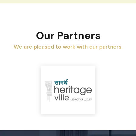
Our Partners
We are pleased to work with our partners.