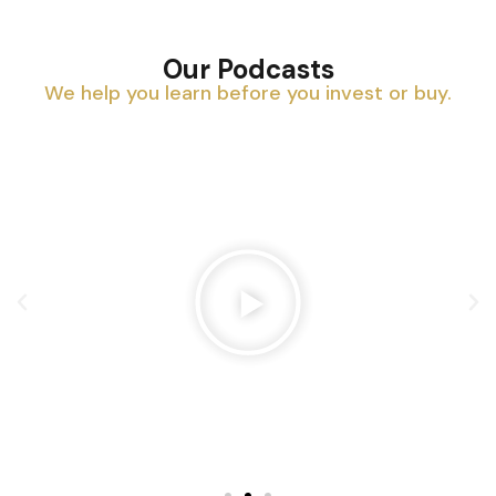
Our Podcasts
We help you learn before you invest or buy.