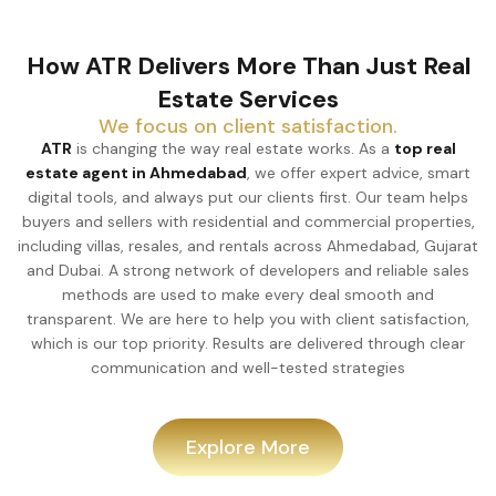
How ATR Delivers More Than Just Real
Estate Services
We focus on client satisfaction.
ATR
is changing the way real estate works. As a
top real
estate agent in Ahmedabad
, we offer expert advice, smart
digital tools, and always put our clients first. Our team helps
buyers and sellers with residential and commercial properties,
including villas, resales, and rentals across Ahmedabad, Gujarat
and Dubai. A strong network of developers and reliable sales
methods are used to make every deal smooth and
transparent. We are here to help you with client satisfaction,
which is our top priority. Results are delivered through clear
communication and well-tested strategies
Explore More