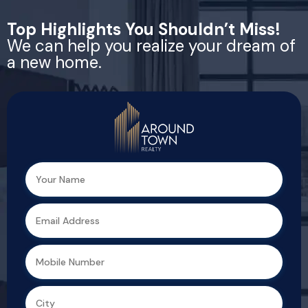
Top Highlights You Shouldn’t Miss!
We can help you realize your dream of
a new home.