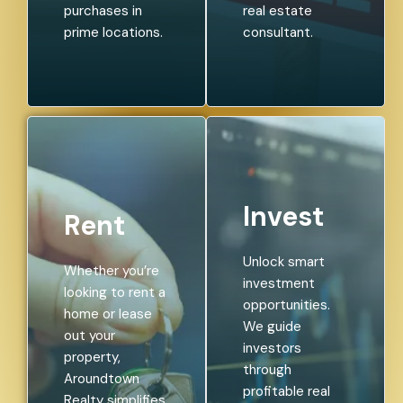
purchases in
real estate
prime locations.
consultant.
Invest
Rent
Unlock smart
Whether you’re
investment
looking to rent a
opportunities.
home or lease
We guide
out your
investors
property,
through
Aroundtown
profitable real
Realty simplifies