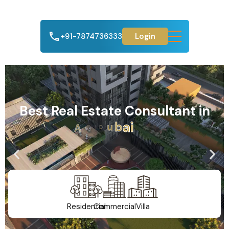
+91-7874736333
Login
Best Real Estate Consultant in
A
h
m
e
d
a
b
a
d
Residential
Commercial
Villa