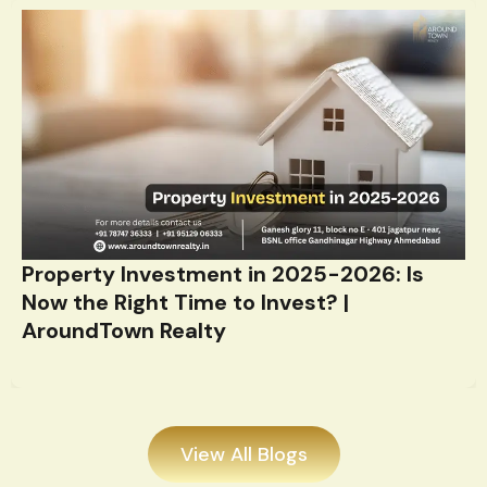
Property Investment in 2025-2026: Is
Now the Right Time to Invest? |
AroundTown Realty
View All Blogs