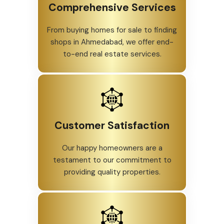
Comprehensive Services
From buying homes for sale to finding
shops in Ahmedabad, we offer end-
to-end real estate services.
Customer Satisfaction
Our happy homeowners are a
testament to our commitment to
providing quality properties.