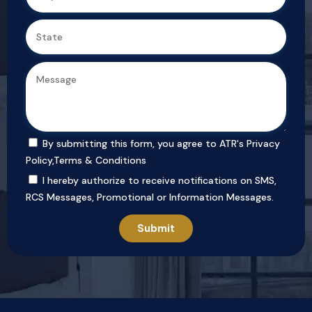
By submitting this form, you agree to ATR's
Privacy
Policy
,
Terms & Conditions
I hereby authorize to receive notifications on SMS,
RCS Messages, Promotional or Information Messages.