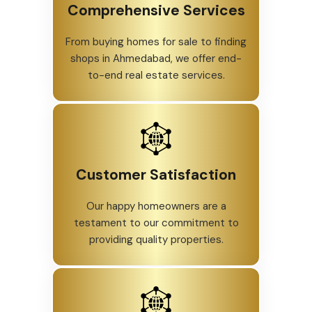
Comprehensive Services
From buying homes for sale to finding
shops in Ahmedabad, we offer end-
to-end real estate services.
Customer Satisfaction
Our happy homeowners are a
testament to our commitment to
providing quality properties.