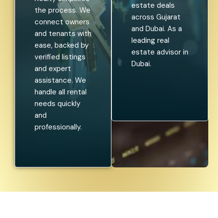
estate deals
the process. We
across Gujarat
connect owners
and Dubai. As a
and tenants with
leading real
ease, backed by
estate advisor in
verified listings
Dubai.
and expert
assistance. We
handle all rental
needs quickly
and
professionally.