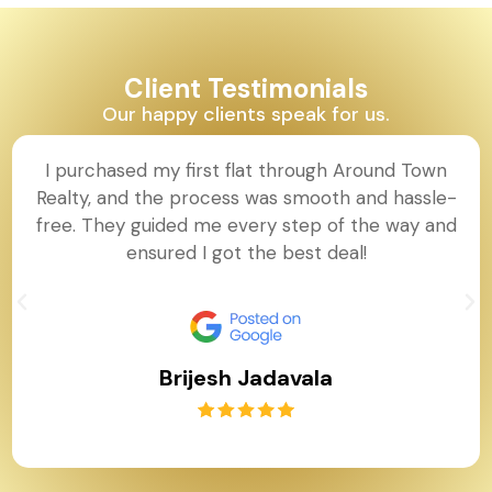
Client Testimonials
Our happy clients speak for us.
I purchased my first flat through Around Town
Realty, and the process was smooth and hassle-
free. They guided me every step of the way and
ensured I got the best deal!
Brijesh Jadavala