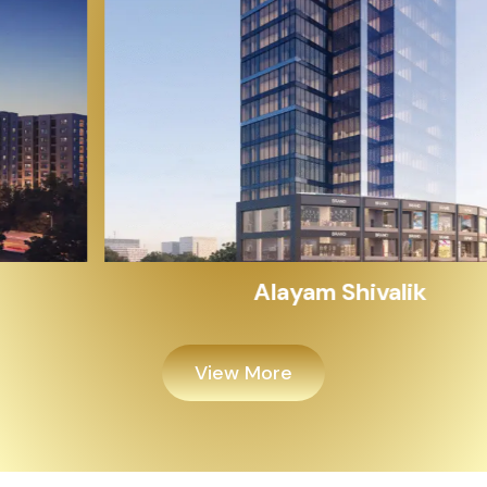
Alayam Shivalik
View More