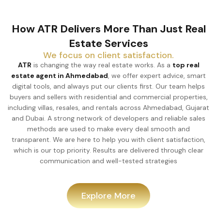
How ATR Delivers More Than Just Real
Estate Services
We focus on client satisfaction.
ATR
is changing the way real estate works. As a
top real
estate agent in Ahmedabad
, we offer expert advice, smart
digital tools, and always put our clients first. Our team helps
buyers and sellers with residential and commercial properties,
including villas, resales, and rentals across Ahmedabad, Gujarat
and Dubai. A strong network of developers and reliable sales
methods are used to make every deal smooth and
transparent. We are here to help you with client satisfaction,
which is our top priority. Results are delivered through clear
communication and well-tested strategies
Explore More