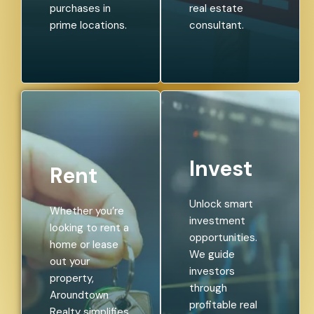
purchases in
real estate
prime locations.
consultant.
Invest
Rent
Unlock smart
Whether you’re
investment
looking to rent a
opportunities.
home or lease
We guide
out your
investors
property,
through
Aroundtown
profitable real
Realty simplifies