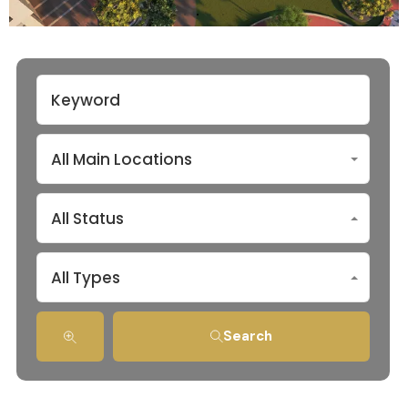
All Main Locations
All Status
All Types
Search