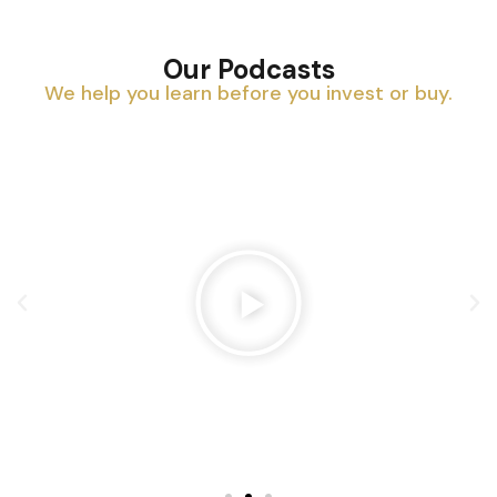
Our Podcasts
We help you learn before you invest or buy.