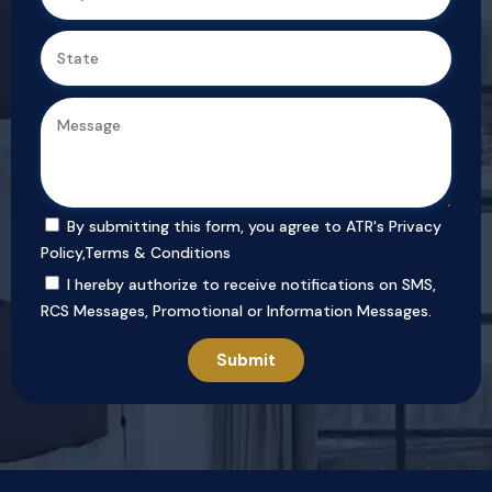
By submitting this form, you agree to ATR's
Privacy
Policy
,
Terms & Conditions
I hereby authorize to receive notifications on SMS,
RCS Messages, Promotional or Information Messages.