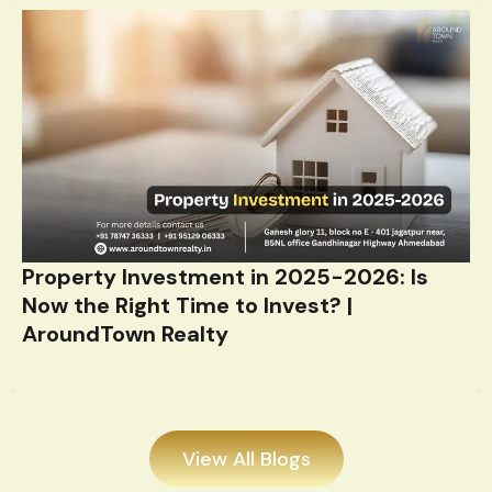
Property Investment in 2025-2026: Is
Now the Right Time to Invest? |
AroundTown Realty
View All Blogs