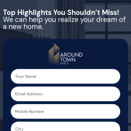
Top Highlights You Shouldn’t Miss!
We can help you realize your dream of
a new home.