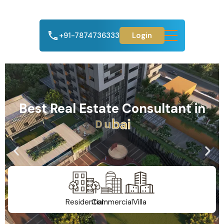
+91-7874736333
Login
Best Real Estate Consultant in
A
h
m
e
d
a
b
a
d
Residential
Commercial
Villa