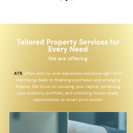
Tailored Property Services for
Every Need
We are offering
ATR
offers end-to-end real estate solutions right from
identifying deals to finalizing purchases and arranging
finance. We focus on securing your capital, enhancing
your property portfolio, and unlocking future-ready
opportunities at smart price points.