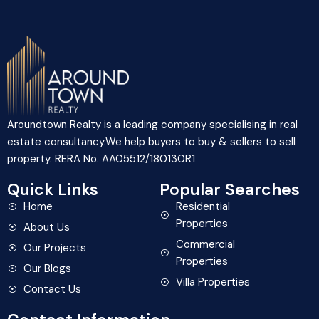
Aroundtown Realty is a leading company specialising in real
estate consultancy.We help buyers to buy & sellers to sell
property. RERA No. AA05512/180130R1
Quick Links
Popular Searches
Home
Residential
Properties
About Us
Commercial
Our Projects
Properties
Our Blogs
Villa Properties
Contact Us