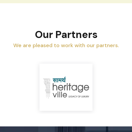
Our Partners
We are pleased to work with our partners.