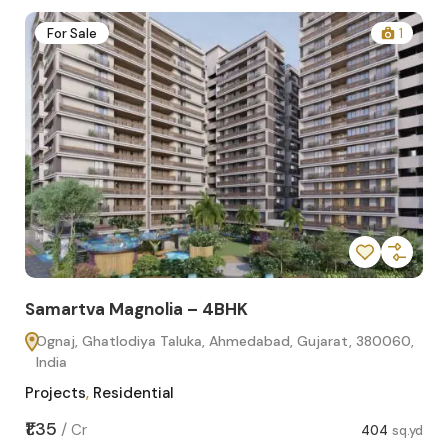
2
For Sale
1
Samartva Magnolia – 4BHK
Sa
Ognaj, Ghatlodiya Taluka, Ahmedabad, Gujarat, 380060,
O
India
In
Projects
,
Residential
Pro
sq.yd
₹1.35
₹1.1
/
Cr
404
sq.yd