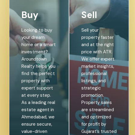
Buy
Sell
Looking to buy
Sell your
your dream
property faster
home or a smart
and at the right
investment?
price with ATR.
Aroundtown
We offer expert
Realty helps you
market insights,
find the perfect
professional
property with
listings, and
expert support
strategic
at every step.
promotion.
As a leading real
Property sales
estate agent in
are streamlined
Ahmedabad, we
and optimized
ensure secure,
for profit by
value-driven
Gujarat’s trusted