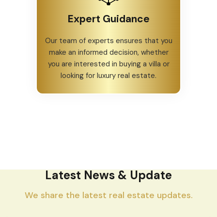
Expert Guidance
Our team of experts ensures that you
make an informed decision, whether
you are interested in buying a villa or
looking for luxury real estate.
Latest News & Update
We share the latest real estate updates.