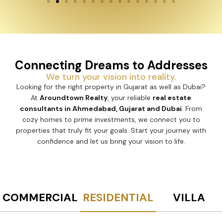
Connecting Dreams to Addresses
We turn your vision into reality.
Looking for the right property in Gujarat as well as Dubai?
At
Aroundtown Realty
, your reliable
real estate
consultants in Ahmedabad, Gujarat and Dubai
. From
cozy homes to prime investments, we connect you to
properties that truly fit your goals. Start your journey with
confidence and let us bring your vision to life.
COMMERCIAL
RESIDENTIAL
VILLA