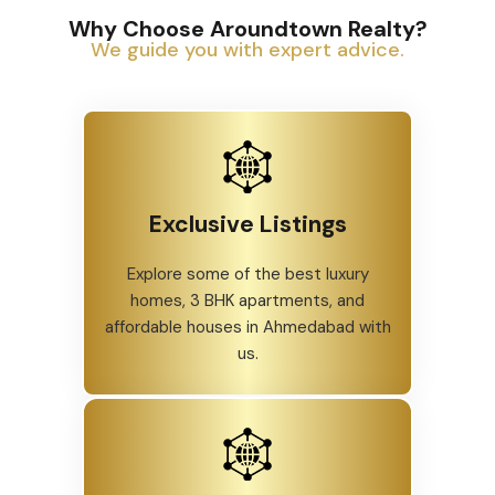
Why Choose Aroundtown Realty?
We guide you with expert advice.
Exclusive Listings
Explore some of the best luxury
homes, 3 BHK apartments, and
affordable houses in Ahmedabad with
us.